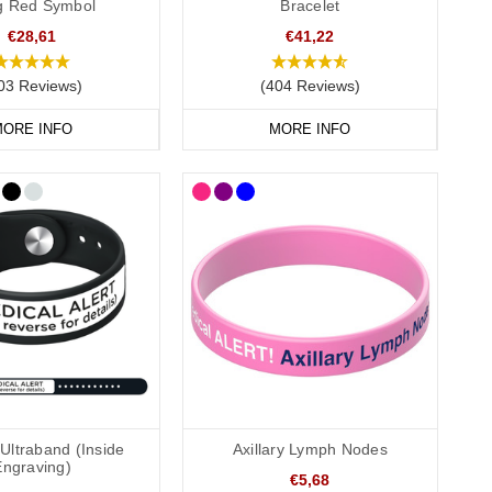
ag Red Symbol
Bracelet
€28,61
€41,22
03 Reviews)
(404 Reviews)
 recommend that you engrave your medical information on the
ORE INFO
MORE INFO
conscious or incapacitated patient.
Allergies”.
Ultraband (Inside
Axillary Lymph Nodes
Engraving)
€5,68
onvenient to wear throughout the day and evening, indoors and