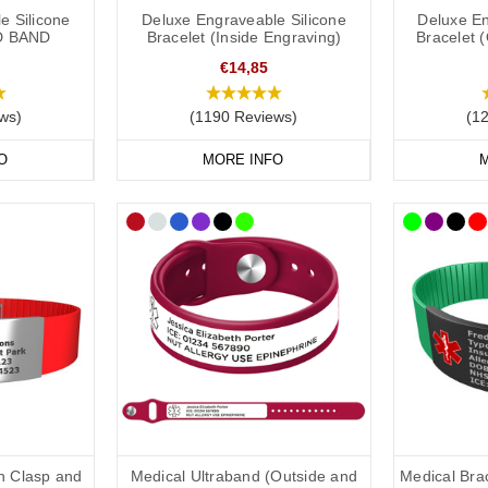
nsult with your doctor or specialist to decide what to engrave on your
ly
e Silicone
Deluxe Engraveable Silicone
Deluxe En
D BAND
Bracelet (Inside Engraving)
Bracelet 
 the lovely doctors at
Concierge Medical
(the multi award-winning priv
ng:
€14,85
ws)
(1190 Reviews)
(1
ld put the following on your medical ID:
O
MORE INFO
M
status/risk
.
restrictions.
in case of emergency) number.
clude the following:
dical conditions (including
a
llergies).
u may be on.
th Clasp and
Medical Ultraband (Outside and
Medical Brac