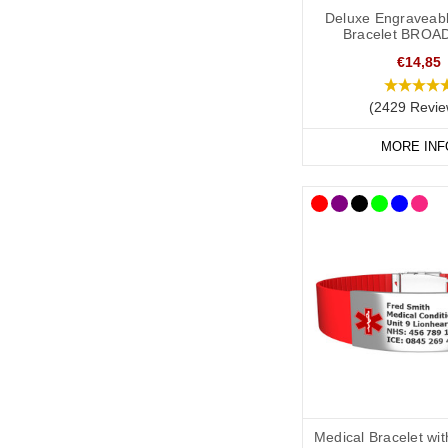
It is always best to co
Deluxe Engraveabl
Bracelet BROA
have taken advice from
recommend the followi
€14,85
(2429 Revie
As a minimum, you shou
MORE INF
Your l
ymphoedema
Resulting treatment 
Your primary ICE (
You may also want to in
Your name.
Any other severe me
Any medications yo
Medical Bracelet wi