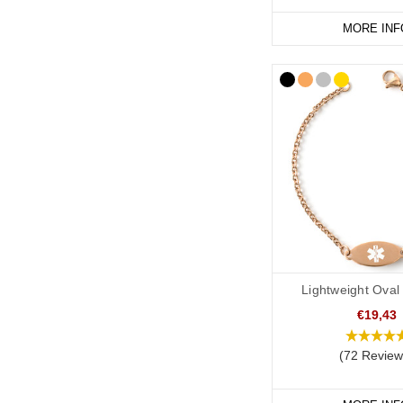
Start collecting your fa
MORE INF
Lightweight Oval
€19,43
(72 Review