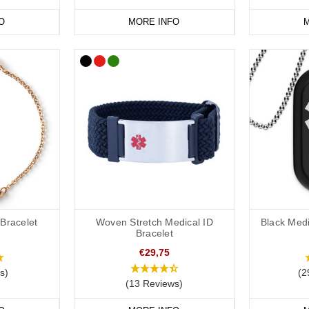
vourite
medical
ID
jewellery from our
online range
today.
O
MORE INFO
M
 Bracelet
Woven Stretch Medical ID
Black Medi
Bracelet
€29,75
s)
(2
(13 Reviews)