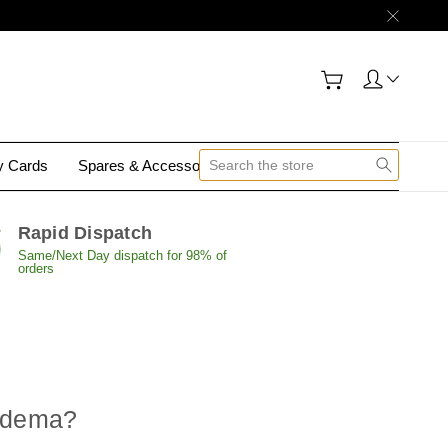
gy Cards
Spares & Accessories
Contact Us
Rapid Dispatch
Same/Next Day dispatch for 98% of
orders
oedema
?