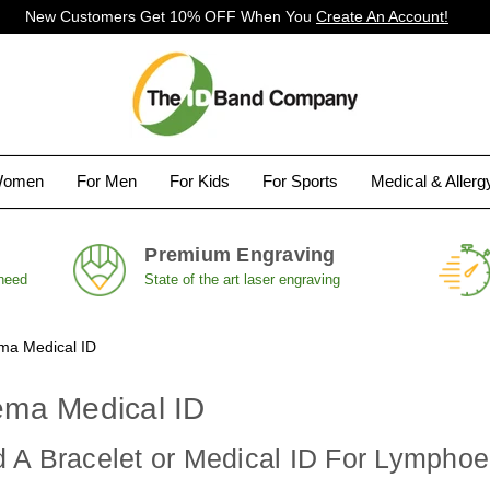
New Customers Get 10% OFF When You
Create An Account!
Women
For Men
For Kids
For Sports
Medical & Aller
Premium Engraving
 need
State of the art laser engraving
a Medical ID
ma Medical ID
 A Bracelet or Medical ID For Lymph