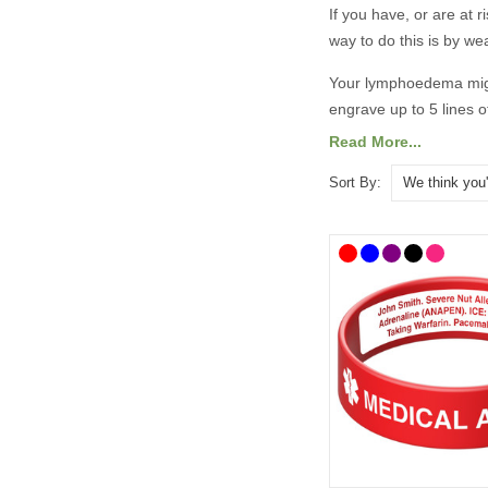
If you have, or are at r
way to do this is by w
Your lymphoedema might
engrave up to 5 lines o
Read More...
A medical
ID
is the bes
medical
ID
alerts first
Sort By:
adjusted accordingly
.
There are lots of medi
designs. To help you 
bracelets
as well as ha
so they can speak for 
A
ll prices include free
​​What Shoul