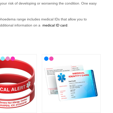
 your risk of developing or worsening
the
condition
. One easy
phoedema
range
includes medical
ID
s that allow you to
 additional information on a
medical ID card
.
ourself.
Whatever you choose, w
earing a lymphoedema
sisting them in diagnosis
and ensuring that treatment is
 your lifestyle, with choices from casual to more stylish
l find ID cards, wristbands, necklaces and
medical alert
 medical alert symbol and can be engraved with your details
,
ID?