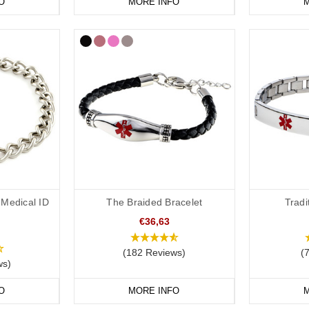
O
MORE INFO
M
Medical ID
The Braided Bracelet
Tradi
€36,63
(182 Reviews)
(
ws)
O
MORE INFO
M