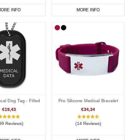
ORE INFO
MORE INFO
cal Dog Tag - Filled
Pro Silicone Medical Bracelet
€19,43
€34,34
99 Reviews)
(14 Reviews)