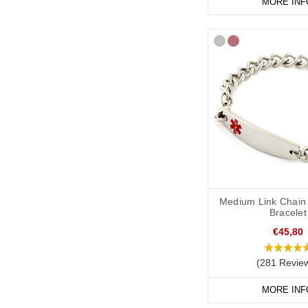
MORE INF
Medium Link Chain 
Bracelet
€45,80
(281 Revie
MORE INF