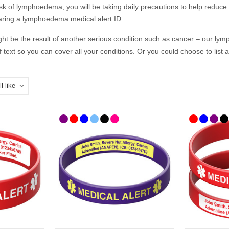
isk
of
lymph
o
edema, you
will be
tak
ing
daily precautions to help reduce
earing a lymphoedema medical alert
ID
.
 be the result of another serious condition such as cancer –
our
lym
f text so you can cover all your conditions. Or you could choose to list
t way to communicate if you are on your own and unable to speak for y
 responders to your condition, giving them an insight into your health, as
cal
ID
s to choose from so you can select the style that best suits you and
choose, we’ve curated
a
lymphoedema
range
of medical
ID
s where you'l
ndy medicine bags. Our bracelets and necklaces feature the well-known
you when you can’t.
 UK mainland delivery.
d You Put on a
Lymphoedema
Medical 