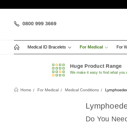
0800 999 3669
Medical ID Bracelets
For Medical
For 
Huge Product Range
We make it easy to find what you
Home
For Medical
Medical Conditions
Lymphoedem
Lymphoede
Do You Need