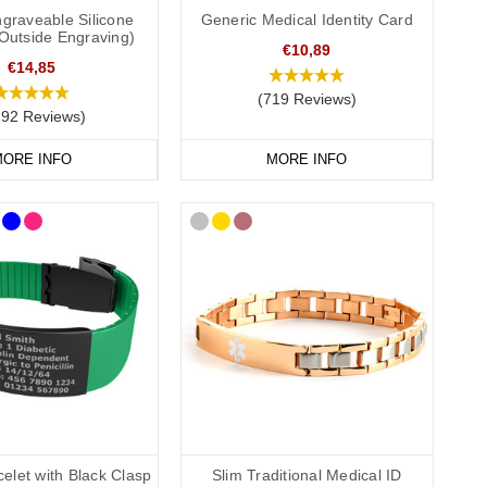
mphoedema
medical ID. In the event that this is not possible, we
graveable Silicone
Generic Medical Identity Card
(Outside Engraving)
ate GP service for the Cotswolds and surrounding areas) and
€10,89
€14,85
(719 Reviews)
292 Reviews)
ORE INFO
MORE INFO
elet with Black Clasp
Slim Traditional Medical ID