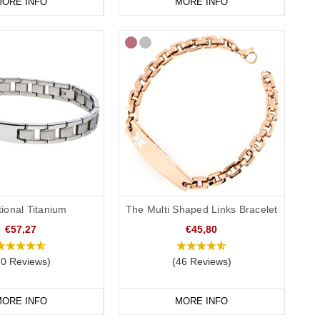
ORE INFO
MORE INFO
tional Titanium
The Multi Shaped Links Bracelet
€57,27
€45,80
70 Reviews)
(46 Reviews)
ORE INFO
MORE INFO