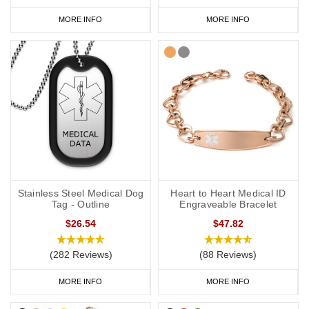
MORE INFO
MORE INFO
Stainless Steel Medical Dog
Heart to Heart Medical ID
Tag - Outline
Engraveable Bracelet
$26.54
$47.82
(282 Reviews)
(88 Reviews)
MORE INFO
MORE INFO