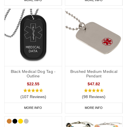
Black Medical Dog Tag -
Brushed Medium Medical
Outline
Pendant
$22.55
$47.82
(107 Reviews)
(98 Reviews)
MORE INFO
MORE INFO