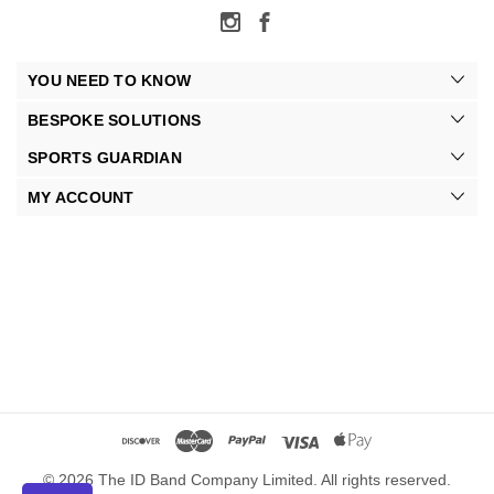
YOU NEED TO KNOW
BESPOKE SOLUTIONS
SPORTS GUARDIAN
MY ACCOUNT
© 2026 The ID Band Company Limited. All rights reserved.