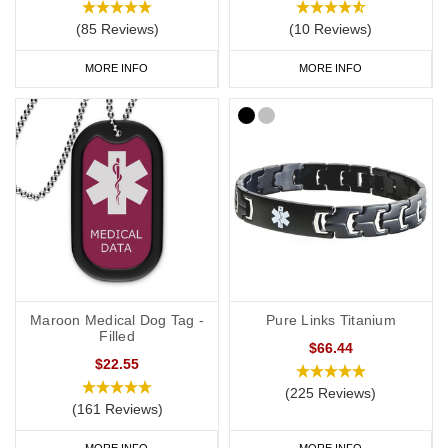
(85 Reviews)
(10 Reviews)
MORE INFO
MORE INFO
Maroon Medical Dog Tag -
Pure Links Titanium
Filled
$66.44
$22.55
(225 Reviews)
(161 Reviews)
MORE INFO
MORE INFO