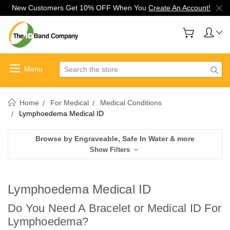
New Customers Get 10% OFF When You
Create An Account!
Search
Home
For Medical
Medical Conditions
Lymphoedema Medical ID
Browse by Engraveable, Safe In Water & more
Show Filters
Lymphoedema Medical ID
Do You Need A Bracelet or Medical ID For
Lymphoedema
?