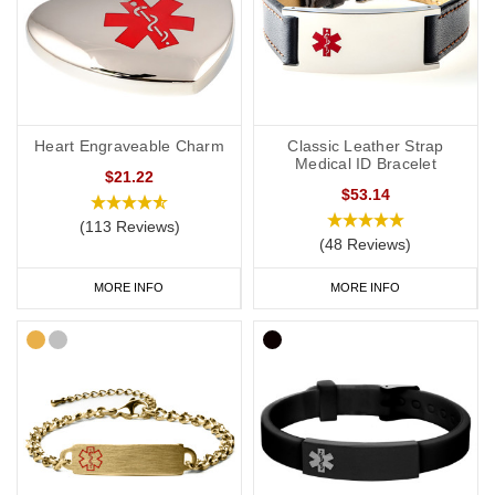
Heart Engraveable Charm
Classic Leather Strap
Medical ID Bracelet
$21.22
$53.14
(113 Reviews)
(48 Reviews)
MORE INFO
MORE INFO