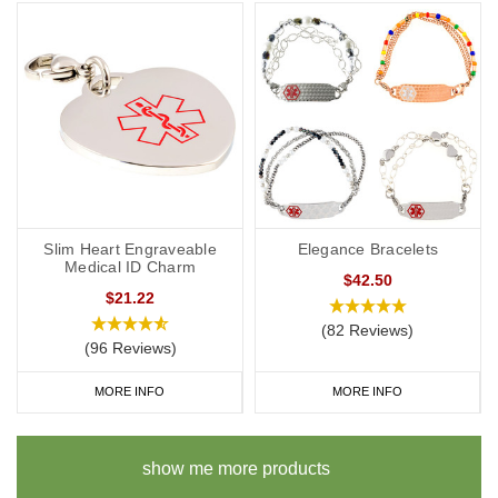
Slim Heart Engraveable
Elegance Bracelets
Medical ID Charm
$42.50
$21.22
(82 Reviews)
(96 Reviews)
MORE INFO
MORE INFO
show me more products