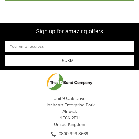
Sign up for amazing offers
Email
Address
Unit 9 Oak Drive
Lionheart Enterprise Park
Alnwick
NE66 2EU
United Kingdom
0800 999 3669