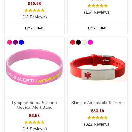
$10.93
you to carry more detailed information with you, such as your
address and NHS number. If you purchase one of our ID cards
(164 Reviews)
(13 Reviews)
alongside a necklace or bracelet, we normally advise having 'see
medical card' engraved on your chosen piece of jewellery.
MORE INFO
MORE INFO
Start collecting your favourite
medical
ID
jewellery from our
online
range
today.
Lymphoedema Silicone
Slimline Adjustable Silicone
Medical Alert Band
$33.19
$6.58
(322 Reviews)
(13 Reviews)