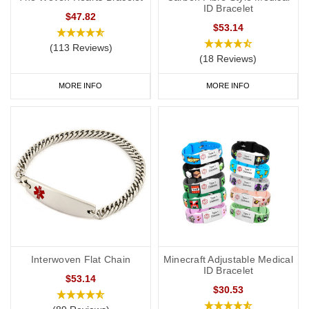
ID Bracelet
$47.82
$53.14
(113 Reviews)
(18 Reviews)
MORE INFO
MORE INFO
Interwoven Flat Chain
Minecraft Adjustable Medical
ID Bracelet
$53.14
$30.53