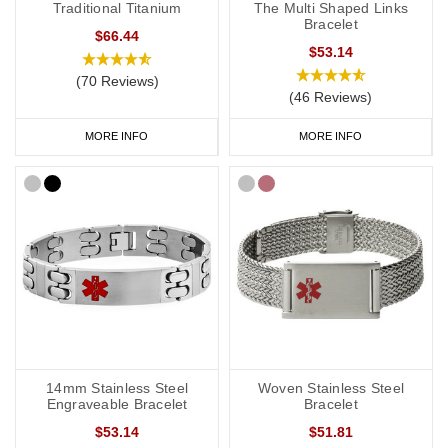
Traditional Titanium
The Multi Shaped Links
Bracelet
$66.44
$53.14
(70 Reviews)
(46 Reviews)
MORE INFO
MORE INFO
14mm Stainless Steel
Woven Stainless Steel
Engraveable Bracelet
Bracelet
$53.14
$51.81