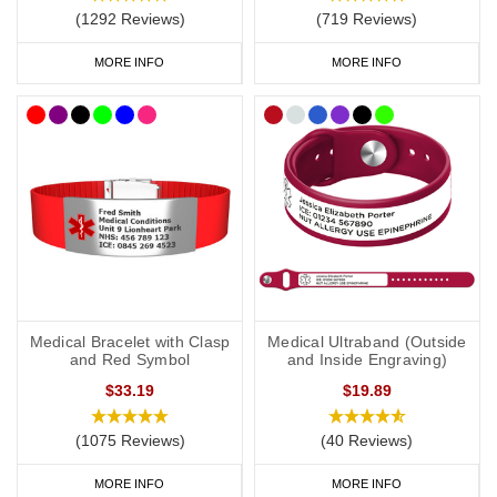
(1292 Reviews)
(719 Reviews)
As a minimum, you should put the following on your medical ID:
MORE INFO
MORE INFO
Your l
ymphoedema
status/risk
.
Resulting treatment restrictions.
Your primary ICE (in case of emergency) number.
You may also want to include the following:
Your name.
Any other severe medical conditions (including
a
llergies).
Medical Bracelet with Clasp
Medical Ultraband (Outside
and Red Symbol
and Inside Engraving)
Any medications you may be on.
$33.19
$19.89
“See medical card” (if you choose to carry a medical ID card in
your phone case or wallet).
(1075 Reviews)
(40 Reviews)
MORE INFO
MORE INFO