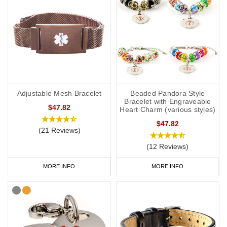
Adjustable Mesh Bracelet
Beaded Pandora Style
Bracelet with Engraveable
$47.82
Heart Charm (various styles)
$47.82
(21 Reviews)
(12 Reviews)
MORE INFO
MORE INFO