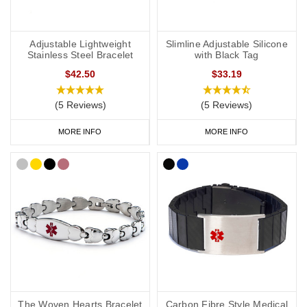
Adjustable Lightweight
Slimline Adjustable Silicone
Stainless Steel Bracelet
with Black Tag
$42.50
$33.19
(5 Reviews)
(5 Reviews)
MORE INFO
MORE INFO
The Woven Hearts Bracelet
Carbon Fibre Style Medical