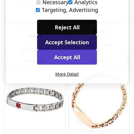
Necessary
Analytics
Targeting, Advertising
Medium Link Chain Medical
The Braided Bracelet
Reject All
ID Bracelet
$42.50
$53.14
Accept Selection
(182 Reviews)
(281 Reviews)
Accept All
MORE INFO
MORE INFO
More Detail