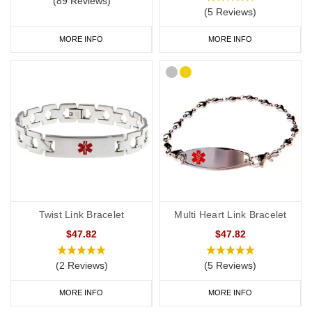
(89 Reviews)
(5 Reviews)
MORE INFO
MORE INFO
Twist Link Bracelet
Multi Heart Link Bracelet
$47.82
$47.82
(2 Reviews)
(5 Reviews)
MORE INFO
MORE INFO