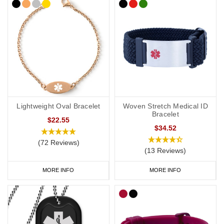
Lightweight Oval Bracelet
Woven Stretch Medical ID
Bracelet
$22.55
$34.52
(72 Reviews)
(13 Reviews)
MORE INFO
MORE INFO