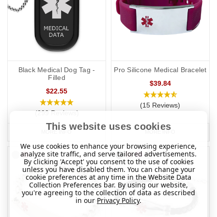
Black Medical Dog Tag -
Pro Silicone Medical Bracelet
Filled
$39.84
$22.55
(15 Reviews)
(299 Reviews)
This website uses cookies
MORE INFO
MORE INFO
We use cookies to enhance your browsing experience,
analyze site traffic, and serve tailored advertisements.
By clicking 'Accept' you consent to the use of cookies
unless you have disabled them. You can change your
cookie preferences at any time in the Website Data
Collection Preferences bar. By using our website,
you're agreeing to the collection of data as described
in our
Privacy Policy
.