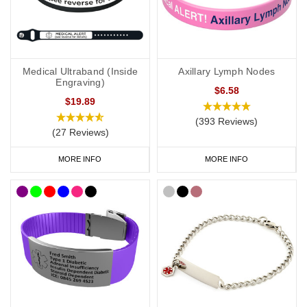
As well as
our
bracelets, we also
offer
watch style
SOS Talismans
that allow the wearer to write their details onto an information strip
and store inside the SOS capsule, great for individuals whose
Medical Ultraband (Inside
Axillary Lymph Nodes
details or medications might change frequently.
Engraving)
$6.58
$19.89
(393 Reviews)
Lymph
o
edema
Necklaces
(27 Reviews)
If necklaces are more your style, be sure to check out our
MORE INFO
MORE INFO
lymphoedema
dog tags
, offering a subtle and stylish way to
display important data. Choose from brushed steel or coloured
designs created for men and women.
Our
SOS Talisman
and
Infomedic
necklaces are also a
convenient way of keeping details of your condition with you at all
times. Keep your data safely tucked away inside the unique
pendant.