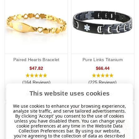
Paired Hearts Bracelet
Pure Links Titanium
$47.82
$66.44
(164 Reviews)
(225 Reviews)
This website uses cookies
MORE INFO
MORE INFO
We use cookies to enhance your browsing experience,
analyze site traffic, and serve tailored advertisements.
By clicking 'Accept' you consent to the use of cookies
unless you have disabled them. You can change your
cookie preferences at any time in the Website Data
Collection Preferences bar. By using our website,
you're agreeing to the collection of data as described