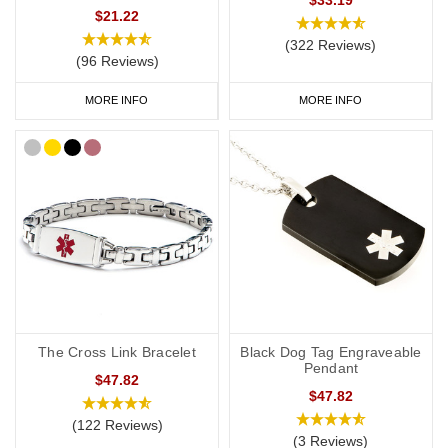
$21.22
(322 Reviews)
(96 Reviews)
MORE INFO
MORE INFO
The Cross Link Bracelet
Black Dog Tag Engraveable
Pendant
$47.82
$47.82
(122 Reviews)
(3 Reviews)