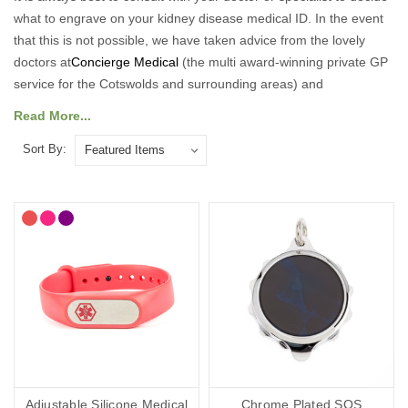
what to engrave on your kidney disease medical ID. In the event
that this is not possible, we have taken advice from the lovely
doctors at
Concierge Medical
(the multi award-winning private GP
service for the Cotswolds and surrounding areas) and
recommend the following:
Read More...
As a minimum, you should put the following on your kidney
Sort By:
disease medical ID:
Your diagnosis.
Your name.
Your primary ICE (in case of emergency number).
You may also want to include the following:
Any other severe medical conditions (including allergies).
Any medications you may be on.
“See medical card” (if you choose to carry a medical ID card in
Adjustable Silicone Medical
Chrome Plated SOS