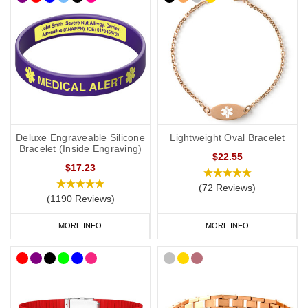
Deluxe Engraveable Silicone
Lightweight Oval Bracelet
Bracelet (Inside Engraving)
$22.55
$17.23
(72 Reviews)
(1190 Reviews)
MORE INFO
MORE INFO