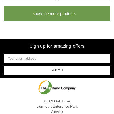
show me more products
Sign up for amazing offers
Email
Address
Unit 9 Oak Drive
Lionheart Enterprise Park
Alnwick