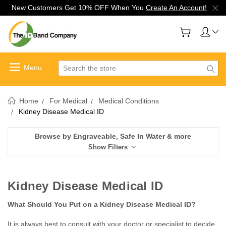
New Customers Get 10% OFF When You
Create An Account!
Search
Home
For Medical
Medical Conditions
Kidney Disease Medical ID
Browse by Engraveable, Safe In Water & more
Show Filters
Kidney Disease Medical ID
What Should You Put on a Kidney Disease Medical ID?
It is always best to consult with your doctor or specialist to decide