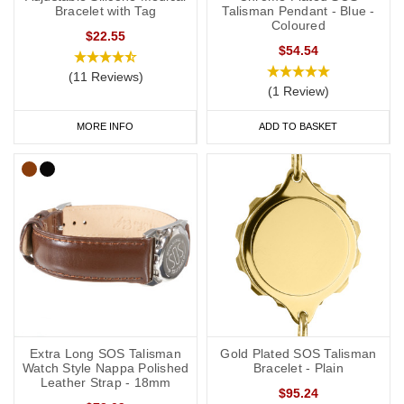
your phone case or wallet).
Bracelet with Tag
Talisman Pendant - Blue -
Coloured
$22.55
$54.54
(11 Reviews)
General advice on engraving:
(1 Review)
information should relate to conditions not otherwise
MORE INFO
ADD TO BASKET
discoverable by examination of an unconscious or
incapacitated patient.
Important medications should be listed.
Information should be relevant to life-saving or emergency
treatment.
Avoid using general terms, e.g. “Allergies: bee stings, nuts” is
much more useful than just “Allergies”.
Kidney Disease Medical Wristbands
Extra Long SOS Talisman
Gold Plated SOS Talisman
Watch Style Nappa Polished
Bracelet - Plain
Silicone medical alert wristbands are a popular choice for kidney
Leather Strap - 18mm
$95.24
disease medical wristbands as they look very similar to many