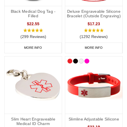
Black Medical Dog Tag -
Deluxe Engraveable Silicone
Filled
Bracelet (Outside Engraving)
$22.55
$17.23
(299 Reviews)
(1292 Reviews)
MORE INFO
MORE INFO
Slim Heart Engraveable
Slimline Adjustable Silicone
Medical ID Charm
$33.19