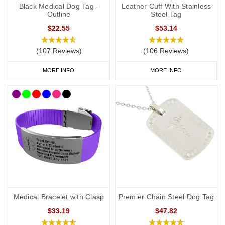
Black Medical Dog Tag -
Leather Cuff With Stainless
Outline
Steel Tag
$22.55
$53.14
(107 Reviews)
(106 Reviews)
MORE INFO
MORE INFO
Medical Bracelet with Clasp
Premier Chain Steel Dog Tag
$33.19
$47.82