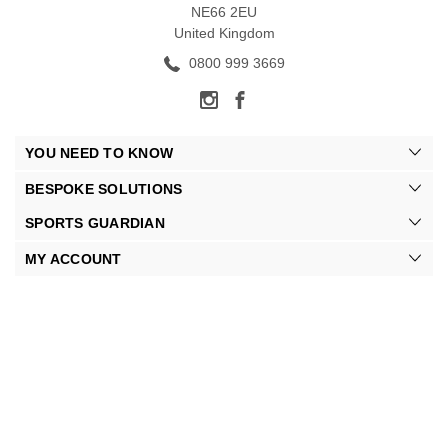
NE66 2EU
United Kingdom
0800 999 3669
YOU NEED TO KNOW
BESPOKE SOLUTIONS
SPORTS GUARDIAN
MY ACCOUNT