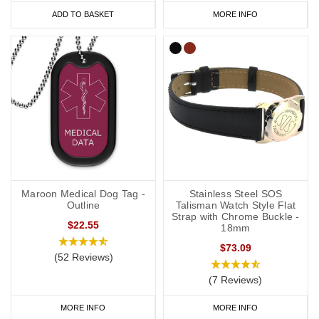
ADD TO BASKET
MORE INFO
Maroon Medical Dog Tag -
Stainless Steel SOS
Outline
Talisman Watch Style Flat
Strap with Chrome Buckle -
$22.55
18mm
$73.09
(52 Reviews)
(7 Reviews)
MORE INFO
MORE INFO