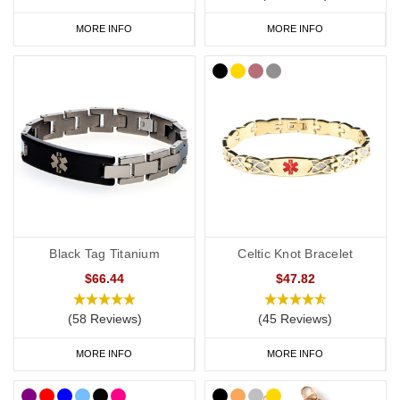
MORE INFO
MORE INFO
Black Tag Titanium
Celtic Knot Bracelet
$66.44
$47.82
(58 Reviews)
(45 Reviews)
MORE INFO
MORE INFO