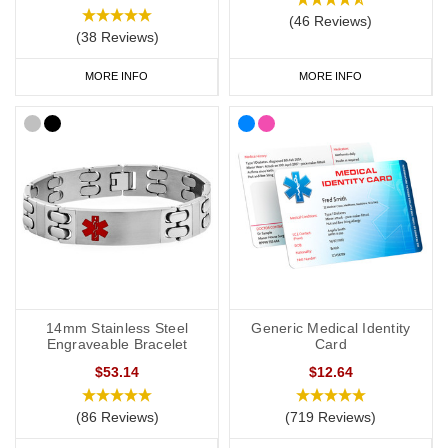
informing your treatment in the event of an emergency rather
(46 Reviews)
than your entire medical history.
(38 Reviews)
When space allows, providing fully spelt out information will help
MORE INFO
MORE INFO
to create context and made your emergency medical ID easier to
understand.
Here are some common medical abbreviations relating to kidney
disease:
Long form
Abbreviation
Acute kidney injury
AKI
Automated peritoneal dialysis
APD
14mm Stainless Steel
Generic Medical Identity
Blood pressure
BP (context needed)
Engraveable Bracelet
Card
$53.14
$12.64
Chronic kidney disease
CKD
Continuous ambulatory peritoneal
CAPD
(86 Reviews)
(719 Reviews)
dialysis