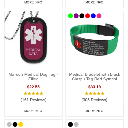
MORE INFO
MORE INFO
Continuous cycling peritoneal dialysis
CCPD
Estimated glomerular filtration rate
eGFR
Peritoneal dialysis
PD
Polycystic kidney disease
PCKD
Transplant
TX (context needed)
Type 1 diabetes
T1 diabetes
Maroon Medical Dog Tag -
Medical Bracelet with Black
Type 2 diabetes
T2 diabetes
Filled
Clasp / Tag Red Symbol
$22.55
$33.19
(161 Reviews)
(303 Reviews)
MORE INFO
MORE INFO