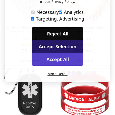
in our
Privacy Policy
.
Necessary
Analytics
Targeting, Advertising
Sterling Silver SOS Talisman
The Triple Woven Chain
Pendant - Snake & Staff
Bracelet
Reject All
$279.34
$53.14
Accept Selection
(7 Reviews)
(36 Reviews)
Accept All
ADD TO BASKET
MORE INFO
More Detail