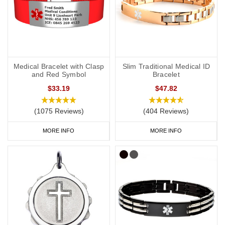
Medical Bracelet with Clasp
Slim Traditional Medical ID
and Red Symbol
Bracelet
$33.19
$47.82
(1075 Reviews)
(404 Reviews)
MORE INFO
MORE INFO