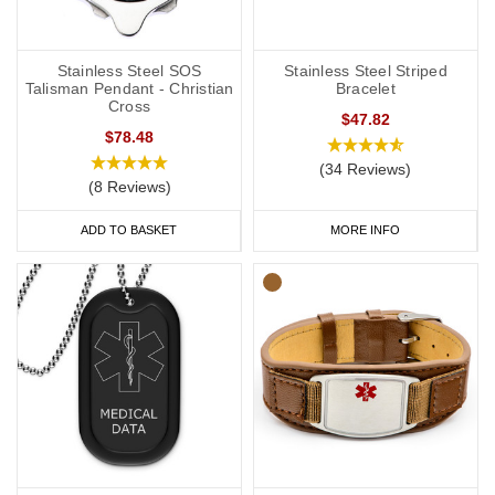
Stainless Steel SOS
Stainless Steel Striped
Talisman Pendant - Christian
Bracelet
Cross
$47.82
$78.48
(34 Reviews)
(8 Reviews)
ADD TO BASKET
MORE INFO