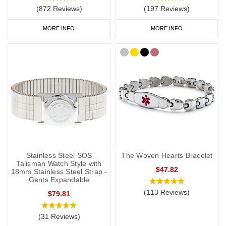
(872 Reviews)
(197 Reviews)
MORE INFO
MORE INFO
Stainless Steel SOS
The Woven Hearts Bracelet
Talisman Watch Style with
$47.82
18mm Stainless Steel Strap -
Gents Expandable
(113 Reviews)
$79.81
(31 Reviews)