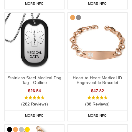
MORE INFO
MORE INFO
Stainless Steel Medical Dog
Heart to Heart Medical ID
Tag - Outline
Engraveable Bracelet
$26.54
$47.82
(282 Reviews)
(88 Reviews)
MORE INFO
MORE INFO