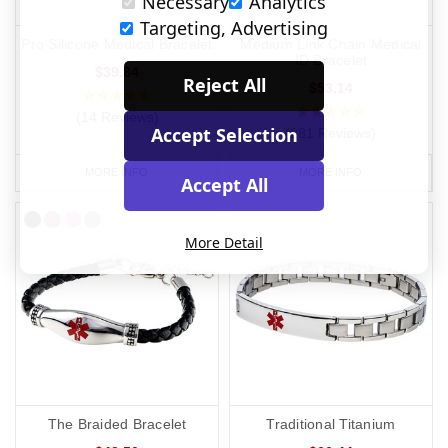
Necessary
Analytics
Targeting, Advertising
Pro Silicone Medical Bracelet
Medium Link Chain Medical
ID Bracelet
$39.84
Reject All
$53.14
(14 Reviews)
Accept Selection
(281 Reviews)
MORE INFO
MORE INFO
Accept All
More Detail
The Braided Bracelet
Traditional Titanium