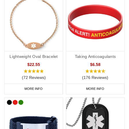
Lightweight Oval Bracelet
Taking Anticoagulants
$22.55
$6.58
(72 Reviews)
(176 Reviews)
MORE INFO
MORE INFO