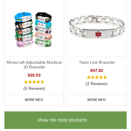
Minecraft Adjustable Medical
Twist Link Bracelet
ID Bracelet
$47.82
$30.53
(2 Reviews)
(5 Reviews)
MORE INFO
MORE INFO
show me more products