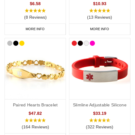
$6.58
$10.93
(8 Reviews)
(13 Reviews)
MORE INFO
MORE INFO
Paired Hearts Bracelet
Slimline Adjustable Silicone
$47.82
$33.19
(164 Reviews)
(322 Reviews)