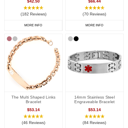
$42.50
$66.44
(182 Reviews)
(70 Reviews)
MORE INFO
MORE INFO
The Multi Shaped Links
14mm Stainless Steel
Bracelet
Engraveable Bracelet
$53.14
$53.14
(46 Reviews)
(84 Reviews)