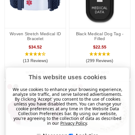
Woven Stretch Medical ID
Black Medical Dog Tag -
Bracelet
Filled
$34.52
$22.55
(13 Reviews)
(299 Reviews)
MORE INFO
MORE INFO
This website uses cookies
We use cookies to enhance your browsing experience,
analyze site traffic, and serve tailored advertisements.
By clicking 'Accept' you consent to the use of cookies
unless you have disabled them. You can change your
cookie preferences at any time in the Website Data
Collection Preferences bar. By using our website,
you're agreeing to the collection of data as described
in our
Privacy Policy
.