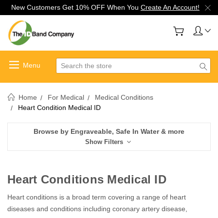
New Customers Get 10% OFF When You
Create An Account!
Search
Home
For Medical
Medical Conditions
Heart Condition Medical ID
Browse by Engraveable, Safe In Water & more
Show Filters
Heart Conditions Medical ID
Heart conditions is a broad term covering a range of heart
diseases and conditions including coronary artery disease,