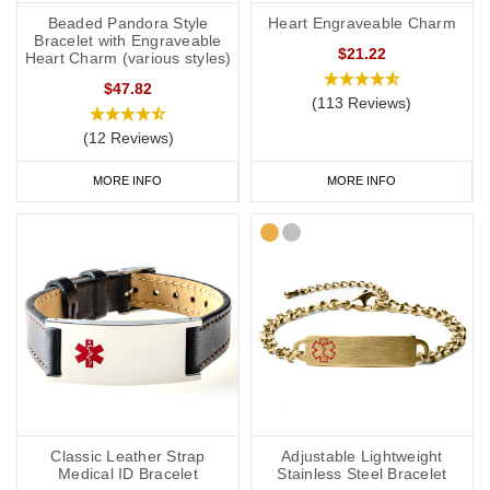
Beaded Pandora Style
Heart Engraveable Charm
Bracelet with Engraveable
$21.22
Heart Charm (various styles)
$47.82
(113 Reviews)
(12 Reviews)
MORE INFO
MORE INFO
Classic Leather Strap
Adjustable Lightweight
Medical ID Bracelet
Stainless Steel Bracelet