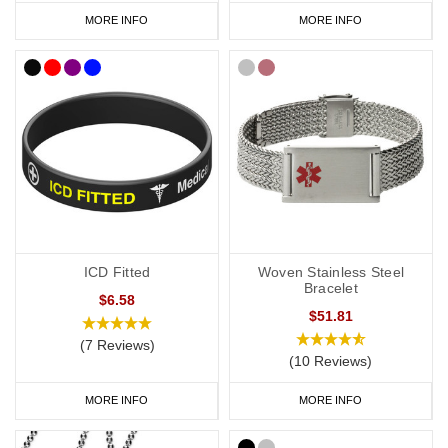
MORE INFO
MORE INFO
ICD Fitted
Woven Stainless Steel
Bracelet
$6.58
$51.81
(7 Reviews)
(10 Reviews)
MORE INFO
MORE INFO