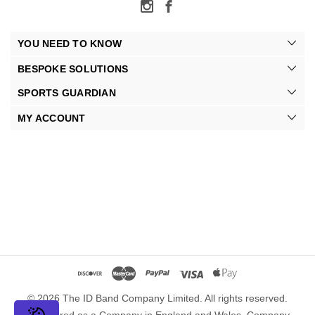
YOU NEED TO KNOW
BESPOKE SOLUTIONS
SPORTS GUARDIAN
MY ACCOUNT
© 2026 The ID Band Company Limited. All rights reserved.
Registered as a Company in England and Wales. Company