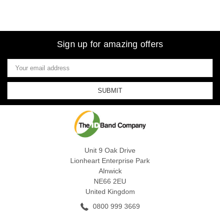
Sign up for amazing offers
Email
Address
Unit 9 Oak Drive
Lionheart Enterprise Park
Alnwick
NE66 2EU
United Kingdom
0800 999 3669