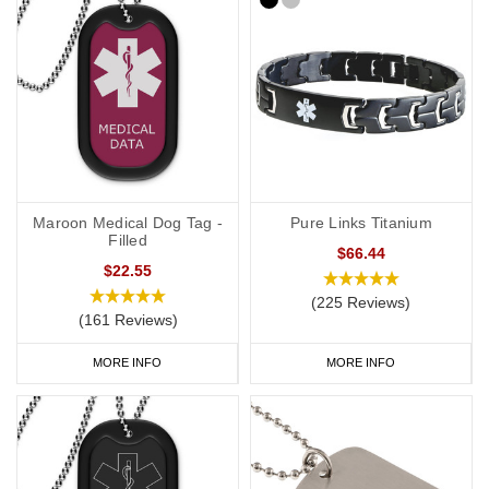
Maroon Medical Dog Tag -
Pure Links Titanium
Filled
$66.44
$22.55
(225 Reviews)
(161 Reviews)
MORE INFO
MORE INFO