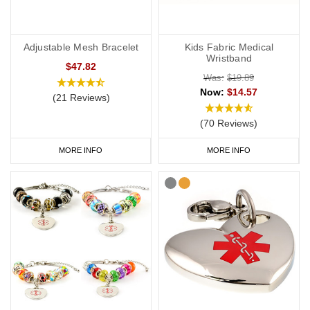
Adjustable Mesh Bracelet
Kids Fabric Medical
Wristband
$47.82
Was:
$19.89
Now:
$14.57
(21 Reviews)
(70 Reviews)
MORE INFO
MORE INFO