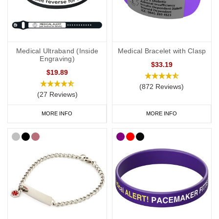
Heart Condition
Necklaces
If you would prefer to wear a necklace, our
heart condition dog
tags
offer a subtle and stylish way to display important data.
Choose from brushed steel or coloured designs created for men
Medical Ultraband (Inside
Medical Bracelet with Clasp
and women.
Engraving)
$33.19
$19.89
Our
SOS Talisman
and
Infomedic
necklaces are also a convenient
way of keeping details of your condition with you at all times. Keep
(872 Reviews)
(27 Reviews)
your data safely tucked away inside the unique pendant.
MORE INFO
MORE INFO
Kids
It’s not always easy to persuade little ones to wear medical IDs so
we have a great range of medical IDs for children: from
colourful
silicone bands
to
fabric wristbands
and necklaces. Many of our
engravable medical ID bracelets are also available in a variety of
sizes from 5 inches (12.7cm) to suit even young children.