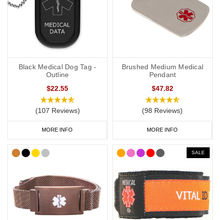
Black Medical Dog Tag -
Brushed Medium Medical
Outline
Pendant
$22.55
$47.82
(107 Reviews)
(98 Reviews)
MORE INFO
MORE INFO
SALE