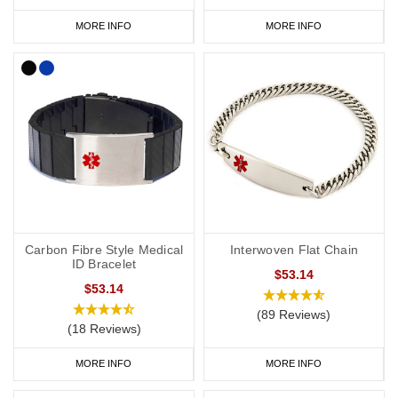
MORE INFO
MORE INFO
Carbon Fibre Style Medical
Interwoven Flat Chain
ID Bracelet
$53.14
$53.14
(89 Reviews)
(18 Reviews)
MORE INFO
MORE INFO