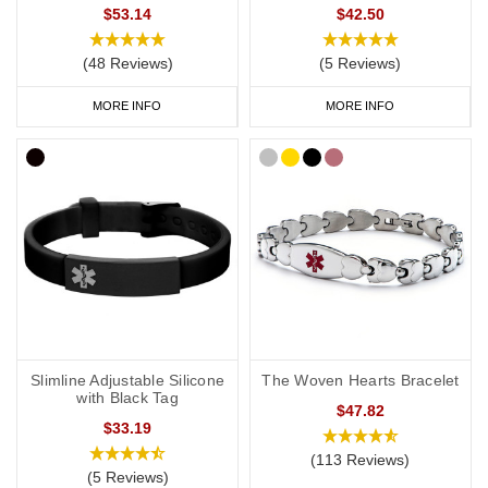
$53.14
$42.50
(48 Reviews)
(5 Reviews)
MORE INFO
MORE INFO
Slimline Adjustable Silicone
The Woven Hearts Bracelet
with Black Tag
$47.82
$33.19
(113 Reviews)
(5 Reviews)