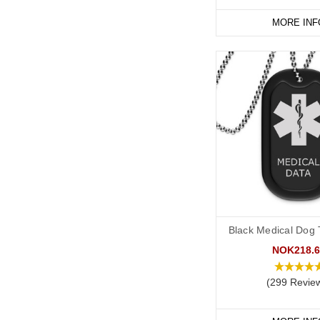
MORE INF
Black Medical Dog T
NOK218.6
(299 Revie