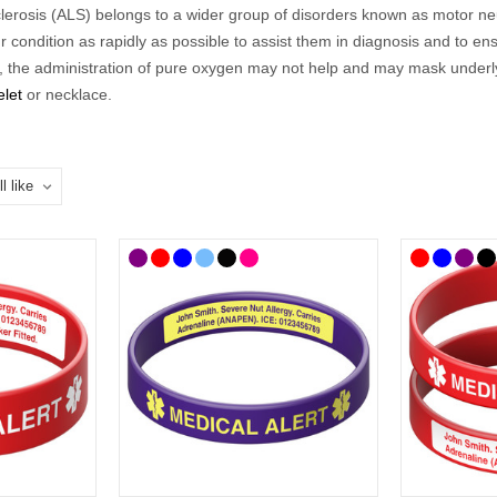
erosis (ALS) belongs to a wider group of disorders known as motor neuro
condition as rapidly as possible to assist them in diagnosis and to ens
e,
the administration of pure oxygen may not help and may mask underlyi
elet
or necklace
.
o a range of difficulties so our
ALS
range
includes medical
ID
s that a
 could choose to list additional information on a
medical ID card
.
cal
ID
s to choose from so you can select the style that best suits you and
hoose, we’ve curated a
n
ALS
range
of medical
ID
s where you'll find ID
celets and necklaces feature the well-known medical alert symbol and 
wearing an ALS or motor neurone disease medical
ID
alert is the best
 bracelets and necklaces feature the well-known medical alert symbol a
 UK mainland delivery.
Put on a
n
ALS
Medical ID?