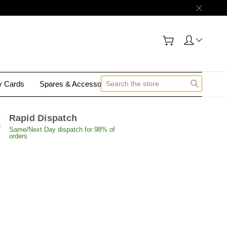
gy Cards
Spares & Accessories
Contact Us
Rapid Dispatch
Same/Next Day dispatch for 98% of
orders