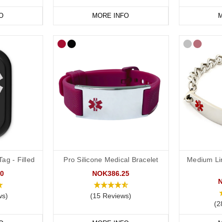
O
MORE INFO
M
ag - Filled
Pro Silicone Medical Bracelet
Medium Li
0
NOK386.25
ws)
(15 Reviews)
(2