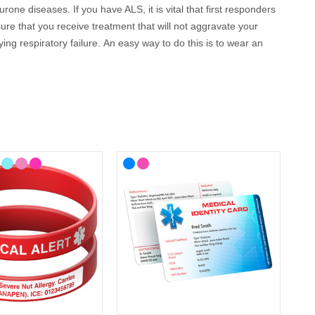
ne diseases. If you have ALS, it is vital that first responders
ure that you receive treatment that will not aggravate your
ng respiratory failure.
An easy way to do this is to wear an
llow you to engrave up to 5 lines of text so you can cover all
 your lifestyle, with choices from casual to more stylish
 cards, wristbands, necklaces and bracelets as well as handy
can be engraved with your details.
 way to communicate if you are on your own and unable to
nd can be engraved with your details, so they can speak for