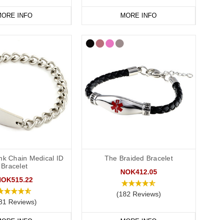
ORE INFO
MORE INFO
nk Chain Medical ID
The Braided Bracelet
Bracelet
NOK412.05
NOK515.22
(182 Reviews)
81 Reviews)