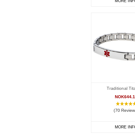
MORE INF
Traditional Ti
NOK644.1
(70 Review
MORE INF