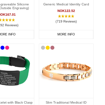
graveable Silicone
Generic Medical Identity Card
(Outside Engraving)
S
medical ID. In the event that this is not possible, we have
NOK122.52
P service for the Cotswolds and surrounding areas) and
NOK167.01
(719 Reviews)
292 Reviews)
ORE INFO
MORE INFO
elet with Black Clasp
Slim Traditional Medical ID