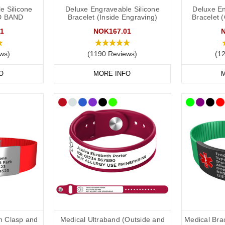
e Silicone
Deluxe Engraveable Silicone
Deluxe En
D BAND
Bracelet (Inside Engraving)
Bracelet 
nsult with your doctor or specialist to decide what to engrave on your
AL
lovely doctors at
Concierge Medical
(the multi award-winning private G
1
NOK167.01
ng:
ws)
(1190 Reviews)
(1
ld put the following on your medical ID:
O
MORE INFO
M
.
s,
e.g.
difficulty speaking.
restrictions.
in case of emergency) number.
clude the following:
dical conditions (including
a
llergies).
th Clasp and
Medical Ultraband (Outside and
Medical Brac
u may be on.