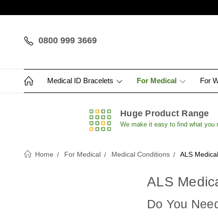
0800 999 3669
Medical ID Bracelets
For Medical
For 
Huge Product Range
We make it easy to find what you
Home
For Medical
Medical Conditions
ALS Medical
ALS Medica
Do You Need