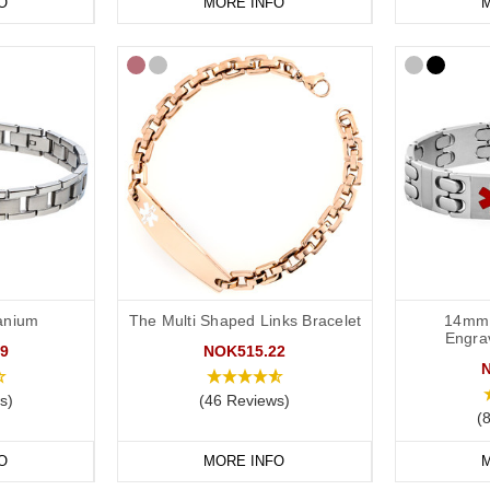
O
MORE INFO
M
tanium
The Multi Shaped Links Bracelet
14mm 
Engra
9
NOK515.22
s)
(46 Reviews)
(
O
MORE INFO
M