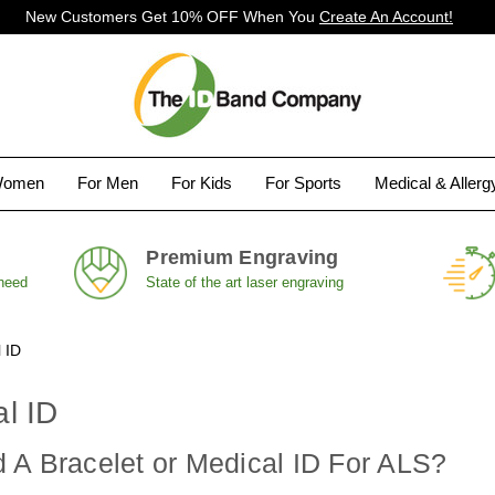
New Customers Get 10% OFF When You
Create An Account!
Women
For Men
For Kids
For Sports
Medical & Aller
Premium Engraving
 need
State of the art laser engraving
 ID
l ID
 A Bracelet or Medical ID For ALS?