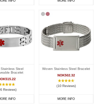
ORE INFO
MORE INFO
Stainless Steel
Woven Stainless Steel Bracelet
veable Bracelet
NOK502.32
NOK515.22
(10 Reviews)
86 Reviews)
ORE INFO
MORE INFO