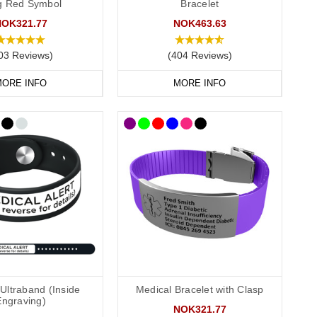
ag Red Symbol
Bracelet
NOK321.77
NOK463.63
03 Reviews)
(404 Reviews)
 recommend that you engrave your medical information on the
ORE INFO
MORE INFO
conscious or incapacitated patient.
Allergies”.
Ultraband (Inside
Medical Bracelet with Clasp
Engraving)
NOK321.77