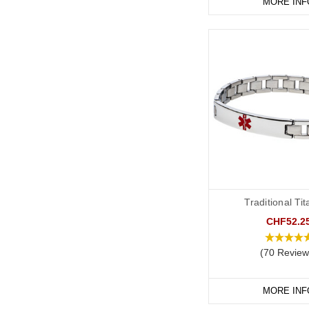
MORE INF
Traditional Ti
CHF52.2
(70 Review
MORE INF