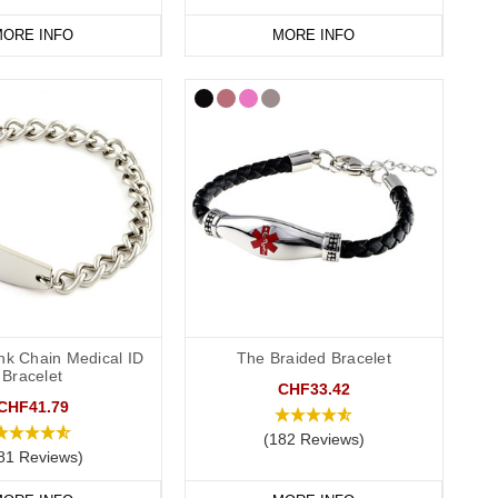
ORE INFO
MORE INFO
nk Chain Medical ID
The Braided Bracelet
Bracelet
CHF33.42
CHF41.79
(182 Reviews)
81 Reviews)