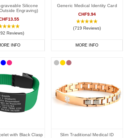
graveable Silicone
Generic Medical Identity Card
(Outside Engraving)
S
medical ID. In the event that this is not possible, we have
CHF9.94
P service for the Cotswolds and surrounding areas) and
CHF13.55
(719 Reviews)
292 Reviews)
ORE INFO
MORE INFO
elet with Black Clasp
Slim Traditional Medical ID