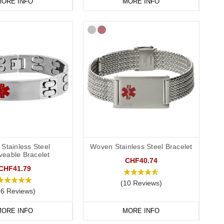
ORE INFO
MORE INFO
Stainless Steel
Woven Stainless Steel Bracelet
veable Bracelet
CHF40.74
CHF41.79
(10 Reviews)
86 Reviews)
ORE INFO
MORE INFO