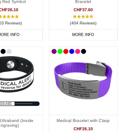
ag Red Symbol
Bracelet
CHF26.10
CHF37.60
03 Reviews)
(404 Reviews)
 recommend that you engrave your medical information on the
ORE INFO
MORE INFO
conscious or incapacitated patient.
Allergies”.
Ultraband (Inside
Medical Bracelet with Clasp
Engraving)
CHF26.10