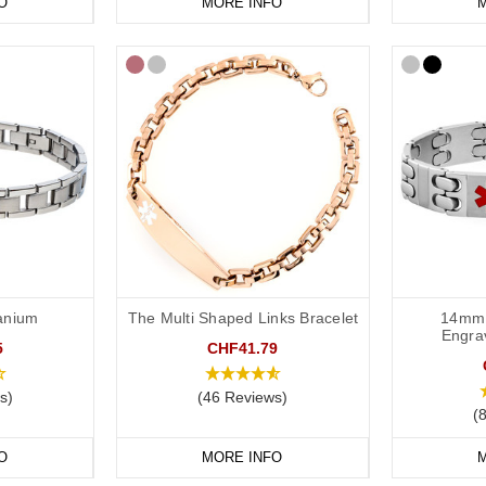
O
MORE INFO
M
tanium
The Multi Shaped Links Bracelet
14mm 
Engra
5
CHF41.79
s)
(46 Reviews)
(
O
MORE INFO
M