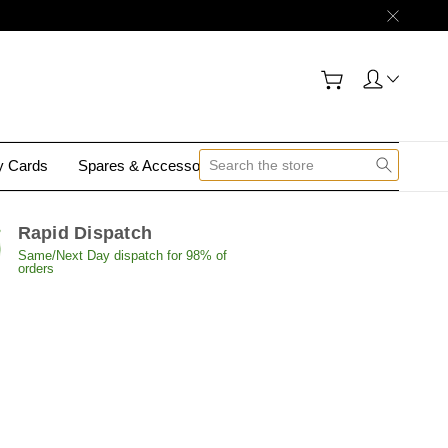
gy Cards
Spares & Accessories
Contact Us
Rapid Dispatch
Same/Next Day dispatch for 98% of
orders