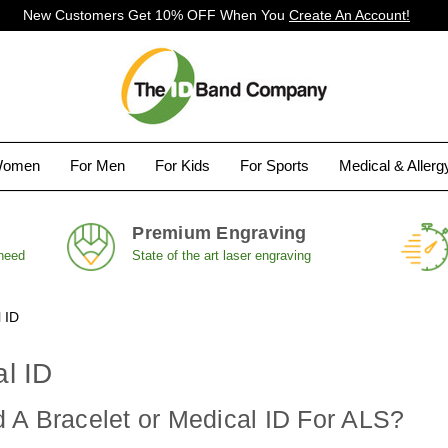
New Customers Get 10% OFF When You
Create An Account!
Women
For Men
For Kids
For Sports
Medical & Aller
Premium Engraving
 need
State of the art laser engraving
 ID
l ID
 A Bracelet or Medical ID For ALS?