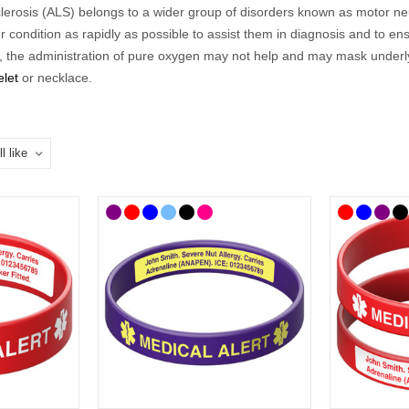
erosis (ALS) belongs to a wider group of disorders known as motor neuro
condition as rapidly as possible to assist them in diagnosis and to ens
e,
the administration of pure oxygen may not help and may mask underlyi
elet
or necklace
.
o a range of difficulties so our
ALS
range
includes medical
ID
s that a
 could choose to list additional information on a
medical ID card
.
cal
ID
s to choose from so you can select the style that best suits you and
hoose, we’ve curated a
n
ALS
range
of medical
ID
s where you'll find ID
celets and necklaces feature the well-known medical alert symbol and 
wearing an ALS or motor neurone disease medical
ID
alert is the best
 bracelets and necklaces feature the well-known medical alert symbol a
 UK mainland delivery.
Put on a
n
ALS
Medical ID?