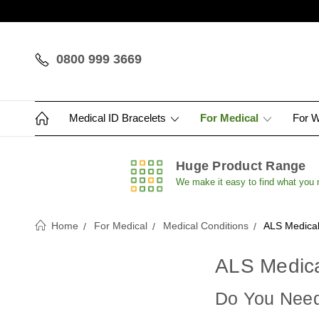
0800 999 3669
Medical ID Bracelets
For Medical
For 
Huge Product Range
We make it easy to find what you
Home
For Medical
Medical Conditions
ALS Medical
ALS Medica
Do You Need