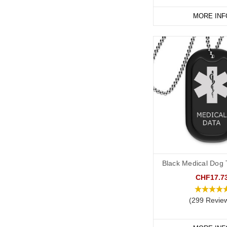
MORE INF
Black Medical Dog T
CHF17.7
(299 Revie