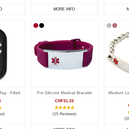
O
MORE INFO
M
ag - Filled
Pro Silicone Medical Bracelet
Medium Li
3
CHF31.33
ws)
(15 Reviews)
(2