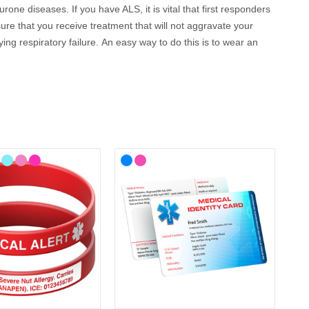
ne diseases. If you have ALS, it is vital that first responders
ure that you receive treatment that will not aggravate your
ng respiratory failure.
An easy way to do this is to wear an
llow you to engrave up to 5 lines of text so you can cover all
 your lifestyle, with choices from casual to more stylish
 cards, wristbands, necklaces and bracelets as well as handy
can be engraved with your details.
 way to communicate if you are on your own and unable to
nd can be engraved with your details, so they can speak for