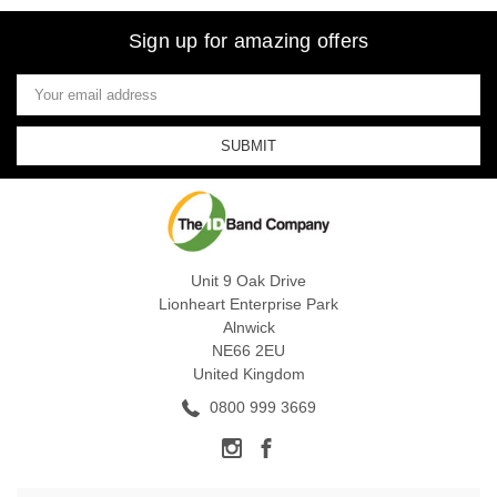
Sign up for amazing offers
Email
Address
Unit 9 Oak Drive
Lionheart Enterprise Park
Alnwick
NE66 2EU
United Kingdom
0800 999 3669