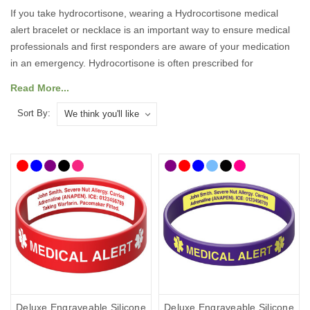
If you take hydrocortisone, wearing a Hydrocortisone medical
alert bracelet or necklace is an important way to ensure medical
professionals and first responders are aware of your medication
in an emergency. Hydrocortisone is often prescribed for
conditions such as Addison’s disease or adrenal insufficiency, and
Read More...
missing a dose or administering the wrong treatment can be
dangerous. A medical ID ensures your treatment requirements
Sort By:
are known immediately, even if you are unable to communicate.
Our medical ID bracelets, necklaces, and accessories feature the
internationally recognised medical alert symbol and can be
engraved with your medical and emergency details, so they can
speak for you when you cannot.
What Should You Put on a
Hydrocortisone Medical ID?
Deluxe Engraveable Silicone
Deluxe Engraveable Silicone