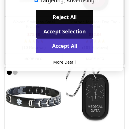
Targeting, Advertising
Reject All
Woven Stainless Steel
Maroon Medical Dog Tag -
Bracelet
Filled
Accept Selection
$73.68
$32.06
Accept All
(10 Reviews)
(161 Reviews)
MORE INFO
MORE INFO
More Detail