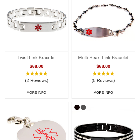
Twist Link Bracelet
Multi Heart Link Bracelet
$68.00
$68.00
(2 Reviews)
(5 Reviews)
MORE INFO
MORE INFO