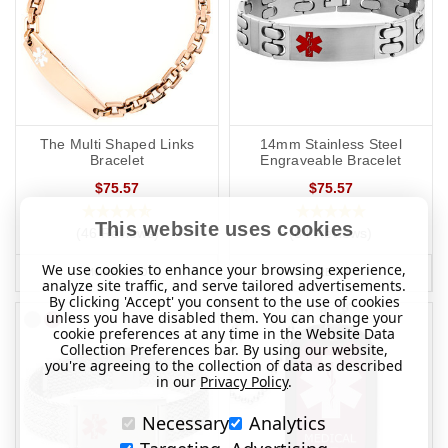
The Multi Shaped Links
14mm Stainless Steel
Bracelet
Engraveable Bracelet
$75.57
$75.57
This website uses cookies
(46 Reviews)
(84 Reviews)
We use cookies to enhance your browsing experience,
MORE INFO
MORE INFO
analyze site traffic, and serve tailored advertisements.
By clicking 'Accept' you consent to the use of cookies
unless you have disabled them. You can change your
cookie preferences at any time in the Website Data
Collection Preferences bar. By using our website,
you're agreeing to the collection of data as described
in our
Privacy Policy
.
Necessary
Analytics