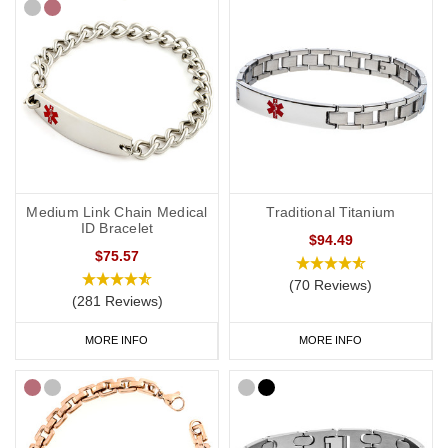
Medium Link Chain Medical
Traditional Titanium
ID Bracelet
$94.49
$75.57
(70 Reviews)
(281 Reviews)
MORE INFO
MORE INFO