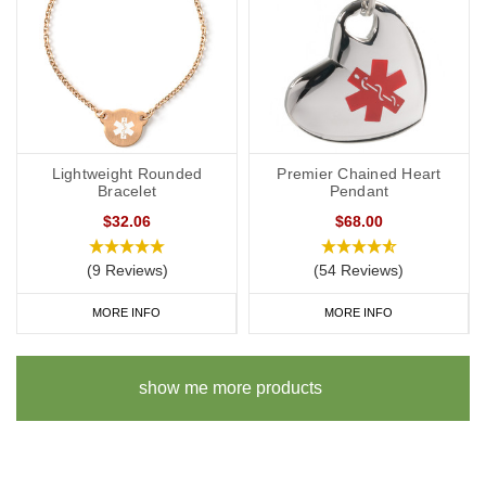
Lightweight Rounded
Premier Chained Heart
Bracelet
Pendant
$32.06
$68.00
(9 Reviews)
(54 Reviews)
MORE INFO
MORE INFO
show me more products