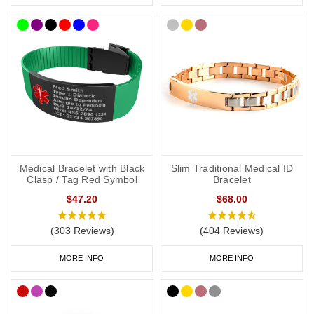
medical details inside a waterproof capsule, perfect for individuals
whose medical information may change or who need to include
extra information.
Hydrocortisone Medical Alert
Necklaces
A medical alert necklace is another convenient way to carry your
vital information. Our engraved dog tags and pendants offer
multiple lines of text, perfect for including details such as your
condition, hydrocortisone dependency, and emergency contact
Medical Bracelet with Black
Slim Traditional Medical ID
number.
Clasp / Tag Red Symbol
Bracelet
$47.20
$68.00
SOS Talisman
and
Infomedic necklaces
include hidden waterproof
(303 Reviews)
(404 Reviews)
compartments to keep your medical information safe, providing a
discreet yet effective solution for daily wear.
MORE INFO
MORE INFO
Hydrocortisone Medical Bags and ID
Cards