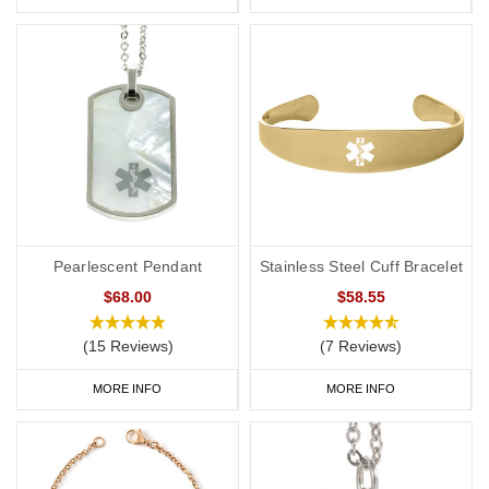
Pearlescent Pendant
Stainless Steel Cuff Bracelet
$68.00
$58.55
(15 Reviews)
(7 Reviews)
MORE INFO
MORE INFO