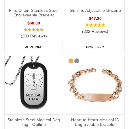
Fine Chain Stainless Steel
Slimline Adjustable Silicone
Engraveable Bracelet
$47.20
$68.00
(322 Reviews)
(209 Reviews)
MORE INFO
MORE INFO
Stainless Steel Medical Dog
Heart to Heart Medical ID
Tag - Outline
Engraveable Bracelet