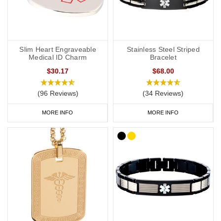
Slim Heart Engraveable
Stainless Steel Striped
Medical ID Charm
Bracelet
$30.17
$68.00
(96 Reviews)
(34 Reviews)
MORE INFO
MORE INFO