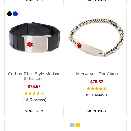
Carbon Fibre Style Medical
Interwoven Flat Chain
ID Bracelet
$75.57
$75.57
(89 Reviews)
(18 Reviews)
MORE INFO
MORE INFO