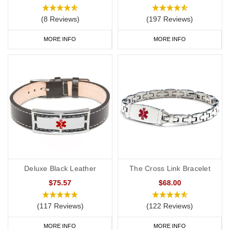
(8 Reviews)
(197 Reviews)
MORE INFO
MORE INFO
Deluxe Black Leather
The Cross Link Bracelet
$75.57
$68.00
(117 Reviews)
(122 Reviews)
MORE INFO
MORE INFO