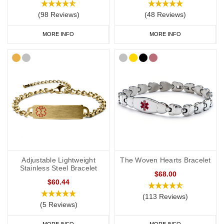
(98 Reviews)
(48 Reviews)
MORE INFO
MORE INFO
Adjustable Lightweight
The Woven Hearts Bracelet
Stainless Steel Bracelet
$68.00
$60.44
(113 Reviews)
(5 Reviews)
MORE INFO
MORE INFO