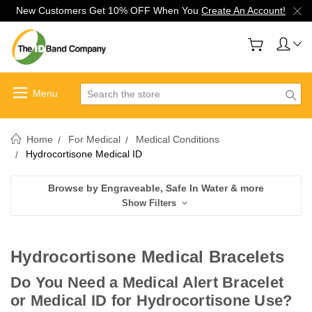
New Customers Get 10% OFF When You
Create An Account!
Search
Home
For Medical
Medical Conditions
Hydrocortisone Medical ID
Browse by Engraveable, Safe In Water & more
Show Filters
Hydrocortisone Medical Bracelets
Do You Need a Medical Alert Bracelet
or Medical ID for Hydrocortisone Use?