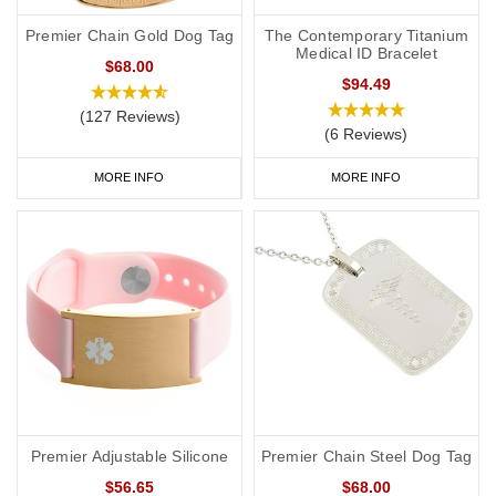
Premier Chain Gold Dog Tag
The Contemporary Titanium
Medical ID Bracelet
$68.00
$94.49
(127 Reviews)
(6 Reviews)
MORE INFO
MORE INFO
Premier Adjustable Silicone
Premier Chain Steel Dog Tag
$56.65
$68.00