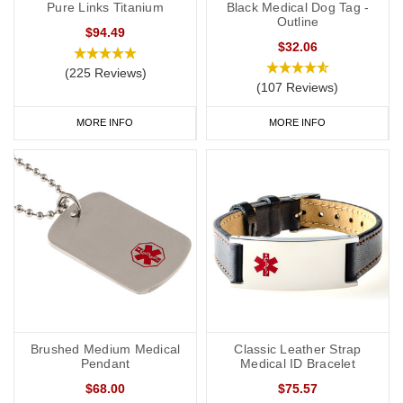
Pure Links Titanium
Black Medical Dog Tag -
Outline
$94.49
$32.06
(225 Reviews)
(107 Reviews)
MORE INFO
MORE INFO
Brushed Medium Medical
Classic Leather Strap
Pendant
Medical ID Bracelet
$68.00
$75.57