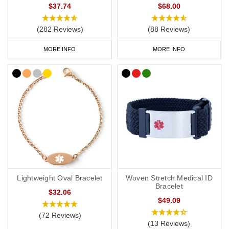
$37.74
$68.00
(282 Reviews)
(88 Reviews)
MORE INFO
MORE INFO
Lightweight Oval Bracelet
Woven Stretch Medical ID
Bracelet
$32.06
$49.09
(72 Reviews)
(13 Reviews)