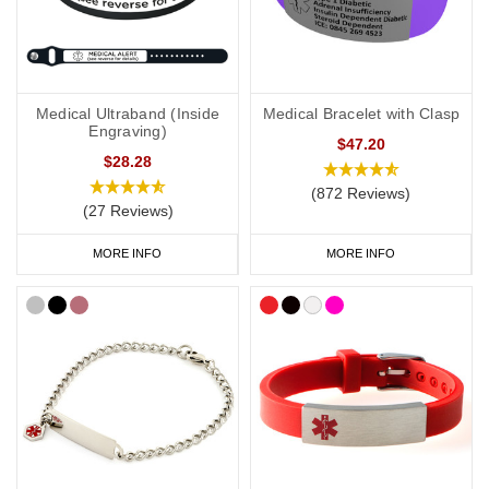
Medical Ultraband (Inside
Medical Bracelet with Clasp
Engraving)
$47.20
$28.28
(872 Reviews)
(27 Reviews)
MORE INFO
MORE INFO