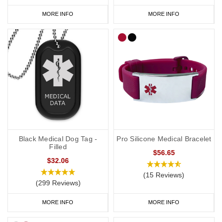
MORE INFO
MORE INFO
Black Medical Dog Tag -
Pro Silicone Medical Bracelet
Filled
$56.65
$32.06
(15 Reviews)
(299 Reviews)
MORE INFO
MORE INFO