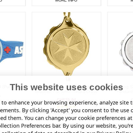
O
MORE INFO
M
This website uses cookies
 (Puffer)
Gold Plated SOS Talisman
Sterling 
Bracelet - St John / Malta Cross
Pendant 
1
CHF75.94
to enhance your browsing experience, analyze site tr
s)
sements. By clicking 'Accept' you consent to the use 
(5 Reviews)
(
led them. You can change your cookie preferences at 
lection Preferences bar. By using our website, you'r
KET
MORE INFO
AD