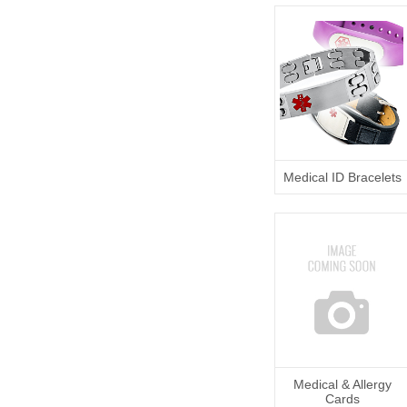
Medical ID Bracelets
Medical & Allergy
Cards