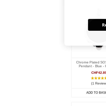
Re
Chrome Plated SO
Pendant - Blue -
CHF42.8
(1 Review
ADD TO BAS