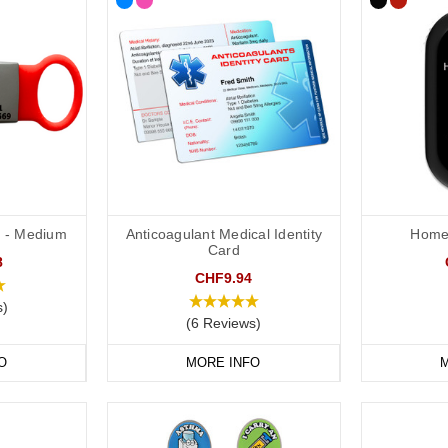
ID - Medium
Anticoagulant Medical Identity
Home 
Card
8
CHF9.94
s)
(6 Reviews)
O
MORE INFO
M