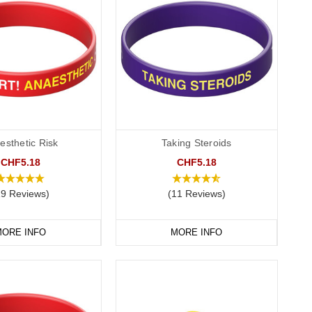
esthetic Risk
Taking Steroids
CHF5.18
CHF5.18
19 Reviews)
(11 Reviews)
ORE INFO
MORE INFO