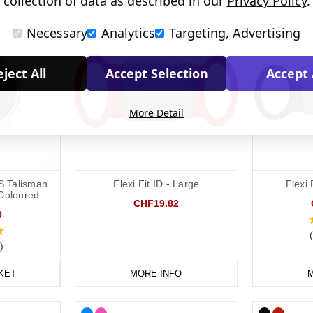
collection of data as described in our
Privacy Policy
.
Necessary
Analytics
Targeting, Advertising
ject All
Accept Selection
Accept 
More Detail
S Talisman
Flexi Fit ID - Large
Flexi 
 Coloured
CHF19.82
9
)
KET
MORE INFO
M