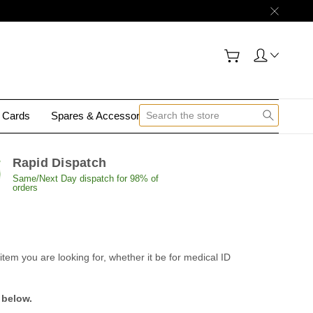
y Cards
Spares & Accessories
Contact Us
Rapid Dispatch
Same/Next Day dispatch for 98% of
orders
tem you are looking for, whether it be for medical ID
 below.