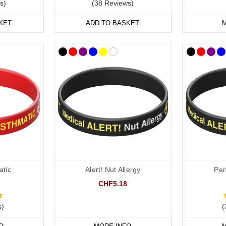
s)
(38 Reviews)
KET
ADD TO BASKET
M
atic
Alert! Nut Allergy
Peni
CHF5.18
s)
(