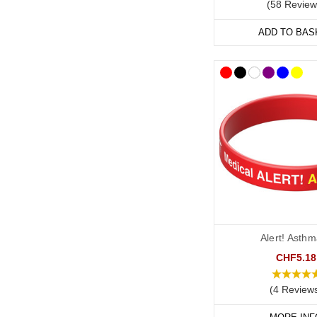
(58 Review
ADD TO BAS
Alert! Asthm
CHF5.18
(4 Review