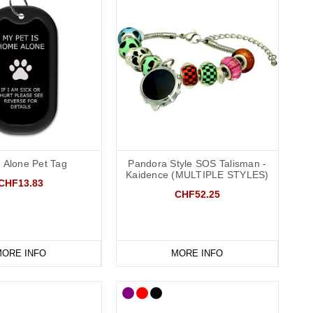
Alone Pet Tag
Pandora Style SOS Talisman -
Kaidence (MULTIPLE STYLES)
CHF13.83
CHF52.25
ORE INFO
MORE INFO