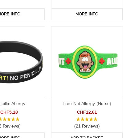
ORE INFO
MORE INFO
cillin Allergy
Tree Nut Allergy (Nutso)
CHF5.18
CHF12.81
3 Reviews)
(21 Reviews)