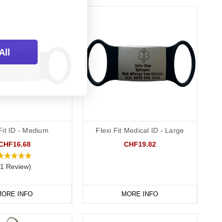
All
Fit ID - Medium
Flexi Fit Medical ID - Large
CHF16.68
CHF19.82
(1 Review)
ORE INFO
MORE INFO