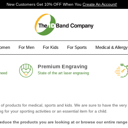
New Customers Get 10% OFF When You
Create An Account!
Women
For Men
For Kids
For Sports
Medical & Allerg
Premium Engraving
 need
State of the art laser engraving
 products for medical, sports and kids. We are sure to have the very i
for your sporting activities or an essential item for a child.
reduce the products you are looking at or browse our entire range