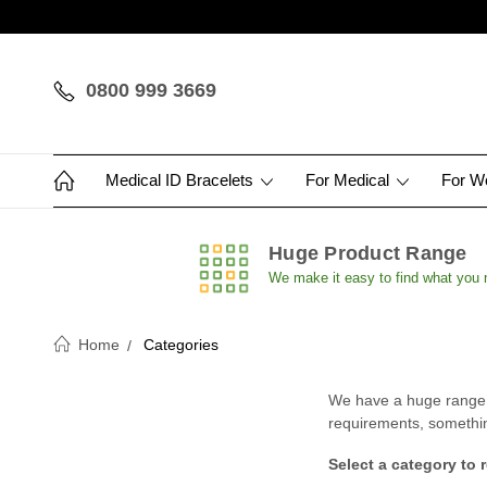
0800 999 3669
Medical ID Bracelets
For Medical
For 
Huge Product Range
We make it easy to find what you
Home
Categories
We have a huge range of
requirements, something 
Select a category to 