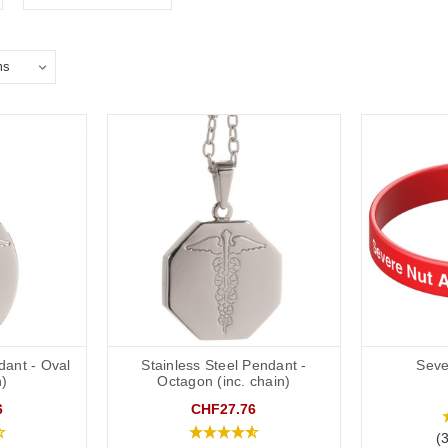
dant - Oval
Stainless Steel Pendant -
Seve
n)
Octagon (inc. chain)
6
CHF27.76
(