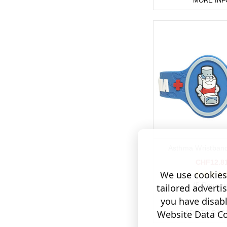
MORE INF
Asthma Wristband
CHF12.8
We use cookies 
(5 Review
tailored adverti
you have disab
Website Data Col
ADD TO BAS