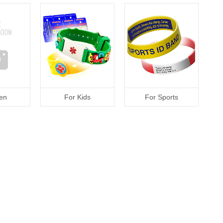
en
For Kids
For Sports