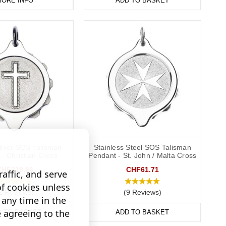
ORE INFO
ADD TO BASKET
Silver SOS Talisman
Stainless Steel SOS Talisman
- Christian Cross
Pendant - St. John / Malta Cross
CHF219.66
CHF61.71
affic, and serve
of cookies unless
2 Reviews)
(9 Reviews)
any time in the
e agreeing to the
D TO BASKET
ADD TO BASKET