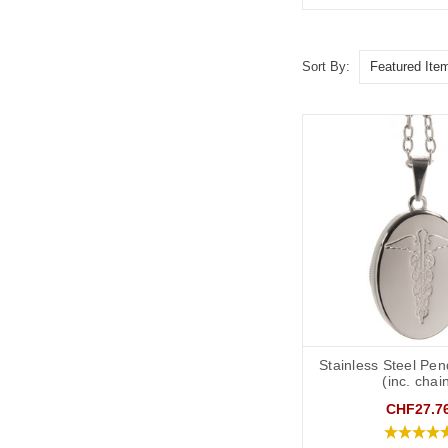
Sort By:
Stainless Steel Pen
(inc. chai
CHF27.7