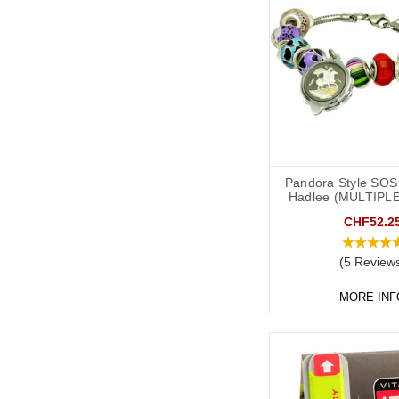
Pandora Style SOS 
Hadlee (MULTIPL
CHF52.2
(5 Review
MORE INF