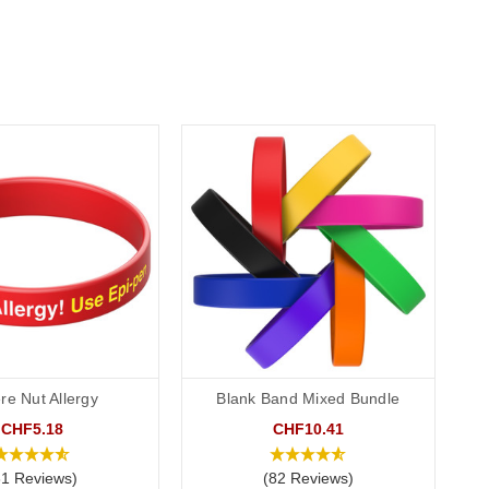
re Nut Allergy
Blank Band Mixed Bundle
CHF5.18
CHF10.41
31 Reviews)
(82 Reviews)