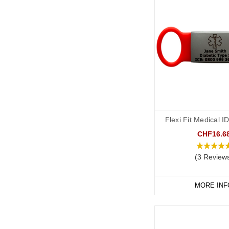
Flexi Fit Medical 
CHF16.6
(3 Review
MORE INF