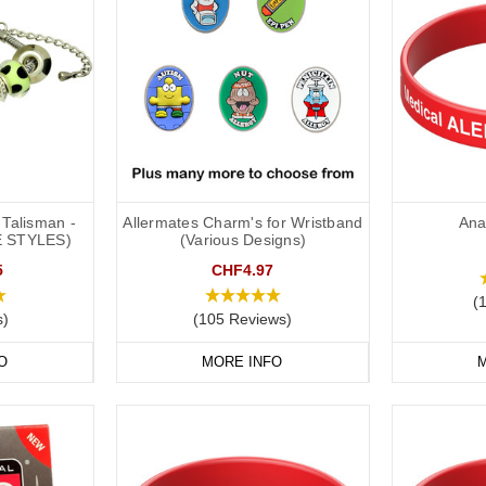
Talisman -
Allermates Charm's for Wristband
Ana
E STYLES)
(Various Designs)
5
CHF4.97
(
s)
(105 Reviews)
O
MORE INFO
M