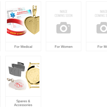
For Medical
For Women
For M
Spares &
Accessories