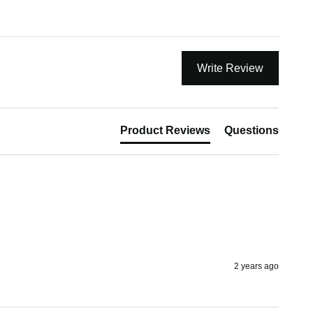
Write Review
Product Reviews
Questions
2 years ago