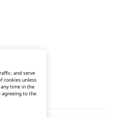
affic, and serve
of cookies unless
any time in the
e agreeing to the