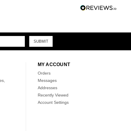
MY ACCOUNT
Orders
es,
Messages
Addresses
Recently Viewed
Account Settings