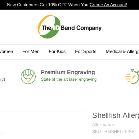
New Customers Get 10% OFF When You
Create An Account!
Women
For Men
For Kids
For Sports
Medical & Aller
Premium Engraving
ly)
State of the art laser engraving
Shellfish Alle
Allermates
SKU:
AMSHELLFISH