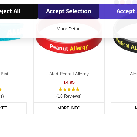
ject All
Accept Selection
Accept 
More Detail
(Pint)
Alert Peanut Allergy
Ale
£4.95
s)
(16 Reviews)
KET
MORE INFO