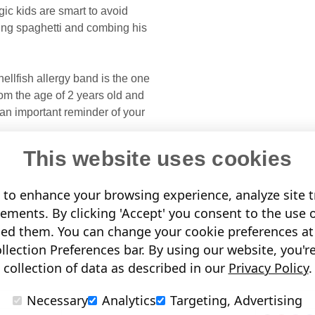
ic kids are smart to avoid
ing spaghetti and combing his
llfish allergy band is the one
from the age of 2 years old and
 an important reminder of your
This website uses cookies
to enhance your browsing experience, analyze site tr
sements. By clicking 'Accept' you consent to the use 
led them. You can change your cookie preferences at 
.
lection Preferences bar. By using our website, you'r
collection of data as described in our
Privacy Policy
.
Necessary
Analytics
Targeting, Advertising