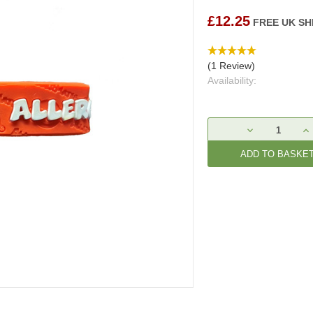
£12.25
FREE UK SH
(1 Review)
Availability:
Current
DECREASE
IN
Stock:
QUANTITY:
QU