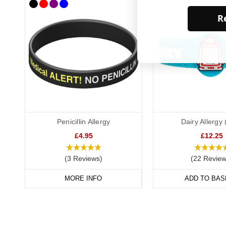
Re
Penicillin Allergy
Dairy Allergy 
£4.95
£12.25
(3 Reviews)
(22 Review
MORE INFO
ADD TO BAS