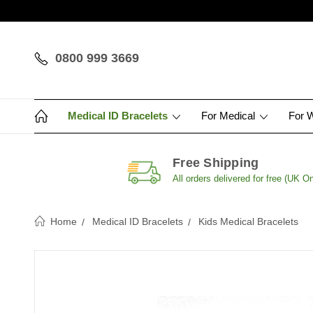
0800 999 3669
Medical ID Bracelets
For Medical
For 
Free Shipping
All orders delivered for free (UK On
Home
Medical ID Bracelets
Kids Medical Bracelets