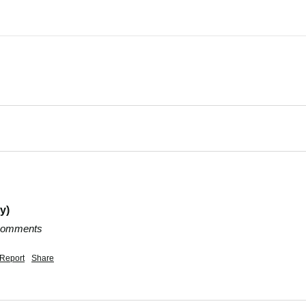
y)
 comments
Report
Share