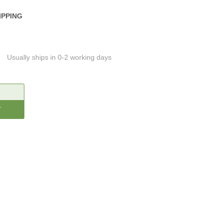
IPPING
Usually ships in 0-2 working days
CREASE
ANTITY: