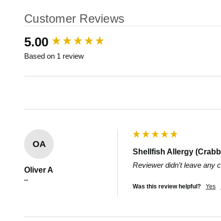
Customer Reviews
New content loaded
5.00
Based on 1 review
OA
Shellfish Allergy (Crabb
Reviewer didn't leave any
Oliver A
""
Was this review helpful?
Yes