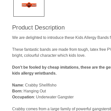
Product Description
We are delighted to introduce these Kids Allergy Bands 
These fantastic bands are made from tough, latex free
bright, colourful character which kids love.
Don't be fooled by cheap imitations, these are the ge
kids allergy wristbands.
Name
: Crabby Shellfisho
Born
: Hanging Out
Occupation
: Underwater Gangster
Crabby comes from a large family of powerful gangstersth