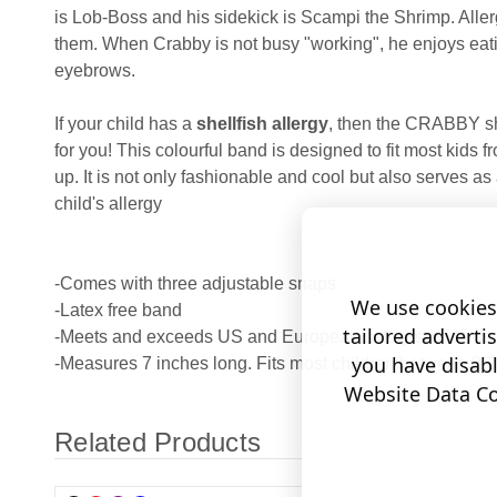
is Lob-Boss and his sidekick is Scampi the Shrimp. Allerg
them. When Crabby is not busy "working", he enjoys eat
eyebrows.
If your child has a
shellfish allergy
, then the CRABBY she
for you! This colourful band is designed to fit most kids 
up. It is not only fashionable and cool but also serves as
child's allergy
-Comes with three adjustable snaps
We use cookies 
-Latex free band
tailored adverti
-Meets and exceeds US and European safety standards
you have disab
-Measures 7 inches long. Fits most children between 2-8
Website Data Col
Related Products