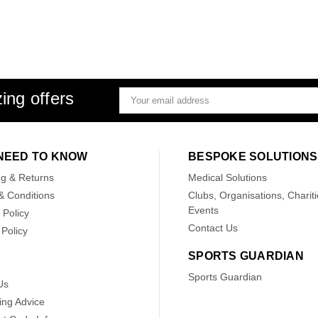
ing offers
Email
Address
NEED TO KNOW
BESPOKE SOLUTIONS
ng & Returns
Medical Solutions
& Conditions
Clubs, Organisations, Chariti
Events
 Policy
Contact Us
Policy
SPORTS GUARDIAN
Sports Guardian
Us
ing Advice