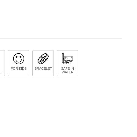
FOR KIDS
BRACELET
SAFE IN
L
WATER