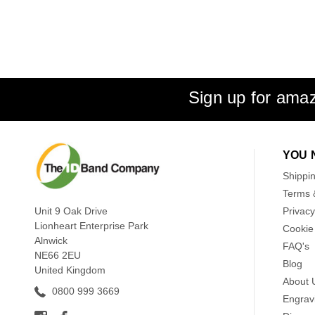
Sign up for amaz
YOU 
Shippi
Terms 
Unit 9 Oak Drive
Privacy
Lionheart Enterprise Park
Cookie 
Alnwick
FAQ's
NE66 2EU
Blog
United Kingdom
About 
0800 999 3669
Engrav