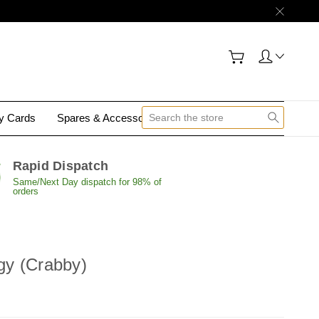
gy Cards
Spares & Accessories
Contact Us
Rapid Dispatch
Same/Next Day dispatch for 98% of
orders
rgy (Crabby)