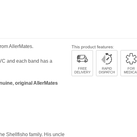
from AllerMates.
This product features:
 PVC and each band has a
FREE
RAPID
FOR
DELIVERY
DISPATCH
MEDICA
nuine, original AllerMates
e Shellfisho family. His uncle