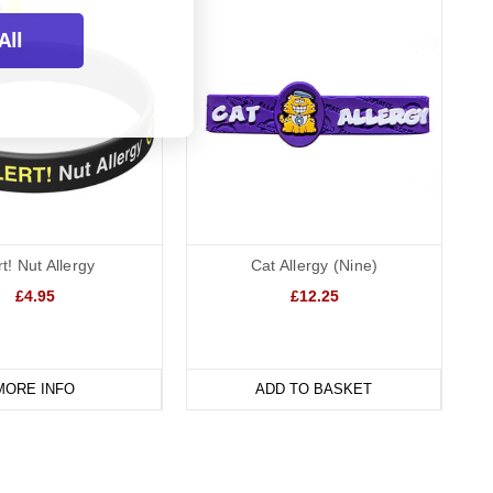
All
rt! Nut Allergy
Cat Allergy (Nine)
£4.95
£12.25
MORE INFO
ADD TO BASKET