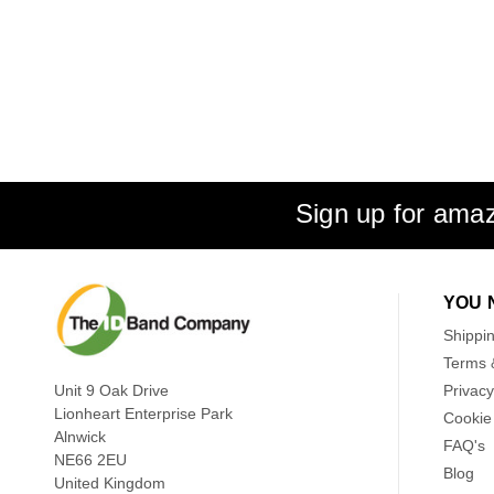
Sign up for amaz
YOU 
Shippi
Terms 
Unit 9 Oak Drive
Privacy
Lionheart Enterprise Park
Cookie 
Alnwick
FAQ's
NE66 2EU
Blog
United Kingdom