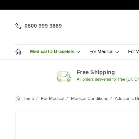
0800 999 3669
Medical ID Bracelets
For Medical
For 
Free Shipping
All orders delivered for free (UK On
Home
For Medical
Medical Conditions
Addison's D