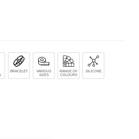
BRACELET
VARIOUS
RANGE OF
SILICONE
L
SIZES
COLOURS