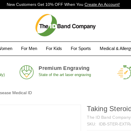
New Customers Get 10% OFF When You
Create An Account!
Women
For Men
For Kids
For Sports
Medical & Aller
Premium Engraving
ly)
State of the art laser engraving
isease Medical ID
Taking Steroi
The ID Band Company
SKU:
IDB-STER-EXTR