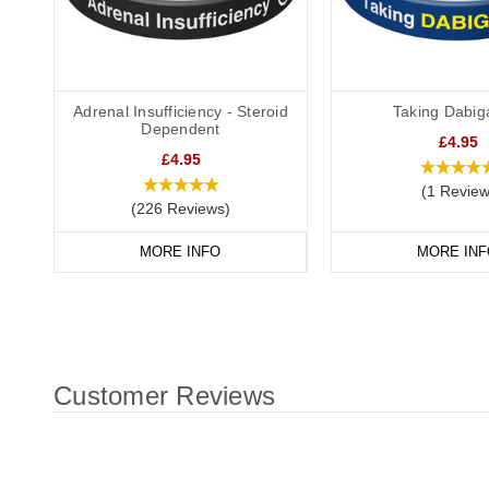
Adrenal Insufficiency - Steroid
Taking Dabig
Dependent
£4.95
£4.95
(1 Review
(226 Reviews)
MORE INFO
MORE INF
Customer Reviews
New content loaded