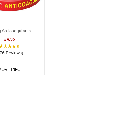
g Anticoagulants
£4.95
76 Reviews)
MORE INFO