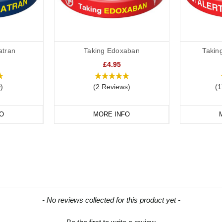
atran
Taking Edoxaban
Takin
£4.95
)
(2 Reviews)
(1
O
MORE INFO
- No reviews collected for this product yet -