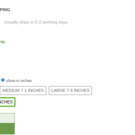
PPING
Usually ships in 0-2 working days
ns:
/
show in inches
MEDIUM 7.1 INCHES
LARGE 7.9 INCHES
INCHES
CREASE
ANTITY: