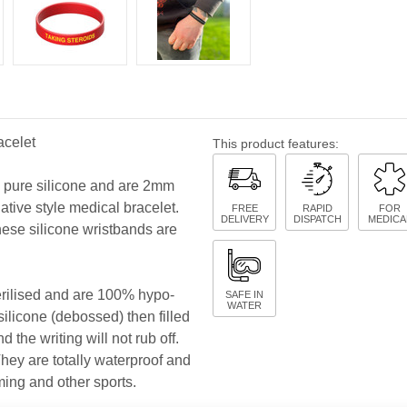
acelet
This product features:
y pure silicone and are 2mm
native style medical bracelet.
FREE
RAPID
FOR
DELIVERY
DISPATCH
MEDICA
hese silicone wristbands are
terilised and are 100% hypo-
SAFE IN
WATER
 silicone (debossed) then filled
 the writing will not rub off.
 They are totally waterproof and
ming and other sports.