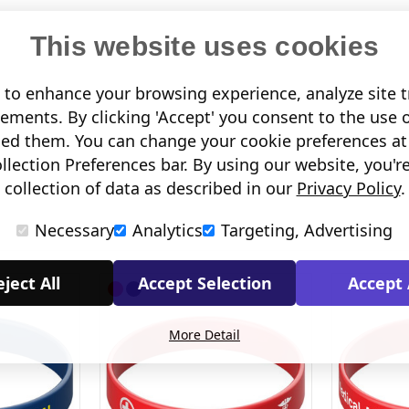
This website uses cookies
to enhance your browsing experience, analyze site tr
sements. By clicking 'Accept' you consent to the use 
led them. You can change your cookie preferences at 
lection Preferences bar. By using our website, you'r
collection of data as described in our
Privacy Policy
.
Necessary
Analytics
Targeting, Advertising
ject All
Accept Selection
Accept 
More Detail