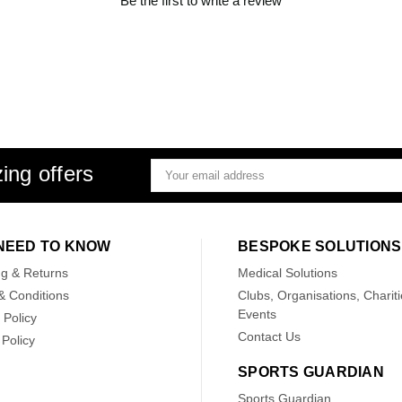
Be the first to write a review
ing offers
Email
Address
NEED TO KNOW
BESPOKE SOLUTIONS
ng & Returns
Medical Solutions
& Conditions
Clubs, Organisations, Chariti
Events
 Policy
Contact Us
Policy
SPORTS GUARDIAN
Sports Guardian