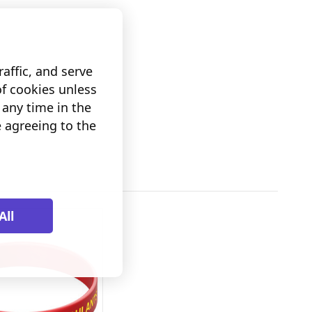
affic, and serve
of cookies unless
any time in the
e agreeing to the
All