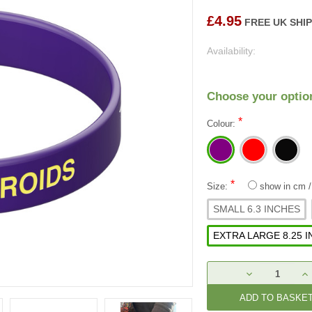
£4.95
FREE UK SHI
Availability:
Choose your optio
*
Colour:
*
Size:
show in cm
SMALL 6.3 INCHES
EXTRA LARGE 8.25 
Current
DECREASE
IN
Stock:
QUANTITY:
QU