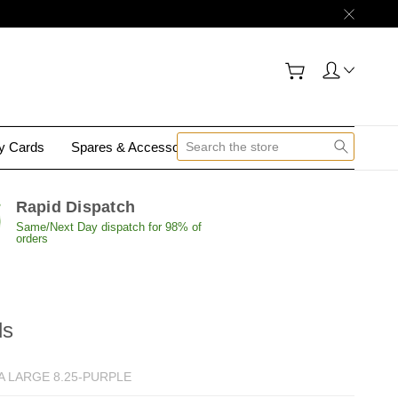
gy Cards
Spares & Accessories
Contact Us
Rapid Dispatch
Same/Next Day dispatch for 98% of
orders
ds
A LARGE 8.25-PURPLE