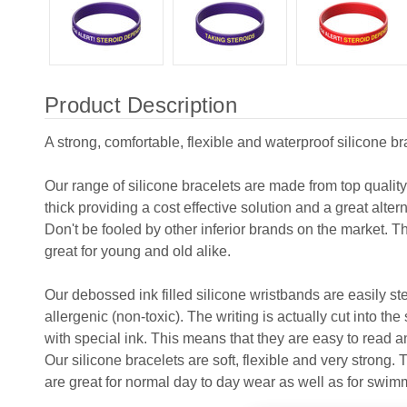
Product Description
A strong, comfortable, flexible and waterproof silicone br
Our range of silicone bracelets are made from top qualit
thick providing a cost effective solution and a great alter
Don't be fooled by other inferior brands on the market. T
great for young and old alike.
Our debossed ink filled silicone wristbands are easily s
allergenic (non-toxic). The writing is actually cut into the
with special ink. This means that they are easy to read and
Our silicone bracelets are soft, flexible and very strong.
are great for normal day to day wear as well as for swim