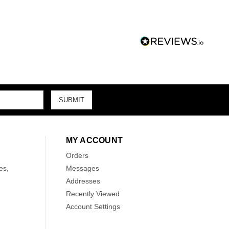
MY ACCOUNT
Orders
es,
Messages
Addresses
Recently Viewed
Account Settings