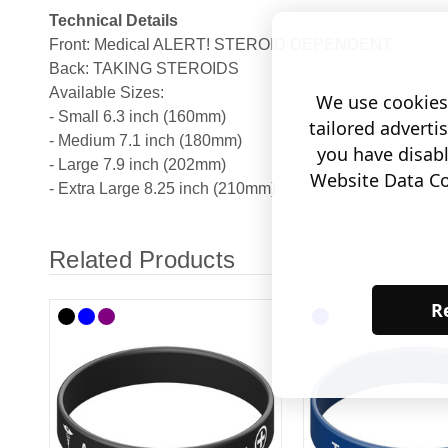
Technical Details
Front: Medical ALERT! STEROID DEPENDENT
Back: TAKING STEROIDS
Available Sizes:
We use cookies 
- Small 6.3 inch (160mm)
tailored adverti
- Medium 7.1 inch (180mm)
you have disab
- Large 7.9 inch (202mm)
Website Data Col
- Extra Large 8.25 inch (210mm)
Related Products
Re