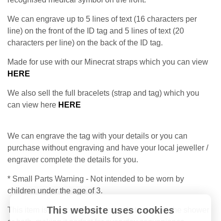
We can engrave up to 5 lines of text (16 characters per
line) on the front of the ID tag and 5 lines of text (20
characters per line) on the back of the ID tag.
Made for use with our Minecrat straps which you can view
HERE
We also sell the full bracelets (strap and tag) which you
can view here
HERE
We can engrave the tag with your details or you can
purchase without engraving and have your local jeweller /
engraver complete the details for you.
* Small Parts Warning - Not intended to be worn by
children under the age of 3.
This website uses cookies
This item is water-resistant and safe to wear in the shower