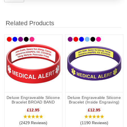
Related Products
Deluxe Engraveable Silicone
Deluxe Engraveable Silicone
Bracelet BROAD BAND
Bracelet (Inside Engraving)
£12.95
£12.95
(2429 Reviews)
(1190 Reviews)