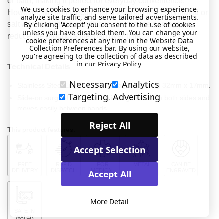
or bath, making it perfect for everyday convenience.
We use cookies to enhance your browsing experience,
However, we don’t recommend wearing it in chlorinated or
analyze site traffic, and serve tailored advertisements.
salt water, as these conditions may cause damage or
By clicking 'Accept' you consent to the use of cookies
unless you have disabled them. You can change your
reduce the product’s lifespan over time.
cookie preferences at any time in the Website Data
Collection Preferences bar. By using our website,
you're agreeing to the collection of data as described
in our
Privacy Policy
.
Technical Details
Necessary
Analytics
Stainless Steel Engraveable ID Tag measuring 32mm x 17mm.
Targeting, Advertising
Slide-on surgical stainless tag is engravable on both sides and
moves easily between bands.
Reject All
This product features:
Accept Selection
FREE
RAPID
FOR
METAL
CAN BE
DELIVERY
DISPATCH
MEDICAL
ENGRAVED
Accept All
More Detail
SAFE IN
WATER