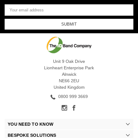
Email
Address
Unit 9 Oak Drive
Lionheart Enterprise Park
Alnwick
NE66 2EU
United Kingdom
0800 999 3669
YOU NEED TO KNOW
BESPOKE SOLUTIONS