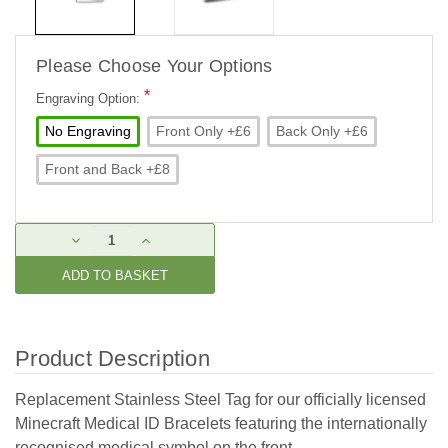
Please Choose Your Options
*
Engraving Option:
No Engraving
Front Only +£6
Back Only +£6
Front and Back +£8
Current
DECREASE
INCREASE
Stock:
QUANTITY:
QUANTITY:
Product Description
Replacement Stainless Steel Tag for our officially licensed
Minecraft Medical ID Bracelets featuring the internationally
recognised medical symbol on the front.