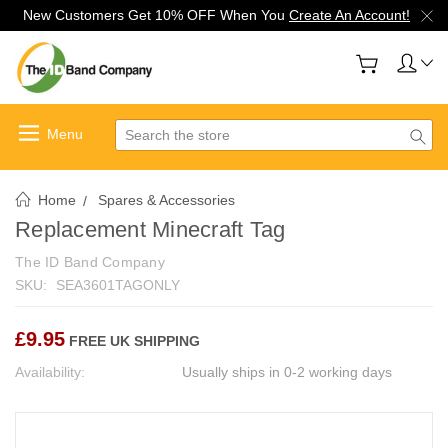
New Customers Get 10% OFF When You
Create An Account!
Search
Home
Spares & Accessories
Replacement Minecraft Tag
The ID Band Company
SKU:
SEA3601TAGONLY
£9.95
FREE UK SHIPPING
Availability:
Usually ships in 0-2 working days