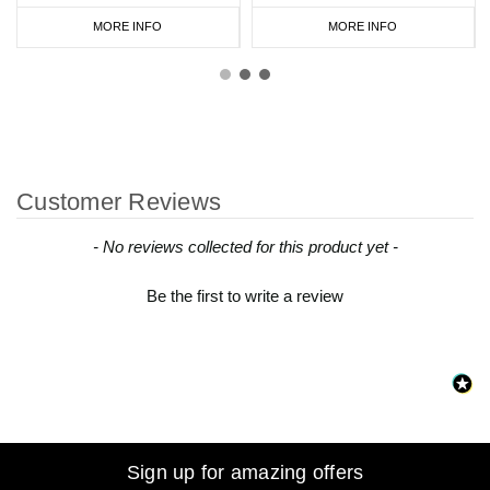
MORE INFO
MORE INFO
Customer Reviews
New content loaded
- No reviews collected for this product yet -
Be the first to write a review
Sign up for amazing offers