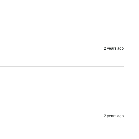
2 years ago
2 years ago