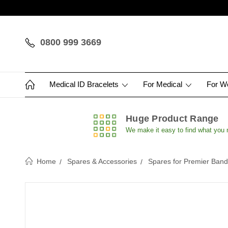
0800 999 3669
Medical ID Bracelets
For Medical
For 
Huge Product Range
We make it easy to find what you
Home
Spares & Accessories
Spares for Premier Ban