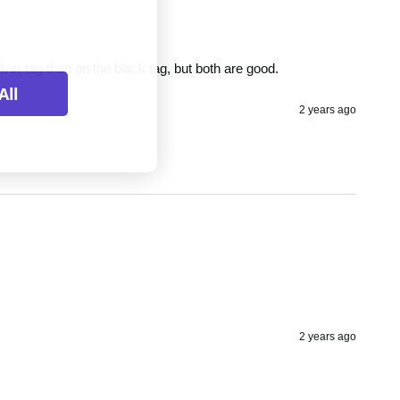
ilver tag than on the black tag, but both are good.
All
2 years ago
2 years ago