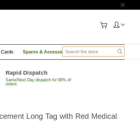
y Cards
Spares & Accessories
Contact Us
Rapid Dispatch
Same/Next Day dispatch for 98% of
orders
acement Long Tag with Red Medical