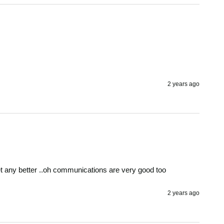
2 years ago
get any better ..oh communications are very good too 
2 years ago