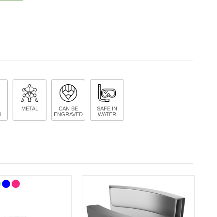
METAL
CAN BE
SAFE IN
L
ENGRAVED
WATER