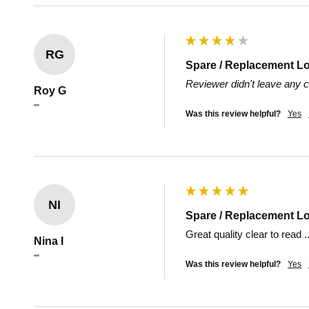
RG
Spare / Replacement L
Reviewer didn't leave any
Roy G
""
Was this review helpful?
Yes
NI
Spare / Replacement L
Great quality clear to read 
Nina I
""
Was this review helpful?
Yes