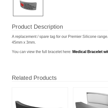
Product Description
A replacement / spare tag for our Premier Silicone ran
45mm x 3mm.
You can view the full bracelet here:
Medical Bracelet w
Related Products