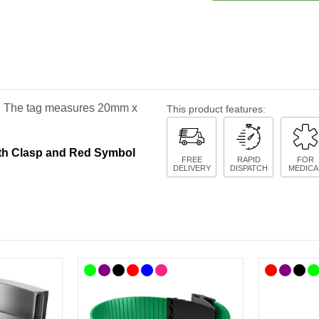
ge. The tag measures 20mm x
This product features:
ith Clasp and Red Symbol
FREE
RAPID
FOR
DELIVERY
DISPATCH
MEDICA