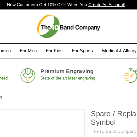
New Customers Get 10% OFF When You
Create An Account!
Women
For Men
For Kids
For Sports
Medical & Allerg
Premium Engraving
 need
State of the art laser engraving
ds
Spare / Repl
Symbol
The ID Band Company