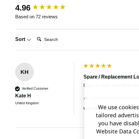
New content loaded
4.96
Based on 72 reviews
Search:
Sort
KH
Spare / Replacement L
Easy to order and fitted on 
Verified Customer
Kate H
1 person found this review hel
United Kingdom
We use cookies 
Was this review helpful?
Yes
tailored adverti
you have disab
Website Data Col