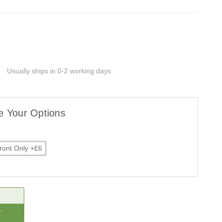
G
Usually ships in 0-2 working days
e Your Options
ront Only +£6
CREASE
ANTITY: