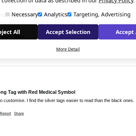
collection of data as described in our
Privacy Policy
.
Necessary
Analytics
Targeting, Advertising
ong Tag with Red Medical Symbol
es of text. I would say the text is very slightly easier to read on the s
ject All
Accept Selection
Accept 
Report
Share
More Detail
ong Tag with Red Medical Symbol
to customise. I find the silver tags easier to read than the black ones.
Report
Share