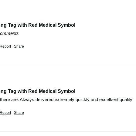
ong Tag with Red Medical Symbol
 comments
Report
Share
ong Tag with Red Medical Symbol
 there are. Always delivered extremely quickly and excelkent quality
Report
Share