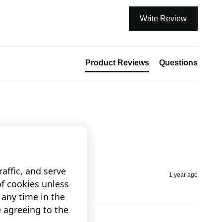
Write Review
Product Reviews
Questions
affic, and serve
1 year ago
of cookies unless
any time in the
e agreeing to the