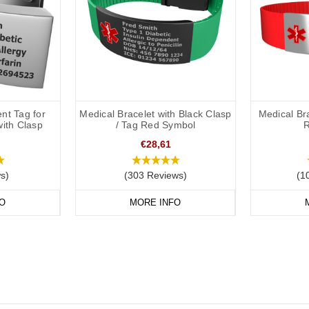
nt Tag for
Medical Bracelet with Black Clasp
Medical Br
with Clasp
/ Tag Red Symbol
R
€28,61
s)
(303 Reviews)
(1
O
MORE INFO