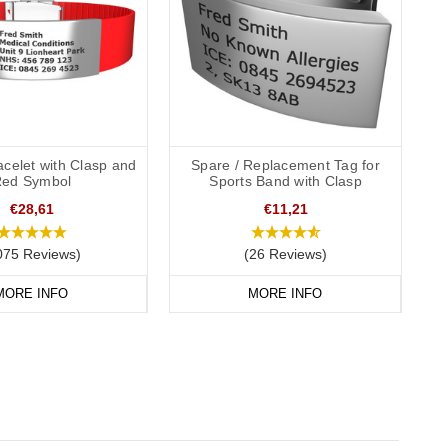
acelet with Clasp and
Spare / Replacement Tag for
ed Symbol
Sports Band with Clasp
€28,61
€11,21
075 Reviews)
(26 Reviews)
MORE INFO
MORE INFO