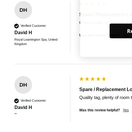
DH
Spare / Replacement L
Good quality tag, ample 7 lin
Verified Customer
Re
David H
Was this review helpful?
Yes
Royal Leamington Spa, United
Kingdom
DH
Spare / Replacement L
Quality tag, plenty of room 
Verified Customer
David H
Was this review helpful?
Yes
""