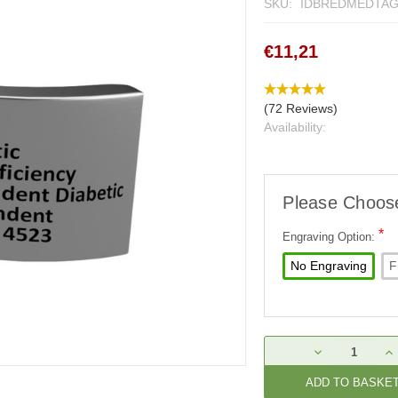
SKU:
IDBREDMEDTA
€11,21
(72 Reviews)
Availability:
Please Choos
*
Engraving Option:
No Engraving
F
Current
DECREASE
IN
Stock:
QUANTITY:
QU