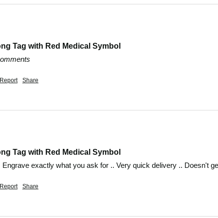
ong Tag with Red Medical Symbol
 comments
Report
Share
ong Tag with Red Medical Symbol
.. Engrave exactly what you ask for .. Very quick delivery .. Doesn't 
Report
Share