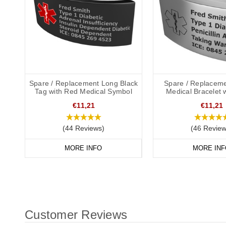
Spare / Replacement Long Black
Spare / Replaceme
Tag with Red Medical Symbol
Medical Bracelet 
€11,21
€11,21
(44 Reviews)
(46 Review
MORE INFO
MORE INF
Customer Reviews