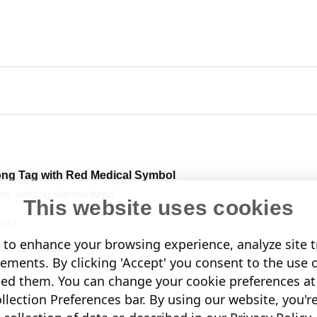
ong Tag with Red Medical Symbol
my existing silicone band. 
This website uses cookies
pful.
to enhance your browsing experience, analyze site tr
Report
Share
sements. By clicking 'Accept' you consent to the use 
led them. You can change your cookie preferences at 
lection Preferences bar. By using our website, you'r