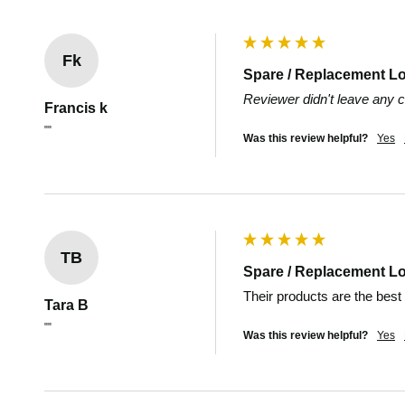
Fk
Spare / Replacement L
Reviewer didn't leave any
Francis k
""
Was this review helpful?
Yes
TB
Spare / Replacement L
Their products are the best
Tara B
""
Was this review helpful?
Yes