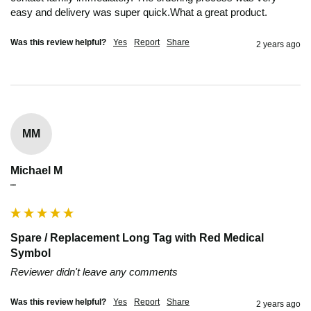
easy and delivery was super quick.What a great product.
Was this review helpful?
Yes
Report
Share
2 years ago
MM
Michael M
""
Spare / Replacement Long Tag with Red Medical
Symbol
Reviewer didn't leave any comments
Was this review helpful?
Yes
Report
Share
2 years ago