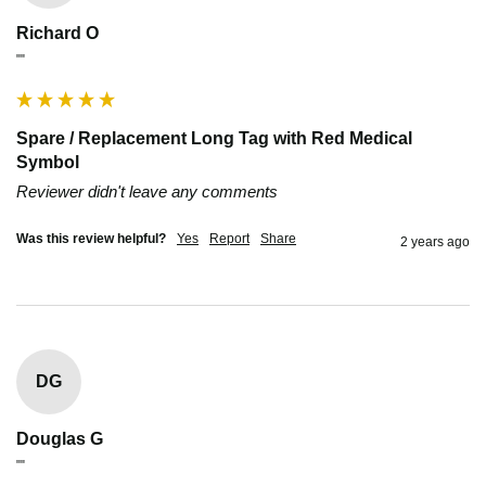
Richard O
""
Spare / Replacement Long Tag with Red Medical
Symbol
Reviewer didn't leave any comments
Was this review helpful?
Yes
Report
Share
2 years ago
DG
Douglas G
""