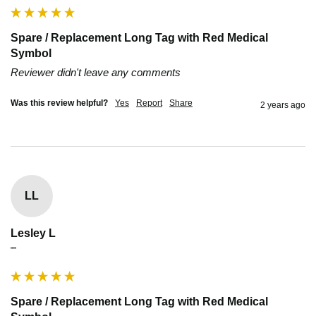
Spare / Replacement Long Tag with Red Medical
Symbol
Reviewer didn't leave any comments
Was this review helpful?
Yes
Report
Share
2 years ago
LL
Lesley L
""
Spare / Replacement Long Tag with Red Medical