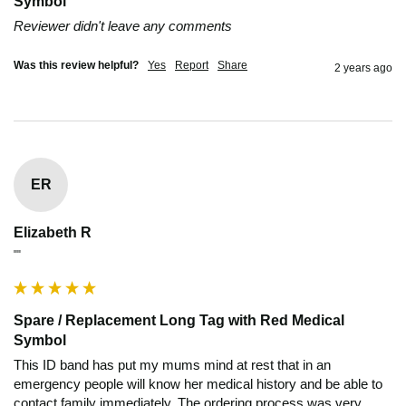
Symbol
Reviewer didn't leave any comments
Was this review helpful?
Yes
Report
Share
2 years ago
ER
Elizabeth R
""
Spare / Replacement Long Tag with Red Medical
Symbol
This ID band has put my mums mind at rest that in an 
emergency people will know her medical history and be able to 
contact family immediately. The ordering process was very 