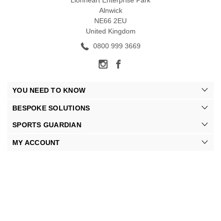
Lionheart Enterprise Park
Alnwick
NE66 2EU
United Kingdom
0800 999 3669
YOU NEED TO KNOW
BESPOKE SOLUTIONS
SPORTS GUARDIAN
MY ACCOUNT