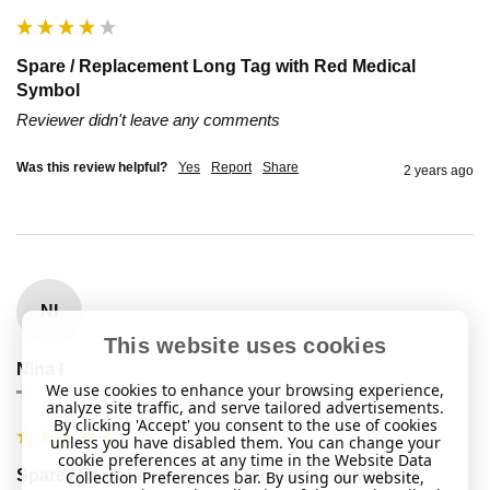
Spare / Replacement Long Tag with Red Medical
Symbol
Reviewer didn't leave any comments
Was this review helpful?
Yes
Report
Share
2 years ago
NI
This website uses cookies
Nina I
We use cookies to enhance your browsing experience,
""
analyze site traffic, and serve tailored advertisements.
By clicking 'Accept' you consent to the use of cookies
unless you have disabled them. You can change your
cookie preferences at any time in the Website Data
Spare / Replacement Long Tag with Red Medical
Collection Preferences bar. By using our website,