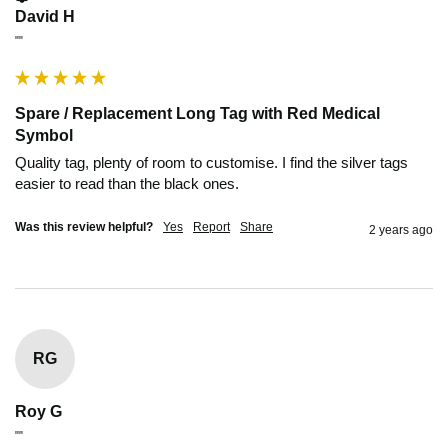
David H
""
Spare / Replacement Long Tag with Red Medical
Symbol
Quality tag, plenty of room to customise. I find the silver tags 
easier to read than the black ones.
Was this review helpful?
Yes
Report
Share
2 years ago
RG
Roy G
""