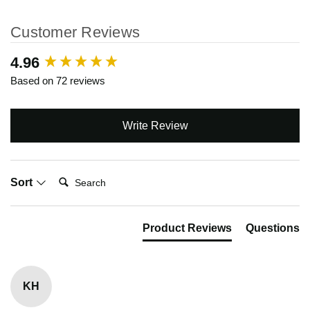
Customer Reviews
New content loaded
4.96
Based on 72 reviews
Write Review
Search:
Sort
Product Reviews
Questions
KH