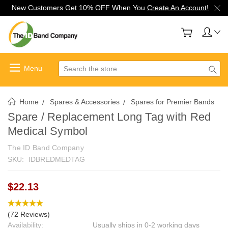
New Customers Get 10% OFF When You
Create An Account!
Search
Home
Spares & Accessories
Spares for Premier Bands
Spare / Replacement Long Tag with Red
Medical Symbol
The ID Band Company
SKU:
IDBREDMEDTAG
$22.13
(72 Reviews)
Availability:
Usually ships in 0-2 working days