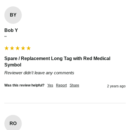
BY
Bob Y
""
Spare / Replacement Long Tag with Red Medical
Symbol
Reviewer didn't leave any comments
Was this review helpful?
Yes
Report
Share
2 years ago
RO