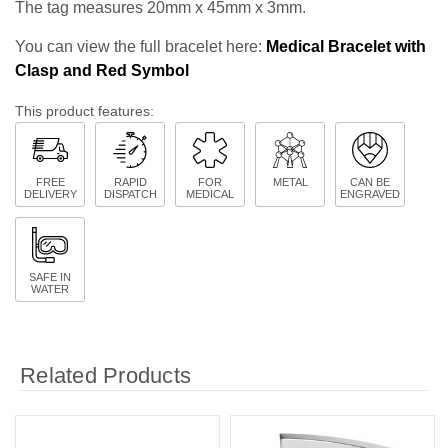
The tag measures 20mm x 45mm x 3mm.
You can view the full bracelet here:
Medical Bracelet with
Clasp and Red Symbol
This product features:
FREE
RAPID
FOR
METAL
CAN BE
DELIVERY
DISPATCH
MEDICAL
ENGRAVED
SAFE IN
WATER
Related Products