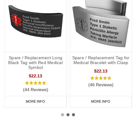
Spare / Replacement Long
Spare / Replacement Tag for
Black Tag with Red Medical
Medical Bracelet with Clasp
Symbol
$22.13
$22.13
(46 Reviews)
(44 Reviews)
MORE INFO
MORE INFO