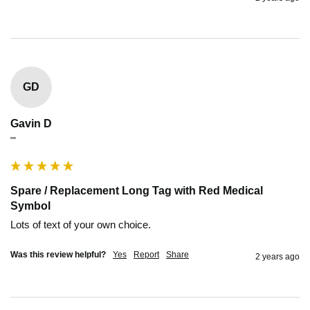
GD
Gavin D
""
Spare / Replacement Long Tag with Red Medical
Symbol
Lots of text of your own choice.
Was this review helpful?
Yes
Report
Share
2 years ago