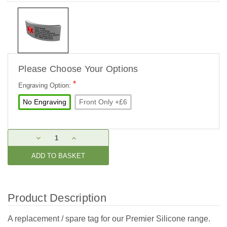
Please Choose Your Options
*
Engraving Option:
No Engraving
Front Only +£6
Current
DECREASE
INCREASE
Stock:
QUANTITY:
QUANTITY:
Product Description
A replacement / spare tag for our Premier Silicone range.