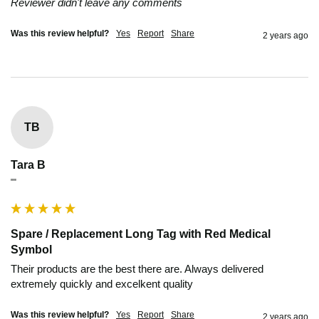
Reviewer didn't leave any comments
Was this review helpful?
Yes
Report
Share
2 years ago
TB
Tara B
""
Spare / Replacement Long Tag with Red Medical
Symbol
Their products are the best there are. Always delivered 
extremely quickly and excelkent quality
Was this review helpful?
Yes
Report
Share
2 years ago