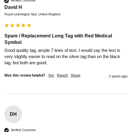
Verified Customer
David H
Royal Leamington Spa, United Kingdom
Spare / Replacement Long Tag with Red Medical
Symbol
Good quality tag, ample 7 lines of text. I would say the text is 
very slightly easier to read on the silver tag than on the black 
tag, but both are good.
Was this review helpful?
Yes
Report
Share
2 years ago
DH
Verified Customer