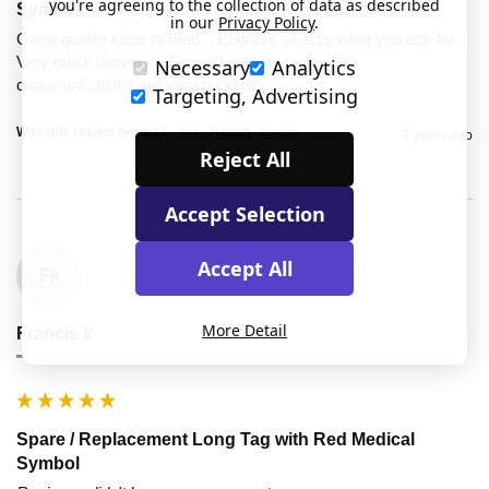
you're agreeing to the collection of data as described
Symbol
in our
Privacy Policy
.
Great quality clear to read .. Engrave exactly what you ask for .. 
Very quick delivery .. Doesn't get any better ..oh 
Necessary
Analytics
communications are very good too 
Targeting, Advertising
Was this review helpful?
Yes
Report
Share
2 years ago
Reject All
Accept Selection
Accept All
Fk
More Detail
Francis k
""
Spare / Replacement Long Tag with Red Medical
Symbol