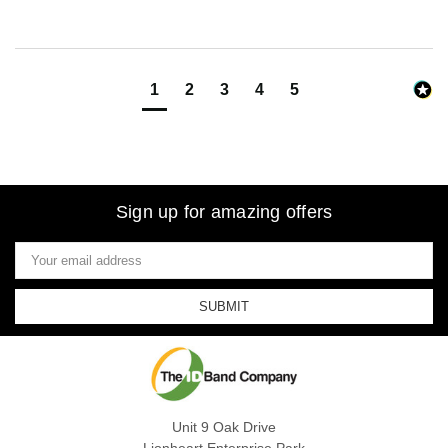
1
2
3
4
5
Sign up for amazing offers
Email
Address
Unit 9 Oak Drive