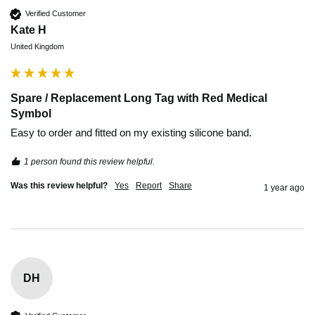
Verified Customer
Kate H
United Kingdom
Spare / Replacement Long Tag with Red Medical
Symbol
Easy to order and fitted on my existing silicone band. 
1 person found this review helpful.
Was this review helpful?
Yes
Report
Share
1 year ago
DH