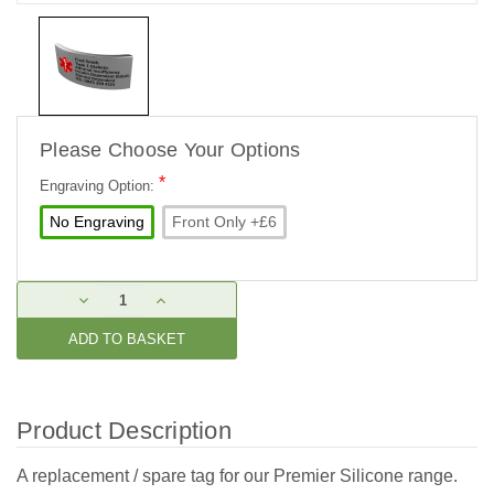
Please Choose Your Options
*
Engraving Option:
No Engraving
Front Only +£6
Current
DECREASE
INCREASE
Stock:
QUANTITY:
QUANTITY:
Product Description
A replacement / spare tag for our Premier Silicone range.