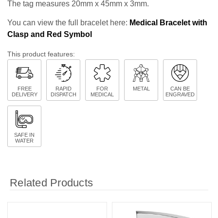
The tag measures 20mm x 45mm x 3mm.
You can view the full bracelet here:
Medical Bracelet with
Clasp and Red Symbol
This product features:
FREE
RAPID
FOR
METAL
CAN BE
DELIVERY
DISPATCH
MEDICAL
ENGRAVED
SAFE IN
WATER
Related Products