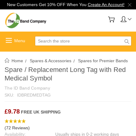
New Customers Get 10% OFF When You
Create An Account!
Search
Home
Spares & Accessories
Spares for Premier Bands
Spare / Replacement Long Tag with Red
Medical Symbol
The ID Band Company
SKU:
IDBREDMEDTAG
£9.78
FREE UK SHIPPING
(72 Reviews)
Availability:
Usually ships in 0-2 working days