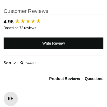
Customer Reviews
New content loaded
4.96
Based on 72 reviews
Write Review
Search:
Sort
Product Reviews
Questions
KH