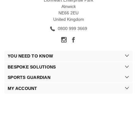
Lionheart Enterprise Park
Alnwick
NE66 2EU
United Kingdom
0800 999 3669
YOU NEED TO KNOW
BESPOKE SOLUTIONS
SPORTS GUARDIAN
MY ACCOUNT