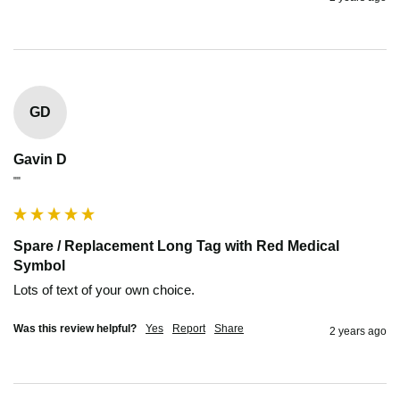
GD
Gavin D
""
Spare / Replacement Long Tag with Red Medical
Symbol
Lots of text of your own choice.
Was this review helpful?
Yes
Report
Share
2 years ago