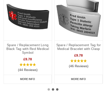
Spare / Replacement Long
Spare / Replacement Tag for
Black Tag with Red Medical
Medical Bracelet with Clasp
Symbol
£9.78
£9.78
(46 Reviews)
(44 Reviews)
MORE INFO
MORE INFO