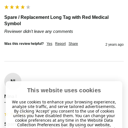
Spare / Replacement Long Tag with Red Medical
Symbol
Reviewer didn't leave any comments
Was this review helpful?
Yes
Report
Share
2 years ago
NI
This website uses cookies
Nina I
We use cookies to enhance your browsing experience,
""
analyze site traffic, and serve tailored advertisements.
By clicking 'Accept' you consent to the use of cookies
unless you have disabled them. You can change your
cookie preferences at any time in the Website Data
Spare / Replacement Long Tag with Red Medical
Collection Preferences bar. By using our website,