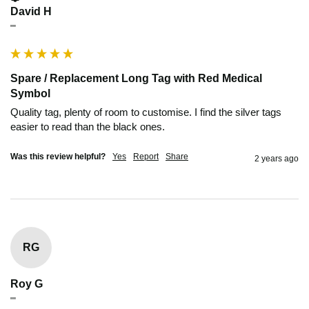
David H
""
Spare / Replacement Long Tag with Red Medical
Symbol
Quality tag, plenty of room to customise. I find the silver tags 
easier to read than the black ones.
Was this review helpful?
Yes
Report
Share
2 years ago
RG
Roy G
""