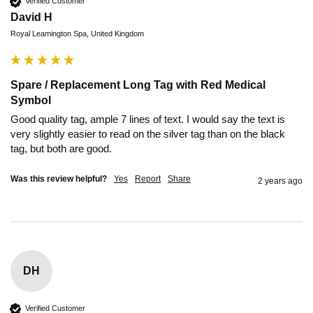
Verified Customer
David H
Royal Leamington Spa, United Kingdom
Spare / Replacement Long Tag with Red Medical
Symbol
Good quality tag, ample 7 lines of text. I would say the text is 
very slightly easier to read on the silver tag than on the black 
tag, but both are good.
Was this review helpful?
Yes
Report
Share
2 years ago
DH
Verified Customer