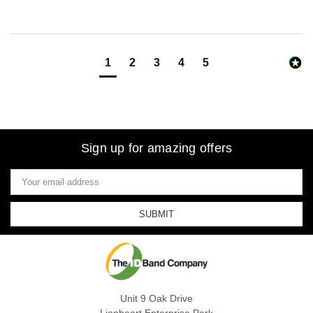
1
2
3
4
5
Sign up for amazing offers
Email
Address
Unit 9 Oak Drive