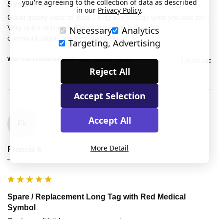
you're agreeing to the collection of data as described
Symbol
in our
Privacy Policy
.
Great quality clear to read .. Engrave exactly what you ask for .. 
Very quick delivery .. Doesn't get any better ..oh 
Necessary
Analytics
communications are very good too 
Targeting, Advertising
Was this review helpful?
Yes
Report
Share
2 years ago
Reject All
Accept Selection
Accept All
Fk
More Detail
Francis k
""
Spare / Replacement Long Tag with Red Medical
Symbol