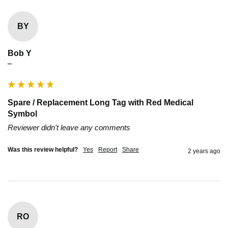
BY
Bob Y
""
Spare / Replacement Long Tag with Red Medical
Symbol
Reviewer didn't leave any comments
Was this review helpful?
Yes
Report
Share
2 years ago
RO