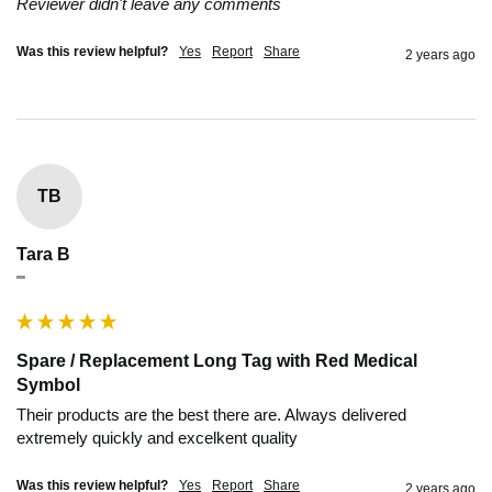
Reviewer didn't leave any comments
Was this review helpful?
Yes
Report
Share
2 years ago
TB
Tara B
""
Spare / Replacement Long Tag with Red Medical
Symbol
Their products are the best there are. Always delivered 
extremely quickly and excelkent quality
Was this review helpful?
Yes
Report
Share
2 years ago