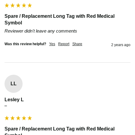
Spare / Replacement Long Tag with Red Medical
Symbol
Reviewer didn't leave any comments
Was this review helpful?
Yes
Report
Share
2 years ago
LL
Lesley L
""
Spare / Replacement Long Tag with Red Medical