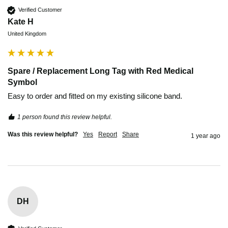
Verified Customer
Kate H
United Kingdom
Spare / Replacement Long Tag with Red Medical
Symbol
Easy to order and fitted on my existing silicone band. 
1 person found this review helpful.
Was this review helpful?
Yes
Report
Share
1 year ago
DH