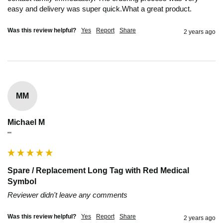
easy and delivery was super quick.What a great product.
Was this review helpful?
Yes
Report
Share
2 years ago
MM
Michael M
""
Spare / Replacement Long Tag with Red Medical
Symbol
Reviewer didn't leave any comments
Was this review helpful?
Yes
Report
Share
2 years ago