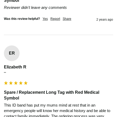
Symbol
Reviewer didn't leave any comments
Was this review helpful?
Yes
Report
Share
2 years ago
ER
Elizabeth R
""
Spare / Replacement Long Tag with Red Medical
Symbol
This ID band has put my mums mind at rest that in an 
emergency people will know her medical history and be able to 
contact family immediately. The ordering process was very 