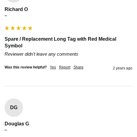
Richard O
""
Spare / Replacement Long Tag with Red Medical
Symbol
Reviewer didn't leave any comments
Was this review helpful?
Yes
Report
Share
2 years ago
DG
Douglas G
""