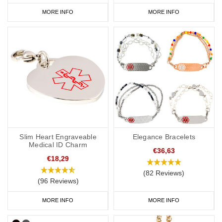
MORE INFO
MORE INFO
Slim Heart Engraveable
Elegance Bracelets
Medical ID Charm
€36,63
€18,29
(82 Reviews)
(96 Reviews)
MORE INFO
MORE INFO