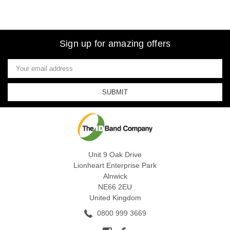
Sign up for amazing offers
Email
Address
Unit 9 Oak Drive
Lionheart Enterprise Park
Alnwick
NE66 2EU
United Kingdom
0800 999 3669