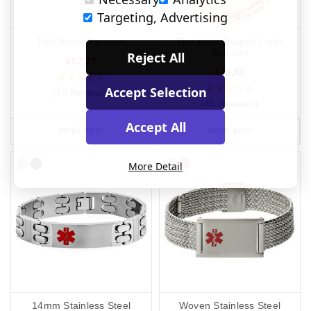
Targeting, Advertising
Traditional Titanium
The Multi Shaped Links
Bracelet
Reject All
€57,27
€45,80
Accept Selection
(70 Reviews)
(46 Reviews)
Accept All
MORE INFO
MORE INFO
More Detail
14mm Stainless Steel
Woven Stainless Steel