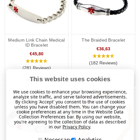
Medium Link Chain Medical
The Braided Bracelet
ID Bracelet
€36,63
€45,80
(182 Reviews)
(281 Reviews)
This website uses cookies
MORE INFO
MORE INFO
We use cookies to enhance your browsing experience,
analyze site traffic, and serve tailored advertisements.
By clicking 'Accept' you consent to the use of cookies
unless you have disabled them. You can change your
cookie preferences at any time in the Website Data
Collection Preferences bar. By using our website,
you're agreeing to the collection of data as described
in our
Privacy Policy
.
Necessary
Analytics