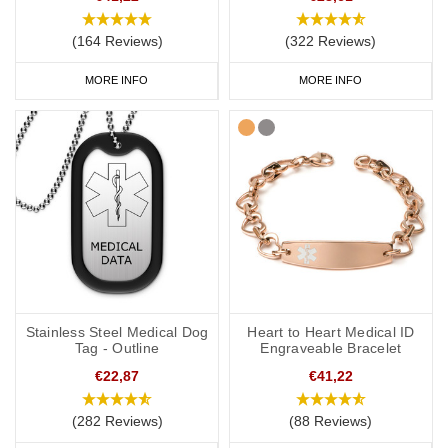
(164 Reviews)
(322 Reviews)
MORE INFO
MORE INFO
Stainless Steel Medical Dog
Heart to Heart Medical ID
Tag - Outline
Engraveable Bracelet
€22,87
€41,22
(282 Reviews)
(88 Reviews)