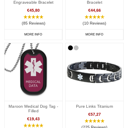
Engraveable Bracelet
Bracelet
€45,80
€44,66
(85 Reviews)
(10 Reviews)
MORE INFO
MORE INFO
Maroon Medical Dog Tag -
Pure Links Titanium
Filled
€57,27
€19,43
(225 Reviews)