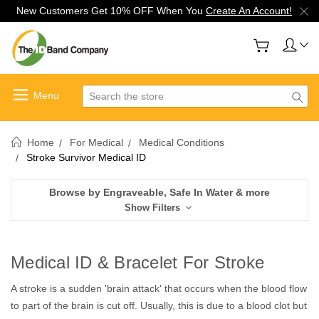
New Customers Get 10% OFF When You
Create An Account!
Search
Home
For Medical
Medical Conditions
Stroke Survivor Medical ID
Browse by Engraveable, Safe In Water & more
Show Filters
Medical ID & Bracelet For Stroke
A stroke is a sudden 'brain attack' that occurs when the blood flow
to part of the brain is cut off. Usually, this is due to a blood clot but