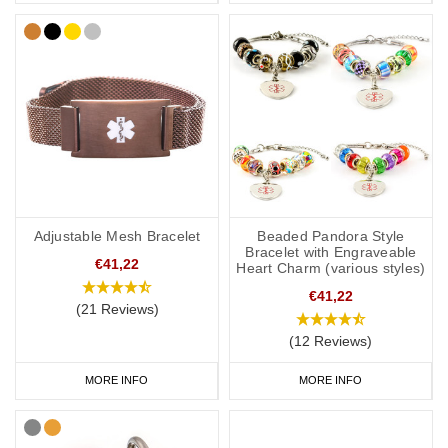
Adjustable Mesh Bracelet
Beaded Pandora Style
Bracelet with Engraveable
€41,22
Heart Charm (various styles)
€41,22
(21 Reviews)
(12 Reviews)
MORE INFO
MORE INFO