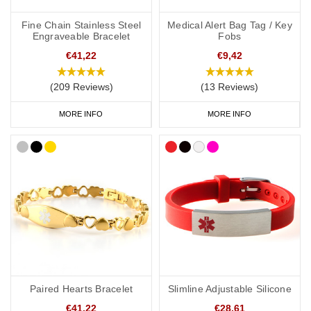
Stroke Medicine bags and ID Cards
Fine Chain Stainless Steel
Medical Alert Bag Tag / Key
Engraveable Bracelet
Fobs
If you regularly carry medication, our
medicine bags and carry
cases
are perfect for keeping your medication safe. They're also
€41,22
€9,42
great for traveling and when you go on holiday.
(209 Reviews)
(13 Reviews)
As well as your stroke alert jewellery, it's also a good idea to have
a
medical ID card
for your wallet or phone. This allows you to
MORE INFO
MORE INFO
carry more detailed information with you, such as your address
and NHS number. If you purchase one of our ID cards alongside a
necklace or bracelet, we normally advise having 'see medical
card' engraved on your chosen piece of jewellery.
Start collecting your favourite medical ID jewellery from our
online
range
today.
Paired Hearts Bracelet
Slimline Adjustable Silicone
€41,22
€28,61