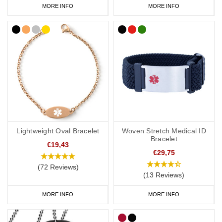
MORE INFO
MORE INFO
Lightweight Oval Bracelet
Woven Stretch Medical ID
Bracelet
€19,43
€29,75
(72 Reviews)
(13 Reviews)
MORE INFO
MORE INFO