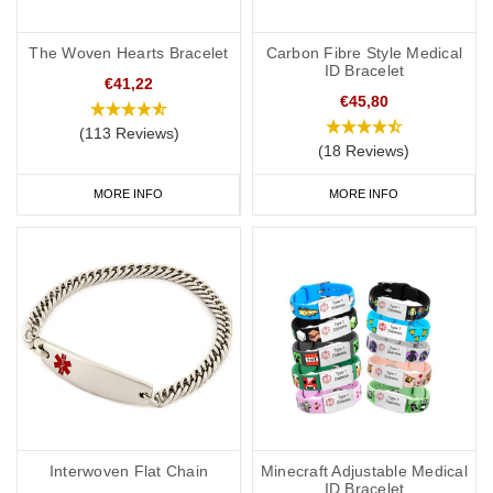
The Woven Hearts Bracelet
Carbon Fibre Style Medical
ID Bracelet
€41,22
€45,80
(113 Reviews)
(18 Reviews)
MORE INFO
MORE INFO
Interwoven Flat Chain
Minecraft Adjustable Medical
ID Bracelet