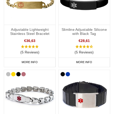
Adjustable Lightweight
Slimline Adjustable Silicone
Stainless Steel Bracelet
with Black Tag
€36,63
€28,61
(5 Reviews)
(5 Reviews)
MORE INFO
MORE INFO