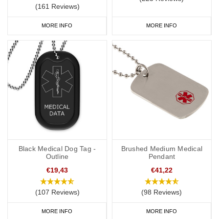
(161 Reviews)
MORE INFO
MORE INFO
Black Medical Dog Tag -
Brushed Medium Medical
Outline
Pendant
€19,43
€41,22
(107 Reviews)
(98 Reviews)
MORE INFO
MORE INFO