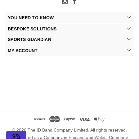
YOU NEED TO KNOW
BESPOKE SOLUTIONS
SPORTS GUARDIAN
MY ACCOUNT
© 2026 The ID Band Company Limited. All rights reserved.
Registered as a Company in England and Wales. Company