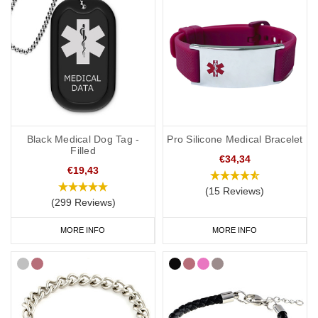
Black Medical Dog Tag -
Pro Silicone Medical Bracelet
Filled
€34,34
€19,43
(15 Reviews)
(299 Reviews)
MORE INFO
MORE INFO