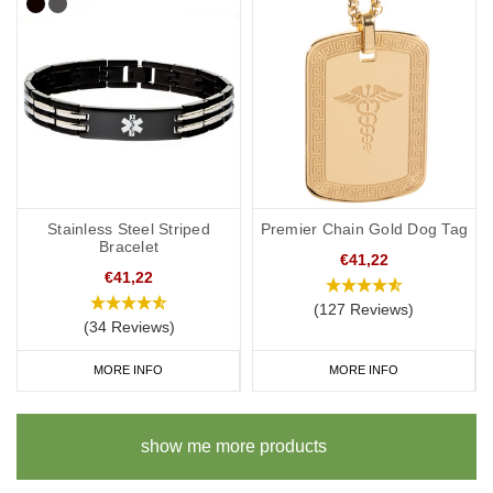
Stainless Steel Striped
Premier Chain Gold Dog Tag
Bracelet
€41,22
€41,22
(127 Reviews)
(34 Reviews)
MORE INFO
MORE INFO
show me more products