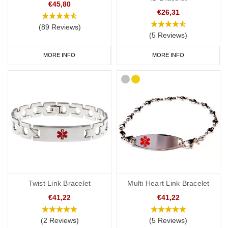
€45,80
€26,31
(89 Reviews)
(5 Reviews)
MORE INFO
MORE INFO
Twist Link Bracelet
Multi Heart Link Bracelet
€41,22
€41,22
(2 Reviews)
(5 Reviews)