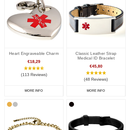
Heart Engraveable Charm
Classic Leather Strap
Medical ID Bracelet
€18,29
€45,80
(113 Reviews)
(48 Reviews)
MORE INFO
MORE INFO