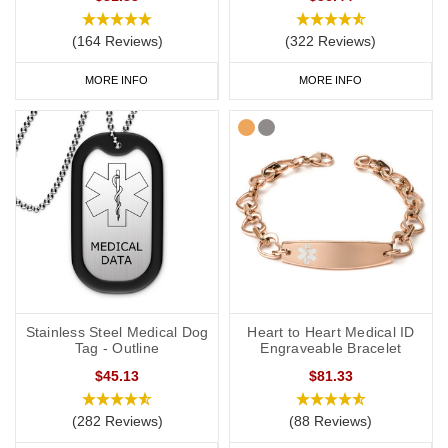
jewellery, it's also a good idea to have a
medical ID card
for your
wallet or phone. This allows you to carry more detailed
(164 Reviews)
(322 Reviews)
information with you, such as your address and NHS number. If
you purchase one of our ID cards alongside a necklace or
MORE INFO
MORE INFO
bracelet, we normally advise having 'see medical card' engraved
on your chosen piece of jewellery.
Start collecting your favourite
medical
ID
jewellery from our
online
range
today
.
Stainless Steel Medical Dog
Heart to Heart Medical ID
Tag - Outline
Engraveable Bracelet
$45.13
$81.33
(282 Reviews)
(88 Reviews)