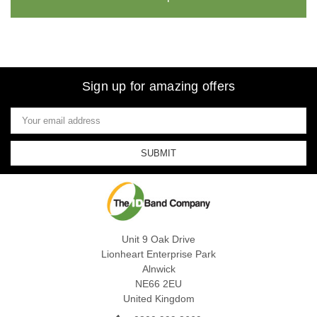
Sign up for amazing offers
Email
Address
Unit 9 Oak Drive
Lionheart Enterprise Park
Alnwick
NE66 2EU
United Kingdom