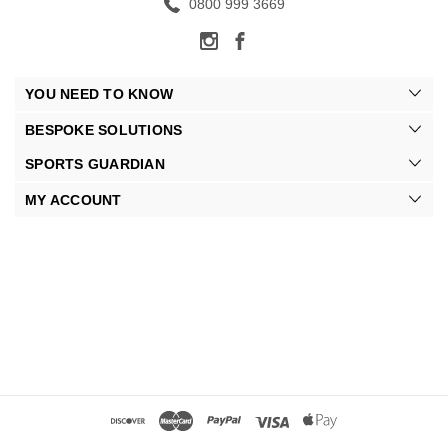
0800 999 3669
YOU NEED TO KNOW
BESPOKE SOLUTIONS
SPORTS GUARDIAN
MY ACCOUNT