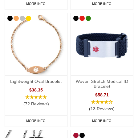
MORE INFO
MORE INFO
Lightweight Oval Bracelet
Woven Stretch Medical ID
Bracelet
$38.35
$58.71
(72 Reviews)
(13 Reviews)
MORE INFO
MORE INFO