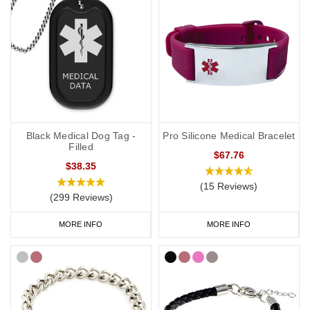
Black Medical Dog Tag -
Pro Silicone Medical Bracelet
Filled
$67.76
$38.35
(15 Reviews)
(299 Reviews)
MORE INFO
MORE INFO