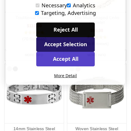
Necessary
Analytics
Targeting, Advertising
Traditional Titanium
The Multi Shaped Links
Bracelet
$113.00
Reject All
$90.38
(70 Reviews)
Accept Selection
(46 Reviews)
MORE INFO
MORE INFO
Accept All
More Detail
14mm Stainless Steel
Woven Stainless Steel