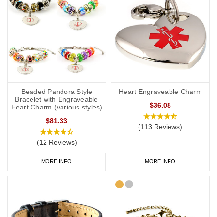
Beaded Pandora Style
Heart Engraveable Charm
Bracelet with Engraveable
$36.08
Heart Charm (various styles)
$81.33
(113 Reviews)
(12 Reviews)
MORE INFO
MORE INFO