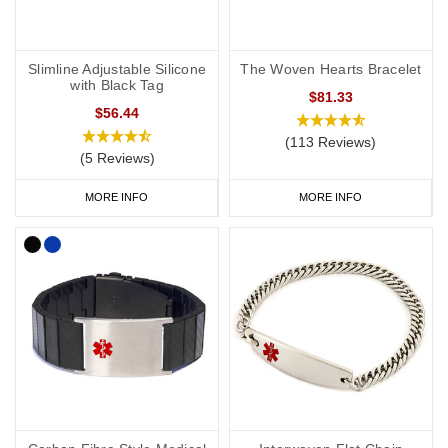
Slimline Adjustable Silicone
The Woven Hearts Bracelet
with Black Tag
$81.33
$56.44
(113 Reviews)
(5 Reviews)
MORE INFO
MORE INFO