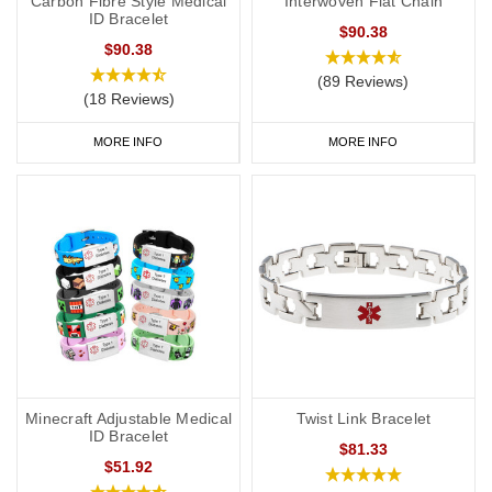
Carbon Fibre Style Medical
Interwoven Flat Chain
ID Bracelet
$90.38
$90.38
(89 Reviews)
(18 Reviews)
MORE INFO
MORE INFO
Minecraft Adjustable Medical
Twist Link Bracelet
ID Bracelet
$81.33
$51.92