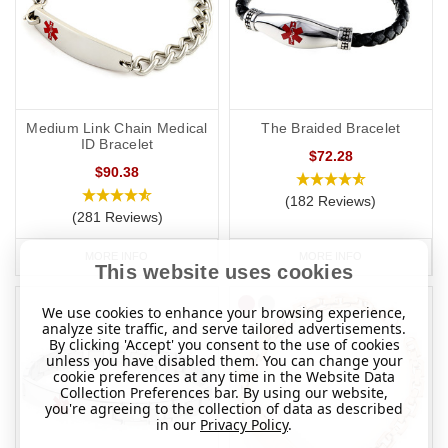
Medium Link Chain Medical
The Braided Bracelet
ID Bracelet
$72.28
$90.38
(182 Reviews)
(281 Reviews)
MORE INFO
MORE INFO
This website uses cookies
We use cookies to enhance your browsing experience,
analyze site traffic, and serve tailored advertisements.
By clicking 'Accept' you consent to the use of cookies
unless you have disabled them. You can change your
cookie preferences at any time in the Website Data
Collection Preferences bar. By using our website,
you're agreeing to the collection of data as described
in our
Privacy Policy
.