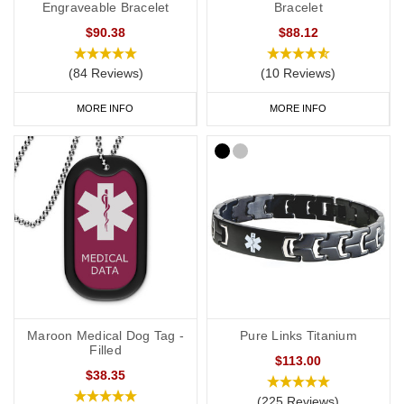
Engraveable Bracelet
Bracelet
$90.38
$88.12
(84 Reviews)
(10 Reviews)
MORE INFO
MORE INFO
Maroon Medical Dog Tag -
Pure Links Titanium
Filled
$113.00
$38.35
(225 Reviews)