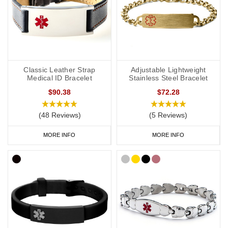
Classic Leather Strap
Adjustable Lightweight
Medical ID Bracelet
Stainless Steel Bracelet
$90.38
$72.28
(48 Reviews)
(5 Reviews)
MORE INFO
MORE INFO