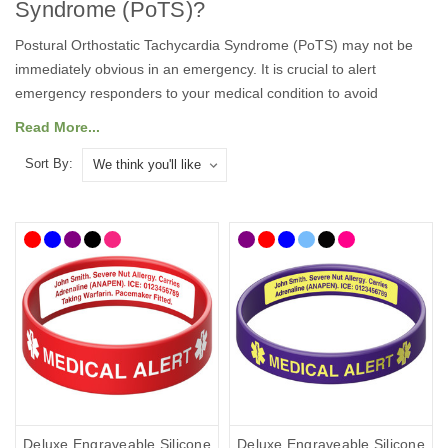
Syndrome (PoTS)
?
Postural Orthostatic Tachycardia Syndrome
(
PoTS
)
may not be
immediately obvious in an emergency. I
t is crucial to alert
emergency responders
to your
medical condition to avoid
misdiagnosis
and
to facilitate
rapid diagnosis and appropriate
Read More...
treatment.
Sort By:
A
medical
ID
is the best way to communicate if you are on your
own and unable to speak for yourself.
Our
medical alert bracelets
and necklaces feature the well-known medical alert symbol and
can be engraved with your details, so they can speak for you
when you can’t.
There are lots of medical
ID
s to choose from so you can select
the style that best suits you and your lifestyle, with choices from
casual to more stylish designs. To help you choose, we’ve curated
a
postural orthostatic tachycardia syndrome range
of medical
ID
s
where you'll find ID cards, wristbands, necklaces and bracelets as
well as handy medicine bags. Our bracelets and necklaces
Deluxe Engraveable Silicone
Deluxe Engraveable Silicone