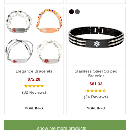
Elegance Bracelets
Stainless Steel Striped
Bracelet
$72.28
$81.33
(82 Reviews)
(34 Reviews)
MORE INFO
MORE INFO
show me more products