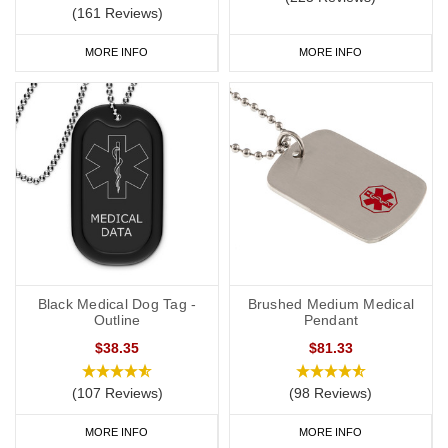
(161 Reviews)
MORE INFO
MORE INFO
Black Medical Dog Tag -
Brushed Medium Medical
Outline
Pendant
$38.35
$81.33
(107 Reviews)
(98 Reviews)
MORE INFO
MORE INFO