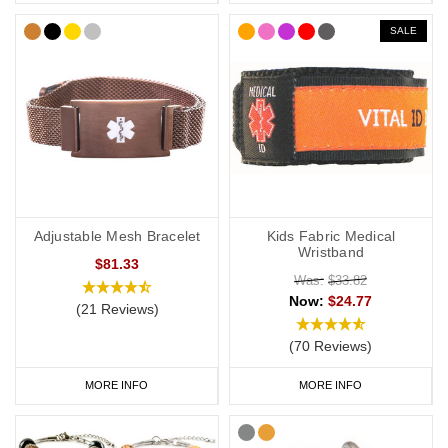
SALE
Adjustable Mesh Bracelet
Kids Fabric Medical
Wristband
$81.33
Was:
$33.82
Now:
$24.77
(21 Reviews)
(70 Reviews)
MORE INFO
MORE INFO