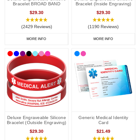
feature the well-known medical alert symbol and can be engraved
Bracelet BROAD BAND
Bracelet (Inside Engraving)
with your details.
$29.30
$29.30
All prices include free UK mainland delivery.
(2429 Reviews)
(1190 Reviews)
MORE INFO
MORE INFO
​​What Should You Put on a
P
ostural
O
rthostatic
T
achycardia
S
yndrome (
P
o
TS
)
Medical ID?
It is always best to consult with your doctor or specialist to decide
what to engrave on your
PoTS
medical ID. In the event that this is
not possible, we have taken advice from the lovely doctors at
Concierge Medical
(the multi award-winning private GP service for
the Cotswolds and surrounding areas) and recommend the
following:
Deluxe Engraveable Silicone
Generic Medical Identity
Bracelet (Outside Engraving)
Card
$29.30
$21.49
As a minimum, you should put the following on your medical ID: