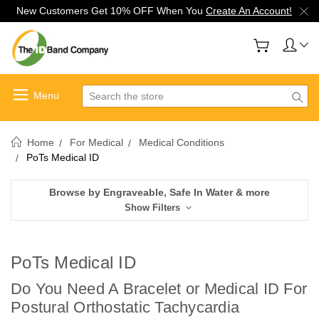
New Customers Get 10% OFF When You
Create An Account!
Search
Home
For Medical
Medical Conditions
PoTs Medical ID
Browse by Engraveable, Safe In Water & more
Show Filters
PoTs Medical ID
Do You Need A Bracelet or Medical ID For
Postural Orthostatic Tachycardia