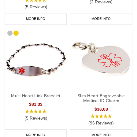
(2 Reviews)
(5 Reviews)
MORE INFO
MORE INFO
Multi Heart Link Bracelet
Slim Heart Engraveable
Medical ID Charm
$81.33
$36.08
(5 Reviews)
(96 Reviews)
MORE INFO
MORE INFO