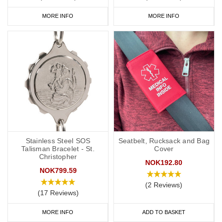
MORE INFO
MORE INFO
Stainless Steel SOS
Seatbelt, Rucksack and Bag
Talisman Bracelet - St.
Cover
Christopher
NOK192.80
NOK799.59
(2 Reviews)
(17 Reviews)
MORE INFO
ADD TO BASKET