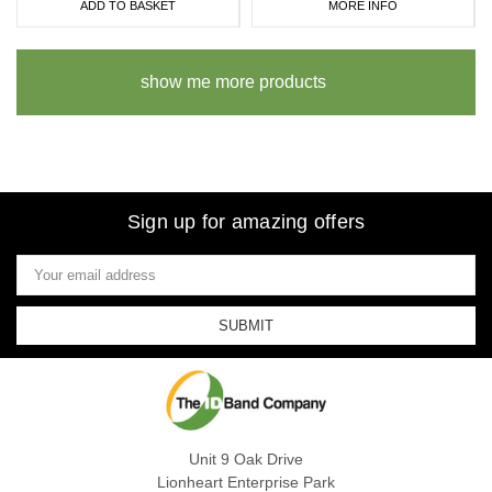
ADD TO BASKET
MORE INFO
show me more products
Sign up for amazing offers
Email
Address
Unit 9 Oak Drive
Lionheart Enterprise Park