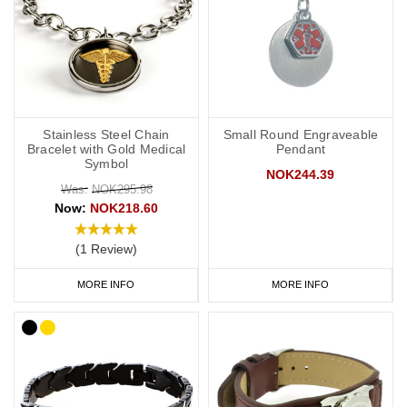
Stainless Steel Chain
Small Round Engraveable
Bracelet with Gold Medical
Pendant
Symbol
NOK244.39
Was:
NOK295.98
Now:
NOK218.60
(1 Review)
MORE INFO
MORE INFO