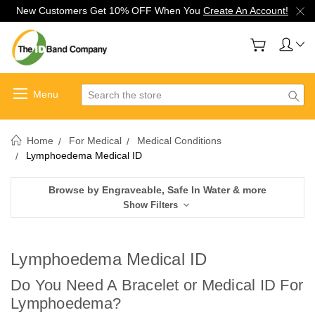
New Customers Get 10% OFF When You
Create An Account!
Search
Home
For Medical
Medical Conditions
Lymphoedema Medical ID
Browse by Engraveable, Safe In Water & more
Show Filters
Lymphoedema Medical ID
Do You Need A Bracelet or Medical ID For
Lymphoedema
?