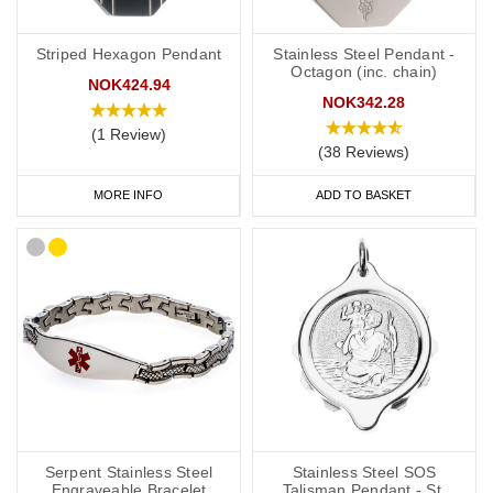
Striped Hexagon Pendant
Stainless Steel Pendant -
Octagon (inc. chain)
NOK424.94
NOK342.28
(1 Review)
(38 Reviews)
MORE INFO
ADD TO BASKET
Serpent Stainless Steel
Stainless Steel SOS
Engraveable Bracelet
Talisman Pendant - St.