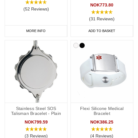
NOK773.80
(52 Reviews)
(31 Reviews)
MORE INFO
ADD TO BASKET
Stainless Steel SOS
Flexi Silicone Medical
Talisman Bracelet - Plain
Bracelet
NOK799.59
NOK386.25
(3 Reviews)
(4 Reviews)