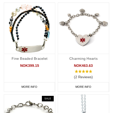
Fine Beaded Bracelet
Charming Hearts
NOK399.15
NOK463.63
(2 Reviews)
MORE INFO
MORE INFO
SALE