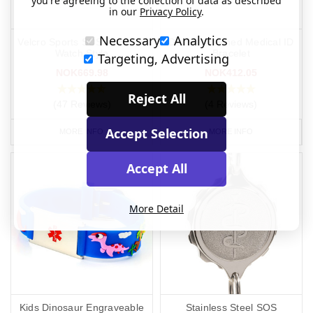
you're agreeing to the collection of data as described
in our
Privacy Policy
.
Necessary
Analytics
Velcro Sports SOS Talisman
Double Chained Medical ID
Watch Style
Bracelet
Targeting, Advertising
NOK669.98
NOK412.05
Reject All
(47 Reviews)
(4 Reviews)
Accept Selection
MORE INFO
MORE INFO
Accept All
More Detail
Kids Dinosaur Engraveable
Stainless Steel SOS