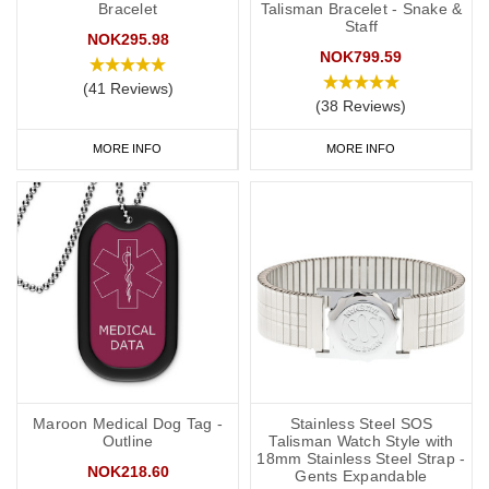
Bracelet
Talisman Bracelet - Snake &
Staff
NOK295.98
NOK799.59
(41 Reviews)
(38 Reviews)
MORE INFO
MORE INFO
Maroon Medical Dog Tag -
Stainless Steel SOS
Outline
Talisman Watch Style with
18mm Stainless Steel Strap -
NOK218.60
Gents Expandable