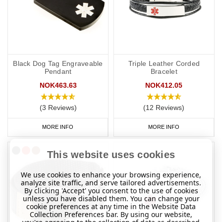
Black Dog Tag Engraveable
Triple Leather Corded
Pendant
Bracelet
NOK463.63
NOK412.05
(3 Reviews)
(12 Reviews)
MORE INFO
MORE INFO
This website uses cookies
We use cookies to enhance your browsing experience,
analyze site traffic, and serve tailored advertisements.
By clicking 'Accept' you consent to the use of cookies
unless you have disabled them. You can change your
cookie preferences at any time in the Website Data
Collection Preferences bar. By using our website,