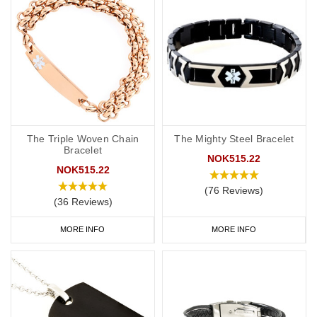
The Triple Woven Chain
The Mighty Steel Bracelet
Bracelet
NOK515.22
NOK515.22
(76 Reviews)
(36 Reviews)
MORE INFO
MORE INFO