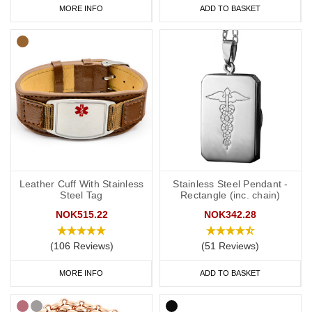
MORE INFO
ADD TO BASKET
Leather Cuff With Stainless
Stainless Steel Pendant -
Steel Tag
Rectangle (inc. chain)
NOK515.22
NOK342.28
(106 Reviews)
(51 Reviews)
MORE INFO
ADD TO BASKET