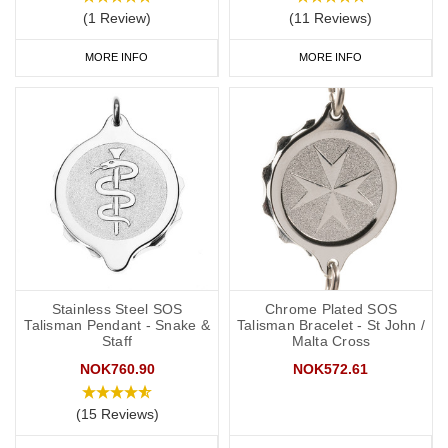
(1 Review)
(11 Reviews)
MORE INFO
MORE INFO
Stainless Steel SOS
Chrome Plated SOS
Talisman Pendant - Snake &
Talisman Bracelet - St John /
Staff
Malta Cross
NOK760.90
NOK572.61
(15 Reviews)