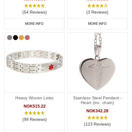
you to carry more detailed information with you, such as your
address and NHS number. If you purchase one of our ID cards
(54 Reviews)
(3 Reviews)
alongside a necklace or bracelet, we normally advise having 'see
MORE INFO
MORE INFO
medical card' engraved on your chosen piece of jewellery.
Start collecting your favourite
medical
ID
jewellery from our
online
range
today.
Heavy Woven Links
Stainless Steel Pendant -
Heart (inc. chain)
NOK515.22
NOK342.28
(99 Reviews)
(123 Reviews)