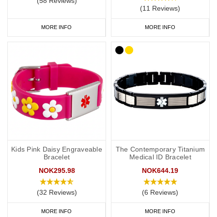
(58 Reviews)
(11 Reviews)
As a minimum, you should put the following on your medical ID:
MORE INFO
MORE INFO
Your l
ymphoedema
status/risk
.
Resulting treatment restrictions.
Your primary ICE (in case of emergency) number.
You may also want to include the following:
Your name.
Any other severe medical conditions (including
a
llergies).
Kids Pink Daisy Engraveable
The Contemporary Titanium
Bracelet
Medical ID Bracelet
Any medications you may be on.
NOK295.98
NOK644.19
“See medical card” (if you choose to carry a medical ID card in
your phone case or wallet).
(32 Reviews)
(6 Reviews)
MORE INFO
MORE INFO