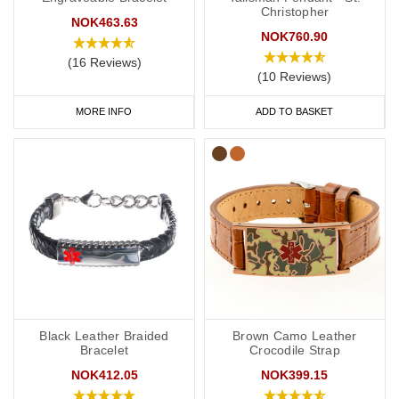
Christopher
NOK463.63
NOK760.90
(16 Reviews)
(10 Reviews)
MORE INFO
ADD TO BASKET
Black Leather Braided
Brown Camo Leather
Bracelet
Crocodile Strap
NOK412.05
NOK399.15