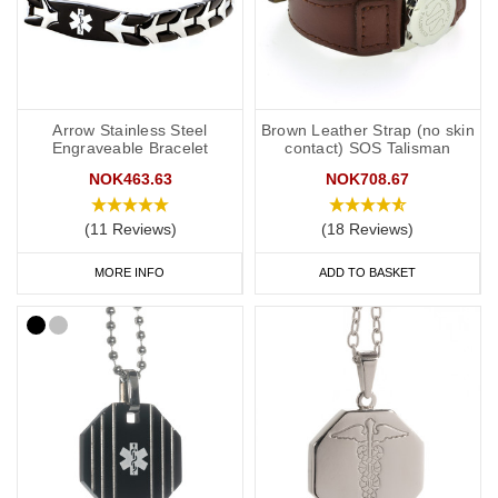
Arrow Stainless Steel
Brown Leather Strap (no skin
Engraveable Bracelet
contact) SOS Talisman
NOK463.63
NOK708.67
(11 Reviews)
(18 Reviews)
MORE INFO
ADD TO BASKET