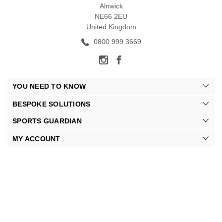
Alnwick
NE66 2EU
United Kingdom
0800 999 3669
YOU NEED TO KNOW
BESPOKE SOLUTIONS
SPORTS GUARDIAN
MY ACCOUNT