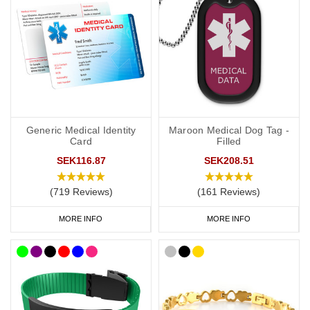
provide more detailed information about your ADRT decisions.
If you choose a medical ID bracelet that can be engraved on both
the front and the back, we recommend that you engrave the DNR
or ADRT request(s), name and ICE on the front and any
additional medical information on the back.
General advice on engraving:
Generic Medical Identity
Maroon Medical Dog Tag -
Card
Filled
information should relate to conditions not otherwise
SEK116.87
SEK208.51
discoverable by examination of an unconscious or
incapacitated patient.
(719 Reviews)
(161 Reviews)
Important medications should be listed.
Information should be relevant to life-saving or emergency
MORE INFO
MORE INFO
treatment.
Avoid using general terms, e.g. “Allergies: bee stings, nuts” is
much more useful than just “Allergies”.
DNR Wristbands