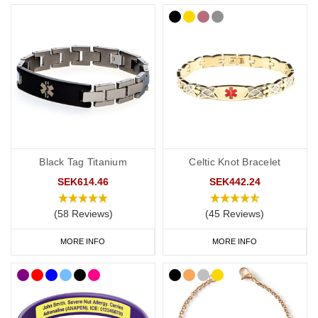
ICE contact on a personalised medical ID also helps medical
professionals to rapidly confirm a patient’s wishes.
A medical alert ID can provide clear communication to first
responders and others in an emergency to try to ensure that the
patient's wishes are understood and respected by all members of
their healthcare team
Considerations Before Purchasing a DNR Medical ID
Black Tag Titanium
Celtic Knot Bracelet
Please note, that these bands are intended to be advisory only.
Different countries, US states and health authorities may have
SEK614.46
SEK442.24
different/additional requirements for a DNR notification. We
(58 Reviews)
(45 Reviews)
accept no responsibility for the applicability of the DNR request
within your location. Please seek the advice of a medical or legal
MORE INFO
MORE INFO
professional to check the requirements for a DNR request. These
bands are intended to be a visible alert to a medical professional
that you have additional information/instructions in place to
support a DNR request as required by the applicable
laws/requirements in your country/location. Please be aware that