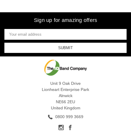
Sign up for amazing offers
Email
Address
Unit 9 Oak Drive
Lionheart Enterprise Park
Alnwick
NE66 2EU
United Kingdom
0800 999 3669