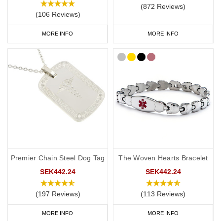
(872 Reviews)
(106 Reviews)
MORE INFO
MORE INFO
Premier Chain Steel Dog Tag
The Woven Hearts Bracelet
SEK442.24
SEK442.24
(197 Reviews)
(113 Reviews)
MORE INFO
MORE INFO