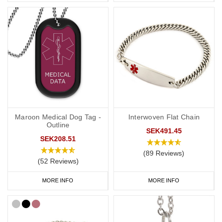
Maroon Medical Dog Tag -
Interwoven Flat Chain
Outline
SEK491.45
SEK208.51
(89 Reviews)
(52 Reviews)
MORE INFO
MORE INFO