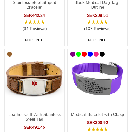
Stainless Steel Striped
Black Medical Dog Tag -
Bracelet
Outline
SEK442.24
SEK208.51
(34 Reviews)
(107 Reviews)
MORE INFO
MORE INFO
Leather Cuff With Stainless
Medical Bracelet with Clasp
Steel Tag
SEK306.92
SEK491.45