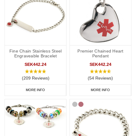
Fine Chain Stainless Steel
Premier Chained Heart
Engraveable Bracelet
Pendant
SEK442.24
SEK442.24
(209 Reviews)
(54 Reviews)
MORE INFO
MORE INFO