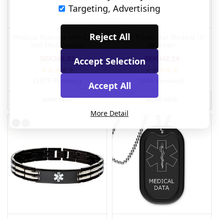
Targeting, Advertising
Reject All
Medical Bracelet with Clasp
Slim Traditional Medical ID
and Red Symbol
Bracelet
SEK306.92
SEK442.24
Accept Selection
(1075 Reviews)
(404 Reviews)
Accept All
MORE INFO
MORE INFO
More Detail