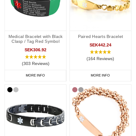
Soft, silicone wristbands are a popular choice for a DNR medical
alert ID as they’re comfortable and convenient to wear throughout
the day and evening, indoors and out. We have many different
colours you can choose from with
inside engraving
,
outside
engraving
or
inside and outside engraving
. Our
Velcro
and
Silicone
Medical Bracelet with Black
Paired Hearts Bracelet
ranges are great if you like to stay active. All of our wristbands are
Clasp / Tag Red Symbol
SEK442.24
available in a range of sizes from extra small to extra large and
SEK306.92
many of them are adjustable.
(164 Reviews)
(303 Reviews)
Our £4.95 generic
DNR medical alert wristband
is available in a
range of colours including purple which is associated with DNR
MORE INFO
MORE INFO
requests in a number of countries, including the UK.
DNR Bracelets
We also have a huge range of bracelets to choose from: from
everyday wear to special occasions. Our bracelets come in a wide
variety of styles and materials including leather, fabric, titanium
and stainless steel.