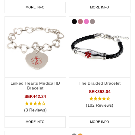
MORE INFO
MORE INFO
Linked Hearts Medical ID
The Braided Bracelet
Bracelet
SEK393.04
SEK442.24
(182 Reviews)
(3 Reviews)
MORE INFO
MORE INFO