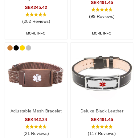
SEK491.45
SEK245.42
(99 Reviews)
(282 Reviews)
MORE INFO
MORE INFO
Adjustable Mesh Bracelet
Deluxe Black Leather
SEK442.24
SEK491.45
(21 Reviews)
(117 Reviews)