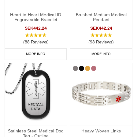
Heart to Heart Medical ID
Brushed Medium Medical
Engraveable Bracelet
Pendant
SEK442.24
SEK442.24
(88 Reviews)
(98 Reviews)
MORE INFO
MORE INFO
Stainless Steel Medical Dog
Heavy Woven Links
Tag - Outline