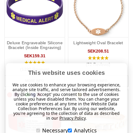
if you travel elsewhere the laws/requirements may differ from your
home location.
Deluxe Engraveable Silicone
Lightweight Oval Bracelet
Bracelet (Inside Engraving)
SEK208.51
SEK159.31
(72 Reviews)
(1190 Reviews)
This website uses cookies
MORE INFO
MORE INFO
We use cookies to enhance your browsing experience,
analyze site traffic, and serve tailored advertisements.
By clicking 'Accept' you consent to the use of cookies
unless you have disabled them. You can change your
cookie preferences at any time in the Website Data
Collection Preferences bar. By using our website,
you're agreeing to the collection of data as described
in our
Privacy Policy
.
Necessary
Analytics