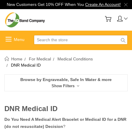
New Customers Get 10% OFF When You
Create An Account!
Search
Home
For Medical
Medical Conditions
DNR Medical ID
Browse by Engraveable, Safe In Water & more
Show Filters
DNR Medical ID
Do You Need A Medical Alert Bracelet or Medical ID for a DNR
(do not resuscitate) Decision
?