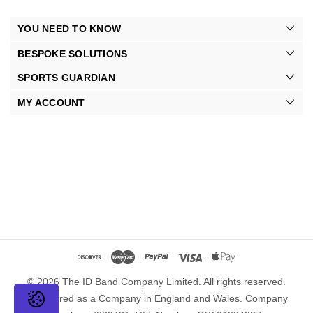
YOU NEED TO KNOW
BESPOKE SOLUTIONS
SPORTS GUARDIAN
MY ACCOUNT
© 2026 The ID Band Company Limited. All rights reserved.
Registered as a Company in England and Wales. Company