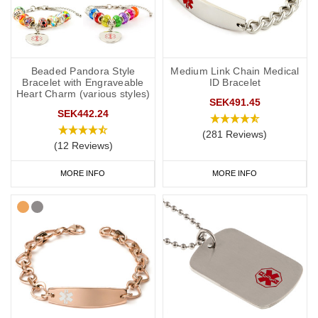
Beaded Pandora Style
Medium Link Chain Medical
Bracelet with Engraveable
ID Bracelet
Heart Charm (various styles)
SEK491.45
SEK442.24
(281 Reviews)
(12 Reviews)
MORE INFO
MORE INFO