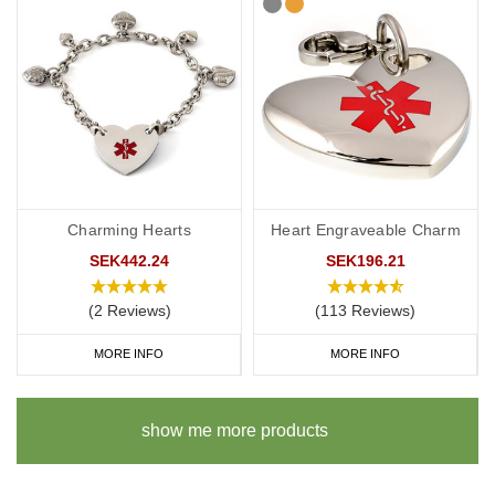
Charming Hearts
Heart Engraveable Charm
SEK442.24
SEK196.21
(2 Reviews)
(113 Reviews)
MORE INFO
MORE INFO
show me more products