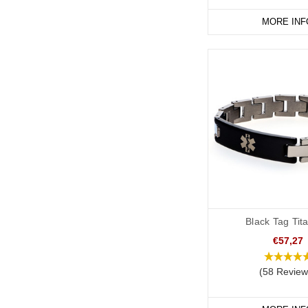
Note that there is no e
MORE INF
unless this is specific
It’s also important tha
internationally recognis
and healing in ancient
information symbol" in
Communication of Pa
In an emergency where 
patient’s wishes. The i
A medical alert ID can 
Black Tag Tit
and respected by all m
€57,27
Considerations Befor
(58 Review
Please note, that these
requirements for a DNR 