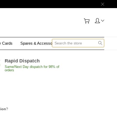
gy Cards
Spares & Accessories
Contact Us
Rapid Dispatch
Same/Next Day dispatch for 98% of
orders
sion
?