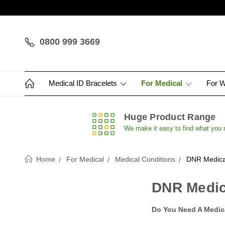
0800 999 3669
Medical ID Bracelets
For Medical
For 
Huge Product Range
We make it easy to find what you
Home
For Medical
Medical Conditions
DNR Medica
DNR Medic
Do You Need A Medical