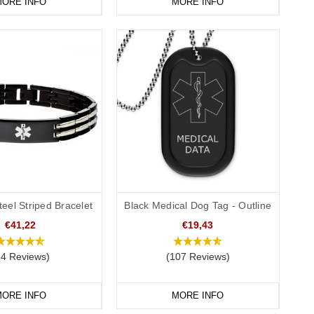
ended to be a visible alert to a medical professional that you
ORE INFO
MORE INFO
applicable laws/requirements in your country/location. Please
n.
teel Striped Bracelet
Black Medical Dog Tag - Outline
€41,22
€19,43
34 Reviews)
(107 Reviews)
ORE INFO
MORE INFO