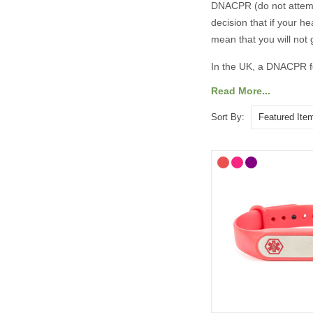
DNACPR (do not attempt
decision that if your h
mean that you will not 
In the UK, a DNACPR fo
decisions legally bind
Read More...
circumstances you wish 
Sort By:
You should share any 
that they are aware of
ReSPECT (Recommended 
UK. The process is for 
deterioration or cardi
to make decisions or 
A DNACPR medical alert
emergency, especially 
For more information 