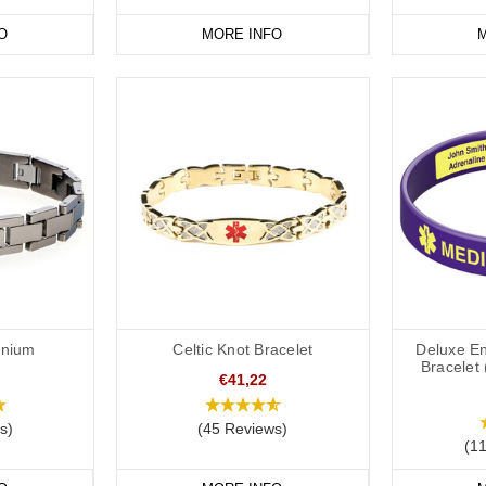
xpectation for first responders to check pockets, wallets, phones or bag
O
MORE INFO
M
ally referenced on a medical ID bracelet or medical ID necklace. For exa
t medical ID bracelets are easily recognisable as medical IDs. All of ou
ed snake and staff, also known as the staff of Asclepius within the six-p
 Greek religion and mythology, while the star of life was adopted by th
 1964.
tient's Wishes
the patient is unresponsive, a medical alert ID is a quick and effectiv
nclusion of an ICE contact on a personalised medical ID also helps medic
provide clear communication to first responders and others in an emerg
anium
Celtic Knot Bracelet
Deluxe En
embers of their healthcare team
Bracelet 
€41,22
e Purchasing a DNR Medical ID
s)
(45 Reviews)
 bands are intended to be advisory only. Different countries, US states 
(1
notification. We accept no responsibility for the applicability of the D