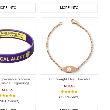
s for medical identity cards, medication or other information
ORE INFO
MORE INFO
mple, “see medical card”.
r medical ID bracelets, wristbands and necklaces feature the
ointed star is the star of life. Asclepius was the god of medicine
e World Medical Association "as the universal emergency medical
e way to communicate the patient’s medical information and the
al professionals to rapidly confirm a patient’s wishes.
ency to try to ensure that the patient's wishes are understood
graveable Silicone
Lightweight Oval Bracelet
(Inside Engraving)
€19,43
€14,85
(72 Reviews)
and health authorities may have different/additional
190 Reviews)
NR request within your location. Please seek the advice of a