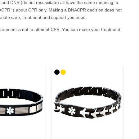
 and DNR (do not resuscitate) all have the same meaning: a
it. DNACPR is about CPR only. Making a DNACPR decision does not
opriate care, treatment and support you need.
or paramedics not to attempt CPR. You can make your treatment
es called a Living Will. An ADRT explains in what
sultation with your doctor or healthcare team.
ur GP, local ambulance service, family and carers to ensure
eing adopted by health and care communities throughout the
ng the end of their lives and people who are at risk of sudden
for your clinical care in emergencies where you are not able
esponders are made aware of your wishes rapidly in an
ow: