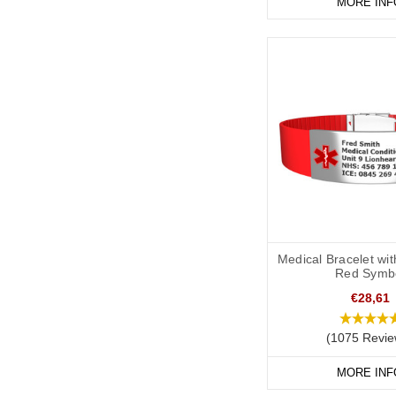
medical or legal profes
MORE INF
have additional informa
be aware that if you t
Medical Bracelet wi
Red Symb
€28,61
(1075 Revie
MORE INF