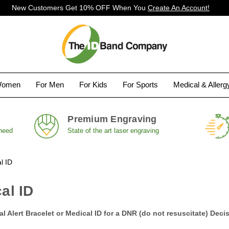
New Customers Get 10% OFF When You
Create An Account!
Women
For Men
For Kids
For Sports
Medical & Aller
Premium Engraving
 need
State of the art laser engraving
l ID
al ID
 Alert Bracelet or Medical ID for a DNR (do not resuscitate) Deci