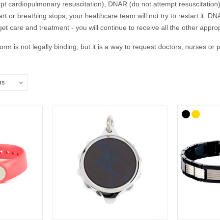
 cardiopulmonary resuscitation), DNAR (do not attempt resuscitation)
eart or breathing stops, your healthcare team will not try to restart 
get care and treatment - you will continue to receive all the other appr
rm is not legally binding, but it is a way to request doctors, nurses 
ing by writing an Advance Decision to Refuse Treatment (ADRT), sometim
to refuse CPR (or other specific treatments) and is best written in con
DNACPR or ADRT decisions and where you keep these documents with yo
 your wishes.
Summary Plan for Emergency Care and Treatment) is increasingly b
anyone but is particularly relevant for people who are likely to be neari
ac arrest. The ReSPECT process creates a personalised recommendation 
express your wishes and can include a DNACPR form.
 bracelet or an ADRT medical ID is a great way to ensure that first r
if this occurs away from home.
on DNACPR decisions. ADRTs and ReSPECT, please follow the links bel