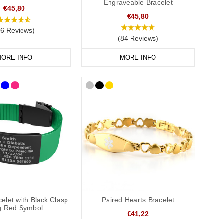
Engraveable Bracelet
€45,80
€45,80
46 Reviews)
(84 Reviews)
ORE INFO
MORE INFO
 A medical card is a useful way to provide more detailed
e recommend that you engrave the DNR or ADRT request(s),
conscious or incapacitated patient.
elet with Black Clasp
Paired Hearts Bracelet
ag Red Symbol
€41,22