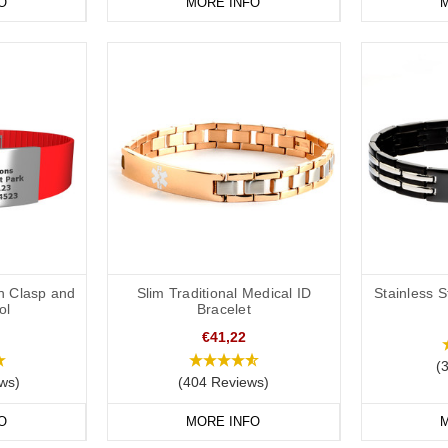
sional to check the requirements for a DNR request. These bands are int
O
MORE INFO
M
tion/instructions in place to support a DNR request as required by the 
ravel elsewhere the laws/requirements may differ from your home locatio
th Clasp and
Slim Traditional Medical ID
Stainless S
ol
Bracelet
€41,22
(
ws)
(404 Reviews)
O
MORE INFO
M