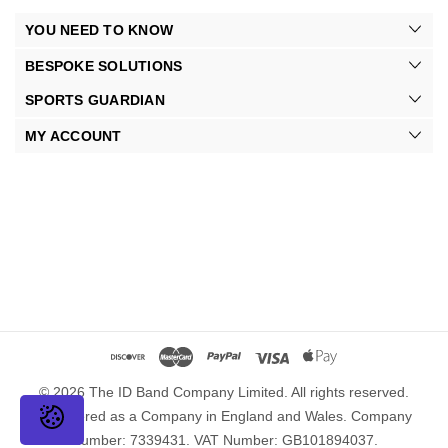
YOU NEED TO KNOW
BESPOKE SOLUTIONS
SPORTS GUARDIAN
MY ACCOUNT
© 2026 The ID Band Company Limited. All rights reserved.
Registered as a Company in England and Wales. Company
Number: 7339431. VAT Number: GB101894037.