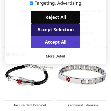
Targeting, Advertising
Slimline Titanium
Medium Link Chain Medical
ID Bracelet
Reject All
$72.81
(122 Reviews)
Accept Selection
(281 Reviews)
Accept All
MORE INFO
More Detail
The Braided Bracelet
Traditional Titanium