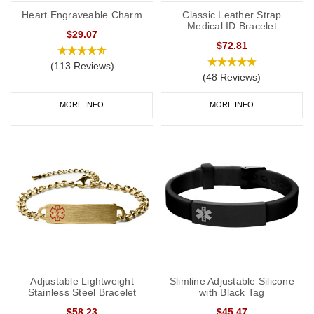
Heart Engraveable Charm
Classic Leather Strap
Medical ID Bracelet
$29.07
$72.81
(113 Reviews)
(48 Reviews)
MORE INFO
MORE INFO
Adjustable Lightweight
Slimline Adjustable Silicone
Stainless Steel Bracelet
with Black Tag
$58.23
$45.47