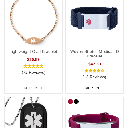
Lightweight Oval Bracelet
Woven Stretch Medical ID
Bracelet
$30.89
$47.30
(72 Reviews)
(13 Reviews)
MORE INFO
MORE INFO