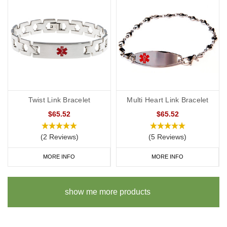
Twist Link Bracelet
Multi Heart Link Bracelet
$65.52
$65.52
(2 Reviews)
(5 Reviews)
MORE INFO
MORE INFO
show me more products