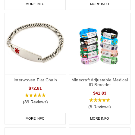
MORE INFO
MORE INFO
Interwoven Flat Chain
Minecraft Adjustable Medical
ID Bracelet
$72.81
$41.83
(89 Reviews)
(5 Reviews)
MORE INFO
MORE INFO