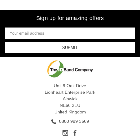
Sign up for amazing offers
Email
Address
Unit 9 Oak Drive
Lionheart Enterprise Park
Alnwick
NE66 2EU
United Kingdom
0800 999 3669