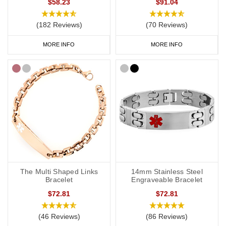
$58.23
$91.04
(182 Reviews)
(70 Reviews)
MORE INFO
MORE INFO
The Multi Shaped Links
14mm Stainless Steel
Bracelet
Engraveable Bracelet
$72.81
$72.81
(46 Reviews)
(86 Reviews)