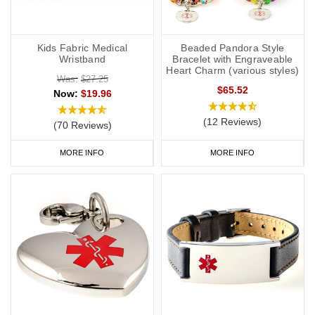
Kids Fabric Medical
Beaded Pandora Style
Wristband
Bracelet with Engraveable
Heart Charm (various styles)
Was:
$27.25
$65.52
Now:
$19.96
(12 Reviews)
(70 Reviews)
MORE INFO
MORE INFO