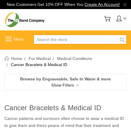
New Customers Get 10% OFF When You
Create An Account!
Search
Home
For Medical
Medical Conditions
Cancer Bracelets & Medical ID
Browse by Engraveable, Safe In Water & more
Show Filters
Cancer Bracelets & Medical ID
Cancer patients and survivors often choose to wear a medical ID
to give them and theirs peace of mind that their treatment and