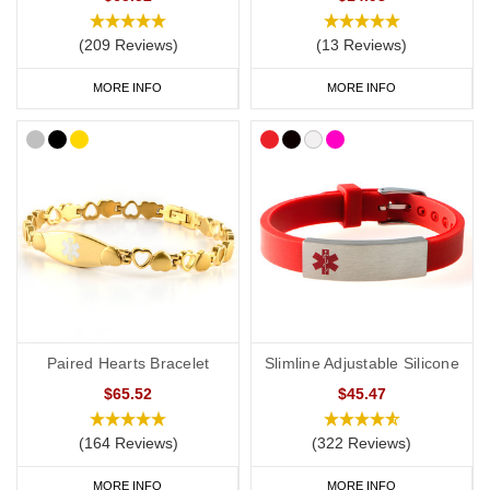
(209 Reviews)
(13 Reviews)
Start collecting your favourite medical ID jewellery from our
online
range
today.
MORE INFO
MORE INFO
Paired Hearts Bracelet
Slimline Adjustable Silicone
$65.52
$45.47
(164 Reviews)
(322 Reviews)
MORE INFO
MORE INFO