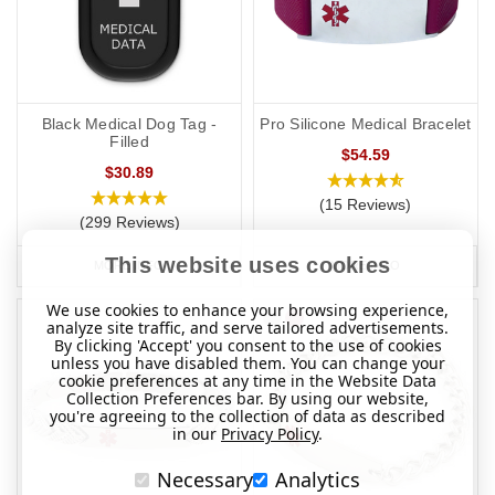
Black Medical Dog Tag -
Pro Silicone Medical Bracelet
Filled
$54.59
$30.89
(15 Reviews)
(299 Reviews)
This website uses cookies
MORE INFO
MORE INFO
We use cookies to enhance your browsing experience,
analyze site traffic, and serve tailored advertisements.
By clicking 'Accept' you consent to the use of cookies
unless you have disabled them. You can change your
cookie preferences at any time in the Website Data
Collection Preferences bar. By using our website,
you're agreeing to the collection of data as described
in our
Privacy Policy
.
Necessary
Analytics