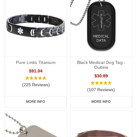
Pure Links Titanium
Black Medical Dog Tag -
Outline
$91.04
$30.89
(225 Reviews)
(107 Reviews)
MORE INFO
MORE INFO