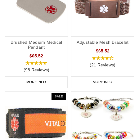
Brushed Medium Medical
Adjustable Mesh Bracelet
Pendant
$65.52
$65.52
(21 Reviews)
(98 Reviews)
MORE INFO
MORE INFO
SALE