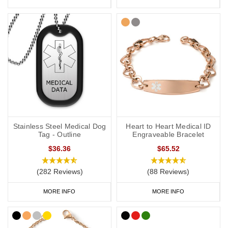
Stainless Steel Medical Dog
Heart to Heart Medical ID
Tag - Outline
Engraveable Bracelet
$36.36
$65.52
(282 Reviews)
(88 Reviews)
MORE INFO
MORE INFO