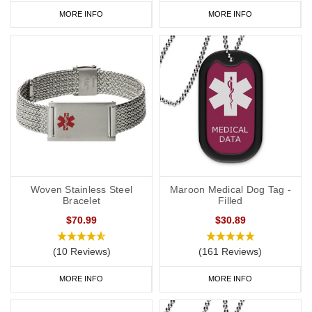
MORE INFO
MORE INFO
Woven Stainless Steel
Maroon Medical Dog Tag -
Bracelet
Filled
$70.99
$30.89
(10 Reviews)
(161 Reviews)
MORE INFO
MORE INFO