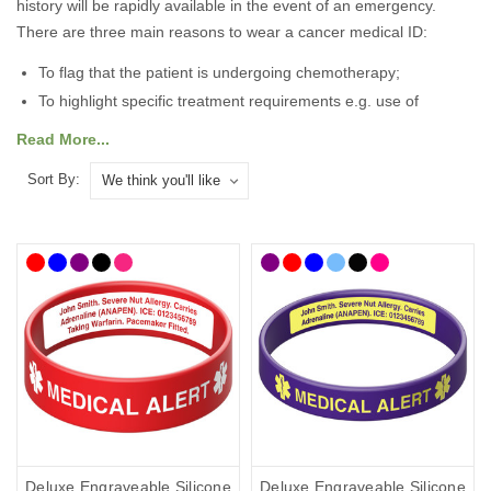
history will be rapidly available in the event of an emergency.
There are three main reasons to wear a cancer medical ID:
To flag that the patient is undergoing chemotherapy;
To highlight specific treatment requirements e.g. use of
irradiated blood
Read More...
To flag organ removal or transplant.
Sort By:
Many cancer symptoms and associated treatment side effects are
invisible and a cancer medical alert ID is essential to ensure that
you receive the right treatment and diagnosis in the event of an
emergency. The personalised ID can speak for you when you
can’t, making first responders and medical staff aware of your
condition as rapidly as possible, facilitating a diagnosis of your
emergency and ensuring that any treatment is tailored to your
specific needs.
There are lots of medical IDs to choose from so you can select
the style that best suits you and your lifestyle, with choices from
casual to more stylish designs. To help you choose, we’ve curated
Deluxe Engraveable Silicone
Deluxe Engraveable Silicone