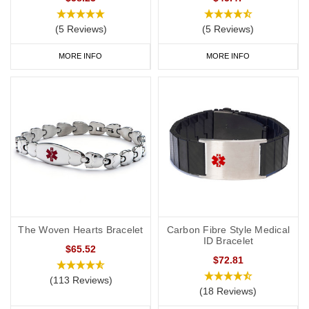
(5 Reviews)
(5 Reviews)
MORE INFO
MORE INFO
The Woven Hearts Bracelet
Carbon Fibre Style Medical
ID Bracelet
$65.52
$72.81
(113 Reviews)
(18 Reviews)