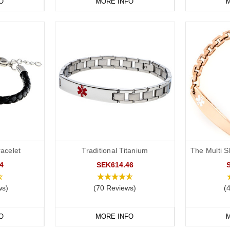
O
MORE INFO
M
acelet
Traditional Titanium
The Multi S
4
SEK614.46
ws)
(70 Reviews)
(
O
MORE INFO
M