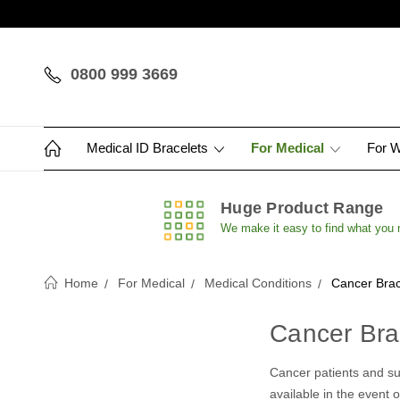
0800 999 3669
Medical ID Bracelets
For Medical
For 
Huge Product Range
We make it easy to find what you
Home
For Medical
Medical Conditions
Cancer Brac
Cancer Bra
Cancer patients and sur
available in the event