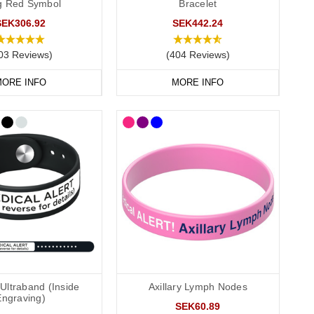
ag Red Symbol
Bracelet
SEK306.92
SEK442.24
03 Reviews)
(404 Reviews)
 recommend that you engrave your medical information on the
ORE INFO
MORE INFO
conscious or incapacitated patient.
Ultraband (Inside
Axillary Lymph Nodes
 and convenient to wear throughout the day and evening,
Engraving)
r
outside engraving
and we also offer smaller wristbands for
SEK60.89