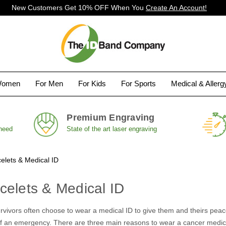
New Customers Get 10% OFF When You
Create An Account!
Women
For Men
For Kids
For Sports
Medical & Aller
Premium Engraving
 need
State of the art laser engraving
elets & Medical ID
celets & Medical ID
vivors often choose to wear a medical ID to give them and theirs peace 
 of an emergency. There are three main reasons to wear a cancer medic