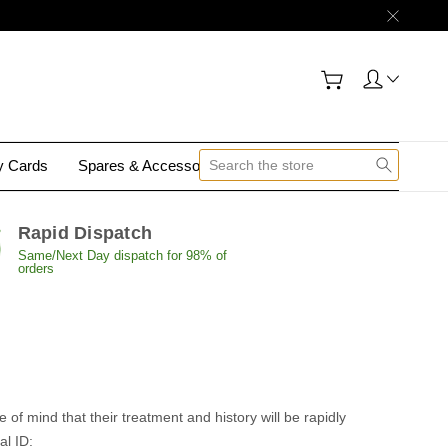
gy Cards
Spares & Accessories
Contact Us
Rapid Dispatch
Same/Next Day dispatch for 98% of
orders
of mind that their treatment and history will be rapidly
al ID: