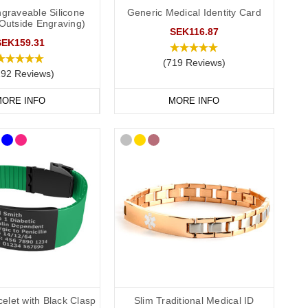
graveable Silicone
Generic Medical Identity Card
(Outside Engraving)
cer medical ID. In the event that this is not possible, we have
SEK116.87
P service for the Cotswolds and surrounding areas) and
SEK159.31
(719 Reviews)
292 Reviews)
ORE INFO
MORE INFO
elet with Black Clasp
Slim Traditional Medical ID