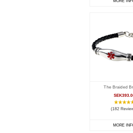
MORE INF
The Braided Br
SEK393.0
(182 Revie
MORE INF