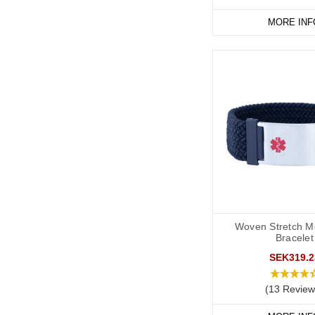
Start collecting your f
MORE INF
Woven Stretch Me
Bracelet
SEK319.2
(13 Review