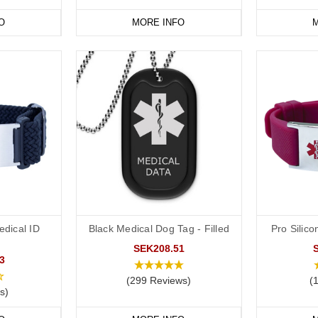
avourite medical ID jewellery from our
online range
today.
O
MORE INFO
M
dical ID
Black Medical Dog Tag - Filled
Pro Silico
SEK208.51
3
(299 Reviews)
(
s)