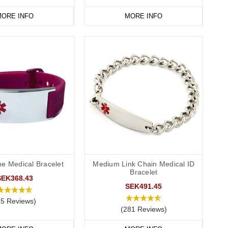
ORE INFO
MORE INFO
ne Medical Bracelet
Medium Link Chain Medical ID
Bracelet
SEK368.43
SEK491.45
15 Reviews)
(281 Reviews)