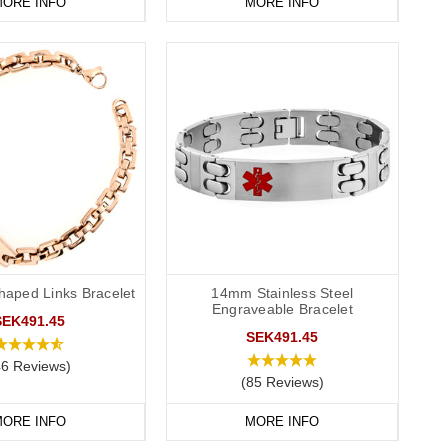
ORE INFO
MORE INFO
haped Links Bracelet
14mm Stainless Steel
Engraveable Bracelet
SEK491.45
SEK491.45
46 Reviews)
(85 Reviews)
ORE INFO
MORE INFO