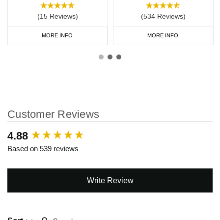
(15 Reviews)
(534 Reviews)
MORE INFO
MORE INFO
Customer Reviews
New content loaded
4.88
Based on 539 reviews
Write Review
Search: