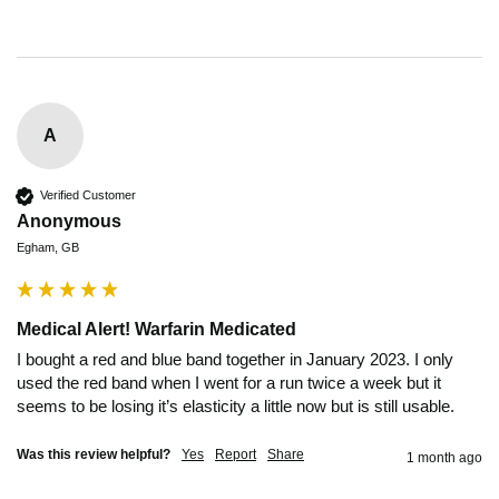
A
Verified Customer
Anonymous
Egham, GB
Medical Alert! Warfarin Medicated
I bought a red and blue band together in January 2023. I only 
used the red band when I went for a run twice a week but it 
seems to be losing it’s elasticity a little now but is still usable.
Was this review helpful?
Yes
Report
Share
1 month ago