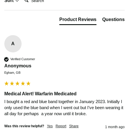
Sort
Product Reviews
Questions
A
Verified Customer
Anonymous
Egham, GB
Medical Alert! Warfarin Medicated
I bought a red and blue band together in January 2023. Initially I 
only used the blue band when I went out but I’ve been wearing it 
all day for perhaps  a year now until it broke.
Was this review helpful?
Yes
Report
Share
1 month ago