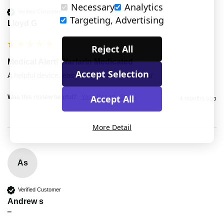
Necessary
Analytics
Verified Customer
Targeting, Advertising
Lloyd G
Reject All
Medical Alert! Warfarin Medicated
Accept Selection
A helpful device, easy to wear and very clear
Accept All
Was this review helpful?
Yes
Report
Share
4 months ago
More Detail
As
Verified Customer
Andrew s
""