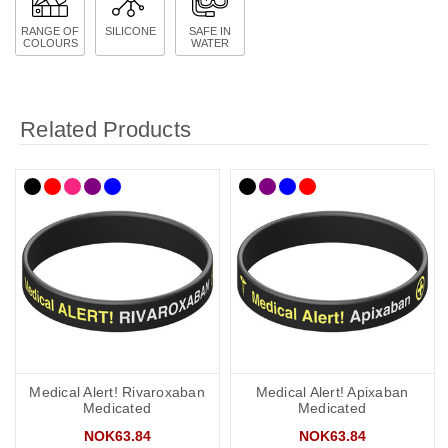
RANGE OF
SILICONE
SAFE IN
COLOURS
WATER
Related Products
Medical Alert! Rivaroxaban
Medical Alert! Apixaban
Medicated
Medicated
NOK63.84
NOK63.84