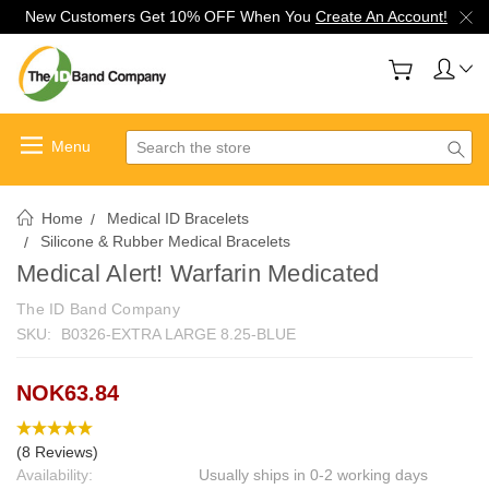
New Customers Get 10% OFF When You
Create An Account!
Search
Home
Medical ID Bracelets
Silicone & Rubber Medical Bracelets
Medical Alert! Warfarin Medicated
The ID Band Company
SKU:
B0326-EXTRA LARGE 8.25-BLUE
NOK63.84
(8 Reviews)
Availability:
Usually ships in 0-2 working days