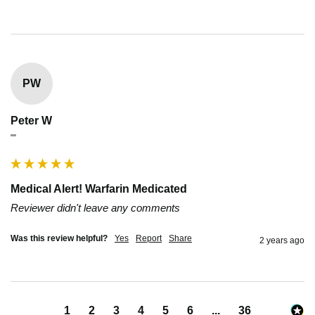
PW
Peter W
""
Medical Alert! Warfarin Medicated
Reviewer didn't leave any comments
Was this review helpful?
Yes
Report
Share
2 years ago
1
2
3
4
5
6
...
36