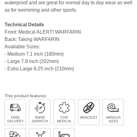
waterproof and are great for normal day to day wear as well
as for swimming and other sports.
Technical Details
Front: Medical ALERT! WARFARIN
Back: Taking WARFARIN
Available Sizes:
- Medium 7.1 inch (180mm)
- Large 7.9 inch (202mm)
- Extra Large 8.25 inch (210mm)
This product features:
FREE
RAPID
FOR
BRACELET
VARIOUS
DELIVERY
DISPATCH
MEDICAL
SIZES