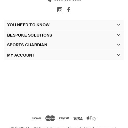
YOU NEED TO KNOW
BESPOKE SOLUTIONS
SPORTS GUARDIAN
MY ACCOUNT