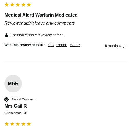
Medical Alert! Warfarin Medicated
Reviewer didn't leave any comments
1 person found this review helpful.
Was this review helpful?
Yes
Report
Share
8 months ago
MGR
Verified Customer
Mrs Gail R
Cirencester, GB