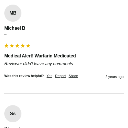
MB
Michael B
""
Medical Alert! Warfarin Medicated
Reviewer didn't leave any comments
Was this review helpful?
Yes
Report
Share
2 years ago
Ss