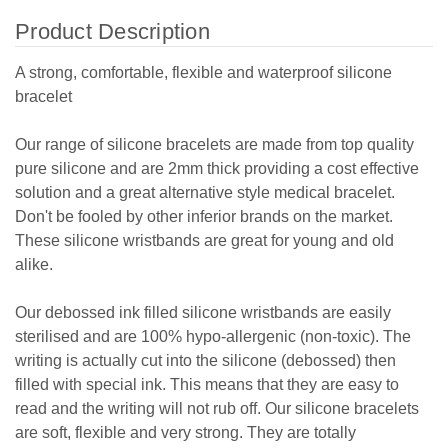
Product Description
A strong, comfortable, flexible and waterproof silicone
bracelet
Our range of silicone bracelets are made from top quality
pure silicone and are 2mm thick providing a cost effective
solution and a great alternative style medical bracelet.
Don't be fooled by other inferior brands on the market.
These silicone wristbands are great for young and old
alike.
Our debossed ink filled silicone wristbands are easily
sterilised and are 100% hypo-allergenic (non-toxic). The
writing is actually cut into the silicone (debossed) then
filled with special ink. This means that they are easy to
read and the writing will not rub off. Our silicone bracelets
are soft, flexible and very strong. They are totally