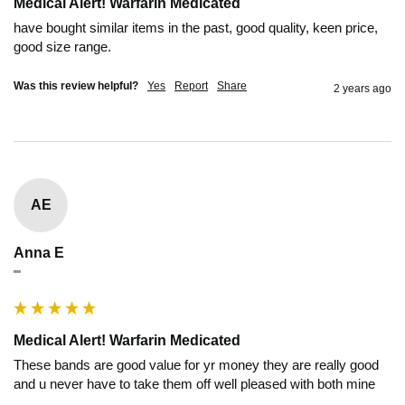
Medical Alert! Warfarin Medicated
have bought similar items in the past, good quality, keen price, 
good size range.
Was this review helpful?
Yes
Report
Share
2 years ago
AE
Anna E
""
Medical Alert! Warfarin Medicated
These bands are good value for yr money they are really good 
and u never have to take them off well pleased with both mine 