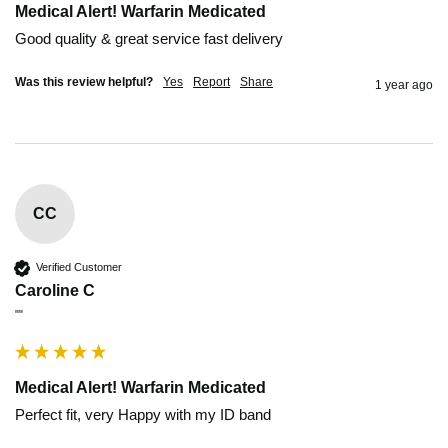
Medical Alert! Warfarin Medicated
Good quality & great service fast delivery
Was this review helpful?
Yes
Report
Share
1 year ago
CC
Verified Customer
Caroline C
""
Medical Alert! Warfarin Medicated
Perfect fit, very Happy with my ID band