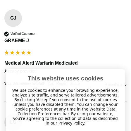
GJ
Verified Customer
GRAEME J
Medical Alert! Warfarin Medicated
Already provided 
This website uses cookies
Was this review helpful?
Yes
Report
Share
4 months ago
We use cookies to enhance your browsing experience,
analyze site traffic, and serve tailored advertisements.
By clicking 'Accept' you consent to the use of cookies
unless you have disabled them. You can change your
cookie preferences at any time in the Website Data
Collection Preferences bar. By using our website,
you're agreeing to the collection of data as described
LG
in our
Privacy Policy
.