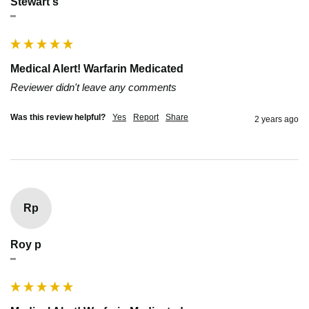
Stewart s
""
Medical Alert! Warfarin Medicated
Reviewer didn't leave any comments
Was this review helpful?
Yes
Report
Share
2 years ago
Rp
Roy p
""