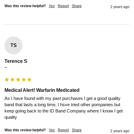
Was this review helpful?
Yes
Report
Share
2 years ago
TS
Terence S
""
Medical Alert! Warfarin Medicated
As I have found with my past purchases I get a good quality 
band that lasts a long time, I hsve tried other pompanies but 
keep going back to the ID Band Company where I know I get 
quality
Was this review helpful?
Yes
Report
Share
2 years ago