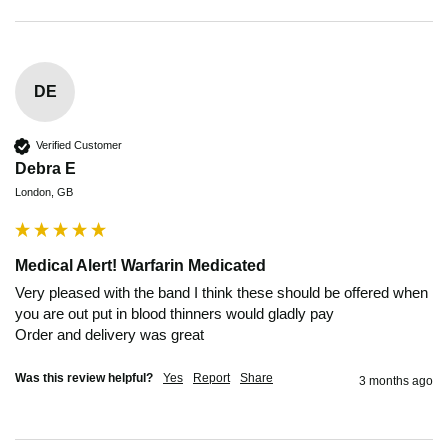
DE
Verified Customer
Debra E
London, GB
Medical Alert! Warfarin Medicated
Very pleased with the band I think these should be offered when 
you are out put in blood thinners would gladly pay 

Order and delivery was great 
Was this review helpful?
Yes
Report
Share
3 months ago