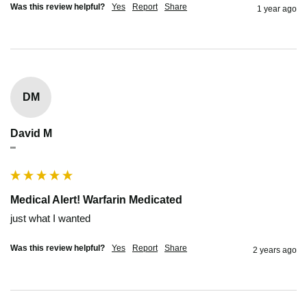
Was this review helpful?
Yes
Report
Share
1 year ago
DM
David M
""
Medical Alert! Warfarin Medicated
just what I wanted
Was this review helpful?
Yes
Report
Share
2 years ago