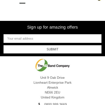
Sign up for amazing offers
Email
Address
Unit 9 Oak Drive
Lionheart Enterprise Park
Alnwick
NE66 2EU
United Kingdom
0800 999 3669