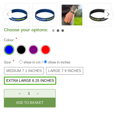
Choose your options:
*
Colour:
*
Size:
show in cm
/
show in inches
MEDIUM 7.1 INCHES
LARGE 7.9 INCHES
EXTRA LARGE 8.25 INCHES
Current
DECREASE
INCREASE
Stock:
QUANTITY:
QUANTITY: