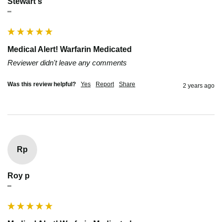
Stewart s
""
Medical Alert! Warfarin Medicated
Reviewer didn't leave any comments
Was this review helpful?
Yes
Report
Share
2 years ago
Rp
Roy p
""