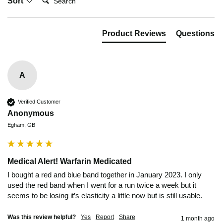
Sort
Product Reviews
Questions
A
Verified Customer
Anonymous
Egham, GB
Medical Alert! Warfarin Medicated
I bought a red and blue band together in January 2023. I only 
used the red band when I went for a run twice a week but it 
seems to be losing it’s elasticity a little now but is still usable.
Was this review helpful?
Yes
Report
Share
1 month ago