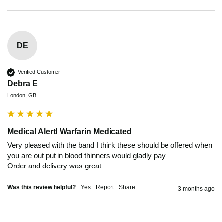
DE
Verified Customer
Debra E
London, GB
Medical Alert! Warfarin Medicated
Very pleased with the band I think these should be offered when 
you are out put in blood thinners would gladly pay 

Order and delivery was great 
Was this review helpful?
Yes
Report
Share
3 months ago