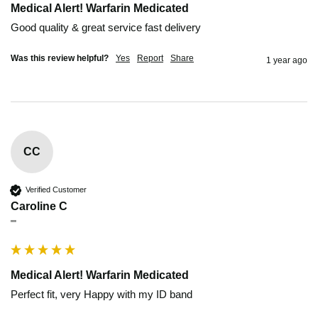
Medical Alert! Warfarin Medicated
Good quality & great service fast delivery
Was this review helpful?
Yes
Report
Share
1 year ago
CC
Verified Customer
Caroline C
""
Medical Alert! Warfarin Medicated
Perfect fit, very Happy with my ID band