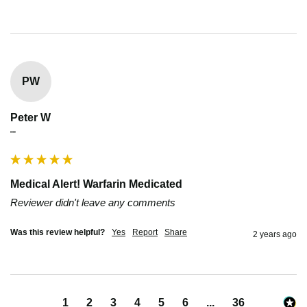
PW
Peter W
""
Medical Alert! Warfarin Medicated
Reviewer didn't leave any comments
Was this review helpful?
Yes
Report
Share
2 years ago
1
2
3
4
5
6
...
36