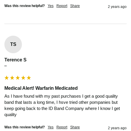
Was this review helpful?
Yes
Report
Share
2 years ago
TS
Terence S
""
Medical Alert! Warfarin Medicated
As I have found with my past purchases I get a good quality 
band that lasts a long time, I hsve tried other pompanies but 
keep going back to the ID Band Company where I know I get 
quality
Was this review helpful?
Yes
Report
Share
2 years ago