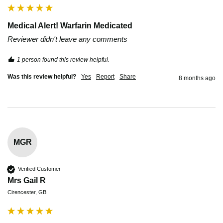
Medical Alert! Warfarin Medicated
Reviewer didn't leave any comments
1 person found this review helpful.
Was this review helpful?
Yes
Report
Share
8 months ago
MGR
Verified Customer
Mrs Gail R
Cirencester, GB