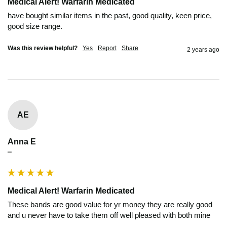
Medical Alert! Warfarin Medicated
have bought similar items in the past, good quality, keen price, 
good size range.
Was this review helpful?
Yes
Report
Share
2 years ago
AE
Anna E
""
Medical Alert! Warfarin Medicated
These bands are good value for yr money they are really good 
and u never have to take them off well pleased with both mine 