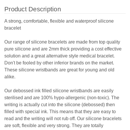
Product Description
A strong, comfortable, flexible and waterproof silicone
bracelet
Our range of silicone bracelets are made from top quality
pure silicone and are 2mm thick providing a cost effective
solution and a great alternative style medical bracelet.
Don't be fooled by other inferior brands on the market.
These silicone wristbands are great for young and old
alike.
Our debossed ink filled silicone wristbands are easily
sterilised and are 100% hypo-allergenic (non-toxic). The
writing is actually cut into the silicone (debossed) then
filled with special ink. This means that they are easy to
read and the writing will not rub off. Our silicone bracelets
are soft, flexible and very strong. They are totally