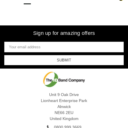
Sign up for amazing offers
Email
Address
Unit 9 Oak Drive
Lionheart Enterprise Park
Alnwick
NE66 2EU
United Kingdom
0800 999 3669