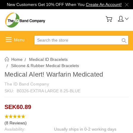
New Customers Get 10% OFF When You
Create An Account!
Search
Home
Medical ID Bracelets
Silicone & Rubber Medical Bracelets
Medical Alert! Warfarin Medicated
The ID Band Company
SKU:
B0326-EXTRA LARGE 8.25-BLUE
SEK60.89
(8 Reviews)
Availability:
Usually ships in 0-2 working days