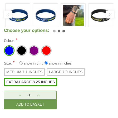
Choose your options:
*
Colour:
*
Size:
show in cm
/
show in inches
MEDIUM 7.1 INCHES
LARGE 7.9 INCHES
EXTRA LARGE 8.25 INCHES
Current
DECREASE
INCREASE
Stock:
QUANTITY:
QUANTITY: