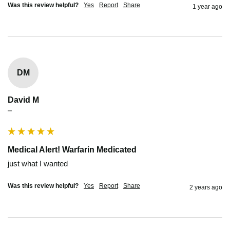
Was this review helpful?
Yes
Report
Share
1 year ago
DM
David M
""
Medical Alert! Warfarin Medicated
just what I wanted
Was this review helpful?
Yes
Report
Share
2 years ago