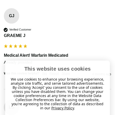
GJ
Verified Customer
GRAEME J
Medical Alert! Warfarin Medicated
Already provided 
This website uses cookies
Was this review helpful?
Yes
Report
Share
4 months ago
We use cookies to enhance your browsing experience,
analyze site traffic, and serve tailored advertisements.
By clicking 'Accept' you consent to the use of cookies
unless you have disabled them. You can change your
cookie preferences at any time in the Website Data
Collection Preferences bar. By using our website,
you're agreeing to the collection of data as described
LG
in our
Privacy Policy
.