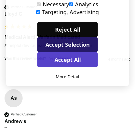
Necessary
Analytics
Verified Customer
Targeting, Advertising
Lloyd G
Reject All
Medical Alert! Warfarin Medicated
Accept Selection
A helpful device, easy to wear and very clear
Accept All
Was this review helpful?
Yes
Report
Share
4 months ago
More Detail
As
Verified Customer
Andrew s
""