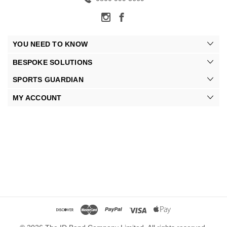
YOU NEED TO KNOW
BESPOKE SOLUTIONS
SPORTS GUARDIAN
MY ACCOUNT