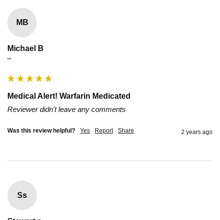
MB
Michael B
""
Medical Alert! Warfarin Medicated
Reviewer didn't leave any comments
Was this review helpful?
Yes
Report
Share
2 years ago
Ss