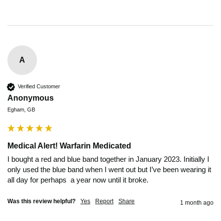
A
Verified Customer
Anonymous
Egham, GB
Medical Alert! Warfarin Medicated
I bought a red and blue band together in January 2023. Initially I 
only used the blue band when I went out but I’ve been wearing it 
all day for perhaps  a year now until it broke.
Was this review helpful?
Yes
Report
Share
1 month ago