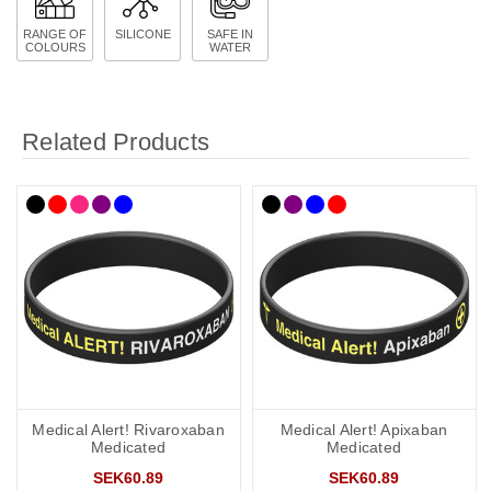
RANGE OF
SILICONE
SAFE IN
COLOURS
WATER
Related Products
Medical Alert! Rivaroxaban
Medical Alert! Apixaban
Medicated
Medicated
SEK60.89
SEK60.89