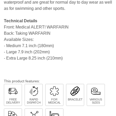
waterproof and are great for normal day to day wear as well
as for swimming and other sports.
Technical Details
Front: Medical ALERT! WARFARIN
Back: Taking WARFARIN
Available Sizes:
- Medium 7.1 inch (180mm)
- Large 7.9 inch (202mm)
- Extra Large 8.25 inch (210mm)
This product features:
FREE
RAPID
FOR
BRACELET
VARIOUS
DELIVERY
DISPATCH
MEDICAL
SIZES