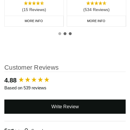
(15 Reviews)
(534 Reviews)
MORE INFO
MORE INFO
Customer Reviews
New content loaded
4.88
Based on 539 reviews
Write Review
Search: