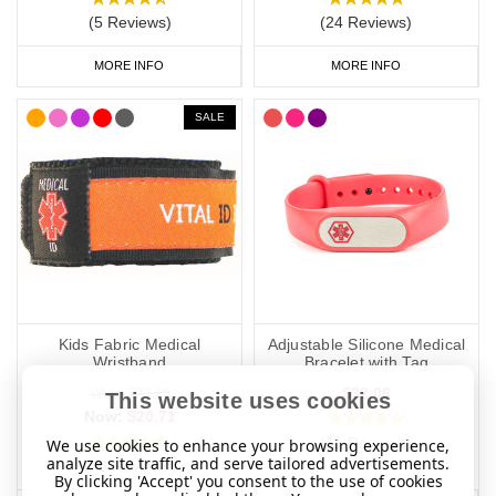
(5 Reviews)
(24 Reviews)
MORE INFO
MORE INFO
SALE
Kids Fabric Medical
Adjustable Silicone Medical
Wristband
Bracelet with Tag
$32.06
Was:
$28.28
This website uses cookies
Now:
$20.71
(11 Reviews)
We use cookies to enhance your browsing experience,
analyze site traffic, and serve tailored advertisements.
(70 Reviews)
By clicking 'Accept' you consent to the use of cookies