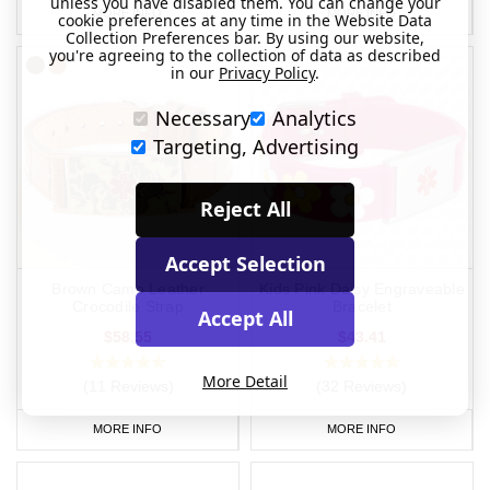
unless you have disabled them. You can change your
MORE INFO
MORE INFO
cookie preferences at any time in the Website Data
Collection Preferences bar. By using our website,
you're agreeing to the collection of data as described
in our
Privacy Policy
.
Necessary
Analytics
Targeting, Advertising
Reject All
Accept Selection
Brown Camo Leather
Kids Pink Daisy Engraveable
Crocodile Strap
Bracelet
Accept All
$58.55
$43.41
More Detail
(11 Reviews)
(32 Reviews)
MORE INFO
MORE INFO