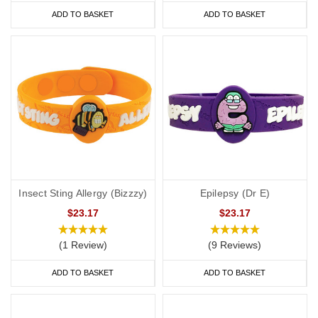
ADD TO BASKET
ADD TO BASKET
Insect Sting Allergy (Bizzzy)
Epilepsy (Dr E)
$23.17
$23.17
(1 Review)
(9 Reviews)
ADD TO BASKET
ADD TO BASKET