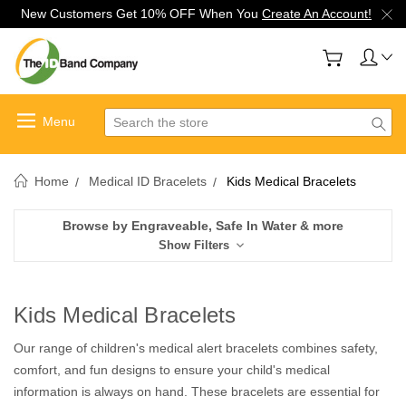
New Customers Get 10% OFF When You
Create An Account!
Search
Home
Medical ID Bracelets
Kids Medical Bracelets
Browse by Engraveable, Safe In Water & more
Show Filters
Kids Medical Bracelets
Our range of children's medical alert bracelets combines safety,
comfort, and fun designs to ensure your child's medical
information is always on hand. These bracelets are essential for