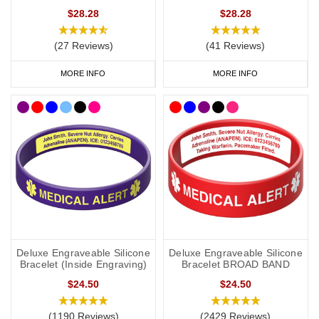
• Comfort and Durability: Made from high-quality, hypoallergenic
$28.28
$28.28
materials, our bracelets are designed to be gentle on sensitive
skin. They are waterproof and durable, perfect for active kids who
(27 Reviews)
(41 Reviews)
love to play.
MORE INFO
MORE INFO
• Fun and Engaging Designs: We offer a variety of colours and
designs that children will love, making it easier to encourage them
to wear their medical alert bracelet daily.
Deluxe Engraveable Silicone
Deluxe Engraveable Silicone
Bracelet (Inside Engraving)
Bracelet BROAD BAND
$24.50
$24.50
(1190 Reviews)
(2429 Reviews)