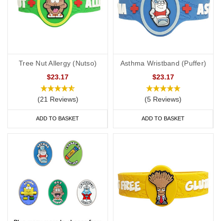
Tree Nut Allergy (Nutso)
Asthma Wristband (Puffer)
$23.17
$23.17
(21 Reviews)
(5 Reviews)
ADD TO BASKET
ADD TO BASKET