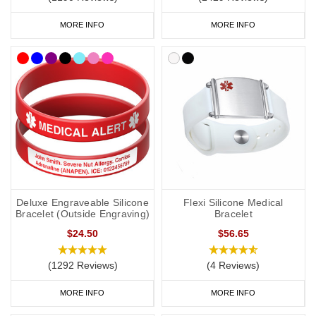
MORE INFO
MORE INFO
Deluxe Engraveable Silicone
Flexi Silicone Medical
Bracelet (Outside Engraving)
Bracelet
$24.50
$56.65
(1292 Reviews)
(4 Reviews)
MORE INFO
MORE INFO