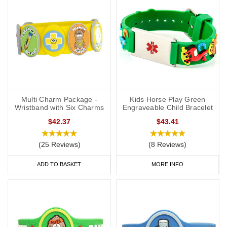
Multi Charm Package -
Kids Horse Play Green
Wristband with Six Charms
Engraveable Child Bracelet
$42.37
$43.41
(25 Reviews)
(8 Reviews)
ADD TO BASKET
MORE INFO