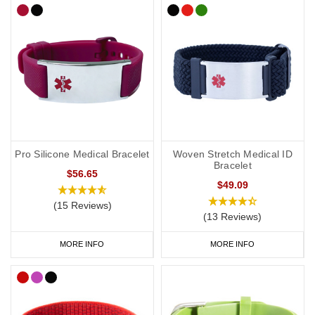
Pro Silicone Medical Bracelet
Woven Stretch Medical ID
Bracelet
$56.65
$49.09
(15 Reviews)
(13 Reviews)
MORE INFO
MORE INFO