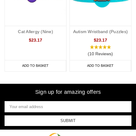
Cat Allergy (Nine)
Autism Wristband (Puzzles)
$23.17
$23.17
(10 Reviews)
ADD TO BASKET
ADD TO BASKET
Sign up for amazing offers
Email
Address