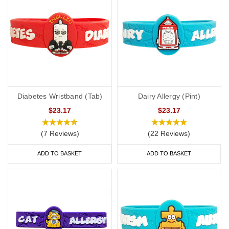
Diabetes Wristband (Tab)
Dairy Allergy (Pint)
$23.17
$23.17
(7 Reviews)
(22 Reviews)
ADD TO BASKET
ADD TO BASKET