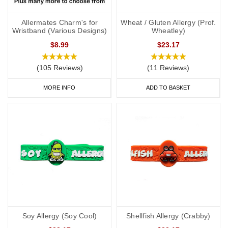
Allermates Charm's for
Wheat / Gluten Allergy (Prof.
Wristband (Various Designs)
Wheatley)
$8.99
$23.17
(105 Reviews)
(11 Reviews)
MORE INFO
ADD TO BASKET
Soy Allergy (Soy Cool)
Shellfish Allergy (Crabby)