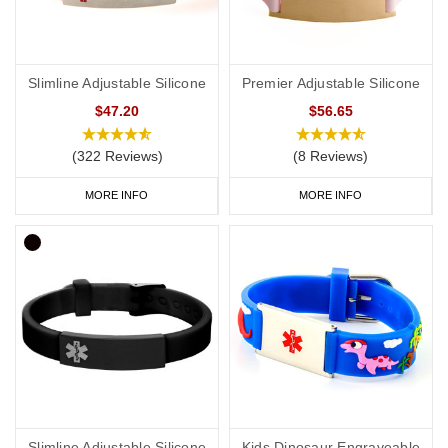
Slimline Adjustable Silicone
Premier Adjustable Silicone
$47.20
$56.65
(322 Reviews)
(8 Reviews)
MORE INFO
MORE INFO
Slimline Adjustable Silicone
Kids Dinosaur Engraveable