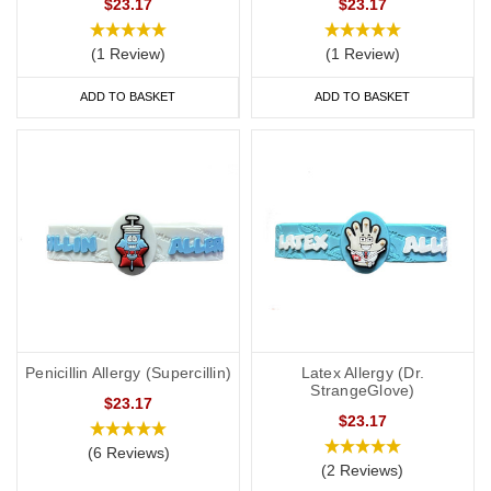
$23.17
$23.17
(1 Review)
(1 Review)
ADD TO BASKET
ADD TO BASKET
Penicillin Allergy (Supercillin)
Latex Allergy (Dr.
StrangeGlove)
$23.17
$23.17
(6 Reviews)
(2 Reviews)