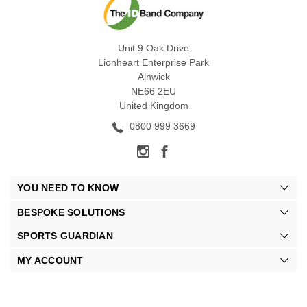
Unit 9 Oak Drive
Lionheart Enterprise Park
Alnwick
NE66 2EU
United Kingdom
0800 999 3669
YOU NEED TO KNOW
BESPOKE SOLUTIONS
SPORTS GUARDIAN
MY ACCOUNT