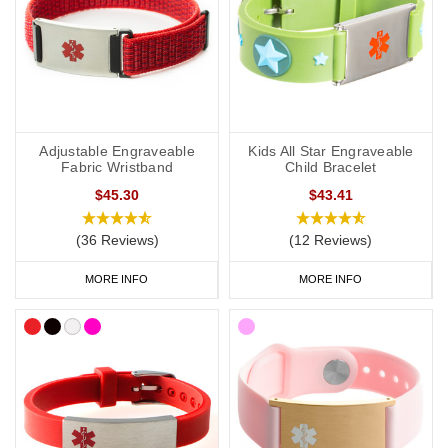
Adjustable Engraveable
Kids All Star Engraveable
Fabric Wristband
Child Bracelet
$45.30
$43.41
(36 Reviews)
(12 Reviews)
MORE INFO
MORE INFO