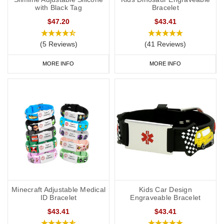
with Black Tag
Bracelet
$47.20
$43.41
(5 Reviews)
(41 Reviews)
MORE INFO
MORE INFO
Minecraft Adjustable Medical
Kids Car Design
ID Bracelet
Engraveable Bracelet
$43.41
$43.41