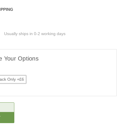
IPPING
Usually ships in 0-2 working days
e Your Options
ack Only +£6
CREASE
ANTITY: