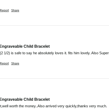
Report
Share
Engraveable Child Bracelet
2 1/2) is safe to say he absolutely loves it. fits him lovely. Also Super
Report
Share
Engraveable Child Bracelet
t,well worth the money..Also arrived very quickly,thanks very much.