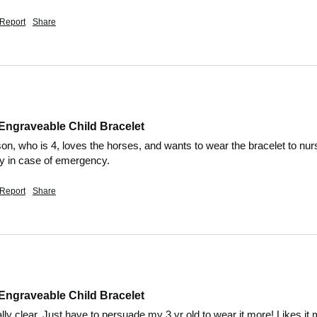
Report
Share
Engraveable Child Bracelet
son, who is 4, loves the horses, and wants to wear the bracelet to nurs
ly in case of emergency.
Report
Share
Engraveable Child Bracelet
ally clear. Just have to persuade my 3 yr old to wear it more! Likes i