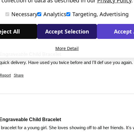
collection of data as described in our
Privacy Policy
.
Necessary
Analytics
Targeting, Advertising
ject All
Accept Selection
Accept 
More Detail
Engraveable Child Bracelet
quick delivery. Have used you twice before and I'll def use you again.
Report
Share
Engraveable Child Bracelet
t bracelet for a young girl. She loves showing off to all her friends. It