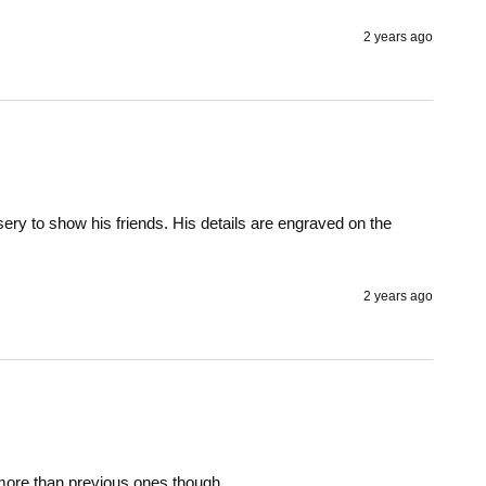
2 years ago
ery to show his friends. His details are engraved on the 
2 years ago
t more than previous ones though. 