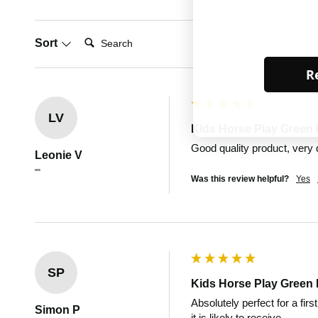
Search:
Sort
Re
LV
Kids Horse Play Green 
Good quality product, very 
Leonie V
""
Was this review helpful?
Yes
SP
Kids Horse Play Green 
Absolutely perfect for a firs
Simon P
it is likely to receive.