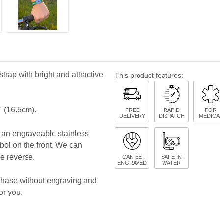
strap with bright and attractive
This product features:
" (16.5cm).
FREE
RAPID
FOR
DELIVERY
DISPATCH
MEDICA
es an engraveable stainless
bol on the front. We can
he reverse.
CAN BE
SAFE IN
ENGRAVED
WATER
rchase without engraving and
or you.