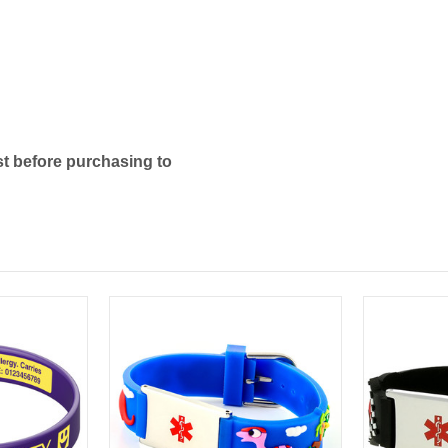
t before purchasing to