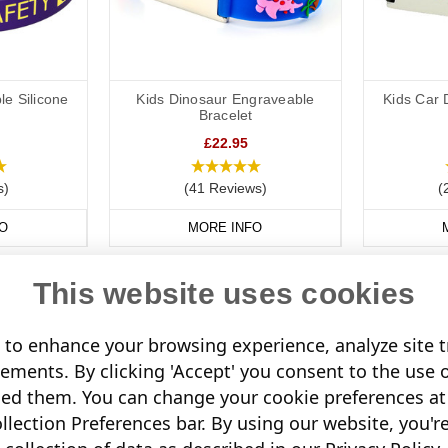
le Silicone
Kids Dinosaur Engraveable
Kids Car 
Bracelet
£22.95
s)
(41 Reviews)
(
O
MORE INFO
This website uses cookies
to enhance your browsing experience, analyze site tr
sements. By clicking 'Accept' you consent to the use 
led them. You can change your cookie preferences at 
lection Preferences bar. By using our website, you'r