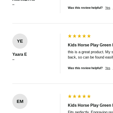
""
Was this review helpful?
Yes
YE
Kids Horse Play Green 
this is a great product. My 
Yaara E
back, so can be found easi
""
Was this review helpful?
Yes
EM
Kids Horse Play Green 
Fits perfectly. Engraving re