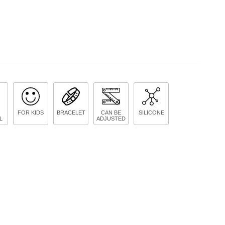
FOR KIDS
BRACELET
CAN BE
SILICONE
L
ADJUSTED