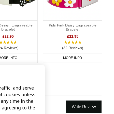
Design Engraveable
Kids Pink Daisy Engraveable
Bracelet
Bracelet
£22.95
£22.95
24 Reviews)
(32 Reviews)
MORE INFO
MORE INFO
affic, and serve
of cookies unless
any time in the
e agreeing to the
Write Review