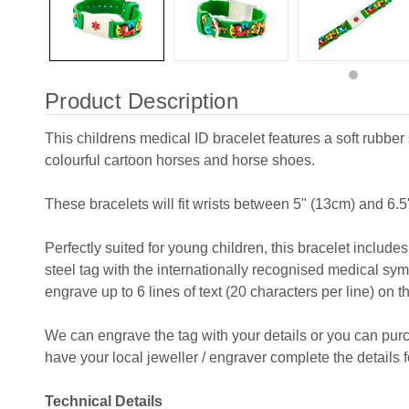
Product Description
This childrens medical ID bracelet features a soft rubber 
colourful cartoon horses and horse shoes.
These bracelets will fit wrists between 5" (13cm) and 6.5
Perfectly suited for young children, this bracelet includ
steel tag with the internationally recognised medical sym
engrave up to 6 lines of text (20 characters per line) on t
We can engrave the tag with your details or you can pu
have your local jeweller / engraver complete the details f
Technical Details