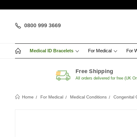
0800 999 3669
Medical ID Bracelets
For Medical
For 
Free Shipping
All orders delivered for free (UK On
Home
For Medical
Medical Conditions
Congenital 