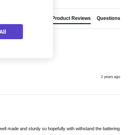
Product Reviews
Questions
All
2 years ago
's well made and sturdy so hopefully with withstand the battering 