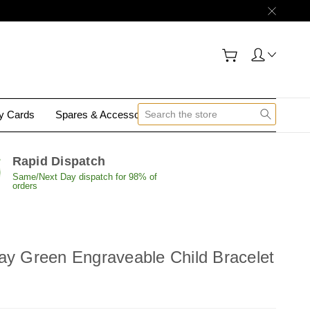
gy Cards
Spares & Accessories
Contact Us
Rapid Dispatch
Same/Next Day dispatch for 98% of
orders
ay Green Engraveable Child Bracelet