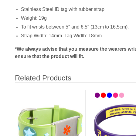
Stainless Steel ID tag with rubber strap
Weight: 19g
To fit wrists between 5" and 6.5" (13cm to 16.5cm).
Strap Width: 14mm. Tag Width: 18mm.
*We always advise that you measure the wearers wris
ensure that the product will fit.
Related Products