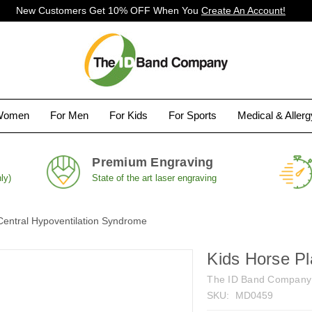
New Customers Get 10% OFF When You
Create An Account!
Women
For Men
For Kids
For Sports
Medical & Aller
Premium Engraving
ly)
State of the art laser engraving
Central Hypoventilation Syndrome
Kids Horse Pl
The ID Band Company
SKU:
MD0459