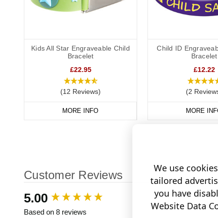
Kids All Star Engraveable Child
Child ID Engraveab
Bracelet
Bracelet
£22.95
£12.22
(12 Reviews)
(2 Review
MORE INFO
MORE INF
We use cookies 
Customer Reviews
tailored adverti
you have disab
New content loaded
5.00
Website Data Col
Based on 8 reviews