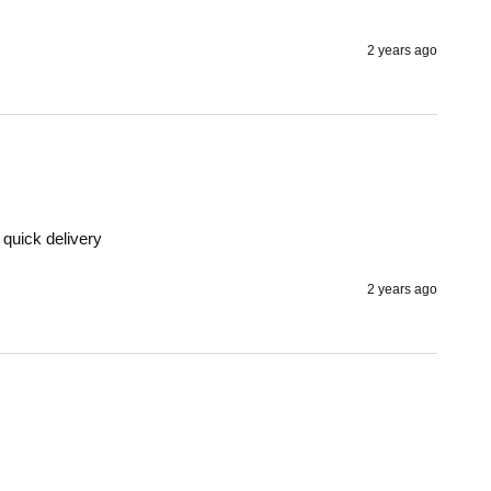
2 years ago
 quick delivery 
2 years ago