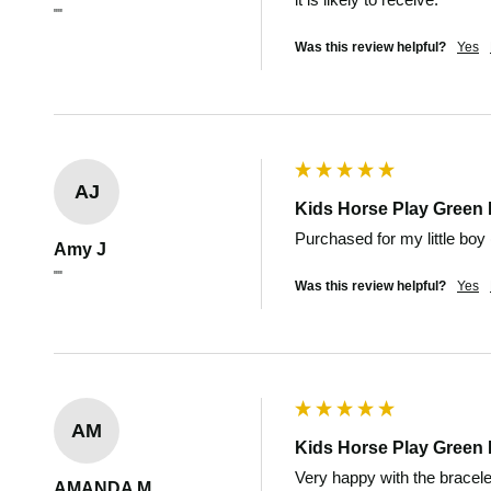
""
Was this review helpful?
Yes
AJ
Kids Horse Play Green 
Purchased for my little boy (
Amy J
""
Was this review helpful?
Yes
AM
Kids Horse Play Green 
Very happy with the bracele
AMANDA M