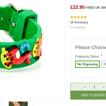
£22.95
FREE UK SH
(8 Reviews)
Availability:
Please Choos
*
Engraving Option:
No Engraving
B
Current
DECREASE
IN
Stock:
QUANTITY:
QU