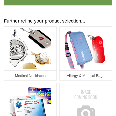
Further refine your product selection...
Medical Necklaces
Allergy & Medical Bags