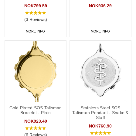
NOK799.59
NOK936.29
(3 Reviews)
MORE INFO
MORE INFO
Gold Plated SOS Talisman
Stainless Steel SOS
Bracelet - Plain
Talisman Pendant - Snake &
Staff
NOK923.40
NOK760.90
(6 Reviews)