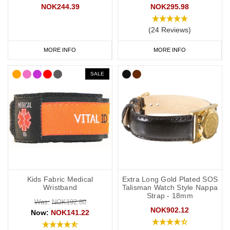
NOK244.39
NOK295.98
(24 Reviews)
MORE INFO
MORE INFO
SALE
Kids Fabric Medical
Extra Long Gold Plated SOS
Wristband
Talisman Watch Style Nappa
Strap - 18mm
Was:
NOK192.80
NOK902.12
Now:
NOK141.22