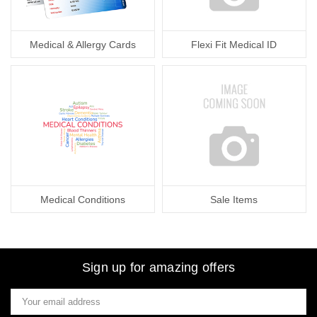
Medical & Allergy Cards
Flexi Fit Medical ID
Medical Conditions
Sale Items
Sign up for amazing offers
Email
Address