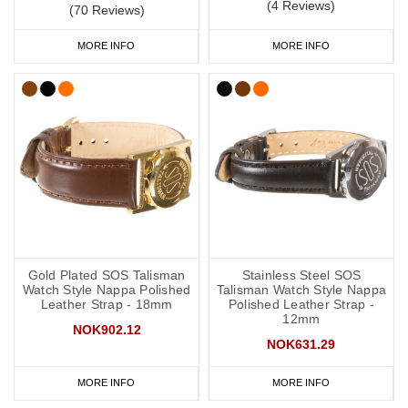
(4 Reviews)
(70 Reviews)
MORE INFO
MORE INFO
Gold Plated SOS Talisman
Stainless Steel SOS
Watch Style Nappa Polished
Talisman Watch Style Nappa
Leather Strap - 18mm
Polished Leather Strap -
12mm
NOK902.12
NOK631.29
MORE INFO
MORE INFO