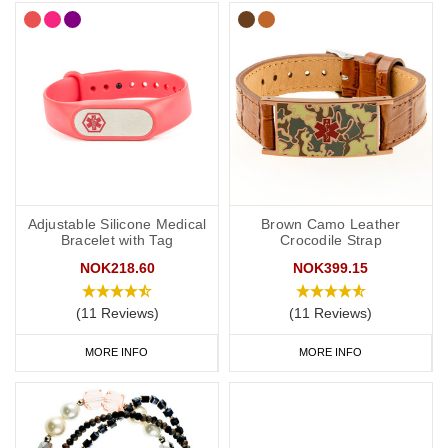
Adjustable Silicone Medical
Brown Camo Leather
Bracelet with Tag
Crocodile Strap
NOK218.60
NOK399.15
(11 Reviews)
(11 Reviews)
MORE INFO
MORE INFO