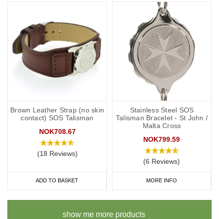
Brown Leather Strap (no skin
Stainless Steel SOS
contact) SOS Talisman
Talisman Bracelet - St John /
Malta Cross
NOK708.67
NOK799.59
(18 Reviews)
(6 Reviews)
ADD TO BASKET
MORE INFO
show me more products