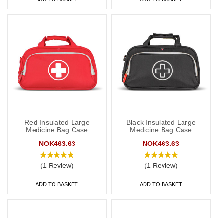
Red Insulated Large
Black Insulated Large
Medicine Bag Case
Medicine Bag Case
NOK463.63
NOK463.63
(1 Review)
(1 Review)
ADD TO BASKET
ADD TO BASKET