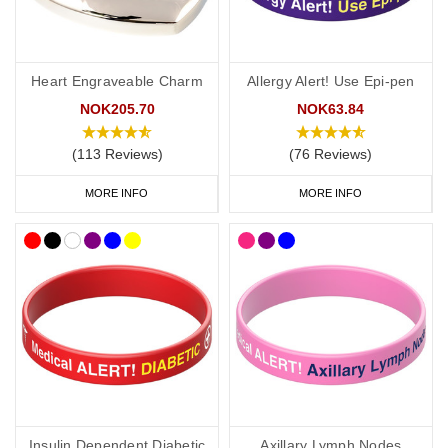
Heart Engraveable Charm
Allergy Alert! Use Epi-pen
NOK205.70
NOK63.84
(113 Reviews)
(76 Reviews)
MORE INFO
MORE INFO
Insulin Dependent Diabetic
Axillary Lymph Nodes