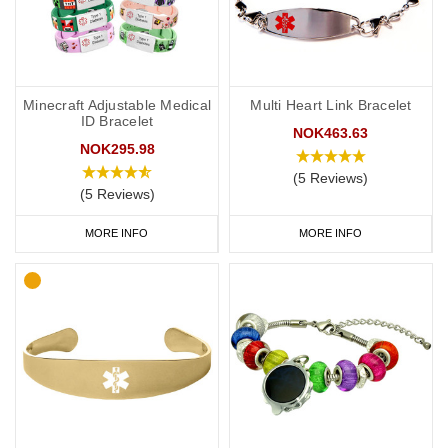
Minecraft Adjustable Medical
Multi Heart Link Bracelet
ID Bracelet
NOK463.63
NOK295.98
(5 Reviews)
(5 Reviews)
MORE INFO
MORE INFO