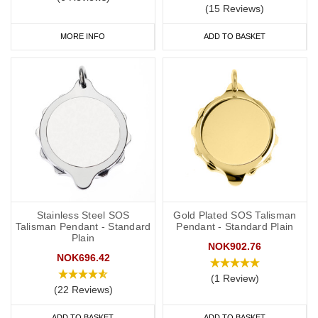
(15 Reviews)
MORE INFO
ADD TO BASKET
Stainless Steel SOS
Gold Plated SOS Talisman
Talisman Pendant - Standard
Pendant - Standard Plain
Plain
NOK902.76
NOK696.42
(1 Review)
(22 Reviews)
ADD TO BASKET
ADD TO BASKET