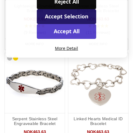
Reject All
Lightweight Rounded
Arrow Stainless Steel
Bracelet
Engraveable Bracelet
Accept Selection
NOK218.60
NOK463.63
Accept All
(9 Reviews)
(11 Reviews)
MORE INFO
MORE INFO
More Detail
Serpent Stainless Steel
Linked Hearts Medical ID
Engraveable Bracelet
Bracelet
NOK463.63
NOK463.63