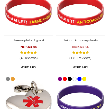
Haemophilia Type A
Taking Anticoagulants
NOK63.84
NOK63.84
(4 Reviews)
(176 Reviews)
MORE INFO
MORE INFO