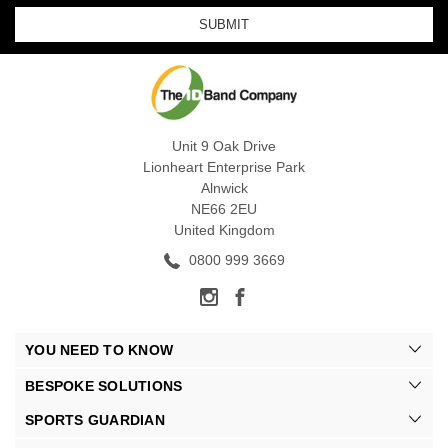
Unit 9 Oak Drive
Lionheart Enterprise Park
Alnwick
NE66 2EU
United Kingdom
0800 999 3669
YOU NEED TO KNOW
BESPOKE SOLUTIONS
SPORTS GUARDIAN