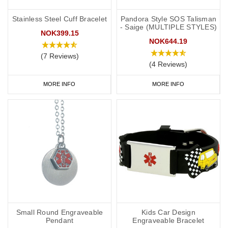
Stainless Steel Cuff Bracelet
Pandora Style SOS Talisman
- Saige (MULTIPLE STYLES)
NOK399.15
NOK644.19
(7 Reviews)
(4 Reviews)
MORE INFO
MORE INFO
Small Round Engraveable
Kids Car Design
Pendant
Engraveable Bracelet