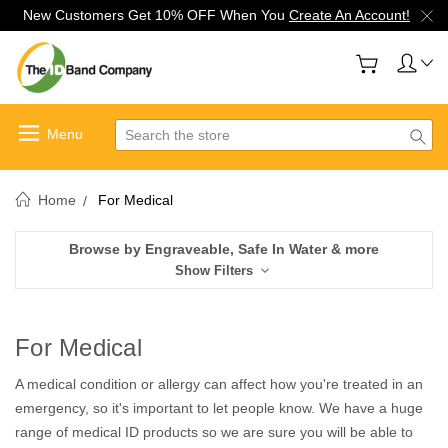
New Customers Get 10% OFF When You
Create An Account!
Search
Home
For Medical
Browse by Engraveable, Safe In Water & more
Show Filters
For Medical
A medical condition or allergy can affect how you're treated in an
emergency, so it's important to let people know. We have a huge
range of medical ID products so we are sure you will be able to