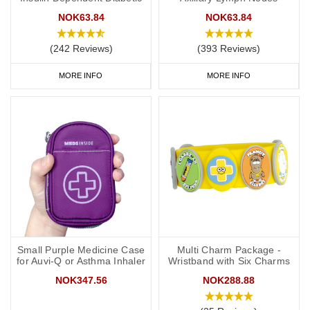
NOK63.84
NOK63.84
(242 Reviews)
(393 Reviews)
MORE INFO
MORE INFO
Small Purple Medicine Case
Multi Charm Package -
for Auvi-Q or Asthma Inhaler
Wristband with Six Charms
NOK347.56
NOK288.88