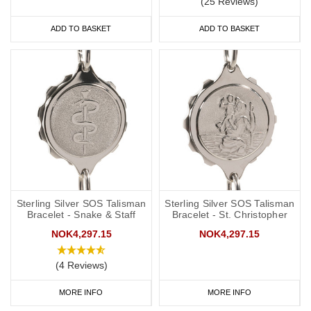
(25 Reviews)
ADD TO BASKET
ADD TO BASKET
Sterling Silver SOS Talisman
Sterling Silver SOS Talisman
Bracelet - Snake & Staff
Bracelet - St. Christopher
NOK4,297.15
NOK4,297.15
(4 Reviews)
MORE INFO
MORE INFO