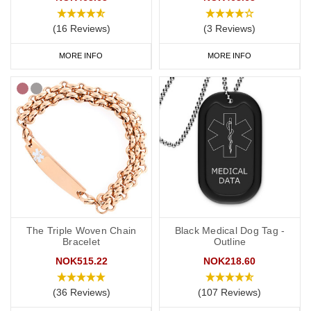
(16 Reviews)
(3 Reviews)
MORE INFO
MORE INFO
The Triple Woven Chain
Black Medical Dog Tag -
Bracelet
Outline
NOK515.22
NOK218.60
(36 Reviews)
(107 Reviews)