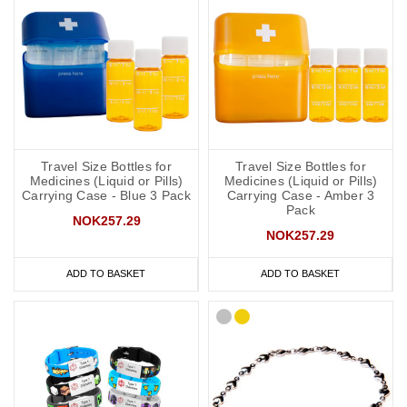
Travel Size Bottles for
Travel Size Bottles for
Medicines (Liquid or Pills)
Medicines (Liquid or Pills)
Carrying Case - Blue 3 Pack
Carrying Case - Amber 3
Pack
NOK257.29
NOK257.29
ADD TO BASKET
ADD TO BASKET