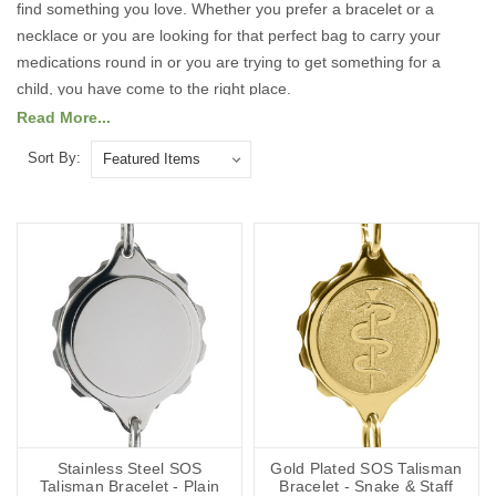
find something you love. Whether you prefer a bracelet or a
necklace or you are looking for that perfect bag to carry your
medications round in or you are trying to get something for a
child, you have come to the right place.
Read More...
Take a look at our full range of Medical ID products below.
Sort By:
Each of our Medical ID products is designed with both safety and
style in mind, so you can feel confident and protected wherever
you go. With customisable options, you can include essential
medical details, emergency contacts, and any other information
that could help first responders provide the right care quickly. Stay
safe, stay prepared, and express your personality with a Medical
ID that truly fits you.
Stainless Steel SOS
Gold Plated SOS Talisman
Talisman Bracelet - Plain
Bracelet - Snake & Staff