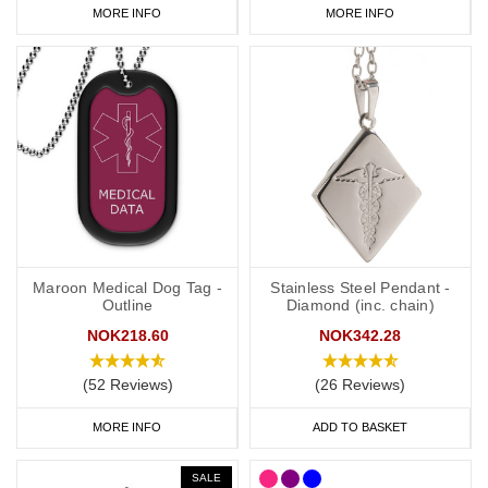
MORE INFO
MORE INFO
Maroon Medical Dog Tag -
Stainless Steel Pendant -
Outline
Diamond (inc. chain)
NOK218.60
NOK342.28
(52 Reviews)
(26 Reviews)
MORE INFO
ADD TO BASKET
SALE