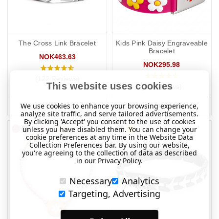
The Cross Link Bracelet
Kids Pink Daisy Engraveable
Bracelet
NOK463.63
NOK295.98
(122 Reviews)
This website uses cookies
(32 Reviews)
We use cookies to enhance your browsing experience,
MORE INFO
MORE INFO
analyze site traffic, and serve tailored advertisements.
By clicking 'Accept' you consent to the use of cookies
unless you have disabled them. You can change your
cookie preferences at any time in the Website Data
Collection Preferences bar. By using our website,
you're agreeing to the collection of data as described
in our
Privacy Policy
.
Necessary
Analytics
Targeting, Advertising