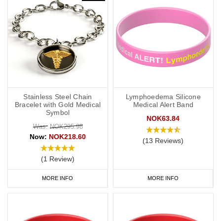
Stainless Steel Chain
Lymphoedema Silicone
Bracelet with Gold Medical
Medical Alert Band
Symbol
NOK63.84
Was:
NOK295.98
Now:
NOK218.60
(13 Reviews)
(1 Review)
MORE INFO
MORE INFO