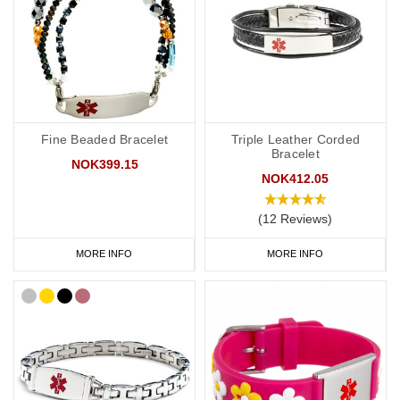
Fine Beaded Bracelet
Triple Leather Corded
Bracelet
NOK399.15
NOK412.05
(12 Reviews)
MORE INFO
MORE INFO