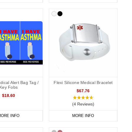
ical Alert Bag Tag /
Flexi Silicone Medical Bracelet
Key Fobs
$67.76
$18.60
(4 Reviews)
ORE INFO
MORE INFO