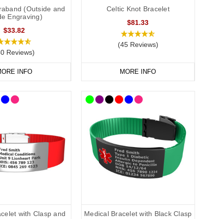
traband (Outside and
Celtic Knot Bracelet
de Engraving)
$81.33
$33.82
(45 Reviews)
40 Reviews)
ORE INFO
MORE INFO
celet with Clasp and
Medical Bracelet with Black Clasp