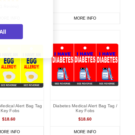
(1 Review)
ORE INFO
MORE INFO
All
Medical Alert Bag Tag
Diabetes Medical Alert Bag Tag /
/ Key Fobs
Key Fobs
$18.60
$18.60
ORE INFO
MORE INFO