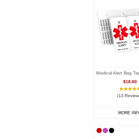
Medical Alert Bag Ta
$18.60
(13 Review
MORE INF