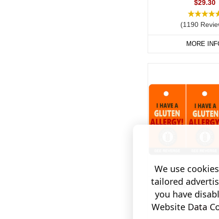
$29.30
(1190 Revie
MORE INF
We use cookies 
tailored adverti
Gluten Allergy Medic
you have disab
Tag / Key F
Website Data Col
$18.60