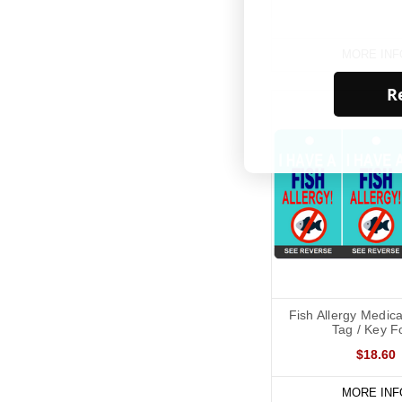
MORE INF
Re
Fish Allergy Medica
Tag / Key F
$18.60
MORE INF