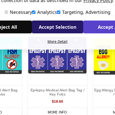
collection of data as described in our
Privacy Policy
.
Necessary
Analytics
Targeting, Advertising
O
MORE INFO
M
ject All
Accept Selection
Accept 
More Detail
l Alert Bag
Epilepsy Medical Alert Bag Tag /
Egg Allergy 
obs
Key Fobs
$18.60
O
MORE INFO
M