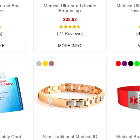
k and Bag
Medical Ultraband (Inside
Medical Ul
er
Engraving)
Insi
$33.82
s)
(27 Reviews)
(
KET
MORE INFO
M
entity Card
Slim Traditional Medical ID
Medical Bra