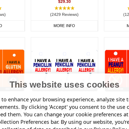
$29.30
ws)
(2429 Reviews)
(1
O
MORE INFO
M
This website uses cookies
to enhance your browsing experience, analyze site tr
sements. By clicking 'Accept' you consent to the use 
al Alert Bag
Penicillin Allergy Medical Alert
Peanut Alle
led them. You can change your cookie preferences at 
obs
Bag Tag / Key Fobs
Ta
lection Preferences bar. By using our website, you'r
$18.60