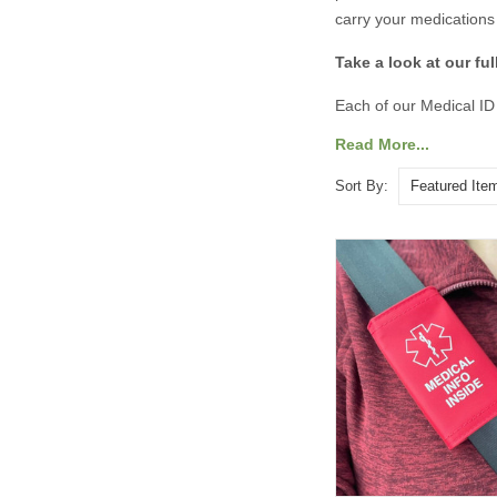
carry your medications 
Take a look at our fu
Each of our Medical ID
options, you can includ
Read More...
quickly. Stay safe, sta
Sort By: