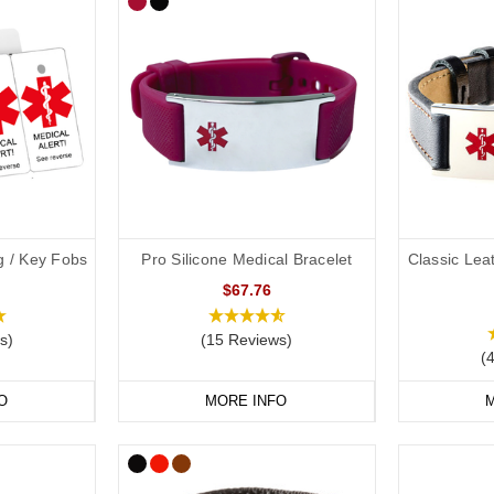
g / Key Fobs
Pro Silicone Medical Bracelet
Classic Lea
$67.76
s)
(15 Reviews)
(
O
MORE INFO
M