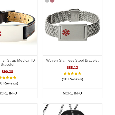
ther Strap Medical ID
Woven Stainless Steel Bracelet
Bracelet
$88.12
$90.38
(10 Reviews)
48 Reviews)
ORE INFO
MORE INFO