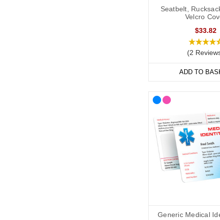
Seatbelt, Rucksac
Velcro Cov
$33.82
(2 Review
ADD TO BAS
Generic Medical Id