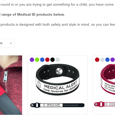
round in or you are trying to get something for a child, you have come t
ll range of Medical ID products below.
 products is designed with both safety and style in mind, so you can f
e essential medical details, emergency contacts, and any other informat
y prepared, and express your personality with a Medical ID that truly fits