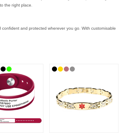
o the right place.
eel confident and protected wherever you go. With customisable
ion that could help first responders provide the right care
 you.