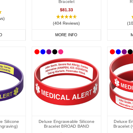
Bracelet
R
$81.33
ws)
(404 Reviews)
(1
O
MORE INFO
M
e Silicone
Deluxe Engraveable Silicone
Deluxe En
Engraving)
Bracelet BROAD BAND
Bracelet 