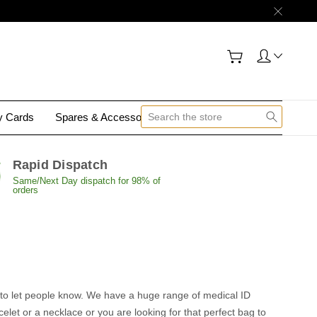
gy Cards
Spares & Accessories
Contact Us
Rapid Dispatch
Same/Next Day dispatch for 98% of
orders
nt to let people know. We have a huge range of medical ID
elet or a necklace or you are looking for that perfect bag to