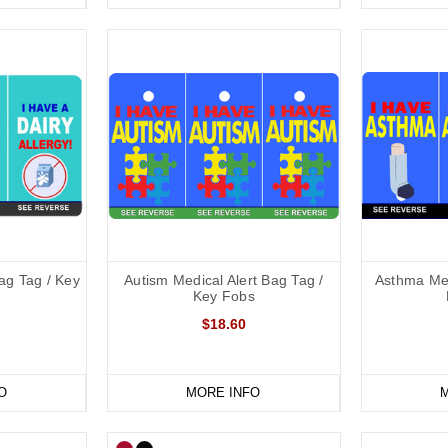
Bag Tag / Key
Autism Medical Alert Bag Tag /
Asthma Med
Key Fobs
$18.60
O
MORE INFO
M