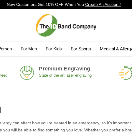
New Customers Get 10% OFF When You
Create An Account!
Women
For Men
For Kids
For Sports
Medical & Aller
Premium Engraving
 need
State of the art laser engraving
l
allergy can affect how you're treated in an emergency, so it's importa
 you will be able to find something you love. Whether you prefer a brac