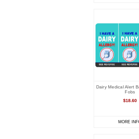
Dairy Medical Alert 
Fobs
$18.60
MORE INF