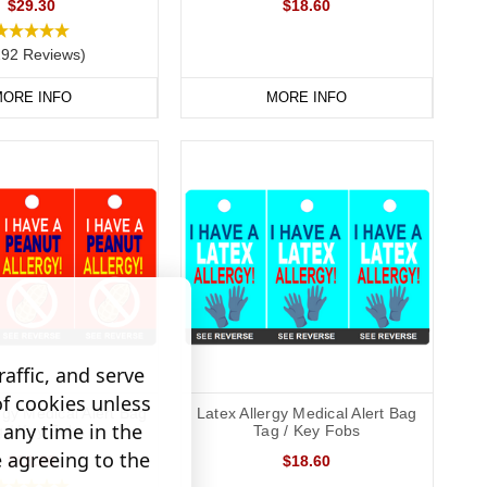
$29.30
$18.60
292 Reviews)
ORE INFO
MORE INFO
affic, and serve
of cookies unless
rgy Medical Alert Bag
Latex Allergy Medical Alert Bag
any time in the
g / Key Fobs
Tag / Key Fobs
e agreeing to the
$18.60
$18.60