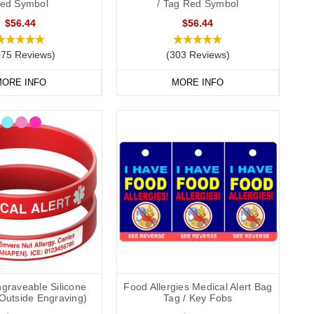
ed Symbol
/ Tag Red Symbol
$56.44
$56.44
075 Reviews)
(303 Reviews)
ORE INFO
MORE INFO
graveable Silicone
Food Allergies Medical Alert Bag
(Outside Engraving)
Tag / Key Fobs