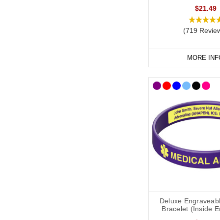
$21.49
(719 Revie
MORE INF
Deluxe Engraveabl
Bracelet (Inside 