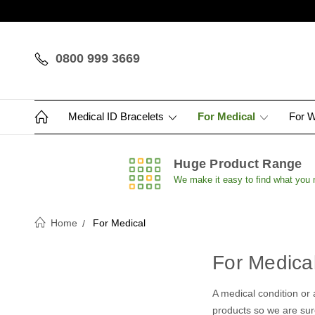
0800 999 3669
Medical ID Bracelets
For Medical
For 
Huge Product Range
We make it easy to find what you
Home
For Medical
For Medica
A medical condition or 
products so we are sure