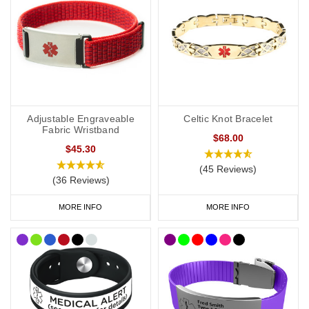
everyday wear to special occasions. Our
pure links titanium
bracelet
is an elegant choice. Our
modern medical bracelets with
clasp
are very popular with six colours to choose from and plenty
of room for your engraving. As well as our bracelets, we also offer
watch style
SOS Talismans
that allow the wearer to write their
details onto an information strip and store inside the SOS capsule,
great for individuals whose details or medications might change
Adjustable Engraveable
Celtic Knot Bracelet
frequently.
Fabric Wristband
$68.00
$45.30
CCHS Syndrome Necklaces
(45 Reviews)
(36 Reviews)
If you would prefer to wear a necklace, our EDS dog tags offer a
subtle and stylish way to display important data. Choose from
MORE INFO
MORE INFO
brushed steel or coloured designs created for men and women.
Our
SOS Talisman
and
Infomedic
necklaces are also a convenient
way of keeping details of your condition with you at all times. Keep
your data safely tucked away inside the unique pendant.