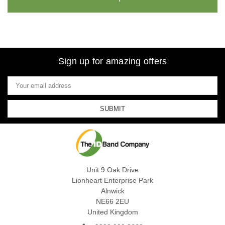
Sign up for amazing offers
Email
Address
Unit 9 Oak Drive
Lionheart Enterprise Park
Alnwick
NE66 2EU
United Kingdom