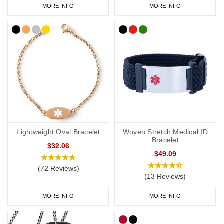
MORE INFO
MORE INFO
Lightweight Oval Bracelet
Woven Stretch Medical ID
Bracelet
$32.06
$49.09
(72 Reviews)
(13 Reviews)
MORE INFO
MORE INFO