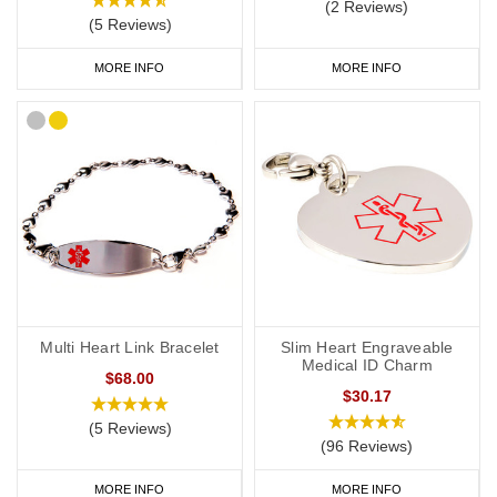
(2 Reviews)
(5 Reviews)
MORE INFO
MORE INFO
Multi Heart Link Bracelet
Slim Heart Engraveable
Medical ID Charm
$68.00
$30.17
(5 Reviews)
(96 Reviews)
MORE INFO
MORE INFO