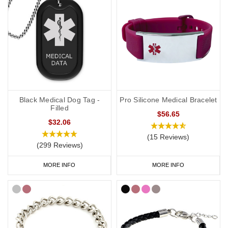
Black Medical Dog Tag -
Pro Silicone Medical Bracelet
Filled
$56.65
$32.06
(15 Reviews)
(299 Reviews)
MORE INFO
MORE INFO