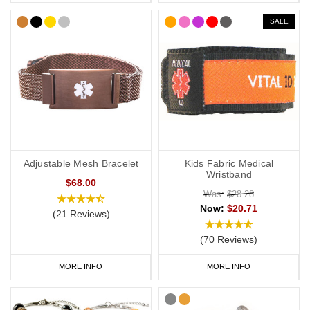
SALE
Adjustable Mesh Bracelet
Kids Fabric Medical
Wristband
$68.00
Was:
$28.28
Now:
$20.71
(21 Reviews)
(70 Reviews)
MORE INFO
MORE INFO