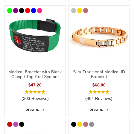
unconscious or incapacitated patient
Important medications should be listed
Information should be relevant to life-saving or emergency
treatment
Avoid using general terms, e.g. “Allergies: bee stings, nuts” is
much more useful than just
“Allergies”
CCHS Wristbands
Soft, silicone wristbands are a popular as they’re comfortable and
Medical Bracelet with Black
Slim Traditional Medical ID
convenient to wear throughout the day and evening, indoors and
Clasp / Tag Red Symbol
Bracelet
out. We have many different colours you can choose from
$47.20
$68.00
with
inside
engraving or
outside
engraving and we also offer
smaller wristbands for children. Our
Velcro
and
Silicone
ranges
(303 Reviews)
(404 Reviews)
are great if you like to stay active.
MORE INFO
MORE INFO
CCHS Bracelets
We have a huge range of bracelets to choose from: from