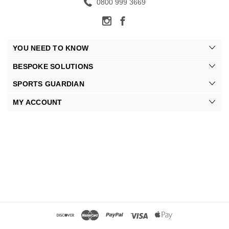
0800 999 3669
YOU NEED TO KNOW
BESPOKE SOLUTIONS
SPORTS GUARDIAN
MY ACCOUNT