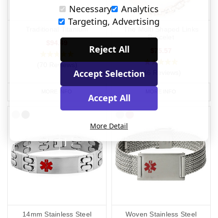
Necessary
Analytics
Targeting, Advertising
Traditional Titanium
The Multi Shaped Links
Bracelet
$94.49
Reject All
$75.57
(70 Reviews)
Accept Selection
(46 Reviews)
MORE INFO
MORE INFO
Accept All
More Detail
14mm Stainless Steel
Woven Stainless Steel