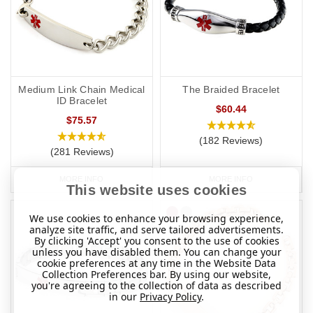
Medium Link Chain Medical
The Braided Bracelet
ID Bracelet
$60.44
$75.57
(182 Reviews)
(281 Reviews)
MORE INFO
MORE INFO
This website uses cookies
We use cookies to enhance your browsing experience,
analyze site traffic, and serve tailored advertisements.
By clicking 'Accept' you consent to the use of cookies
unless you have disabled them. You can change your
cookie preferences at any time in the Website Data
Collection Preferences bar. By using our website,
you're agreeing to the collection of data as described
in our
Privacy Policy
.