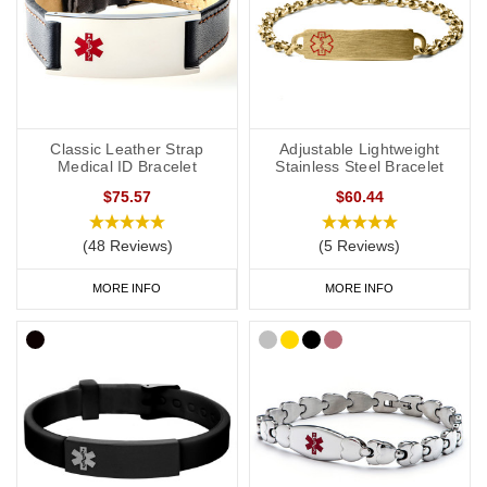
Classic Leather Strap
Adjustable Lightweight
Medical ID Bracelet
Stainless Steel Bracelet
$75.57
$60.44
(48 Reviews)
(5 Reviews)
MORE INFO
MORE INFO