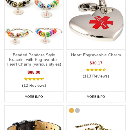
Beaded Pandora Style
Heart Engraveable Charm
Bracelet with Engraveable
$30.17
Heart Charm (various styles)
$68.00
(113 Reviews)
(12 Reviews)
MORE INFO
MORE INFO