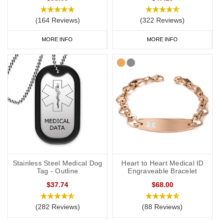
(164 Reviews)
(322 Reviews)
MORE INFO
MORE INFO
Stainless Steel Medical Dog
Heart to Heart Medical ID
Tag - Outline
Engraveable Bracelet
$37.74
$68.00
(282 Reviews)
(88 Reviews)