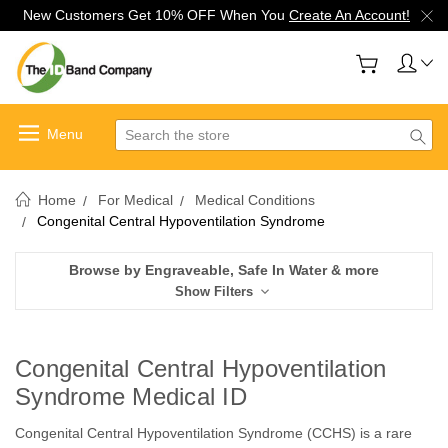
New Customers Get 10% OFF When You
Create An Account!
Search
Home
For Medical
Medical Conditions
Congenital Central Hypoventilation Syndrome
Browse by Engraveable, Safe In Water & more
Show Filters
Congenital Central Hypoventilation
Syndrome Medical ID
Congenital Central Hypoventilation Syndrome (CCHS) is a rare