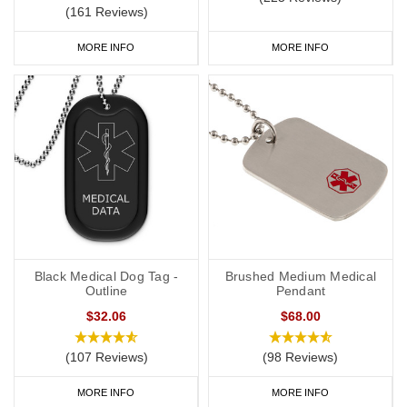
(161 Reviews)
MORE INFO
MORE INFO
Black Medical Dog Tag -
Brushed Medium Medical
Outline
Pendant
$32.06
$68.00
(107 Reviews)
(98 Reviews)
MORE INFO
MORE INFO