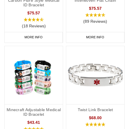
Carbon Fibre Style Medical
Interwoven Flat Chain
ID Bracelet
$75.57
$75.57
(89 Reviews)
(18 Reviews)
MORE INFO
MORE INFO
Minecraft Adjustable Medical
Twist Link Bracelet
ID Bracelet
$68.00
$43.41