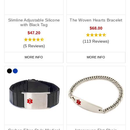
Slimline Adjustable Silicone
The Woven Hearts Bracelet
with Black Tag
$68.00
$47.20
(113 Reviews)
(5 Reviews)
MORE INFO
MORE INFO