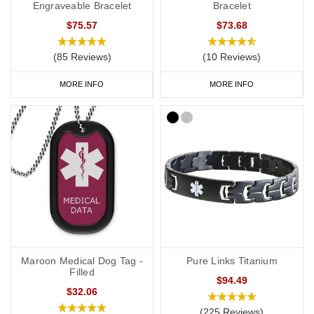
Engraveable Bracelet
Bracelet
$75.57
$73.68
(85 Reviews)
(10 Reviews)
MORE INFO
MORE INFO
Maroon Medical Dog Tag -
Pure Links Titanium
Filled
$94.49
$32.06
(225 Reviews)