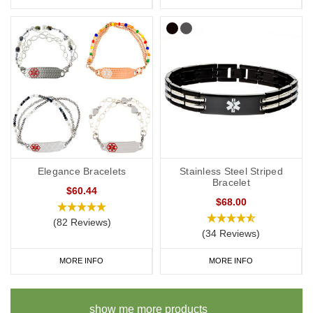
Elegance Bracelets
Stainless Steel Striped
Bracelet
$60.44
$68.00
(82 Reviews)
(34 Reviews)
MORE INFO
MORE INFO
show me more products