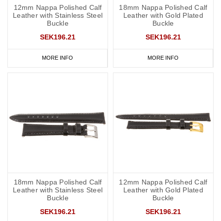
12mm Nappa Polished Calf
18mm Nappa Polished Calf
Leather with Stainless Steel
Leather with Gold Plated
Buckle
Buckle
SEK196.21
SEK196.21
MORE INFO
MORE INFO
18mm Nappa Polished Calf
12mm Nappa Polished Calf
Leather with Stainless Steel
Leather with Gold Plated
Buckle
Buckle
SEK196.21
SEK196.21