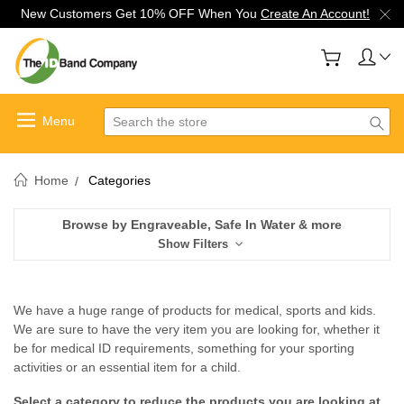
New Customers Get 10% OFF When You
Create An Account!
Search
Home
Categories
Browse by Engraveable, Safe In Water & more
Show Filters
We have a huge range of products for medical, sports and kids.
We are sure to have the very item you are looking for, whether it
be for medical ID requirements, something for your sporting
activities or an essential item for a child.
Select a category to reduce the products you are looking at