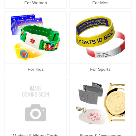
For Women
For Men
For Kids
For Sports
Medical & Allergy Cards
Spares & Accessories