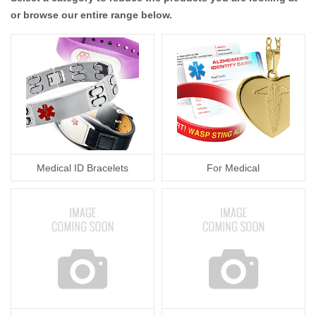
or browse our entire range below.
Medical ID Bracelets
For Medical