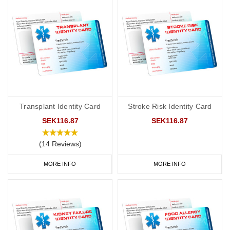
Transplant Identity Card
Stroke Risk Identity Card
SEK116.87
SEK116.87
(14 Reviews)
MORE INFO
MORE INFO