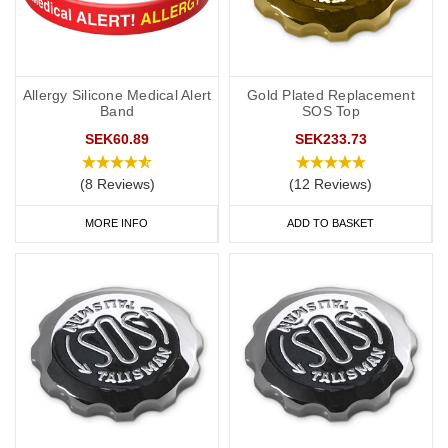
Allergy Silicone Medical Alert
Gold Plated Replacement
Band
SOS Top
SEK60.89
SEK233.73
(8 Reviews)
(12 Reviews)
MORE INFO
ADD TO BASKET