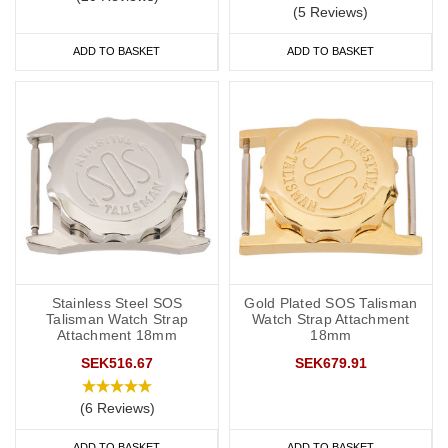
(5 Reviews)
ADD TO BASKET
ADD TO BASKET
Stainless Steel SOS
Gold Plated SOS Talisman
Talisman Watch Strap
Watch Strap Attachment
Attachment 18mm
18mm
SEK516.67
SEK679.91
(6 Reviews)
ADD TO BASKET
ADD TO BASKET