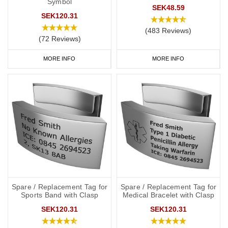
Symbol
SEK48.59
SEK120.31
(483 Reviews)
(72 Reviews)
MORE INFO
MORE INFO
Spare / Replacement Tag for
Spare / Replacement Tag for
Sports Band with Clasp
Medical Bracelet with Clasp
SEK120.31
SEK120.31