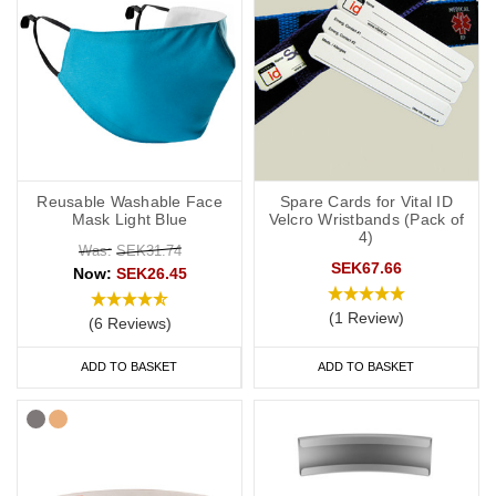
Reusable Washable Face
Spare Cards for Vital ID
Mask Light Blue
Velcro Wristbands (Pack of
4)
Was:
SEK31.74
SEK67.66
Now:
SEK26.45
(1 Review)
(6 Reviews)
ADD TO BASKET
ADD TO BASKET