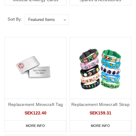
Sort By:
Replacement Minecraft Tag
Replacement Minecraft Strap
SEK122.40
SEK159.31
MORE INFO
MORE INFO