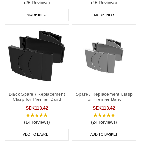
(26 Reviews)
(46 Reviews)
MORE INFO
MORE INFO
Black Spare / Replacement
Spare / Replacement Clasp
Clasp for Premier Band
for Premier Band
SEK113.42
SEK113.42
(14 Reviews)
(24 Reviews)
ADD TO BASKET
ADD TO BASKET