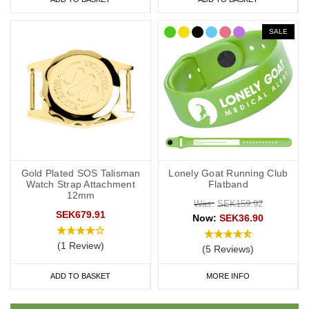
SALE
Gold Plated SOS Talisman
Lonely Goat Running Club
Watch Strap Attachment
Flatband
12mm
Was:
SEK159.92
SEK679.91
Now:
SEK36.90
(1 Review)
(5 Reviews)
ADD TO BASKET
MORE INFO