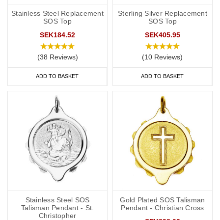
Stainless Steel Replacement
Sterling Silver Replacement
SOS Top
SOS Top
SEK184.52
SEK405.95
(38 Reviews)
(10 Reviews)
ADD TO BASKET
ADD TO BASKET
Stainless Steel SOS
Gold Plated SOS Talisman
Talisman Pendant - St.
Pendant - Christian Cross
Christopher