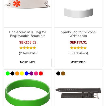
Replacement ID Tag for
Sports Tag for Silicone
Engraveable Bracelets
Wristbands
SEK208.51
SEK159.31
(2 Reviews)
(32 Reviews)
MORE INFO
MORE INFO