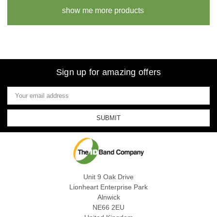
show me more products
Sign up for amazing offers
Email
Address
Unit 9 Oak Drive
Lionheart Enterprise Park
Alnwick
NE66 2EU