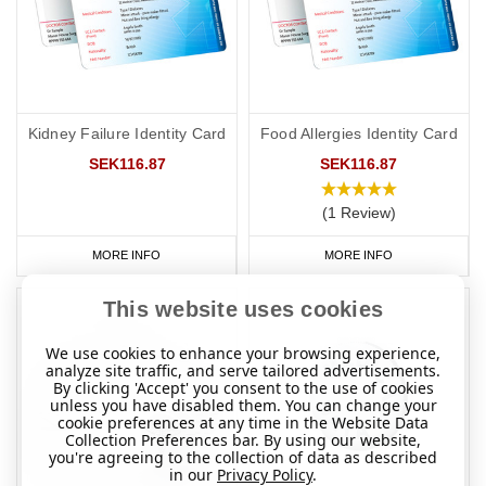
Kidney Failure Identity Card
Food Allergies Identity Card
SEK116.87
SEK116.87
(1 Review)
MORE INFO
MORE INFO
This website uses cookies
We use cookies to enhance your browsing experience,
analyze site traffic, and serve tailored advertisements.
By clicking 'Accept' you consent to the use of cookies
unless you have disabled them. You can change your
cookie preferences at any time in the Website Data
Collection Preferences bar. By using our website,
you're agreeing to the collection of data as described
in our
Privacy Policy
.