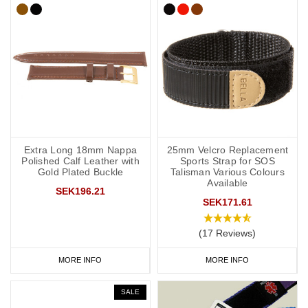
Extra Long 18mm Nappa
25mm Velcro Replacement
Polished Calf Leather with
Sports Strap for SOS
Gold Plated Buckle
Talisman Various Colours
Available
SEK196.21
SEK171.61
(17 Reviews)
MORE INFO
MORE INFO
SALE