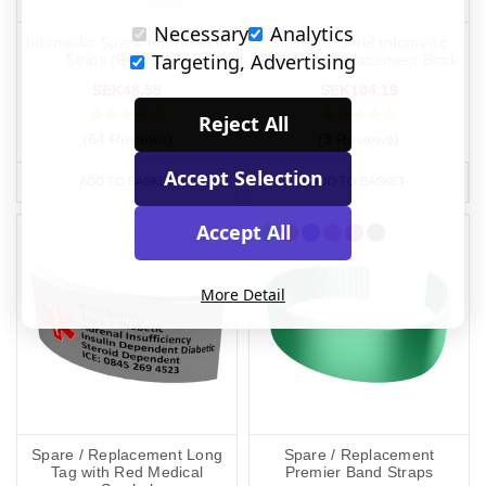
Necessary
Analytics
Infomedic Spare Information
Stainless Steel Infomedic
Targeting, Advertising
Strips (Pack of 4)
Pendant Replacement Back
SEK48.59
SEK104.19
Reject All
(64 Reviews)
(3 Reviews)
Accept Selection
ADD TO BASKET
ADD TO BASKET
Accept All
More Detail
Spare / Replacement Long
Spare / Replacement
Tag with Red Medical
Premier Band Straps