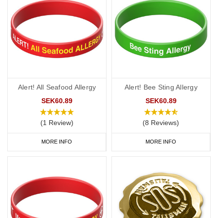
Alert! All Seafood Allergy
Alert! Bee Sting Allergy
SEK60.89
SEK60.89
(1 Review)
(8 Reviews)
MORE INFO
MORE INFO