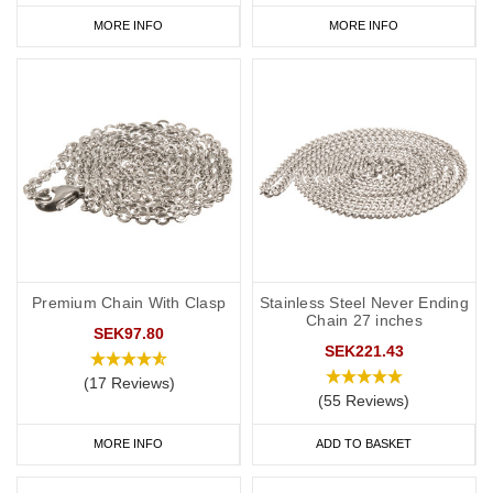
MORE INFO
MORE INFO
Premium Chain With Clasp
Stainless Steel Never Ending
Chain 27 inches
SEK97.80
SEK221.43
(17 Reviews)
(55 Reviews)
MORE INFO
ADD TO BASKET