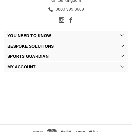
United Kingdom
0800 999 3669
YOU NEED TO KNOW
BESPOKE SOLUTIONS
SPORTS GUARDIAN
MY ACCOUNT