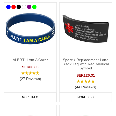
ALERT! I Am A Carer
Spare / Replacement Long
Black Tag with Red Medical
SEK60.89
Symbol
SEK120.31
(27 Reviews)
(44 Reviews)
MORE INFO
MORE INFO