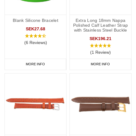
Blank Silicone Bracelet
Extra Long 18mm Nappa
Polished Calf Leather Strap
SEK27.68
with Stainless Steel Buckle
SEK196.21
(6 Reviews)
(1 Review)
MORE INFO
MORE INFO