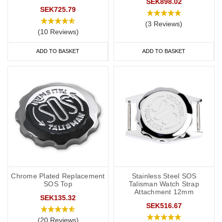
SEK898.02
SEK725.79
(3 Reviews)
(10 Reviews)
ADD TO BASKET
ADD TO BASKET
Chrome Plated Replacement
Stainless Steel SOS
SOS Top
Talisman Watch Strap
Attachment 12mm
SEK135.32
SEK516.67
(20 Reviews)