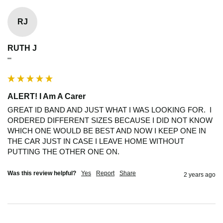
RJ
RUTH J
""
ALERT! I Am A Carer
GREAT ID BAND AND JUST WHAT I WAS LOOKING FOR.  I 
ORDERED DIFFERENT SIZES BECAUSE I DID NOT KNOW 
WHICH ONE WOULD BE BEST AND NOW I KEEP ONE IN 
THE CAR JUST IN CASE I LEAVE HOME WITHOUT 
PUTTING THE OTHER ONE ON.
Was this review helpful?
Yes
Report
Share
2 years ago