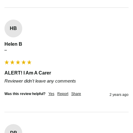
HB
Helen B
""
ALERT! I Am A Carer
Reviewer didn't leave any comments
Was this review helpful?
Yes
Report
Share
2 years ago
DP