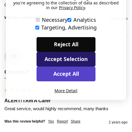
you're agreeing to the collection of data as described
Great fix
in our
Privacy Policy
.
Was this review helpful?
Yes
Report
Share
Necessary
Analytics
2 years ago
Targeting, Advertising
Reject All
CP
Accept Selection
Christine P
Accept All
""
More Detail
ALERT! I Am A Carer
Great service, would highly recommend, many thanks
Was this review helpful?
Yes
Report
Share
2 years ago