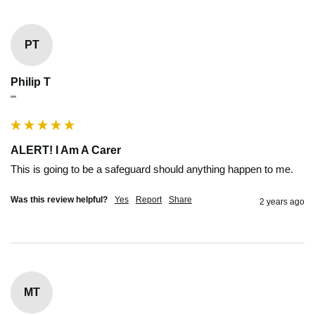
PT
Philip T
""
ALERT! I Am A Carer
This is going to be a safeguard should anything happen to me.
Was this review helpful?
Yes
Report
Share
2 years ago
MT