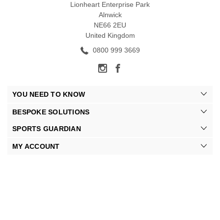
Lionheart Enterprise Park
Alnwick
NE66 2EU
United Kingdom
0800 999 3669
YOU NEED TO KNOW
BESPOKE SOLUTIONS
SPORTS GUARDIAN
MY ACCOUNT