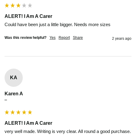
ALERT! I Am A Carer
Could have been just a little bigger. Needs more sizes
Was this review helpful?
Yes
Report
Share
2 years ago
KA
Karen A
""
ALERT! I Am A Carer
very well made. Writing is very clear. All round a good purchase.