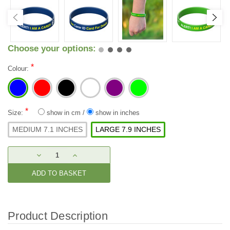
Choose your options:
*
Colour:
*
Size:
show in cm
/
show in inches
MEDIUM 7.1 INCHES
LARGE 7.9 INCHES
Current
DECREASE
INCREASE
Stock:
QUANTITY:
QUANTITY:
Product Description