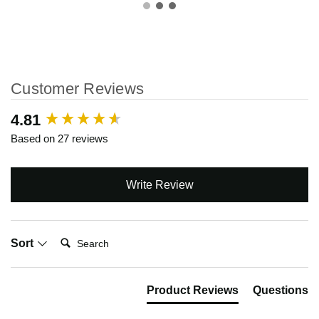
Customer Reviews
New content loaded
4.81
Based on 27 reviews
Write Review
Search:
Sort
Product Reviews
Questions