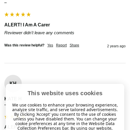
""
ALERT! I Am A Carer
Reviewer didn't leave any comments
Was this review helpful?
Yes
Report
Share
2 years ago
KH
This website uses cookies
KATE H
We use cookies to enhance your browsing experience,
""
analyze site traffic, and serve tailored advertisements.
By clicking 'Accept' you consent to the use of cookies
unless you have disabled them. You can change your
cookie preferences at any time in the Website Data
ALERT! I Am A Carer
Collection Preferences bar. By using our website,