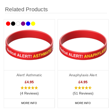
Related Products
Alert! Asthmatic
Anaphylaxis Alert
£4.95
£4.95
(4 Reviews)
(51 Reviews)
MORE INFO
MORE INFO