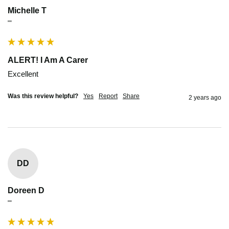
Michelle T
""
ALERT! I Am A Carer
Excellent 
Was this review helpful?
Yes
Report
Share
2 years ago
DD
Doreen D
""