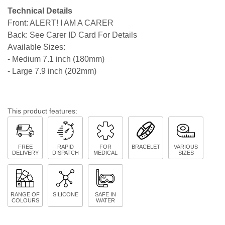
Technical Details
Front: ALERT! I AM A CARER
Back: See Carer ID Card For Details
Available Sizes:
- Medium 7.1 inch (180mm)
- Large 7.9 inch (202mm)
This product features:
FREE
RAPID
FOR
BRACELET
VARIOUS
DELIVERY
DISPATCH
MEDICAL
SIZES
RANGE OF
SILICONE
SAFE IN
COLOURS
WATER