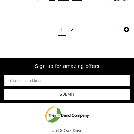
1
2
Sign up for amazing offers
Email
Address
Unit 9 Oak Drive