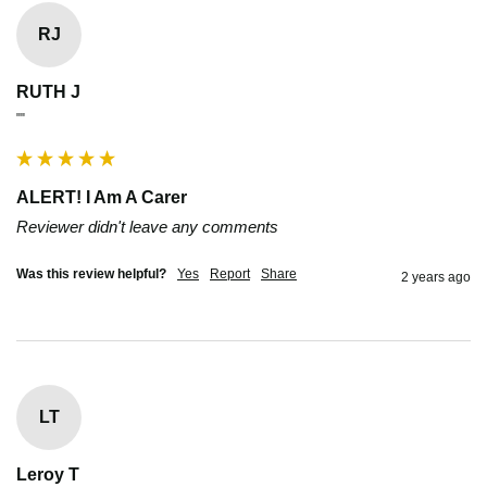
RJ
RUTH J
""
ALERT! I Am A Carer
Reviewer didn't leave any comments
Was this review helpful?
Yes
Report
Share
2 years ago
LT
Leroy T