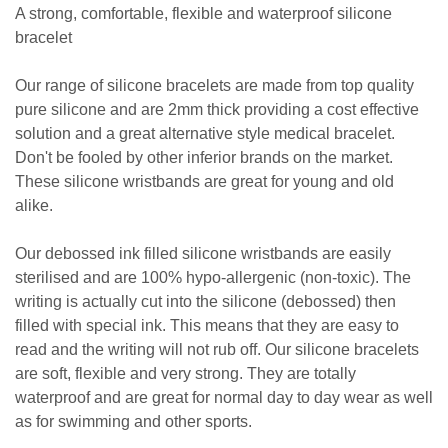
A strong, comfortable, flexible and waterproof silicone
bracelet
Our range of silicone bracelets are made from top quality
pure silicone and are 2mm thick providing a cost effective
solution and a great alternative style medical bracelet.
Don't be fooled by other inferior brands on the market.
These silicone wristbands are great for young and old
alike.
Our debossed ink filled silicone wristbands are easily
sterilised and are 100% hypo-allergenic (non-toxic). The
writing is actually cut into the silicone (debossed) then
filled with special ink. This means that they are easy to
read and the writing will not rub off. Our silicone bracelets
are soft, flexible and very strong. They are totally
waterproof and are great for normal day to day wear as well
as for swimming and other sports.