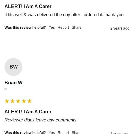
ALERT! I Am A Carer
It fits well & was delivered the day after I ordered it. thank you
Was this review helpful?
Yes
Report
Share
2 years ago
BW
Brian W
""
ALERT! I Am A Carer
Reviewer didn't leave any comments
Was this review helpful?
Yes
Report
Share
2 years ago