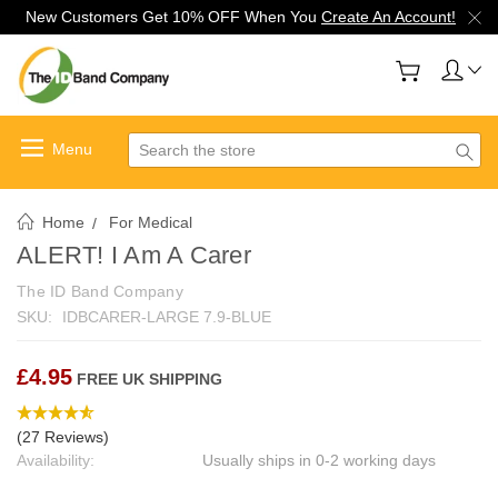
New Customers Get 10% OFF When You
Create An Account!
Search
Home
For Medical
ALERT! I Am A Carer
The ID Band Company
SKU:
IDBCARER-LARGE 7.9-BLUE
£4.95
FREE UK SHIPPING
(27 Reviews)
Availability:
Usually ships in 0-2 working days