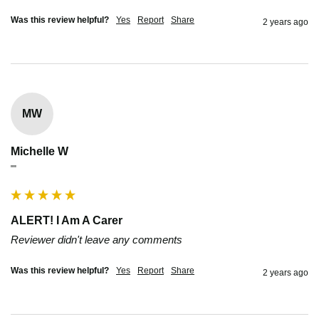
Was this review helpful?
Yes
Report
Share
2 years ago
MW
Michelle W
""
ALERT! I Am A Carer
Reviewer didn't leave any comments
Was this review helpful?
Yes
Report
Share
2 years ago