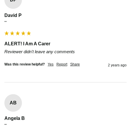
David P
""
ALERT! I Am A Carer
Reviewer didn't leave any comments
Was this review helpful?
Yes
Report
Share
2 years ago
AB
Angela B
""