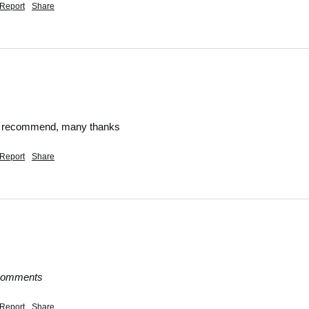
Report
Share
ly recommend, many thanks
Report
Share
 comments
Report
Share