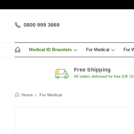
0800 999 3669
Medical ID Bracelets
For Medical
For 
Free Shipping
All orders delivered for free (UK On
Home
For Medical