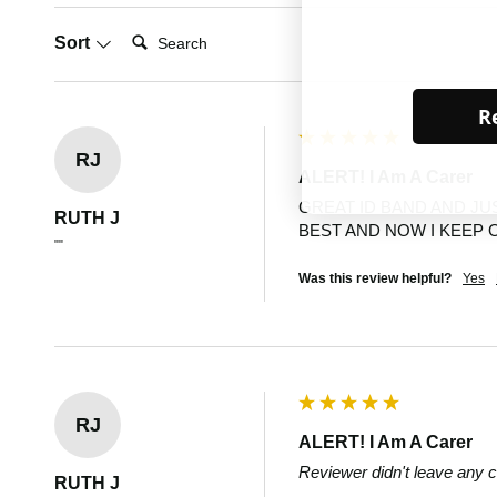
Search:
Sort
Re
RJ
ALERT! I Am A Carer
GREAT ID BAND AND JU
RUTH J
BEST AND NOW I KEEP 
""
Was this review helpful?
Yes
RJ
ALERT! I Am A Carer
Reviewer didn't leave any
RUTH J