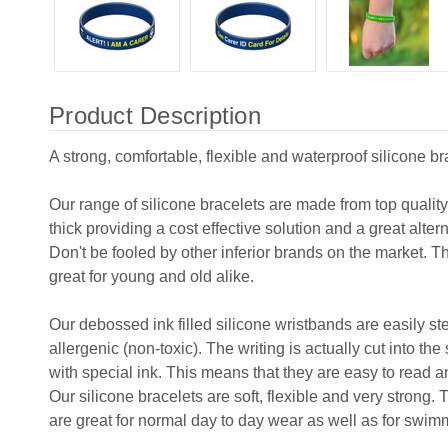
Product Description
A strong, comfortable, flexible and waterproof silicone br
Our range of silicone bracelets are made from top qualit
thick providing a cost effective solution and a great alter
Don't be fooled by other inferior brands on the market. T
great for young and old alike.
Our debossed ink filled silicone wristbands are easily s
allergenic (non-toxic). The writing is actually cut into the
with special ink. This means that they are easy to read and
Our silicone bracelets are soft, flexible and very strong.
are great for normal day to day wear as well as for swim