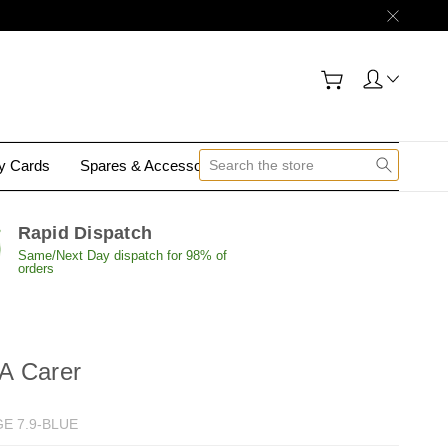
gy Cards
Spares & Accessories
Contact Us
Rapid Dispatch
Same/Next Day dispatch for 98% of
orders
A Carer
E 7.9-BLUE