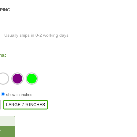
PPING
Usually ships in 0-2 working days
ns:
/
show in inches
LARGE 7.9 INCHES
CREASE
ANTITY: