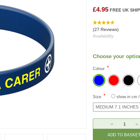
£4.95
FREE UK SHI
(27 Reviews)
Availability:
Choose your optio
*
Colour:
*
Size:
show in cm
MEDIUM 7.1 INCHES
Current
DECREASE
IN
Stock:
QUANTITY:
QU