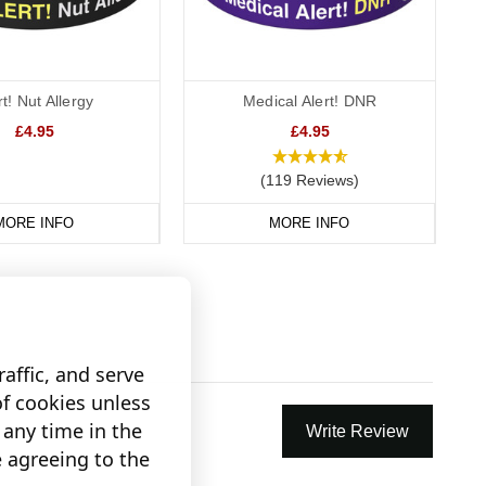
rt! Nut Allergy
Medical Alert! DNR
£4.95
£4.95
(119 Reviews)
MORE INFO
MORE INFO
affic, and serve
of cookies unless
any time in the
Write Review
e agreeing to the