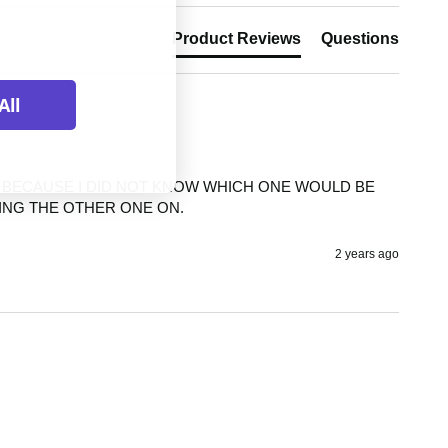
Product Reviews
Questions
All
S BECAUSE I DID NOT KNOW WHICH ONE WOULD BE 
TING THE OTHER ONE ON.
2 years ago