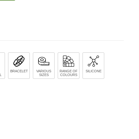
BRACELET
VARIOUS
RANGE OF
SILICONE
L
SIZES
COLOURS