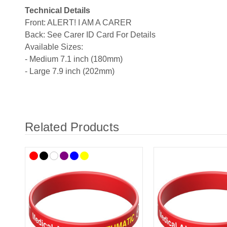
Technical Details
Front: ALERT! I AM A CARER
Back: See Carer ID Card For Details
Available Sizes:
- Medium 7.1 inch (180mm)
- Large 7.9 inch (202mm)
Related Products