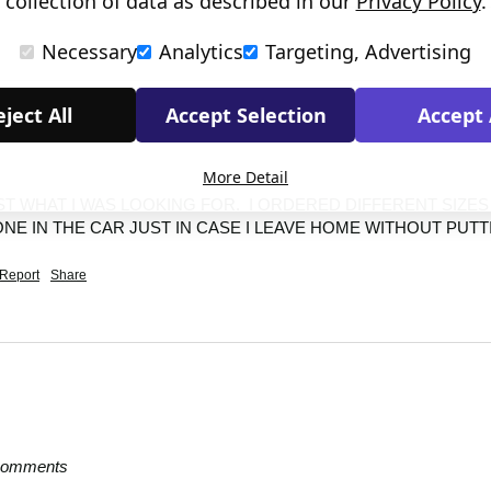
collection of data as described in our
Privacy Policy
.
Necessary
Analytics
Targeting, Advertising
ject All
Accept Selection
Accept 
More Detail
ST WHAT I WAS LOOKING FOR.  I ORDERED DIFFERENT SIZE
ONE IN THE CAR JUST IN CASE I LEAVE HOME WITHOUT PUT
Report
Share
 comments