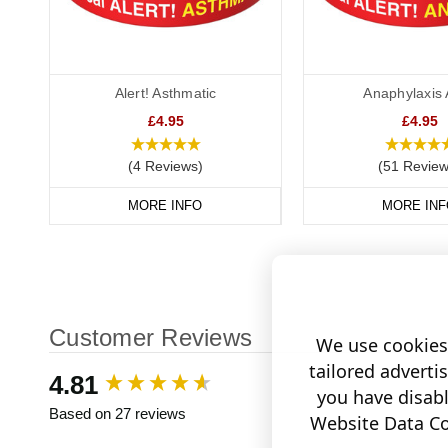
Alert! Asthmatic
Anaphylaxis 
£4.95
£4.95
(4 Reviews)
(51 Review
MORE INFO
MORE INF
Customer Reviews
We use cookies 
tailored adverti
New content loaded
4.81
you have disab
Based on 27 reviews
Website Data Col