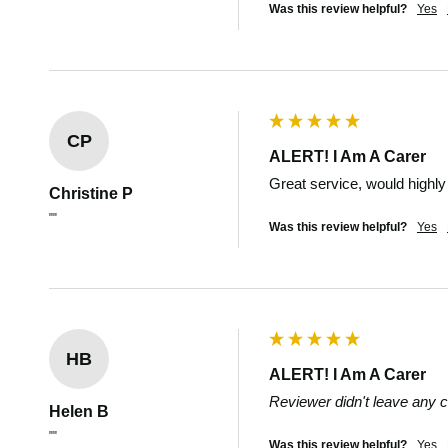
Was this review helpful?
Yes
CP
ALERT! I Am A Carer
Great service, would high
Christine P
""
Was this review helpful?
Yes
HB
ALERT! I Am A Carer
Reviewer didn't leave any
Helen B
""
Was this review helpful?
Yes