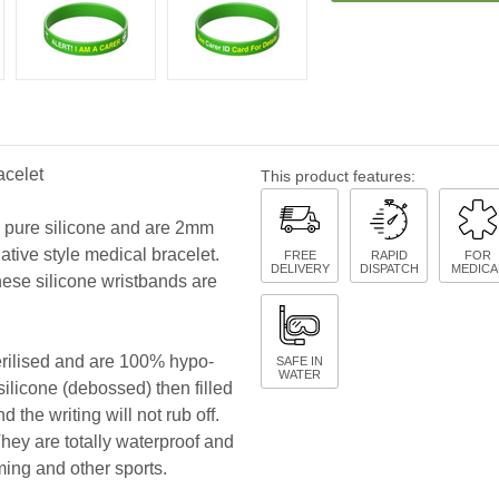
acelet
This product features:
y pure silicone and are 2mm
native style medical bracelet.
FREE
RAPID
FOR
DELIVERY
DISPATCH
MEDICA
hese silicone wristbands are
terilised and are 100% hypo-
SAFE IN
WATER
 silicone (debossed) then filled
 the writing will not rub off.
 They are totally waterproof and
ming and other sports.