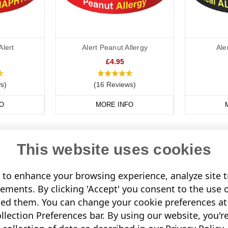
Alert
Alert Peanut Allergy
Ale
£4.95
s)
(16 Reviews)
O
MORE INFO
This website uses cookies
to enhance your browsing experience, analyze site tr
sements. By clicking 'Accept' you consent to the use 
led them. You can change your cookie preferences at 
lection Preferences bar. By using our website, you'r