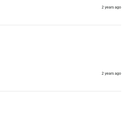
2 years ago
2 years ago