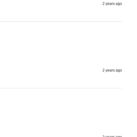
2 years ago
2 years ago
2 years ago