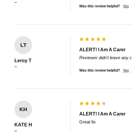
""
Was this review helpful?
Yes
LT
ALERT! I Am A Carer
Reviewer didn't leave any
Leroy T
""
Was this review helpful?
Yes
KH
ALERT! I Am A Carer
Great fix
KATE H
""