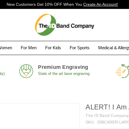
New Customers Get 10% OFF When You
Create An Account!
Women
For Men
For Kids
For Sports
Medical & Aller
Premium Engraving
ly)
State of the art laser engraving
ALERT! I Am 
The ID Band Company
SKU:
IDBCARER-LARG