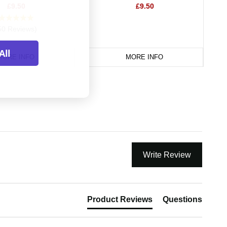
£9.50
£9.50
50 Reviews)
All
MORE INFO
MORE INFO
Write Review
Product Reviews
Questions