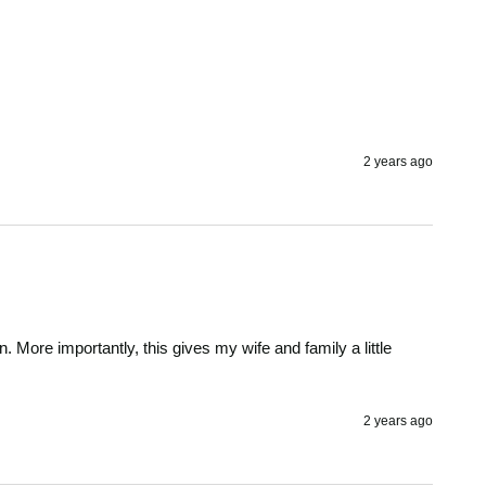
2 years ago
n. More importantly, this gives my wife and family a little 
2 years ago