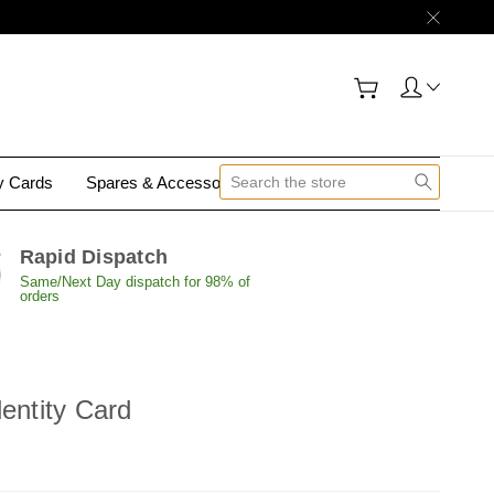
gy Cards
Spares & Accessories
Contact Us
Rapid Dispatch
Same/Next Day dispatch for 98% of
orders
dentity Card
E