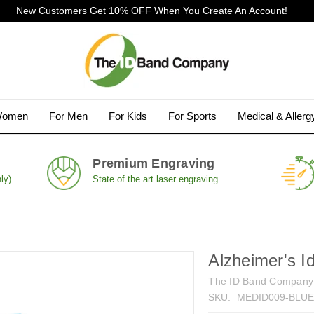
New Customers Get 10% OFF When You
Create An Account!
Women
For Men
For Kids
For Sports
Medical & Aller
Premium Engraving
ly)
State of the art laser engraving
Alzheimer's I
The ID Band Company
SKU:
MEDID009-BLU