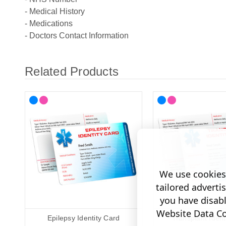
- Medical History
- Medications
- Doctors Contact Information
Related Products
We use cookies 
tailored adverti
you have disab
Website Data Col
Epilepsy Identity Card
Transplant Ident