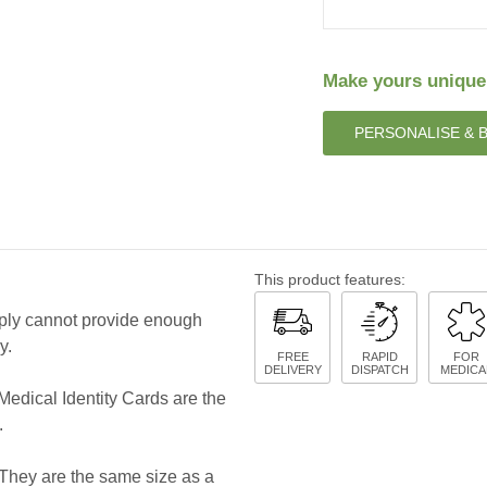
Make yours unique
PERSONALISE & 
This product features:
mply cannot provide enough
y.
FREE
RAPID
FOR
DELIVERY
DISPATCH
MEDICA
Medical Identity Cards are the
.
. They are the same size as a