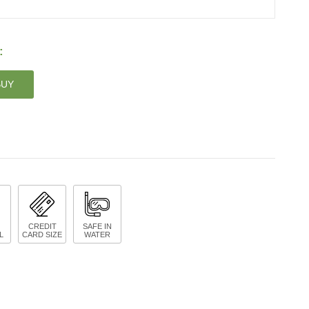
:
BUY
CREDIT
SAFE IN
L
CARD SIZE
WATER