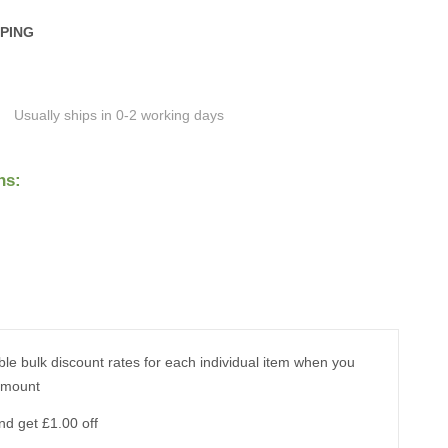
PPING
Usually ships in 0-2 working days
ns:
ble bulk discount rates for each individual item when you
amount
nd get £1.00 off