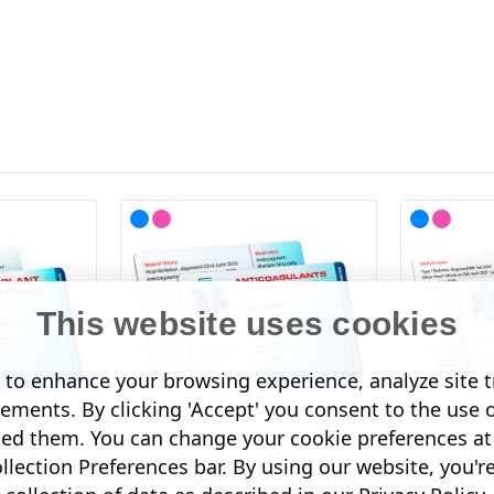
This website uses cookies
to enhance your browsing experience, analyze site tr
sements. By clicking 'Accept' you consent to the use 
led them. You can change your cookie preferences at 
lection Preferences bar. By using our website, you'r
ity Card
Anticoagulant Medical Identity
Drug Alle