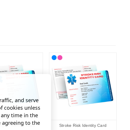
affic, and serve
of cookies unless
any time in the
e agreeing to the
rgies Identity Card
Stroke Risk Identity Card