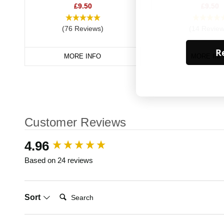
£9.50
£9.50
(76 Reviews)
(14 Review
Re
MORE INFO
MORE INF
Customer Reviews
New content loaded
4.96
Based on 24 reviews
Search:
Sort