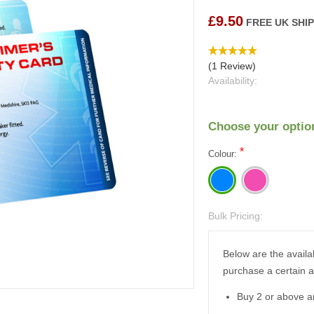
£9.50
FREE UK SHI
(1 Review)
Availability:
Choose your optio
*
Colour:
Bulk Pricing:
Current
Stock:
Below are the availa
purchase a certain 
Buy 2 or above a