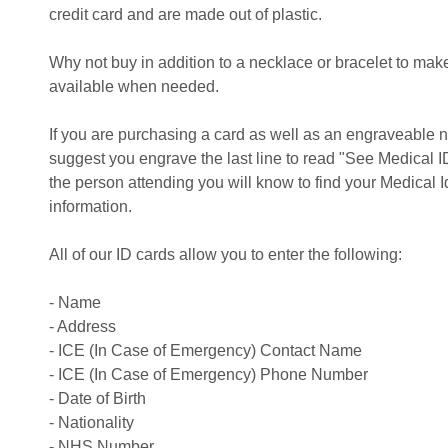
credit card and are made out of plastic.
Why not buy in addition to a necklace or bracelet to make
available when needed.
If you are purchasing a card as well as an engraveable n
suggest you engrave the last line to read "See Medical ID
the person attending you will know to find your Medical Id
information.
All of our ID cards allow you to enter the following:
- Name
- Address
- ICE (In Case of Emergency) Contact Name
- ICE (In Case of Emergency) Phone Number
- Date of Birth
- Nationality
- NHS Number