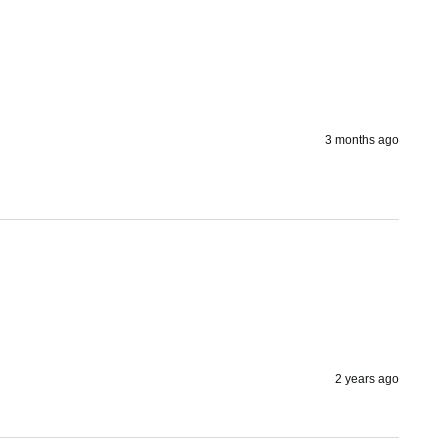
3 months ago
2 years ago