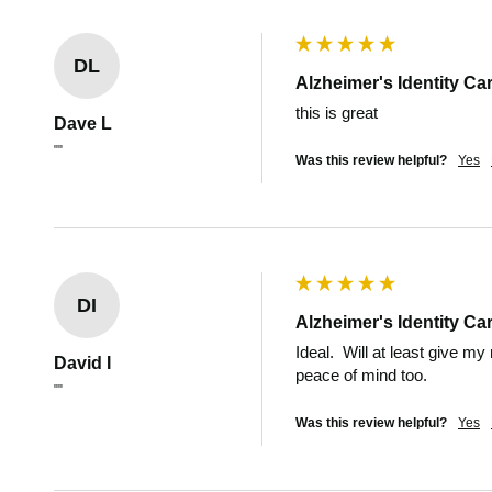
DL
Alzheimer's Identity Ca
this is great 
Dave L
""
Was this review helpful?
Yes
DI
Alzheimer's Identity Ca
Ideal.  Will at least give my
David I
peace of mind too.
""
Was this review helpful?
Yes