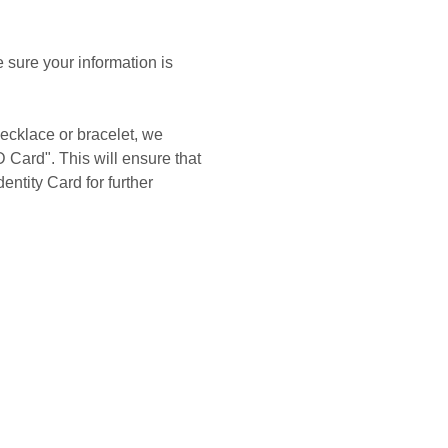
 sure your information is
ecklace or bracelet, we
 Card". This will ensure that
entity Card for further