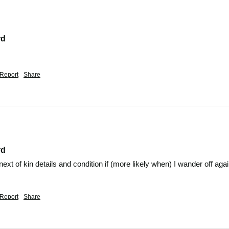
rd
Report
Share
rd
 next of kin details and condition if (more likely when) I wander off agai
Report
Share