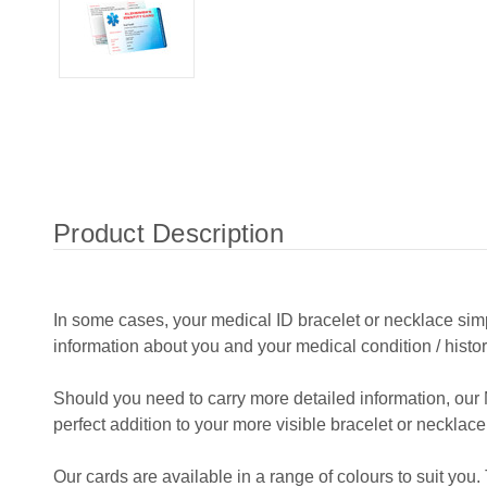
Product Description
In some cases, your medical ID bracelet or necklace si
information about you and your medical condition / histor
Should you need to carry more detailed information, our 
perfect addition to your more visible bracelet or necklace
Our cards are available in a range of colours to suit you