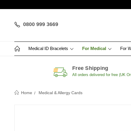
0800 999 3669
Medical ID Bracelets
For Medical
For 
Free Shipping
All orders delivered for free (UK On
Home
Medical & Allergy Cards