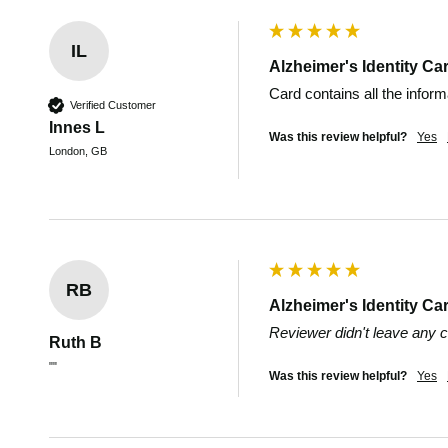
IL
Alzheimer's Identity Ca
Card contains all the infor
Verified Customer
Innes L
Was this review helpful?
Yes
London, GB
RB
Alzheimer's Identity Ca
Reviewer didn't leave any
Ruth B
""
Was this review helpful?
Yes