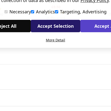
collection of data as described in our
Privacy Policy
.
Card
£9.50
Necessary
Analytics
Targeting, Advertising
s)
(
(6 Reviews)
ject All
Accept Selection
Accept 
O
MORE INFO
More Detail