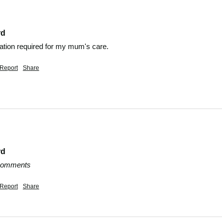
rd
mation required for my mum's care.
Report
Share
rd
 comments
Report
Share