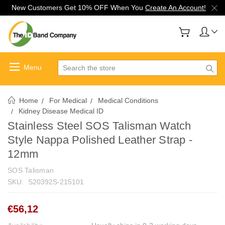
New Customers Get 10% OFF When You
Create An Account!
Search
Home
For Medical
Medical Conditions
Kidney Disease Medical ID
Stainless Steel SOS Talisman Watch
Style Nappa Polished Leather Strap -
12mm
SOS Talisman
SKU:
S20392S-215101
€56,12