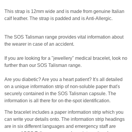
This strap is 12mm wide and is made from genuine Italian
calf leather. The strap is padded and is Anti-Allergic.
The SOS Talisman range provides vital information about
the wearer in case of an accident.
If you are looking for a "jewellery" medical bracelet, look no
further than our SOS Talisman range.
Are you diabetic? Are you a heart patient? It's all detailed
on a unique information strip of non-soluble paper that's
securely contained in the SOS Talisman capsule. The
information is all there for on-the-spot identification.
The bracelet includes a paper information strip which you
can write your details onto. The information strip headings
are in six different languages and emergency staff are