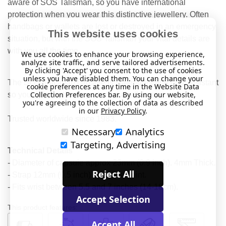
aware of SOS Talisman, so you have international
protection when you wear this distinctive jewellery. Often
handbags or wallets are lost or destroyed in an emergency
This website uses cookies
situation, but with the SOS Talisman your vital details are
with you all the time.
We use cookies to enhance your browsing experience,
analyze site traffic, and serve tailored advertisements.
By clicking 'Accept' you consent to the use of cookies
unless you have disabled them. You can change your
The SOS Talisman capsule is water-tight and heat resistant
cookie preferences at any time in the Website Data
Collection Preferences bar. By using our website,
so your information is protected at all times.
you're agreeing to the collection of data as described
in our
Privacy Policy
.
Trusted worldwide since 1983.
Necessary
Analytics
Targeting, Advertising
Technical Details
- Diameter of capsule approx 23mm (0.9 inch). 4mm Thick.
Reject All
- Strap 12mm (0.5 inch) at widest point.
- Fits wrist between 5.5 and 7 inches (14-18cm).
Accept Selection
This product features:
Accept All