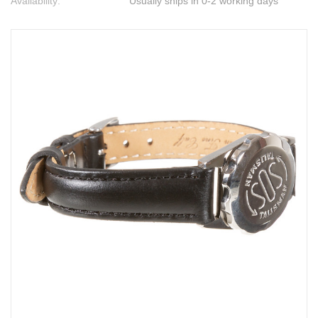
Availability:
Usually ships in 0-2 working days