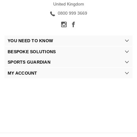
United Kingdom
0800 999 3669
YOU NEED TO KNOW
BESPOKE SOLUTIONS
SPORTS GUARDIAN
MY ACCOUNT