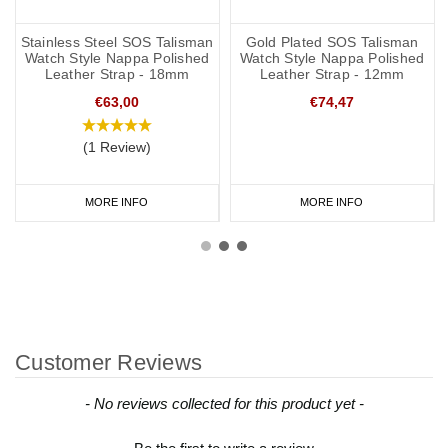
Stainless Steel SOS Talisman
Gold Plated SOS Talisman
Watch Style Nappa Polished
Watch Style Nappa Polished
Leather Strap - 18mm
Leather Strap - 12mm
€63,00
€74,47
(1 Review)
MORE INFO
MORE INFO
Customer Reviews
New content loaded
- No reviews collected for this product yet -