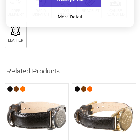
FREE
RAPID
FOR
BRACELET
CAN BE
DELIVERY
DISPATCH
MEDICAL
ADJUSTED
More Detail
LEATHER
Related Products