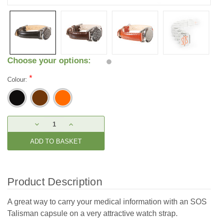
Choose your options:
*
Colour:
Current
DECREASE
INCREASE
Stock:
QUANTITY:
QUANTITY:
Product Description
A great way to carry your medical information with an SOS
Talisman capsule on a very attractive watch strap.