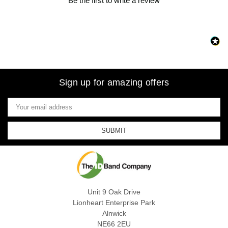
Be the first to write a review
Sign up for amazing offers
Email
Address
Unit 9 Oak Drive
Lionheart Enterprise Park
Alnwick
NE66 2EU