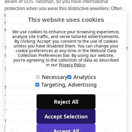
aware of SOS Talisman, so you have international
protection when you wear this distinctive jewellery. Often
handbags or wallets are lost or destroyed in an emergency
This website uses cookies
situation, but with the SOS Talisman your vital details are
with you all the time.
We use cookies to enhance your browsing experience,
analyze site traffic, and serve tailored advertisements.
By clicking 'Accept' you consent to the use of cookies
unless you have disabled them. You can change your
The SOS Talisman capsule is water-tight and heat resistant
cookie preferences at any time in the Website Data
Collection Preferences bar. By using our website,
so your information is protected at all times.
you're agreeing to the collection of data as described
in our
Privacy Policy
.
Trusted worldwide since 1983.
Necessary
Analytics
Targeting, Advertising
Technical Details
- Diameter of capsule approx 23mm (0.9 inch). 4mm Thick.
Reject All
- Strap 12mm (0.5 inch) at widest point.
- Fits wrist between 5.5 and 7 inches (14-18cm).
Accept Selection
This product features:
Accept All