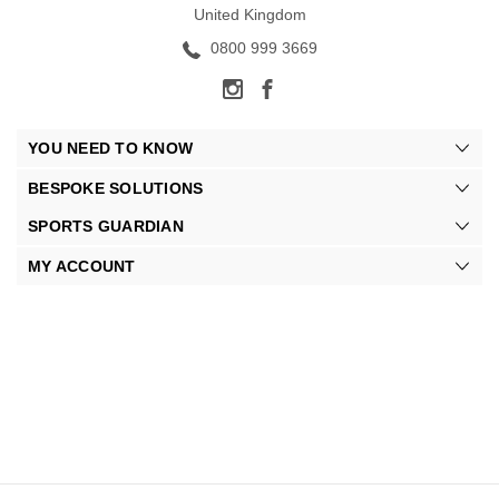
United Kingdom
0800 999 3669
YOU NEED TO KNOW
BESPOKE SOLUTIONS
SPORTS GUARDIAN
MY ACCOUNT