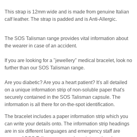
This strap is 12mm wide and is made from genuine Italian
calf leather. The strap is padded and is Anti-Allergic.
The SOS Talisman range provides vital information about
the wearer in case of an accident.
If you are looking for a "jewellery" medical bracelet, look no
further than our SOS Talisman range.
Are you diabetic? Are you a heart patient? It's all detailed
on a unique information strip of non-soluble paper that's
securely contained in the SOS Talisman capsule. The
information is all there for on-the-spot identification.
The bracelet includes a paper information strip which you
can write your details onto. The information strip headings
are in six different languages and emergency staff are