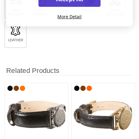
FREE
RAPID
FOR
BRACELET
CAN BE
DELIVERY
DISPATCH
MEDICAL
ADJUSTED
More Detail
LEATHER
Related Products