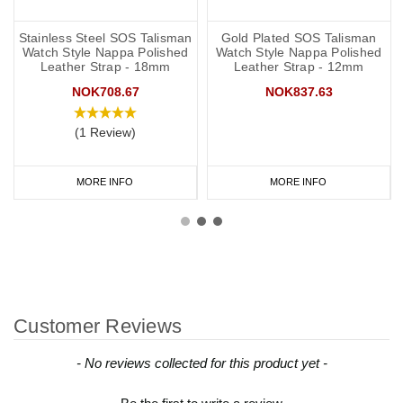
Stainless Steel SOS Talisman
Gold Plated SOS Talisman
Watch Style Nappa Polished
Watch Style Nappa Polished
Leather Strap - 18mm
Leather Strap - 12mm
NOK708.67
NOK837.63
(1 Review)
MORE INFO
MORE INFO
Customer Reviews
New content loaded
- No reviews collected for this product yet -