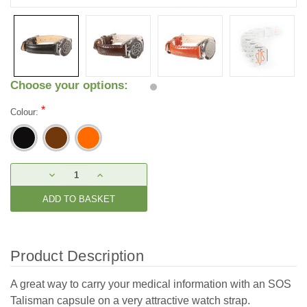
Choose your options:
*
Colour:
Current
DECREASE
INCREASE
Stock:
QUANTITY:
QUANTITY:
Product Description
A great way to carry your medical information with an SOS
Talisman capsule on a very attractive watch strap.