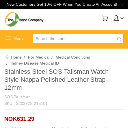
New Customers Get 10% OFF When You
Create An Account!
Search
Home
For Medical
Medical Conditions
Kidney Disease Medical ID
Stainless Steel SOS Talisman Watch
Style Nappa Polished Leather Strap -
12mm
SOS Talisman
SKU:
S20392S-215101
NOK631.29