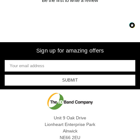
Be the first to write a review
Sign up for amazing offers
Email
Address
Unit 9 Oak Drive
Lionheart Enterprise Park
Alnwick
NE66 2EU