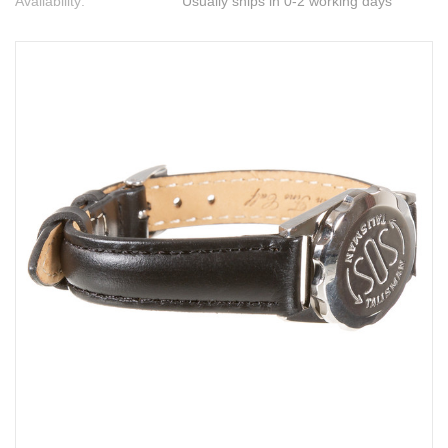
Availability:
Usually ships in 0-2 working days