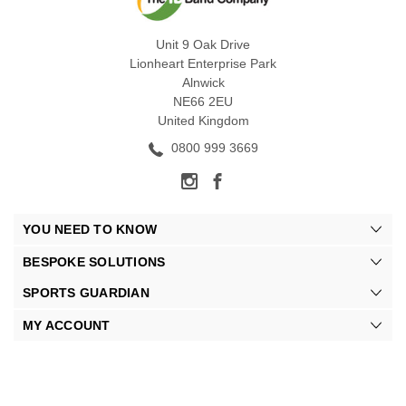
Unit 9 Oak Drive
Lionheart Enterprise Park
Alnwick
NE66 2EU
United Kingdom
0800 999 3669
YOU NEED TO KNOW
BESPOKE SOLUTIONS
SPORTS GUARDIAN
MY ACCOUNT