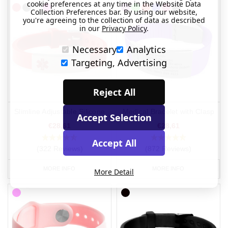
cookie preferences at any time in the Website Data
Collection Preferences bar. By using our website,
you're agreeing to the collection of data as described
in our
Privacy Policy
.
Necessary
Analytics
Targeting, Advertising
Reject All
Slimline Adjustable Silicone
Medical Bracelet with Clasp
Accept Selection
€28,61
€28,61
Accept All
(322 Reviews)
(872 Reviews)
MORE INFO
MORE INFO
More Detail