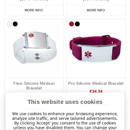
MORE INFO
MORE INFO
Flexi Silicone Medical
Pro Silicone Medical Bracelet
Bracelet
€34,34
€34,34
This website uses cookies
(15 Reviews)
(4 Reviews)
We use cookies to enhance your browsing experience,
analyze site traffic, and serve tailored advertisements.
MORE INFO
MORE INFO
By clicking 'Accept' you consent to the use of cookies
unless you have disabled them. You can change your