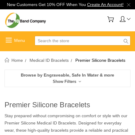
New Customers Get 10% OFF When You
Create An Account!
Search
Home
Medical ID Bracelets
Premier Silicone Bracelets
Browse by Engraveable, Safe In Water & more
Show Filters
Premier Silicone Bracelets
Stay prepared without compromising on comfort or style with our
Premier Silicone Medical ID Bracelets. Designed for everyday
wear, these high-quality bracelets provide a reliable and practical