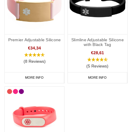
Premier Adjustable Silicone
Slimline Adjustable Silicone
with Black Tag
€34,34
€28,61
(8 Reviews)
(5 Reviews)
MORE INFO
MORE INFO