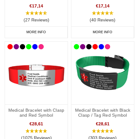
steel ID plate that can be engraved with your medical information,
€17,14
€17,14
allergies, or emergency contact details. Choose the details that
are most important to you, your bracelet speaks for you when you
(27 Reviews)
(40 Reviews)
can’t.
MORE INFO
MORE INFO
• Variety of Colours and Sizes: Available in multiple colours and
sizes, these silicone medical ID bracelets allow you to match your
personal style while ensuring your safety.
Medical Bracelet with Clasp
Medical Bracelet with Black
and Red Symbol
Clasp / Tag Red Symbol
€28,61
€28,61
(1075 Reviews)
(303 Reviews)