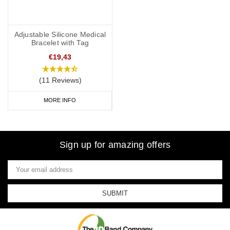
Adjustable Silicone Medical
Bracelet with Tag
€19,43
(11 Reviews)
MORE INFO
Sign up for amazing offers
Email
Address