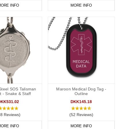
ORE INFO
MORE INFO
 Steel SOS Talisman
Maroon Medical Dog Tag -
t - Snake & Staff
Outline
DKK531.02
DKK145.18
38 Reviews)
(52 Reviews)
ORE INFO
MORE INFO