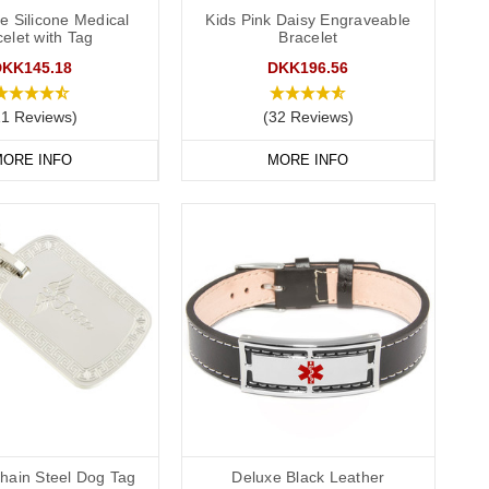
P service for the Cotswolds and surrounding areas) and
e Silicone Medical
Kids Pink Daisy Engraveable
elet with Tag
Bracelet
DKK145.18
DKK196.56
11 Reviews)
(32 Reviews)
ORE INFO
MORE INFO
hain Steel Dog Tag
Deluxe Black Leather