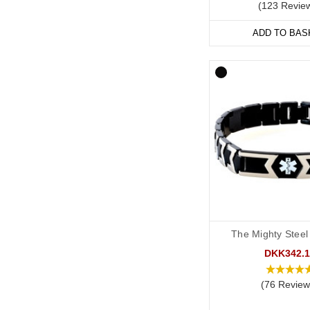
(123 Revie
Start collecting your fa
ADD TO BAS
The Mighty Steel
DKK342.1
(76 Review