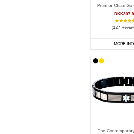
taken advice from the 
Premier Chain Gol
recommend the followi
DKK307.9
(127 Revie
As a minimum, you shou
P
o
TS
.
MORE INF
Any medications tha
Your primary ICE (
You may also want to in
Your name.
Any other severe me
Any other medicati
“See medical card” (
The Contemporary