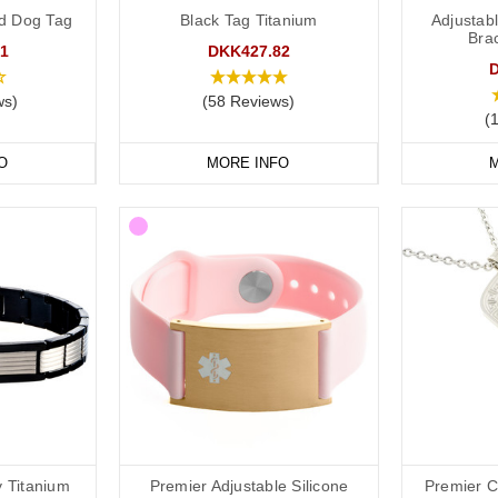
lovely doctors at
Concierge Medical
(the multi award-winning private G
d Dog Tag
Black Tag Titanium
Adjustabl
ng:
Brac
1
DKK427.82
ws)
(58 Reviews)
(
ld put the following on your medical ID:
O
MORE INFO
M
t you take.
in case of emergency) number.
clude the following:
dical conditions (including
a
llergies).
ons you may be on.
if you choose to carry a medical ID card in your phone case or wallet).
 Titanium
Premier Adjustable Silicone
Premier C