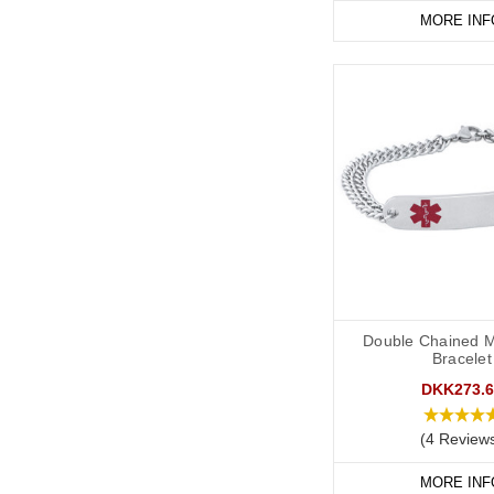
MORE INF
Double Chained M
Bracelet
DKK273.6
(4 Review
MORE INF