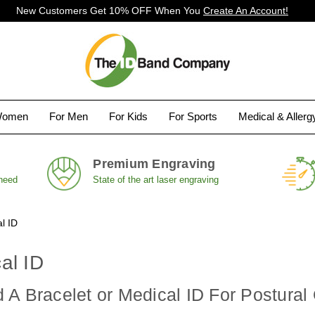
New Customers Get 10% OFF When You
Create An Account!
Women
For Men
For Kids
For Sports
Medical & Aller
Premium Engraving
 need
State of the art laser engraving
l ID
al ID
A Bracelet or Medical ID For Postural