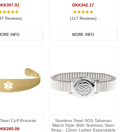
DKK307.91
DKK342.17
 recommend that you engrave your medical information on the
97 Reviews)
(117 Reviews)
ORE INFO
MORE INFO
conscious or incapacitated patient.
Allergies”.
ands
 Steel Cuff Bracelet
Stainless Steel SOS Talisman
Watch Style With Stainless Steel
DKK265.08
Strap - 12mm Ladies Expandable