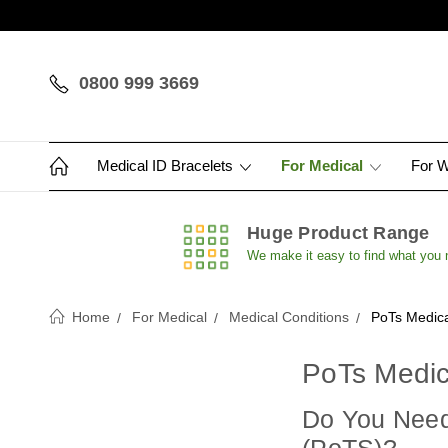
0800 999 3669
Medical ID Bracelets
For Medical
For 
Huge Product Range
We make it easy to find what you
Home
For Medical
Medical Conditions
PoTs Medica
PoTs Medic
Do You Need 