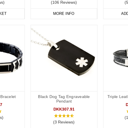
ws)
(106 Reviews)
(
vourite
medical
ID
jewellery from our
online range
today
.
KET
MORE INFO
AD
 Bracelet
Black Dog Tag Engraveable
Triple Lea
Pendant
7
DKK307.91
s)
(
(3 Reviews)