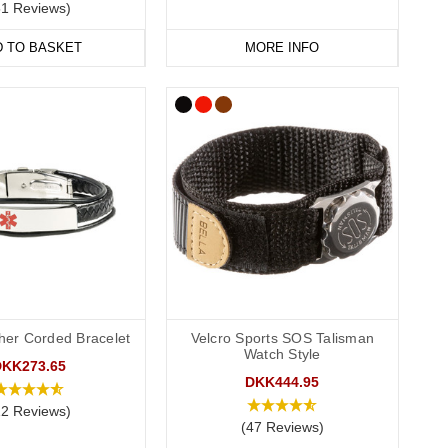
51 Reviews)
D TO BASKET
MORE INFO
ther Corded Bracelet
Velcro Sports SOS Talisman
Watch Style
DKK273.65
DKK444.95
12 Reviews)
(47 Reviews)