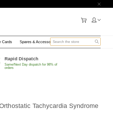
gy Cards
Spares & Accessories
Contact Us
Rapid Dispatch
Same/Next Day dispatch for 98% of
orders
 Orthostatic Tachycardia Syndrome