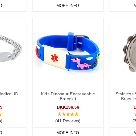
O
MORE INFO
M
edical ID
Kids Dinosaur Engraveable
Stainless
Bracelet
Bracele
5
DKK196.56
s)
(41 Reviews)
(
O
MORE INFO
M