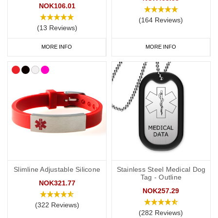
NOK106.01
your
address and NHS number. If you purchase one of our ID
(164 Reviews)
cards alongside a necklace or bracelet, we normally advise
(13 Reviews)
having 'see medical card' engraved on your chosen piece of
jewellery.
MORE INFO
MORE INFO
Start collecting your favourite penicillin allergy jewellery from our
online
range
today.
Slimline Adjustable Silicone
Stainless Steel Medical Dog
Tag - Outline
NOK321.77
NOK257.29
(322 Reviews)
(282 Reviews)