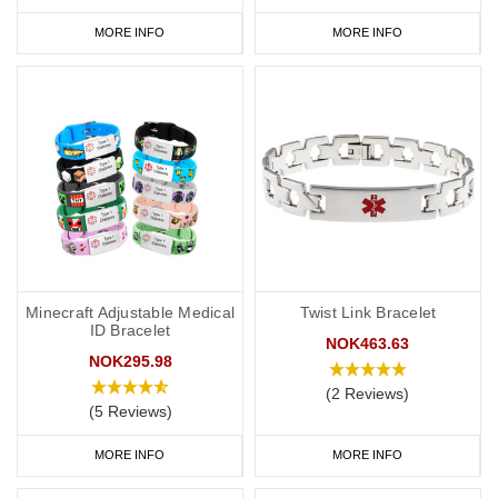
MORE INFO
MORE INFO
Minecraft Adjustable Medical
Twist Link Bracelet
ID Bracelet
NOK463.63
NOK295.98
(2 Reviews)
(5 Reviews)
MORE INFO
MORE INFO