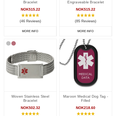
Bracelet
Engraveable Bracelet
NOK515.22
NOK515.22
(46 Reviews)
(85 Reviews)
MORE INFO
MORE INFO
Woven Stainless Steel
Maroon Medical Dog Tag -
Bracelet
Filled
NOK502.32
NOK218.60