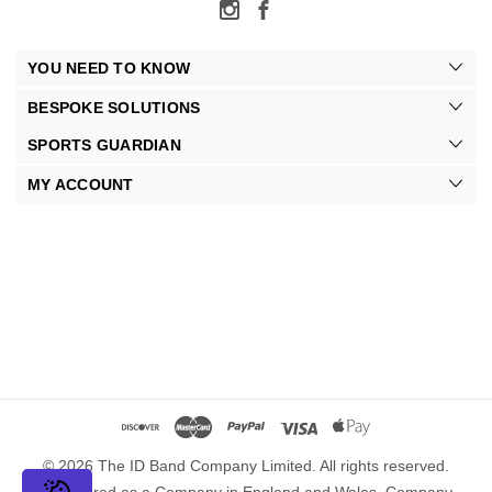
YOU NEED TO KNOW
BESPOKE SOLUTIONS
SPORTS GUARDIAN
MY ACCOUNT
© 2026 The ID Band Company Limited. All rights reserved.
Registered as a Company in England and Wales. Company