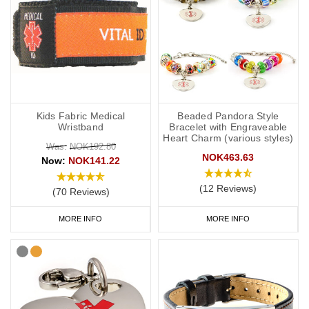
Kids Fabric Medical
Beaded Pandora Style
Wristband
Bracelet with Engraveable
Heart Charm (various styles)
Was:
NOK192.80
NOK463.63
Now:
NOK141.22
(12 Reviews)
(70 Reviews)
MORE INFO
MORE INFO