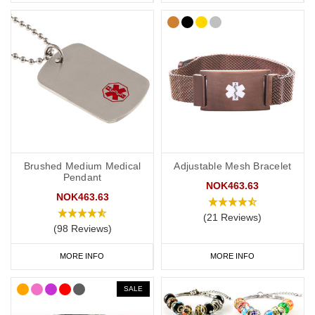
Brushed Medium Medical
Adjustable Mesh Bracelet
Pendant
NOK463.63
NOK463.63
(21 Reviews)
(98 Reviews)
MORE INFO
MORE INFO
SALE