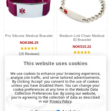
Pro Silicone Medical Bracelet
Medium Link Chain Medical
ID Bracelet
NOK386.25
NOK515.22
(15 Reviews)
(281 Reviews)
This website uses cookies
MORE INFO
MORE INFO
We use cookies to enhance your browsing experience,
analyze site traffic, and serve tailored advertisements.
By clicking 'Accept' you consent to the use of cookies
unless you have disabled them. You can change your
cookie preferences at any time in the Website Data
Collection Preferences bar. By using our website,
you're agreeing to the collection of data as described
in our
Privacy Policy
.