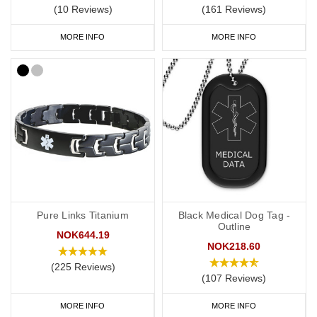
(10 Reviews)
(161 Reviews)
MORE INFO
MORE INFO
Pure Links Titanium
Black Medical Dog Tag -
Outline
NOK644.19
NOK218.60
(225 Reviews)
(107 Reviews)
MORE INFO
MORE INFO