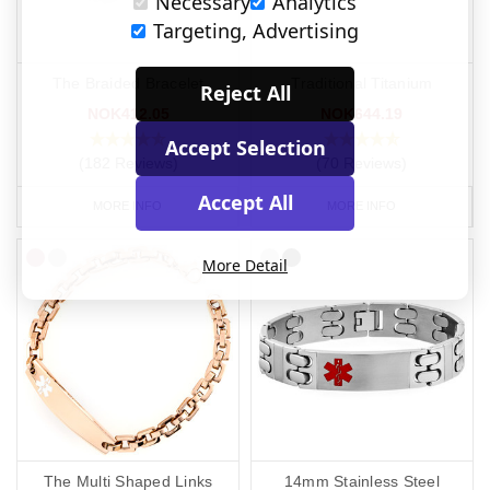
Necessary
Analytics
Targeting, Advertising
The Braided Bracelet
Traditional Titanium
Reject All
NOK412.05
NOK644.19
Accept Selection
(182 Reviews)
(70 Reviews)
Accept All
MORE INFO
MORE INFO
More Detail
The Multi Shaped Links
14mm Stainless Steel