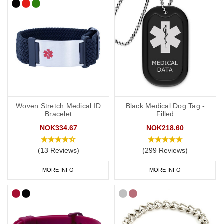
Woven Stretch Medical ID
Black Medical Dog Tag -
Bracelet
Filled
NOK334.67
NOK218.60
(13 Reviews)
(299 Reviews)
MORE INFO
MORE INFO