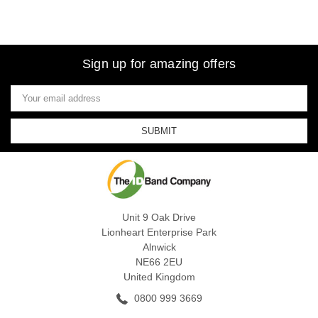
Sign up for amazing offers
Email
Address
Unit 9 Oak Drive
Lionheart Enterprise Park
Alnwick
NE66 2EU
United Kingdom
0800 999 3669