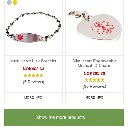
Multi Heart Link Bracelet
Slim Heart Engraveable
Medical ID Charm
NOK463.63
NOK205.70
(5 Reviews)
(96 Reviews)
MORE INFO
MORE INFO
show me more products