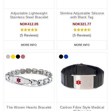
Adjustable Lightweight
Slimline Adjustable Silicone
Stainless Steel Bracelet
with Black Tag
NOK412.05
NOK321.77
(5 Reviews)
(5 Reviews)
MORE INFO
MORE INFO
The Woven Hearts Bracelet
Carbon Fibre Style Medical