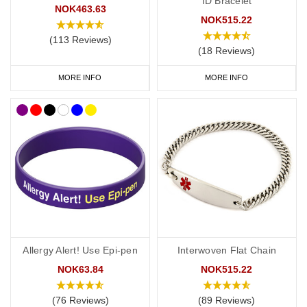
ID Bracelet
NOK463.63
NOK515.22
(113 Reviews)
(18 Reviews)
MORE INFO
MORE INFO
Allergy Alert! Use Epi-pen
Interwoven Flat Chain
NOK63.84
NOK515.22
(76 Reviews)
(89 Reviews)