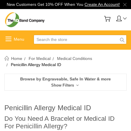
New Customers Get 10% OFF When You
Create An Account!
Search
Home
For Medical
Medical Conditions
Penicillin Allergy Medical ID
Browse by Engraveable, Safe In Water & more
Show Filters
Penicillin Allergy Medical ID
Do You Need A Bracelet or Medical ID
For Penicillin Allergy
?