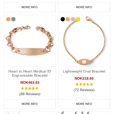
MORE INFO
MORE INFO
Heart to Heart Medical ID
Lightweight Oval Bracelet
Engraveable Bracelet
NOK218.60
NOK463.63
(72 Reviews)
(88 Reviews)
MORE INFO
MORE INFO