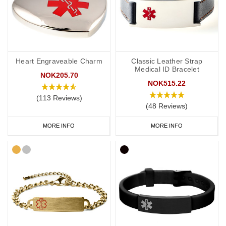
Heart Engraveable Charm
Classic Leather Strap
Medical ID Bracelet
NOK205.70
NOK515.22
(113 Reviews)
(48 Reviews)
MORE INFO
MORE INFO