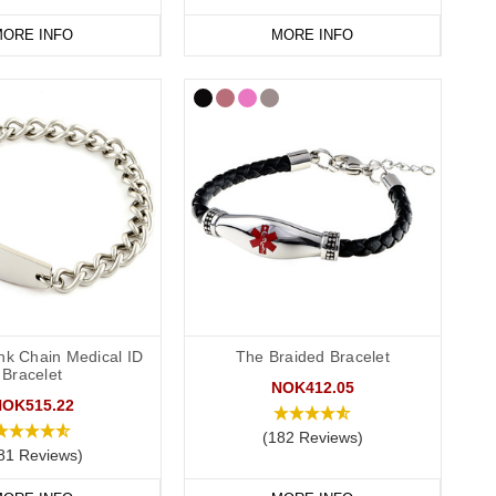
ORE INFO
MORE INFO
nk Chain Medical ID
The Braided Bracelet
Bracelet
NOK412.05
NOK515.22
(182 Reviews)
81 Reviews)