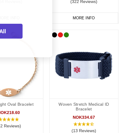
64 Reviews)
(322 Reviews)
r your wallet or phone. This allows you to carry more detailed
rds alongside a necklace or bracelet, we normally advise
ORE INFO
MORE INFO
All
ght Oval Bracelet
Woven Stretch Medical ID
Bracelet
NOK218.60
NOK334.67
72 Reviews)
(13 Reviews)