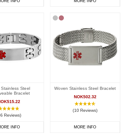
ORE INFO
MORE INFO
Stainless Steel
Woven Stainless Steel Bracelet
veable Bracelet
NOK502.32
NOK515.22
(10 Reviews)
86 Reviews)
ORE INFO
MORE INFO