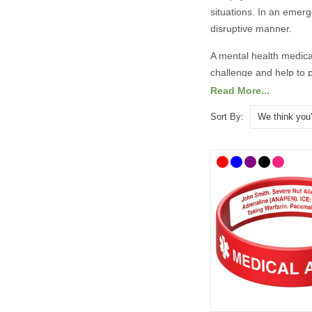
situations. In an emer
disruptive manner.
A mental health medica
challenge and help to p
“in case of emergency” 
Read More...
There are lots of medic
Sort By:
designs. To help you c
handy medicine bags. O
All prices include free
What Should
It is always best to co
have taken advice from
recommend the followi