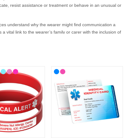
ate, resist assistance or treatment or behave in an unusual or
vices understand why the wearer might find communication a
 vital link to the wearer’s family or carer with the inclusion of
 your lifestyle, with choices from casual to more stylish
 wristbands, necklaces and
medical alert bracelets
as well as
l and can be engraved with your details.
 ID?
tal health medical ID. In the event that this is not possible, we
ate GP service for the Cotswolds and surrounding areas) and