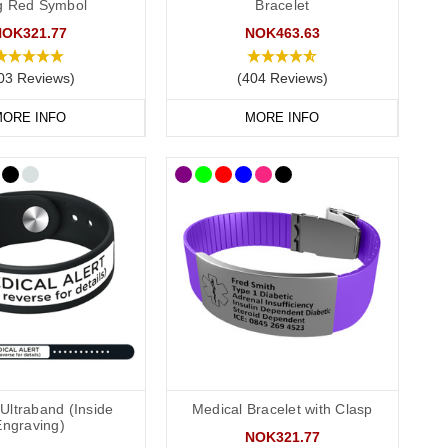
ag Red Symbol
Bracelet
NOK321.77
NOK463.63
03 Reviews)
(404 Reviews)
ortable and convenient to wear throughout the day and evening,
r
outside engraving
and we also offer smaller wristbands for
ORE INFO
MORE INFO
ions. Our
pure links titanium bracelet
is an elegant choice. Our
nty of room for your engraving.
e their details onto an information strip and store inside the
Ultraband (Inside
Medical Bracelet with Clasp
Engraving)
NOK321.77