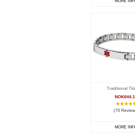
MORE INF
Traditional Ti
NOK644.1
(70 Review
MORE INF