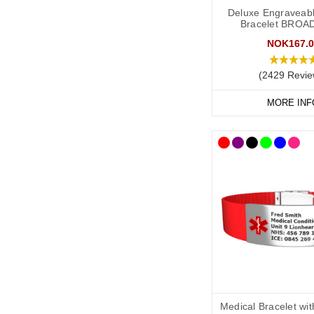
As a minimum, you shou
Deluxe Engraveabl
Bracelet BROA
Your diagnosis.
NOK167.0
Your name.
Your primary ICE (
(2429 Revie
You may also want to in
MORE INF
Any other severe med
Any other medicati
“See medical card” (
General advice on eng
Information should 
Important medicatio
Information should 
Medical Bracelet wi