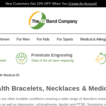
New Customers Get 10% OFF When You
Create An Account!
Women
For Men
For Kids
For Sports
Medical & Aller
Premium Engraving
 need
State of the art laser engraving
th Medical ID
lth Bracelets, Necklaces & Medic
 are often invisible conditions covering a wide range of disorders incl
s as well as depression. schizophrenia, bipolar and PTSD. Symptoms ma