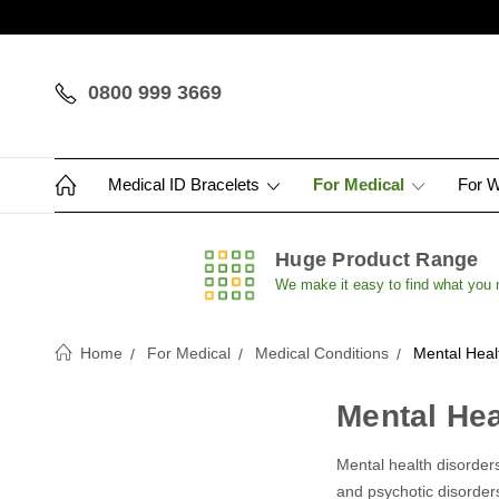
0800 999 3669
Medical ID Bracelets
For Medical
For 
Huge Product Range
We make it easy to find what you
Home
For Medical
Medical Conditions
Mental Heal
Mental Hea
Mental health disorders
and psychotic disorder