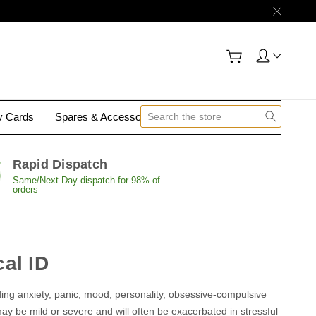
gy Cards
Spares & Accessories
Contact Us
Rapid Dispatch
Same/Next Day dispatch for 98% of
orders
al ID
uding anxiety, panic, mood, personality, obsessive-compulsive
y be mild or severe and will often be exacerbated in stressful