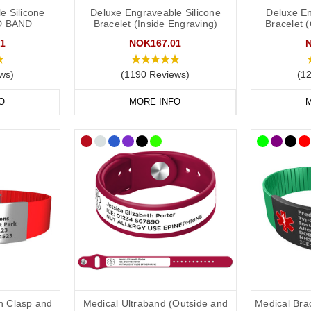
ld put the following on your medical ID:
e Silicone
Deluxe Engraveable Silicone
Deluxe En
D BAND
Bracelet (Inside Engraving)
Bracelet 
1
NOK167.01
in case of emergency) number.
ws)
(1190 Reviews)
(1
clude the following:
O
MORE INFO
M
ical conditions (including allergies).
ons you may be on.
if you choose to carry a medical ID card in your phone case or wallet).
raving:
relate to conditions not otherwise discoverable by examination of an un
ns should be listed.
be relevant to life-saving or emergency treatment.
th Clasp and
Medical Ultraband (Outside and
Medical Brac