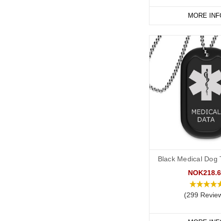
MORE INF
Black Medical Dog T
NOK218.6
(299 Revie