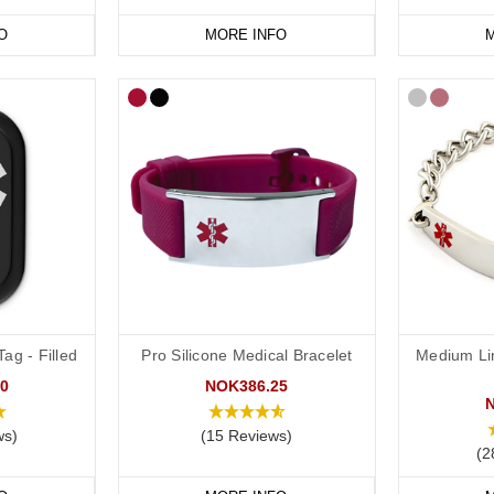
O
MORE INFO
M
ag - Filled
Pro Silicone Medical Bracelet
Medium Li
0
NOK386.25
ws)
(15 Reviews)
(2