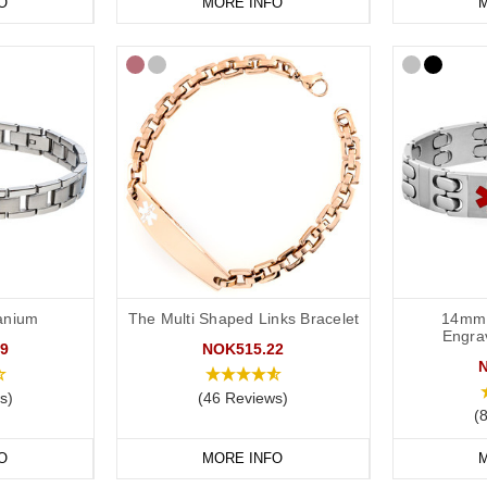
O
MORE INFO
M
tanium
The Multi Shaped Links Bracelet
14mm 
Engra
9
NOK515.22
s)
(46 Reviews)
(
O
MORE INFO
M