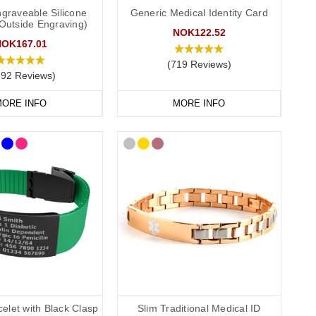
graveable Silicone
Generic Medical Identity Card
(Outside Engraving)
NOK122.52
NOK167.01
(719 Reviews)
292 Reviews)
ORE INFO
MORE INFO
conscious or incapacitated patient.
elet with Black Clasp
Slim Traditional Medical ID