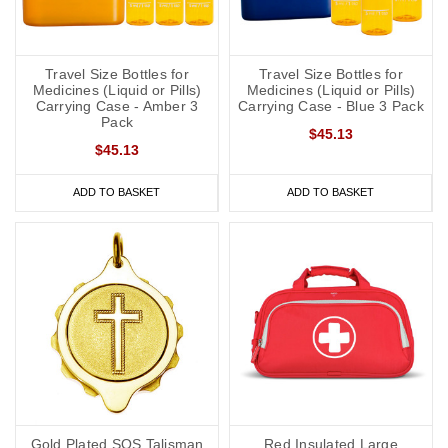
Travel Size Bottles for
Travel Size Bottles for
Medicines (Liquid or Pills)
Medicines (Liquid or Pills)
Carrying Case - Amber 3
Carrying Case - Blue 3 Pack
Pack
$45.13
$45.13
ADD TO BASKET
ADD TO BASKET
Gold Plated SOS Talisman
Red Insulated Large