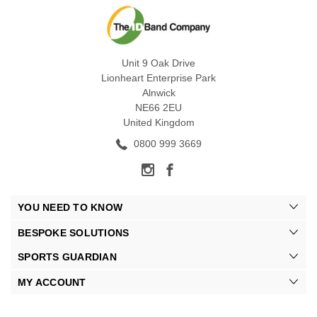
Unit 9 Oak Drive
Lionheart Enterprise Park
Alnwick
NE66 2EU
United Kingdom
0800 999 3669
YOU NEED TO KNOW
BESPOKE SOLUTIONS
SPORTS GUARDIAN
MY ACCOUNT