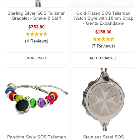
you to carry more detailed information with you, such as your
address and NHS number. If you purchase one of our ID cards
Sterling Silver SOS Talisman
Gold Plated SOS Talisman
Bracelet - Snake & Staff
Watch Style with 18mm Strap
alongside a necklace or bracelet, we normally advise having 'see
- Gents Expandable
$753.80
medical card' engraved on your chosen piece of jewellery.
$158.36
Start collecting your favourite
medical
ID
jewellery from our
online
(4 Reviews)
(7 Reviews)
range
today.
MORE INFO
ADD TO BASKET
Pandora Style SOS Talisman
Stainless Steel SOS