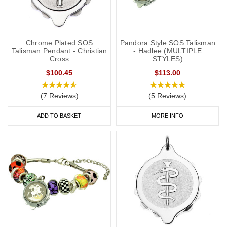
Chrome Plated SOS
Pandora Style SOS Talisman
Talisman Pendant - Christian
- Hadlee (MULTIPLE
Cross
STYLES)
$100.45
$113.00
(7 Reviews)
(5 Reviews)
ADD TO BASKET
MORE INFO