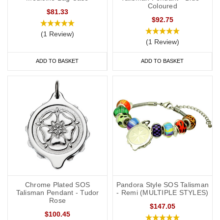
Coloured
$81.33
$92.75
(1 Review)
(1 Review)
ADD TO BASKET
ADD TO BASKET
Chrome Plated SOS
Pandora Style SOS Talisman
Talisman Pendant - Tudor
- Remi (MULTIPLE STYLES)
Rose
$147.05
$100.45