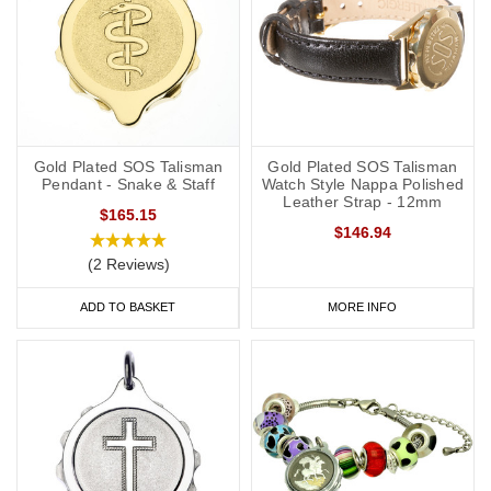
Gold Plated SOS Talisman
Gold Plated SOS Talisman
Pendant - Snake & Staff
Watch Style Nappa Polished
Leather Strap - 12mm
$165.15
$146.94
(2 Reviews)
ADD TO BASKET
MORE INFO