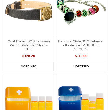
Gold Plated SOS Talisman
Pandora Style SOS Talisman
Watch Style Flat Strap -
- Kaidence (MULTIPLE
18mm
STYLES)
$158.25
$113.00
MORE INFO
MORE INFO