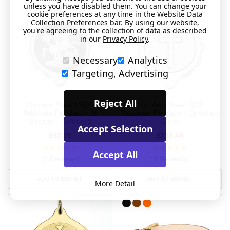
unless you have disabled them. You can change your
cookie preferences at any time in the Website Data
Collection Preferences bar. By using our website,
you're agreeing to the collection of data as described
in our
Privacy Policy
.
Necessary
Analytics
Targeting, Advertising
Reject All
Chrome Plated SOS
Stainless Steel SOS
Talisman Pendant - St
Talisman Pendant - Christian
George - Coloured
Cross
Accept Selection
$92.75
$133.48
Accept All
(2 Reviews)
(8 Reviews)
ADD TO BASKET
ADD TO BASKET
More Detail