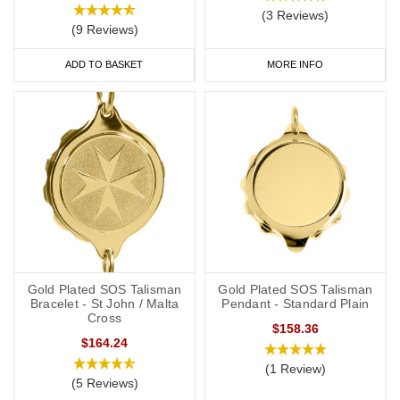
(3 Reviews)
(9 Reviews)
ADD TO BASKET
MORE INFO
Gold Plated SOS Talisman
Gold Plated SOS Talisman
Bracelet - St John / Malta
Pendant - Standard Plain
Cross
$158.36
$164.24
(1 Review)
(5 Reviews)