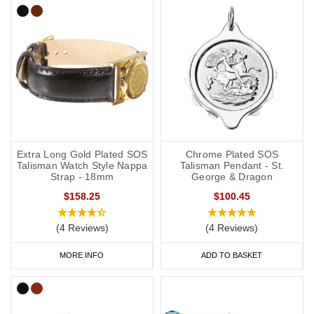
Extra Long Gold Plated SOS
Chrome Plated SOS
Talisman Watch Style Nappa
Talisman Pendant - St.
Strap - 18mm
George & Dragon
$158.25
$100.45
(4 Reviews)
(4 Reviews)
MORE INFO
ADD TO BASKET