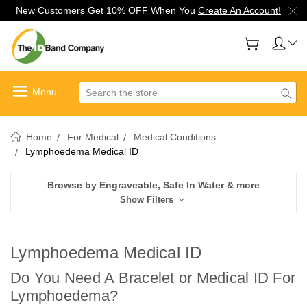
New Customers Get 10% OFF When You
Create An Account!
Search
Home
For Medical
Medical Conditions
Lymphoedema Medical ID
Browse by Engraveable, Safe In Water & more
Show Filters
Lymphoedema Medical ID
Do You Need A Bracelet or Medical ID For
Lymphoedema
?