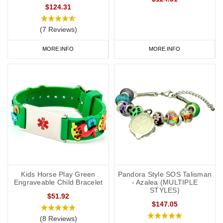
$124.31
(7 Reviews)
MORE INFO
MORE INFO
Kids Horse Play Green
Pandora Style SOS Talisman
Engraveable Child Bracelet
- Azalea (MULTIPLE
STYLES)
$51.92
$147.05
(8 Reviews)