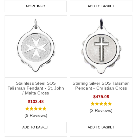
MORE INFO
ADD TO BASKET
Stainless Steel SOS
Sterling Silver SOS Talisman
Talisman Pendant - St. John
Pendant - Christian Cross
/ Malta Cross
$475.08
$133.48
(2 Reviews)
(9 Reviews)
ADD TO BASKET
ADD TO BASKET