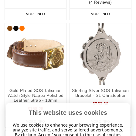
(4 Reviews)
MORE INFO
MORE INFO
Gold Plated SOS Talisman
Sterling Silver SOS Talisman
Watch Style Nappa Polished
Bracelet - St. Christopher
Leather Strap - 18mm
$753.80
$158.25
This website uses cookies
MORE INFO
MORE INFO
We use cookies to enhance your browsing experience,
analyze site traffic, and serve tailored advertisements.
By clicking 'Accept' you consent to the use of cookies