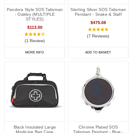
Pandora Style SOS Talisman
Sterling Silver SOS Talisman
- Oakley (MULTIPLE
Pendant - Snake & Staff
STYLES)
$475.08
$113.00
(7 Reviews)
(1 Review)
MORE INFO
ADD TO BASKET
Black Insulated Large
Chrome Plated SOS
Medicine Bag Case
Talisman Pendant - Blue -