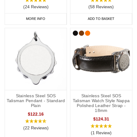
(24 Reviews)
(58 Reviews)
As a minimum, you should put the following on your medical ID:
MORE INFO
ADD TO BASKET
Your l
ymphoedema
status/risk
.
Resulting treatment restrictions.
Your primary ICE (in case of emergency) number.
You may also want to include the following:
Your name.
Any other severe medical conditions (including
a
llergies).
Stainless Steel SOS
Stainless Steel SOS
Any medications you may be on.
Talisman Pendant - Standard
Talisman Watch Style Nappa
Plain
Polished Leather Strap -
18mm
“See medical card” (if you choose to carry a medical ID card in
$122.16
$124.31
your phone case or wallet).
(22 Reviews)
(1 Review)