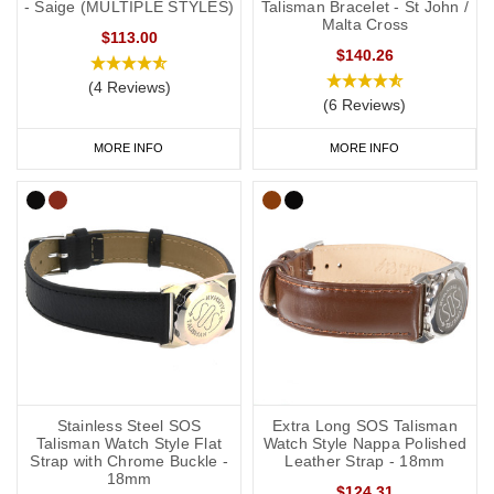
- Saige (MULTIPLE STYLES)
Talisman Bracelet - St John /
Malta Cross
$113.00
$140.26
(4 Reviews)
(6 Reviews)
MORE INFO
MORE INFO
Stainless Steel SOS
Extra Long SOS Talisman
Talisman Watch Style Flat
Watch Style Nappa Polished
Strap with Chrome Buckle -
Leather Strap - 18mm
18mm
$124.31