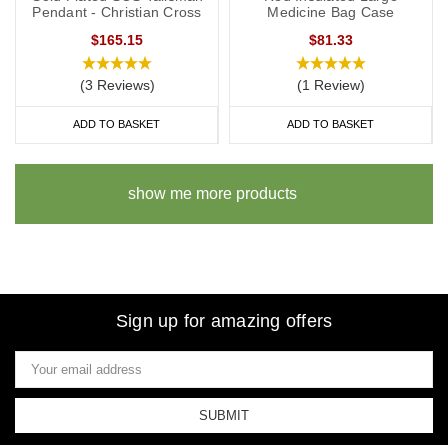
Pendant - Christian Cross
Medicine Bag Case
$165.15
$81.33
(3 Reviews)
(1 Review)
ADD TO BASKET
ADD TO BASKET
show me more products
Sign up for amazing offers
Email
Address