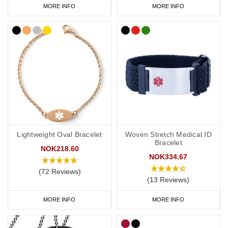
MORE INFO
MORE INFO
Lightweight Oval Bracelet
Woven Stretch Medical ID
Bracelet
NOK218.60
NOK334.67
(72 Reviews)
(13 Reviews)
MORE INFO
MORE INFO