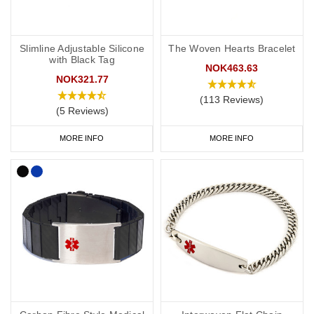
Slimline Adjustable Silicone
The Woven Hearts Bracelet
with Black Tag
NOK463.63
NOK321.77
(113 Reviews)
(5 Reviews)
MORE INFO
MORE INFO