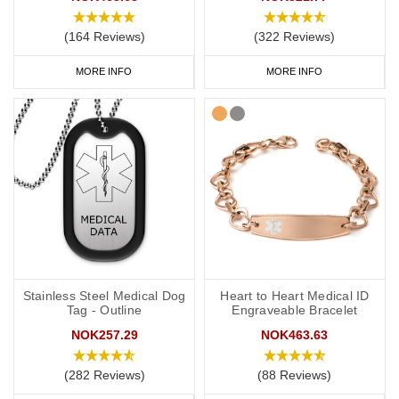
card' engraved on your chosen piece of jewellery.
(164 Reviews)
(322 Reviews)
MORE INFO
MORE INFO
Start collecting your favourite medical ID jewellery from our
online
range
today.
Stainless Steel Medical Dog
Heart to Heart Medical ID
Tag - Outline
Engraveable Bracelet
NOK257.29
NOK463.63
(282 Reviews)
(88 Reviews)