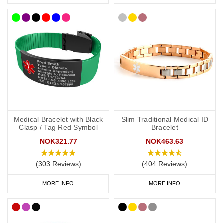
Any other severe medical conditions (including allergies).
Any medications you may be on.
“See medical card” (if you choose to carry a medical ID card in
your phone case or wallet).
If you choose a medical ID bracelet that can be engraved on both
the front and the back, we recommend that you engrave your
medical information on the front and your personal information
(name and ICE) on the back.
Medical Bracelet with Black
Slim Traditional Medical ID
Clasp / Tag Red Symbol
Bracelet
NOK321.77
NOK463.63
General advice on engraving:
(303 Reviews)
(404 Reviews)
Information should relate to conditions not otherwise
discoverable by examination of an unconscious or
MORE INFO
MORE INFO
incapacitated patient.
Important medications should be listed.
Information should be relevant to life-saving or emergency