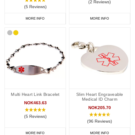
(2 Reviews)
(5 Reviews)
MORE INFO
MORE INFO
Multi Heart Link Bracelet
Slim Heart Engraveable
Medical ID Charm
NOK463.63
NOK205.70
(5 Reviews)
(96 Reviews)
MORE INFO
MORE INFO