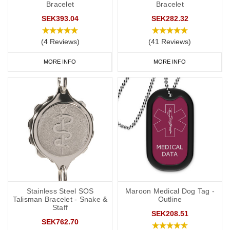
Bracelet
Bracelet
SEK393.04
SEK282.32
(4 Reviews)
(41 Reviews)
MORE INFO
MORE INFO
Stainless Steel SOS
Maroon Medical Dog Tag -
Talisman Bracelet - Snake &
Outline
Staff
SEK208.51
SEK762.70