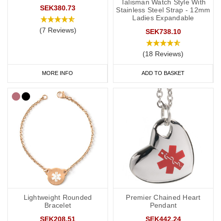
Kids
Talisman Watch Style With
SEK380.73
Stainless Steel Strap - 12mm
Ladies Expandable
It’s not always easy to persuade little ones to wear medical IDs so
(7 Reviews)
we have a great range of medical IDs for children: from
colourful
SEK738.10
silicone bands
to
fabric wristbands
and necklaces. Many of our
(18 Reviews)
engravable medical ID bracelets are also available in a variety of
sizes from 5 inches (12.7cm) to suit even young children.
MORE INFO
ADD TO BASKET
Fistula Medicine bags and ID Cards
If you regularly carry medication, our
medicine bags and carry
cases
are perfect for keeping your medication safe. They're also
great for traveling and when you go on holiday.
As well as your fistula alert jewellery, it's also a good idea to have
a
medical ID card
for your wallet or phone. This allows you to
carry more detailed information with you, such as your address
Lightweight Rounded
Premier Chained Heart
and NHS number. If you purchase one of our ID cards alongside a
Bracelet
Pendant
necklace or bracelet, we normally advise having 'see medical
SEK208.51
SEK442.24