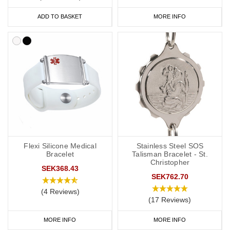
ADD TO BASKET
MORE INFO
Flexi Silicone Medical
Stainless Steel SOS
Bracelet
Talisman Bracelet - St.
Christopher
SEK368.43
SEK762.70
(4 Reviews)
(17 Reviews)
MORE INFO
MORE INFO