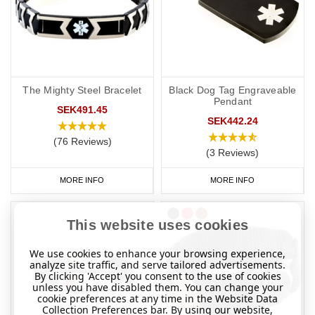
The Mighty Steel Bracelet
Black Dog Tag Engraveable
Pendant
SEK491.45
SEK442.24
(76 Reviews)
(3 Reviews)
MORE INFO
MORE INFO
This website uses cookies
We use cookies to enhance your browsing experience,
analyze site traffic, and serve tailored advertisements.
By clicking 'Accept' you consent to the use of cookies
unless you have disabled them. You can change your
cookie preferences at any time in the Website Data
Collection Preferences bar. By using our website,