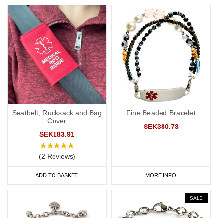
Seatbelt, Rucksack and Bag
Fine Beaded Bracelet
Cover
SEK380.73
SEK183.91
(2 Reviews)
ADD TO BASKET
MORE INFO
SALE