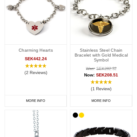
Charming Hearts
Stainless Steel Chain
Bracelet with Gold Medical
SEK442.24
Symbol
Was:
SEK282.32
(2 Reviews)
Now:
SEK208.51
(1 Review)
MORE INFO
MORE INFO