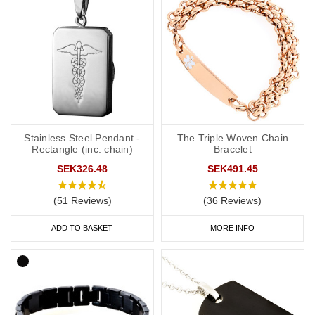
Stainless Steel Pendant -
The Triple Woven Chain
Rectangle (inc. chain)
Bracelet
SEK326.48
SEK491.45
(51 Reviews)
(36 Reviews)
ADD TO BASKET
MORE INFO