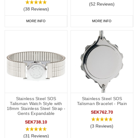
(52 Reviews)
(38 Reviews)
MORE INFO
MORE INFO
Stainless Steel SOS
Stainless Steel SOS
Talisman Watch Style with
Talisman Bracelet - Plain
18mm Stainless Steel Strap -
SEK762.70
Gents Expandable
SEK738.10
(3 Reviews)
(31 Reviews)