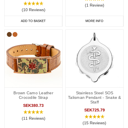
(1 Review)
(10 Reviews)
ADD TO BASKET
MORE INFO
Brown Camo Leather
Stainless Steel SOS
Crocodile Strap
Talisman Pendant - Snake &
Staff
SEK380.73
SEK725.79
(11 Reviews)
(15 Reviews)