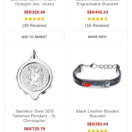
Octagon (inc. chain)
Engraveable Bracelet
SEK326.48
SEK442.24
(38 Reviews)
(16 Reviews)
ADD TO BASKET
MORE INFO
Stainless Steel SOS
Black Leather Braided
Talisman Pendant - St.
Bracelet
Christopher
SEK393.04
SEK725.79