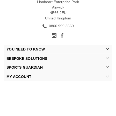
Lionheart Enterprise Park
Alnwick
NE66 2EU
United Kingdom
0800 999 3669
YOU NEED TO KNOW
BESPOKE SOLUTIONS
SPORTS GUARDIAN
MY ACCOUNT