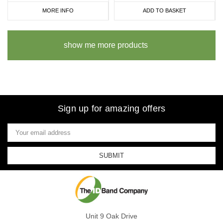
MORE INFO
ADD TO BASKET
show me more products
Sign up for amazing offers
Email
Address
Unit 9 Oak Drive