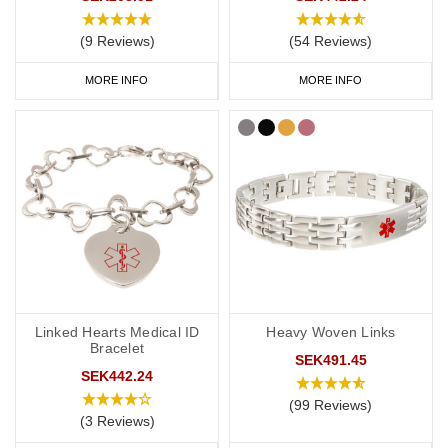
card' engraved on your chosen piece of jewellery.
(9 Reviews)
(54 Reviews)
MORE INFO
MORE INFO
Start collecting your favourite medical ID jewellery from our
online
range
today.
Linked Hearts Medical ID
Heavy Woven Links
Bracelet
SEK491.45
SEK442.24
(99 Reviews)
(3 Reviews)