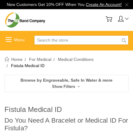
New Customers Get 10% OFF When You
Create An Account!
Search
Home
For Medical
Medical Conditions
Fistula Medical ID
Browse by Engraveable, Safe In Water & more
Show Filters
Fistula Medical ID
Do You Need A Bracelet or Medical ID For
Fistula
?