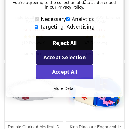
you're agreeing to the collection of data as described
in our
Privacy Policy
.
Triple Leather Corded
Velcro Sports SOS Talisman
Necessary
Analytics
Bracelet
Watch Style
Targeting, Advertising
SEK393.04
SEK639.07
Reject All
(12 Reviews)
(47 Reviews)
MORE INFO
MORE INFO
Accept Selection
Accept All
More Detail
Double Chained Medical ID
Kids Dinosaur Engraveable