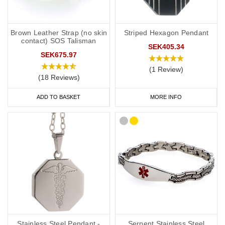
Brown Leather Strap (no skin
Striped Hexagon Pendant
contact) SOS Talisman
SEK405.34
SEK675.97
(1 Review)
(18 Reviews)
ADD TO BASKET
MORE INFO
Stainless Steel Pendant -
Serpent Stainless Steel