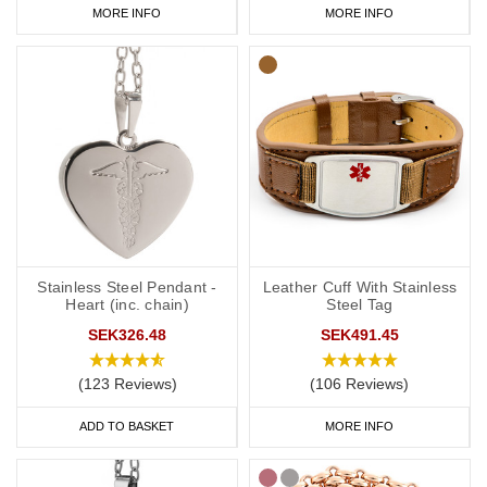
MORE INFO
MORE INFO
Stainless Steel Pendant -
Leather Cuff With Stainless
Heart (inc. chain)
Steel Tag
SEK326.48
SEK491.45
(123 Reviews)
(106 Reviews)
ADD TO BASKET
MORE INFO