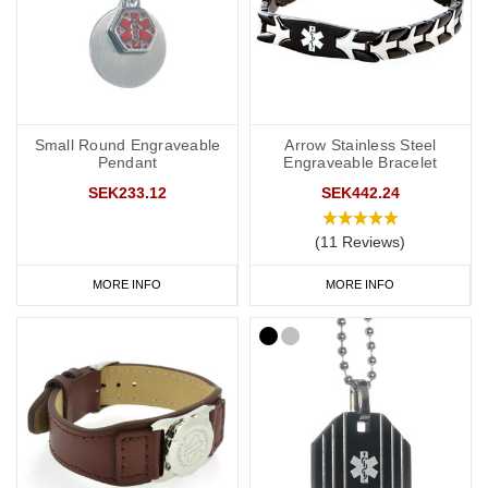
Small Round Engraveable
Arrow Stainless Steel
Pendant
Engraveable Bracelet
SEK233.12
SEK442.24
(11 Reviews)
MORE INFO
MORE INFO