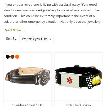
If you or your loved one is living with cerebral palsy, it's a good
idea to wear medical alert jewellery to make others aware of the
condition. This could be extremely important in the event of a
seizure or other emergency situation. Not only does the jewellery
let responders know you have cerebral palsy – it can also advise
Read More...
them of other vital information, speaking for you when you can’t.
Sort By:
Our jewellery features the medical alert symbol that's instantly
recognisable to medical personnel and first responders. This
means they can obtain crucial information quickly and efficiently in
an emergency.
In our cerebral palsy range, you'll find handy medicine bags, ID
cards, wristbands, necklaces and
medical alert bracelets
many of
which we can personalise with your details. All prices include free
UK mainland delivery.
What do you put on a cerebral palsy
medical bracelet?
Stainless Steel SOS
Kids Car Design