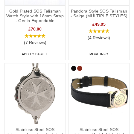
Gold Plated SOS Talisman
Pandora Style SOS Talisman
Watch Style with 18mm Strap
- Saige (MULTIPLE STYLES)
- Gents Expandable
£49.95
£70.00
(4 Reviews)
(7 Reviews)
ADD TO BASKET
MORE INFO
Stainless Steel SOS
Stainless Steel SOS