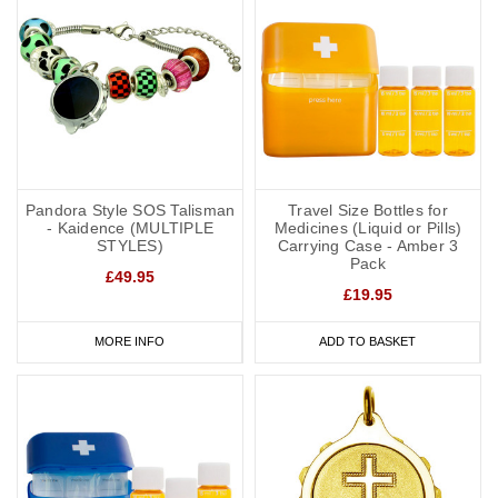
Pandora Style SOS Talisman
Travel Size Bottles for
- Kaidence (MULTIPLE
Medicines (Liquid or Pills)
STYLES)
Carrying Case - Amber 3
Pack
£49.95
£19.95
MORE INFO
ADD TO BASKET