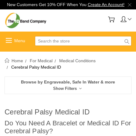
New Customers Get 10% OFF When You
Create An Account!
Search
Home
For Medical
Medical Conditions
Cerebral Palsy Medical ID
Browse by Engraveable, Safe In Water & more
Show Filters
Cerebral Palsy Medical ID
Do You Need A Bracelet or Medical ID For
C
erebral Palsy?