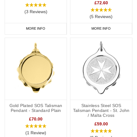
£72.60
(3 Reviews)
(5 Reviews)
MORE INFO
MORE INFO
Gold Plated SOS Talisman
Stainless Steel SOS
Pendant - Standard Plain
Talisman Pendant - St. John
/ Malta Cross
£70.00
£59.00
(1 Review)