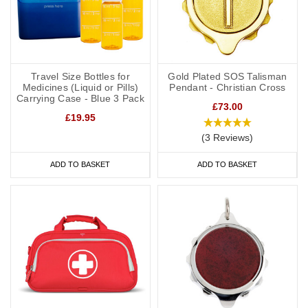
Travel Size Bottles for
Gold Plated SOS Talisman
Medicines (Liquid or Pills)
Pendant - Christian Cross
Carrying Case - Blue 3 Pack
£73.00
£19.95
(3 Reviews)
ADD TO BASKET
ADD TO BASKET