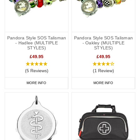
Pandora Style SOS Talisman
Pandora Style SOS Talisman
- Hadlee (MULTIPLE
- Oakley (MULTIPLE
STYLES)
STYLES)
£49.95
£49.95
(5 Reviews)
(1 Review)
MORE INFO
MORE INFO