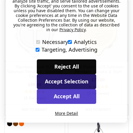
analyze site traffic, and serve tailored advertisements.
By clicking 'Accept' you consent to the use of cookies
unless you have disabled them. You can change your
cookie preferences at any time in the Website Data
Collection Preferences bar. By using our website,
you're agreeing to the collection of data as described
in our
Privacy Policy
.
Necessary
Analytics
Targeting, Advertising
Reject All
Stainless Steel SOS
Gold Plated SOS Talisman
Talisman Pendant - Christian
Pendant - Snake & Staff
Cross
£73.00
Accept Selection
£59.00
(2 Reviews)
Accept All
(8 Reviews)
ADD TO BASKET
ADD TO BASKET
More Detail