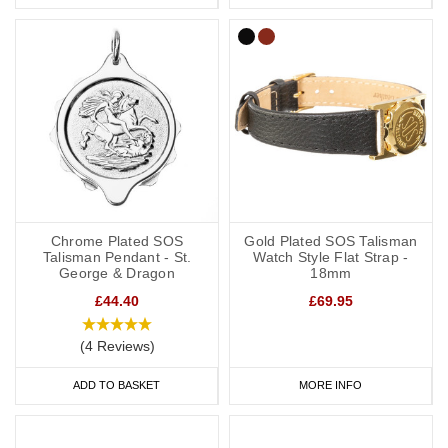
Chrome Plated SOS
Gold Plated SOS Talisman
Talisman Pendant - St.
Watch Style Flat Strap -
George & Dragon
18mm
£44.40
£69.95
(4 Reviews)
ADD TO BASKET
MORE INFO