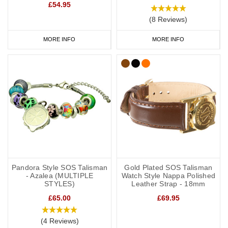
£54.95
(8 Reviews)
MORE INFO
MORE INFO
Pandora Style SOS Talisman
Gold Plated SOS Talisman
- Azalea (MULTIPLE
Watch Style Nappa Polished
STYLES)
Leather Strap - 18mm
£65.00
£69.95
(4 Reviews)