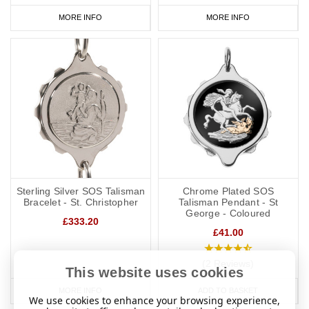
MORE INFO
MORE INFO
Sterling Silver SOS Talisman
Chrome Plated SOS
Bracelet - St. Christopher
Talisman Pendant - St
George - Coloured
£333.20
£41.00
(2 Reviews)
This website uses cookies
MORE INFO
ADD TO BASKET
We use cookies to enhance your browsing experience,