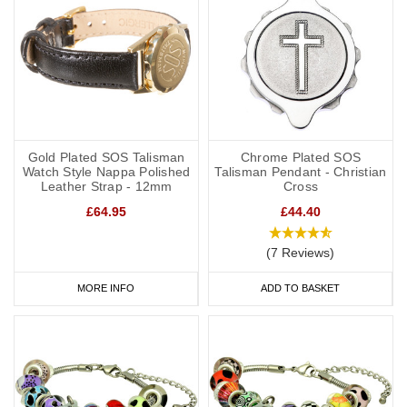
Gold Plated SOS Talisman
Chrome Plated SOS
Watch Style Nappa Polished
Talisman Pendant - Christian
Leather Strap - 12mm
Cross
£64.95
£44.40
(7 Reviews)
MORE INFO
ADD TO BASKET