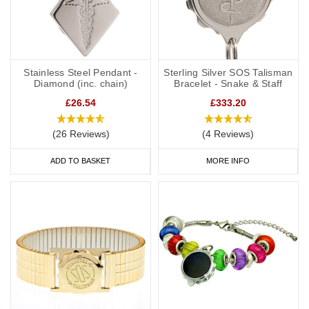
Stainless Steel Pendant -
Sterling Silver SOS Talisman
Diamond (inc. chain)
Bracelet - Snake & Staff
£26.54
£333.20
(26 Reviews)
(4 Reviews)
ADD TO BASKET
MORE INFO