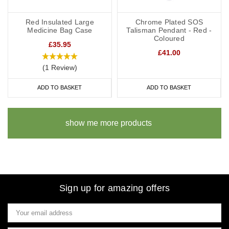
Red Insulated Large
Chrome Plated SOS
Medicine Bag Case
Talisman Pendant - Red -
Coloured
£35.95
£41.00
(1 Review)
ADD TO BASKET
ADD TO BASKET
show me more products
Sign up for amazing offers
Email
Address