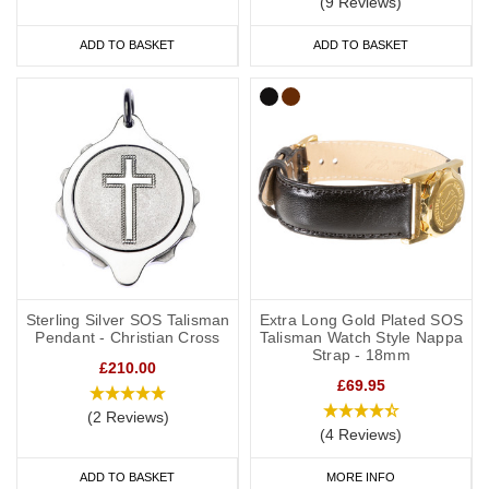
(9 Reviews)
ADD TO BASKET
ADD TO BASKET
Sterling Silver SOS Talisman
Extra Long Gold Plated SOS
Pendant - Christian Cross
Talisman Watch Style Nappa
Strap - 18mm
£210.00
£69.95
(2 Reviews)
(4 Reviews)
ADD TO BASKET
MORE INFO