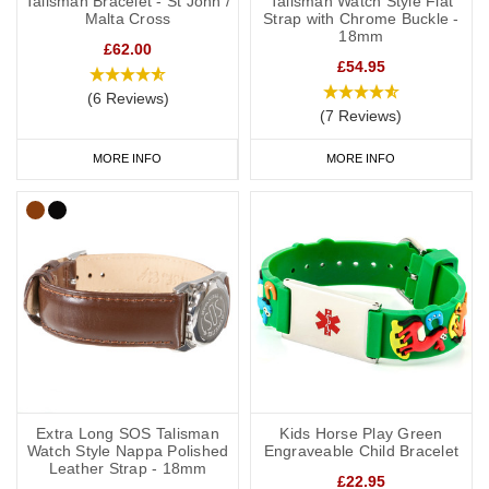
Talisman Bracelet - St John /
Talisman Watch Style Flat
Malta Cross
Strap with Chrome Buckle -
18mm
£62.00
£54.95
(6 Reviews)
(7 Reviews)
MORE INFO
MORE INFO
Extra Long SOS Talisman
Kids Horse Play Green
Watch Style Nappa Polished
Engraveable Child Bracelet
Leather Strap - 18mm
£22.95