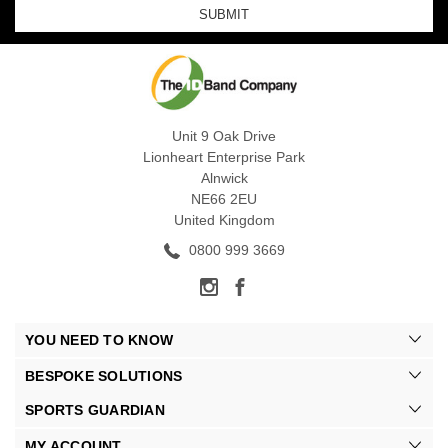
Unit 9 Oak Drive
Lionheart Enterprise Park
Alnwick
NE66 2EU
United Kingdom
0800 999 3669
YOU NEED TO KNOW
BESPOKE SOLUTIONS
SPORTS GUARDIAN
MY ACCOUNT