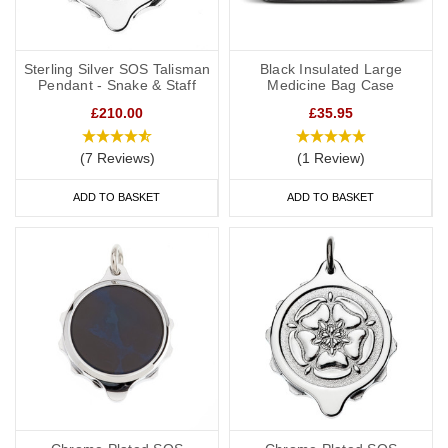
Sterling Silver SOS Talisman
Black Insulated Large
Pendant - Snake & Staff
Medicine Bag Case
£210.00
£35.95
(7 Reviews)
(1 Review)
ADD TO BASKET
ADD TO BASKET