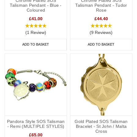
Chrome Plated SOS
Chrome Plated SOS
Talisman Pendant - Blue -
Talisman Pendant - Tudor
Coloured
Rose
£41.00
£44.40
(1 Review)
(9 Reviews)
ADD TO BASKET
ADD TO BASKET
Pandora Style SOS Talisman
Gold Plated SOS Talisman
- Remi (MULTIPLE STYLES)
Bracelet - St John / Malta
Cross
£65.00