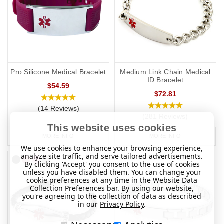
Pro Silicone Medical Bracelet
Medium Link Chain Medical
ID Bracelet
$54.59
$72.81
(14 Reviews)
(281 Reviews)
This website uses cookies
MORE INFO
MORE INFO
We use cookies to enhance your browsing experience,
analyze site traffic, and serve tailored advertisements.
By clicking 'Accept' you consent to the use of cookies
unless you have disabled them. You can change your
cookie preferences at any time in the Website Data
Collection Preferences bar. By using our website,
you're agreeing to the collection of data as described
in our
Privacy Policy
.