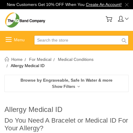
New Customers Get 10% OFF When You
Create An Account!
Search
Home
For Medical
Medical Conditions
Allergy Medical ID
Browse by Engraveable, Safe In Water & more
Show Filters
Allergy Medical ID
Do You Need A Bracelet or Medical ID For
Your Allergy?