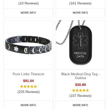
(10 Reviews)
(161 Reviews)
MORE INFO
MORE INFO
Pure Links Titanium
Black Medical Dog Tag -
Outline
$91.04
$30.89
(225 Reviews)
(107 Reviews)
MORE INFO
MORE INFO