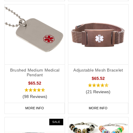
Brushed Medium Medical
Adjustable Mesh Bracelet
Pendant
$65.52
$65.52
(21 Reviews)
(98 Reviews)
MORE INFO
MORE INFO
SALE