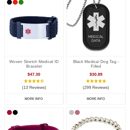
Woven Stretch Medical ID
Black Medical Dog Tag -
Bracelet
Filled
$47.30
$30.89
(13 Reviews)
(299 Reviews)
MORE INFO
MORE INFO