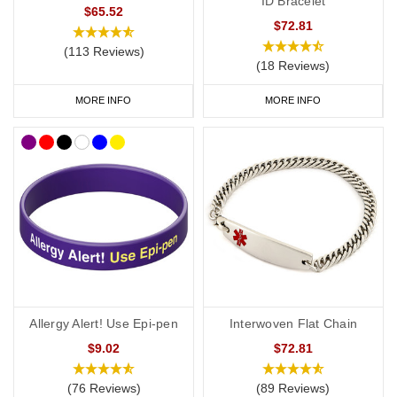
ID Bracelet
$65.52
$72.81
(113 Reviews)
(18 Reviews)
MORE INFO
MORE INFO
Allergy Alert! Use Epi-pen
Interwoven Flat Chain
$9.02
$72.81
(76 Reviews)
(89 Reviews)