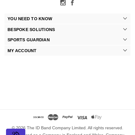
YOU NEED TO KNOW
BESPOKE SOLUTIONS
SPORTS GUARDIAN
MY ACCOUNT
© 2026 The ID Band Company Limited. All rights reserved.
Registered as a Company in England and Wales. Company