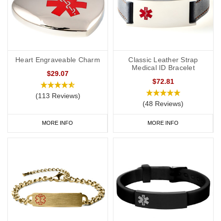
Heart Engraveable Charm
Classic Leather Strap
Medical ID Bracelet
$29.07
$72.81
(113 Reviews)
(48 Reviews)
MORE INFO
MORE INFO