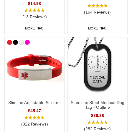
a
medical ID card
for your wallet or phone. This allows you to
$14.98
carry more detailed information with you, such as your address
(164 Reviews)
(13 Reviews)
and NHS number. If you purchase one of our ID cards alongside a
necklace or bracelet, we normally advise having 'see medical
MORE INFO
MORE INFO
card' engraved on your chosen piece of jewellery.
Start collecting your favourite allergy jewellery from our
online
range
today.
Slimline Adjustable Silicone
Stainless Steel Medical Dog
Tag - Outline
$45.47
$36.36
(322 Reviews)
(282 Reviews)