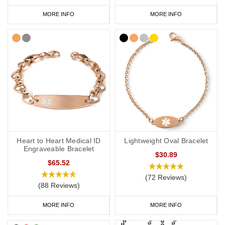
MORE INFO
MORE INFO
Heart to Heart Medical ID
Lightweight Oval Bracelet
Engraveable Bracelet
$30.89
$65.52
(72 Reviews)
(88 Reviews)
MORE INFO
MORE INFO