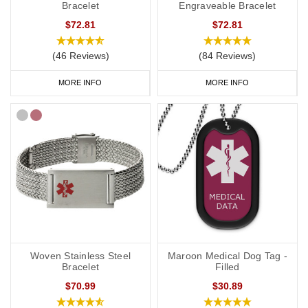
Bracelet
Engraveable Bracelet
$72.81
$72.81
(46 Reviews)
(84 Reviews)
MORE INFO
MORE INFO
Woven Stainless Steel
Maroon Medical Dog Tag -
Bracelet
Filled
$70.99
$30.89