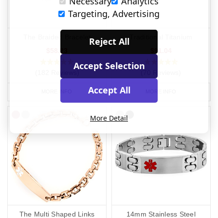
Necessary
Analytics
Targeting, Advertising
The Braided Bracelet
Traditional Titanium
Reject All
$58.23
$91.04
Accept Selection
(182 Reviews)
(70 Reviews)
Accept All
MORE INFO
MORE INFO
More Detail
The Multi Shaped Links
14mm Stainless Steel