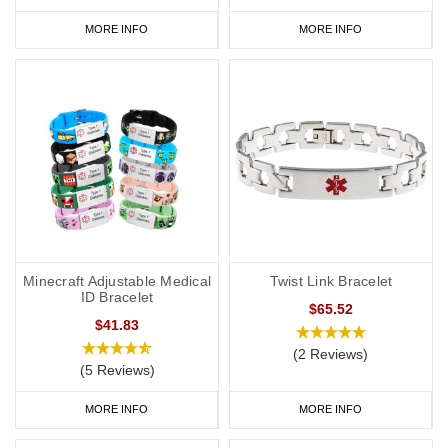
MORE INFO
MORE INFO
Minecraft Adjustable Medical
Twist Link Bracelet
ID Bracelet
$65.52
$41.83
(2 Reviews)
(5 Reviews)
MORE INFO
MORE INFO