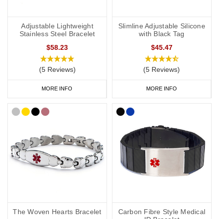
Adjustable Lightweight
Slimline Adjustable Silicone
Stainless Steel Bracelet
with Black Tag
$58.23
$45.47
(5 Reviews)
(5 Reviews)
MORE INFO
MORE INFO
The Woven Hearts Bracelet
Carbon Fibre Style Medical