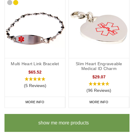
Multi Heart Link Bracelet
Slim Heart Engraveable
Medical ID Charm
$65.52
$29.07
(5 Reviews)
(96 Reviews)
MORE INFO
MORE INFO
show me more products