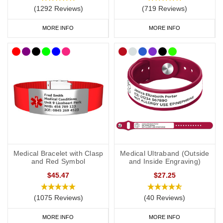
Risk of anaphylaxis (if applicable).
(1292 Reviews)
(719 Reviews)
EpiPen
(if you carry one).
MORE INFO
MORE INFO
Steroids (if you carry them).
Your primary ICE (in case of emergency) number.
You may also want to include the following:
Your name.
Any other severe medical condition
s
.
Medical Bracelet with Clasp
Medical Ultraband (Outside
Any other medications you may be on.
and Red Symbol
and Inside Engraving)
$45.47
$27.25
“See medical card” (if you choose to carry a medical ID card in
your phone case or wallet).
(1075 Reviews)
(40 Reviews)
MORE INFO
MORE INFO