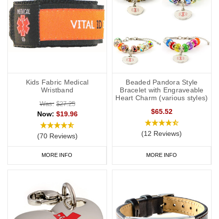
Kids Fabric Medical
Beaded Pandora Style
Wristband
Bracelet with Engraveable
Heart Charm (various styles)
Was:
$27.25
$65.52
Now:
$19.96
(12 Reviews)
(70 Reviews)
MORE INFO
MORE INFO