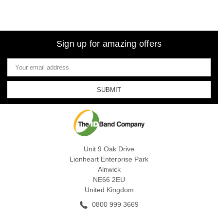
Sign up for amazing offers
Email
Address
Unit 9 Oak Drive
Lionheart Enterprise Park
Alnwick
NE66 2EU
United Kingdom
0800 999 3669