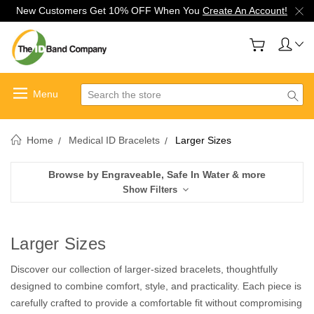
New Customers Get 10% OFF When You
Create An Account!
Search
Home
Medical ID Bracelets
Larger Sizes
Browse by Engraveable, Safe In Water & more
Show Filters
Larger Sizes
Discover our collection of larger-sized bracelets, thoughtfully
designed to combine comfort, style, and practicality. Each piece is
carefully crafted to provide a comfortable fit without compromising