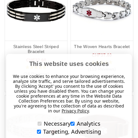
Stainless Steel Striped
The Woven Hearts Bracelet
Bracelet
CHF37.60
CHF37.60
This website uses cookies
(113 Reviews)
(34 Reviews)
We use cookies to enhance your browsing experience,
analyze site traffic, and serve tailored advertisements.
By clicking 'Accept' you consent to the use of cookies
MORE INFO
MORE INFO
unless you have disabled them. You can change your
cookie preferences at any time in the Website Data
Collection Preferences bar. By using our website,
you're agreeing to the collection of data as described
in our
Privacy Policy
.
Necessary
Analytics
Targeting, Advertising