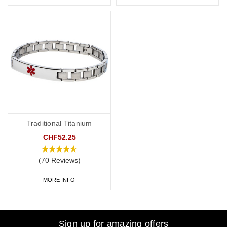
Traditional Titanium
CHF52.25
(70 Reviews)
MORE INFO
Sign up for amazing offers