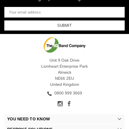
Email
Address
Unit 9 Oak Drive
Lionheart Enterprise Park
Alnwick
NE66 2EU
United Kingdom
0800 999 3669
YOU NEED TO KNOW