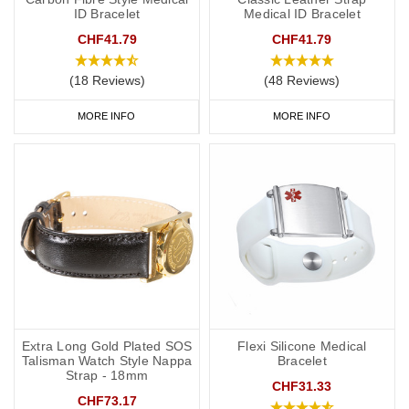
ID Bracelet
Medical ID Bracelet
CHF41.79
CHF41.79
(18 Reviews)
(48 Reviews)
MORE INFO
MORE INFO
Extra Long Gold Plated SOS
Flexi Silicone Medical
Talisman Watch Style Nappa
Bracelet
Strap - 18mm
CHF31.33
CHF73.17