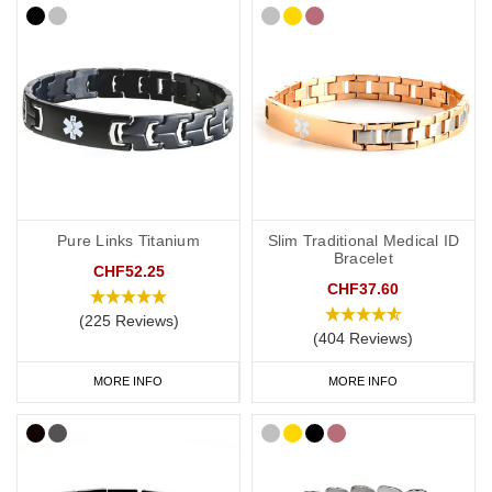
Pure Links Titanium
Slim Traditional Medical ID
Bracelet
CHF52.25
CHF37.60
(225 Reviews)
(404 Reviews)
MORE INFO
MORE INFO