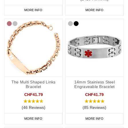
MORE INFO
MORE INFO
The Multi Shaped Links
14mm Stainless Steel
Bracelet
Engraveable Bracelet
CHF41.79
CHF41.79
(46 Reviews)
(85 Reviews)
MORE INFO
MORE INFO