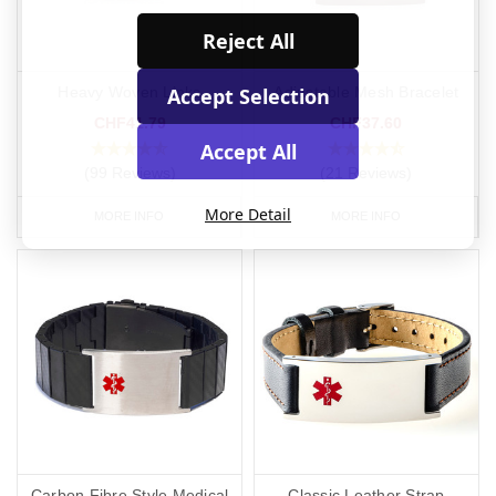
Reject All
Accept Selection
Heavy Woven Links
Adjustable Mesh Bracelet
CHF41.79
CHF37.60
Accept All
(99 Reviews)
(21 Reviews)
More Detail
MORE INFO
MORE INFO
Carbon Fibre Style Medical
Classic Leather Strap