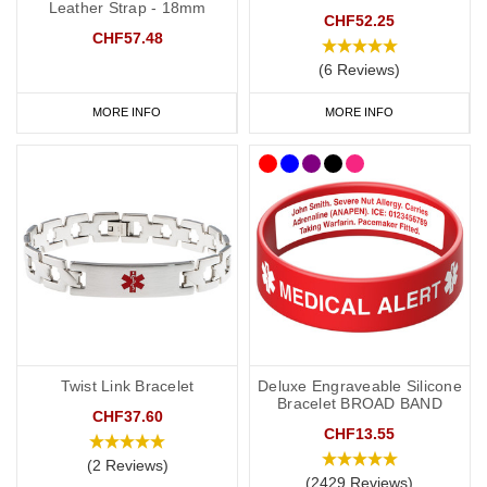
Leather Strap - 18mm
CHF52.25
CHF57.48
(6 Reviews)
MORE INFO
MORE INFO
Twist Link Bracelet
Deluxe Engraveable Silicone
Bracelet BROAD BAND
CHF37.60
CHF13.55
(2 Reviews)
(2429 Reviews)