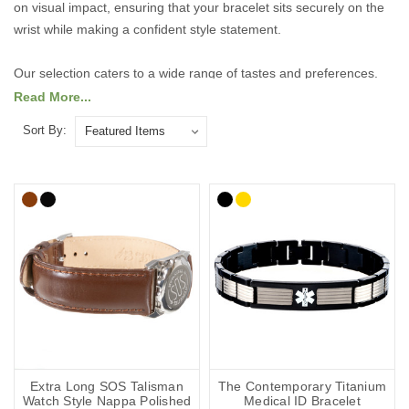
on visual impact, ensuring that your bracelet sits securely on the
wrist while making a confident style statement.
Our selection caters to a wide range of tastes and preferences.
For those who like to make a bold impression, we offer striking,
Read More...
statement-making designs that are sure to catch the eye. If you
Sort By:
prefer something more understated, our elegant, refined styles
provide a subtle sophistication that complements any outfit.
Explore our range of larger-sized bracelets today to find the
perfect combination of comfort, durability, and fashionable design,
tailored to fit and flatter every wrist.
Explore the collection below.
Extra Long SOS Talisman
The Contemporary Titanium
Watch Style Nappa Polished
Medical ID Bracelet