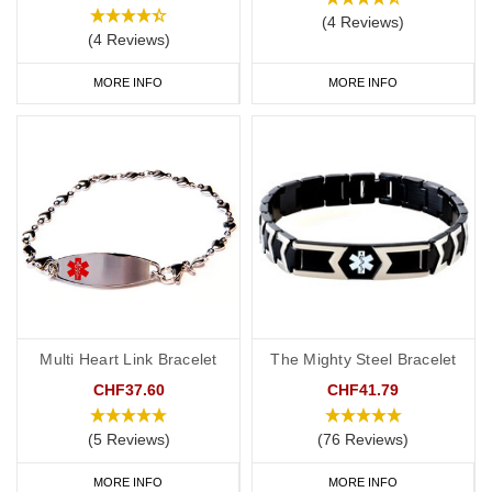
(4 Reviews)
(4 Reviews)
MORE INFO
MORE INFO
Multi Heart Link Bracelet
The Mighty Steel Bracelet
CHF37.60
CHF41.79
(5 Reviews)
(76 Reviews)
MORE INFO
MORE INFO