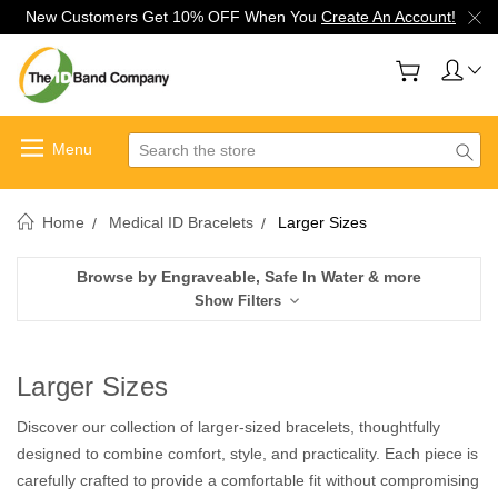
New Customers Get 10% OFF When You
Create An Account!
Search
Home
Medical ID Bracelets
Larger Sizes
Browse by Engraveable, Safe In Water & more
Show Filters
Larger Sizes
Discover our collection of larger-sized bracelets, thoughtfully
designed to combine comfort, style, and practicality. Each piece is
carefully crafted to provide a comfortable fit without compromising