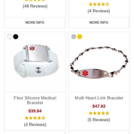
(48 Reviews)
(4 Reviews)
MORE INFO
MORE INFO
Flexi Silicone Medical
Multi Heart Link Bracelet
Bracelet
$47.82
$39.84
(5 Reviews)
(4 Reviews)