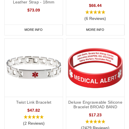
Leather Strap - 18mm
$66.44
$73.09
(6 Reviews)
MORE INFO
MORE INFO
Twist Link Bracelet
Deluxe Engraveable Silicone
Bracelet BROAD BAND
$47.82
$17.23
(2 Reviews)
(2429 Reviews)