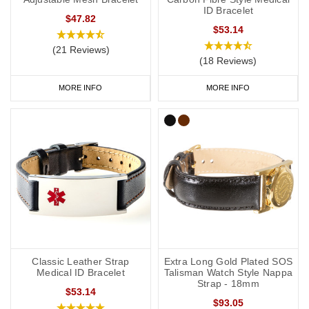
ID Bracelet
$47.82
$53.14
(21 Reviews)
(18 Reviews)
MORE INFO
MORE INFO
Classic Leather Strap
Extra Long Gold Plated SOS
Medical ID Bracelet
Talisman Watch Style Nappa
Strap - 18mm
$53.14
$93.05