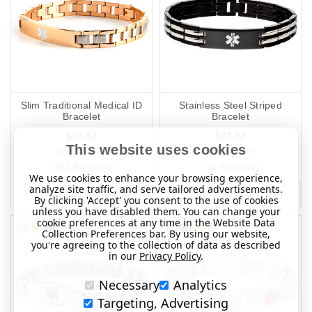
Slim Traditional Medical ID
Stainless Steel Striped
Bracelet
Bracelet
$47.82
$47.82
This website uses cookies
(404 Reviews)
(34 Reviews)
We use cookies to enhance your browsing experience,
analyze site traffic, and serve tailored advertisements.
MORE INFO
MORE INFO
By clicking 'Accept' you consent to the use of cookies
unless you have disabled them. You can change your
cookie preferences at any time in the Website Data
Collection Preferences bar. By using our website,
you're agreeing to the collection of data as described
in our
Privacy Policy
.
Necessary
Analytics
Targeting, Advertising