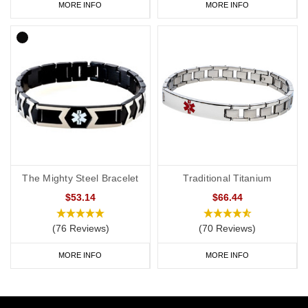
MORE INFO
MORE INFO
The Mighty Steel Bracelet
Traditional Titanium
$53.14
$66.44
(76 Reviews)
(70 Reviews)
MORE INFO
MORE INFO