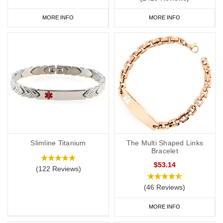
MORE INFO
MORE INFO
Slimline Titanium
The Multi Shaped Links
Bracelet
$53.14
(122 Reviews)
(46 Reviews)
MORE INFO