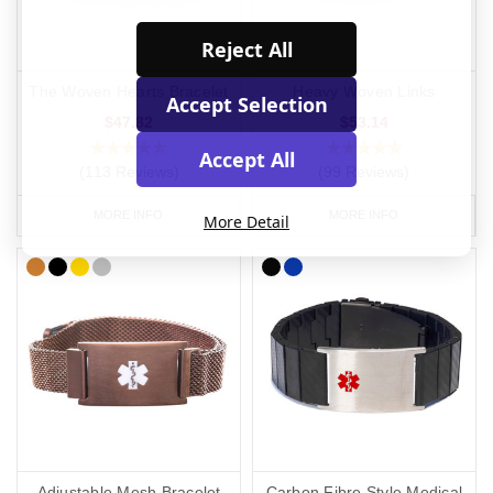
Reject All
The Woven Hearts Bracelet
Heavy Woven Links
Accept Selection
$47.82
$53.14
Accept All
(113 Reviews)
(99 Reviews)
MORE INFO
MORE INFO
More Detail
Adjustable Mesh Bracelet
Carbon Fibre Style Medical