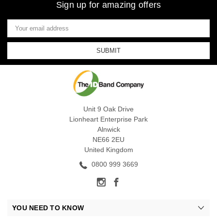
Sign up for amazing offers
Email
Address
Unit 9 Oak Drive
Lionheart Enterprise Park
Alnwick
NE66 2EU
United Kingdom
0800 999 3669
YOU NEED TO KNOW