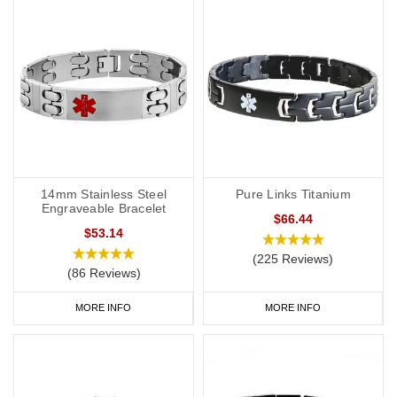
14mm Stainless Steel
Pure Links Titanium
Engraveable Bracelet
$66.44
$53.14
(225 Reviews)
(86 Reviews)
MORE INFO
MORE INFO