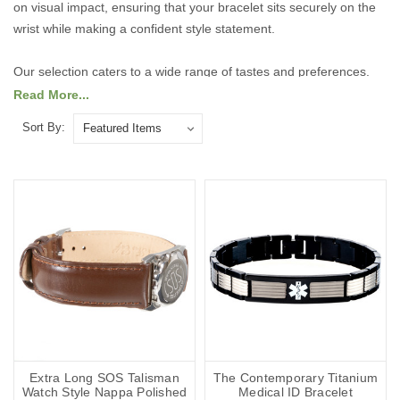
on visual impact, ensuring that your bracelet sits securely on the
wrist while making a confident style statement.
Our selection caters to a wide range of tastes and preferences.
For those who like to make a bold impression, we offer striking,
Read More...
statement-making designs that are sure to catch the eye. If you
Sort By:
prefer something more understated, our elegant, refined styles
provide a subtle sophistication that complements any outfit.
Explore our range of larger-sized bracelets today to find the
perfect combination of comfort, durability, and fashionable design,
tailored to fit and flatter every wrist.
Explore the collection below.
Extra Long SOS Talisman
The Contemporary Titanium
Watch Style Nappa Polished
Medical ID Bracelet