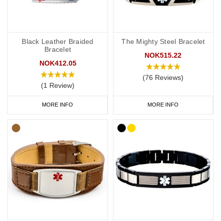
Black Leather Braided
The Mighty Steel Bracelet
Bracelet
NOK515.22
NOK412.05
(76 Reviews)
(1 Review)
MORE INFO
MORE INFO