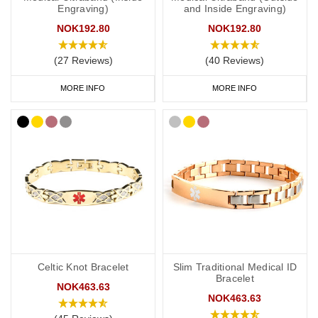
Engraving)
and Inside Engraving)
make all the difference in protecting your health and wellbeing
when it matters most.
NOK192.80
NOK192.80
Browse our full range of engraved medical ID bracelets below to
(27 Reviews)
(40 Reviews)
find the perfect piece that combines safety, comfort, and personal
MORE INFO
MORE INFO
style.
Celtic Knot Bracelet
Slim Traditional Medical ID
Bracelet
NOK463.63
NOK463.63