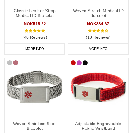
Classic Leather Strap
Woven Stretch Medical ID
Medical ID Bracelet
Bracelet
NOK515.22
NOK334.67
(48 Reviews)
(13 Reviews)
MORE INFO
MORE INFO
Woven Stainless Steel
Adjustable Engraveable
Bracelet
Fabric Wristband