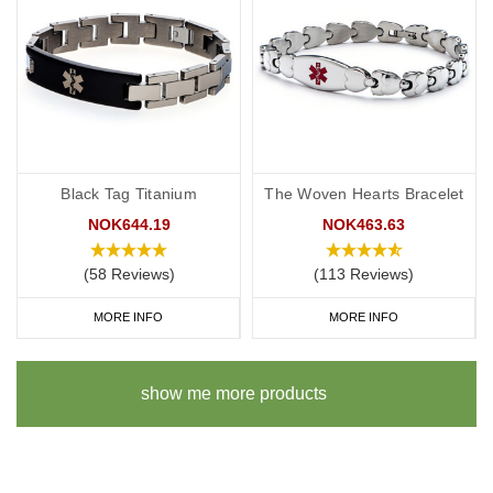
Black Tag Titanium
The Woven Hearts Bracelet
NOK644.19
NOK463.63
(58 Reviews)
(113 Reviews)
MORE INFO
MORE INFO
show me more products