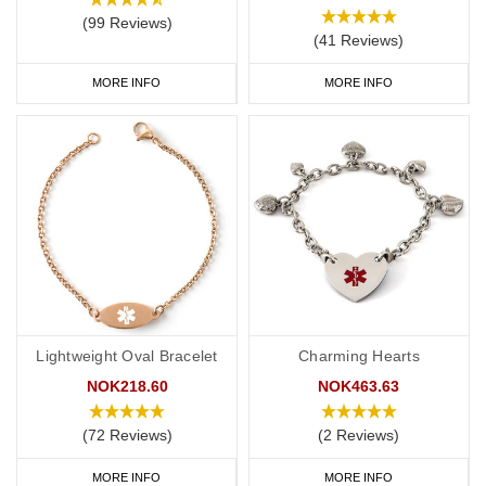
(99 Reviews)
(41 Reviews)
MORE INFO
MORE INFO
Lightweight Oval Bracelet
Charming Hearts
NOK218.60
NOK463.63
(72 Reviews)
(2 Reviews)
MORE INFO
MORE INFO