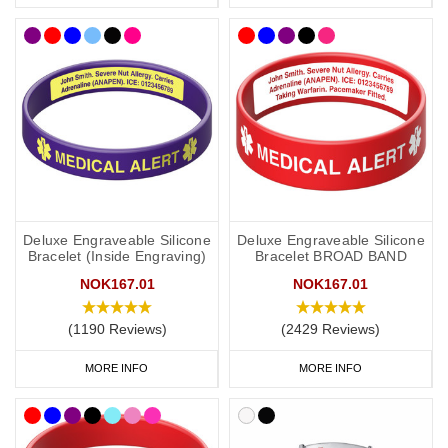
Deluxe Engraveable Silicone
Deluxe Engraveable Silicone
Bracelet (Inside Engraving)
Bracelet BROAD BAND
NOK167.01
NOK167.01
(1190 Reviews)
(2429 Reviews)
MORE INFO
MORE INFO