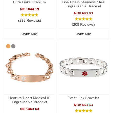
Pure Links Titanium
Fine Chain Stainless Steel
Engraveable Bracelet
NOK644.19
NOK463.63
(225 Reviews)
(209 Reviews)
MORE INFO
MORE INFO
Heart to Heart Medical ID
Twist Link Bracelet
Engraveable Bracelet
NOK463.63
NOK463.63