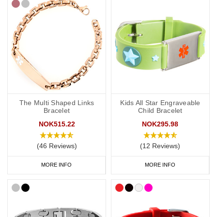
The Multi Shaped Links
Kids All Star Engraveable
Bracelet
Child Bracelet
NOK515.22
NOK295.98
(46 Reviews)
(12 Reviews)
MORE INFO
MORE INFO