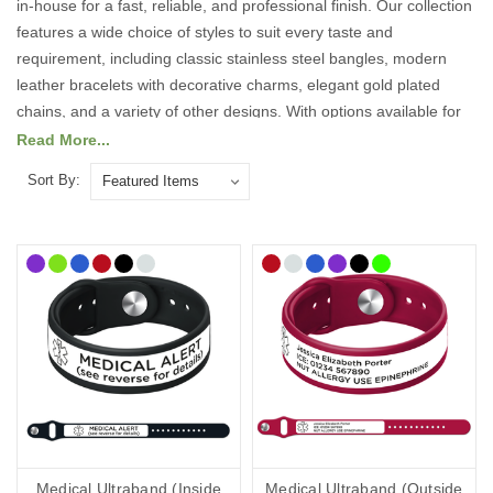
in-house for a fast, reliable, and professional finish. Our collection
features a wide choice of styles to suit every taste and
requirement, including classic stainless steel bangles, modern
leather bracelets with decorative charms, elegant gold plated
chains, and a variety of other designs. With options available for
both men and women, our jewellery selection is designed to
Read More...
combine practicality with style, ensuring there is something to suit
Sort By:
every individual.
We use high precision engraving techniques to ensure your
personalised details are clear, durable, and easy to read. This
means your essential medical information will remain visible and
intact, providing peace of mind that it will not fade or wear away
over time.
Carrying customised medical information can be vital in an
emergency, allowing medical professionals and first responders to
act quickly with the right knowledge about your condition,
allergies, or specific needs. Wearing a medical ID bracelet could
Medical Ultraband (Inside
Medical Ultraband (Outside