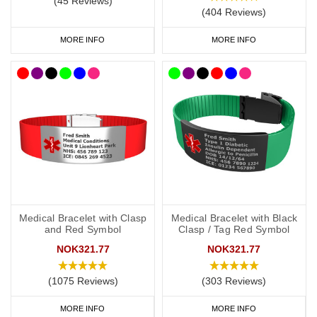
(45 Reviews)
(404 Reviews)
MORE INFO
MORE INFO
Medical Bracelet with Clasp
Medical Bracelet with Black
and Red Symbol
Clasp / Tag Red Symbol
NOK321.77
NOK321.77
(1075 Reviews)
(303 Reviews)
MORE INFO
MORE INFO