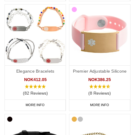
Elegance Bracelets
Premier Adjustable Silicone
NOK412.05
NOK386.25
(82 Reviews)
(8 Reviews)
MORE INFO
MORE INFO