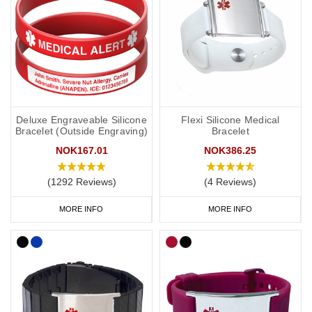
Deluxe Engraveable Silicone
Flexi Silicone Medical
Bracelet (Outside Engraving)
Bracelet
NOK167.01
NOK386.25
(1292 Reviews)
(4 Reviews)
MORE INFO
MORE INFO