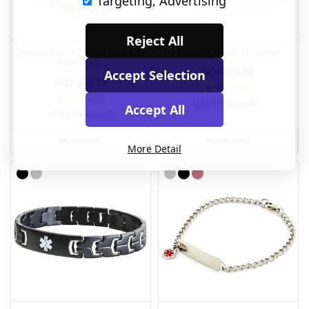
Targeting, Advertising
Reject All
Medium Link Chain Medical
Paired Hearts Bracelet
ID Bracelet
NOK463.63
Accept Selection
NOK515.22
(164 Reviews)
Accept All
(281 Reviews)
MORE INFO
MORE INFO
More Detail