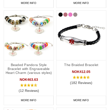
MORE INFO
MORE INFO
Beaded Pandora Style
The Braided Bracelet
Bracelet with Engraveable
NOK412.05
Heart Charm (various styles)
NOK463.63
(182 Reviews)
(12 Reviews)
MORE INFO
MORE INFO