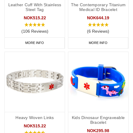
Leather Cuff With Stainless
The Contemporary Titanium
Steel Tag
Medical ID Bracelet
NOK515.22
NOK644.19
(106 Reviews)
(6 Reviews)
MORE INFO
MORE INFO
Heavy Woven Links
Kids Dinosaur Engraveable
Bracelet
NOK515.22
NOK295.98