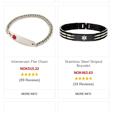
Interwoven Flat Chain
Stainless Steel Striped
Bracelet
NOK515.22
NOK463.63
(89 Reviews)
(34 Reviews)
MORE INFO
MORE INFO