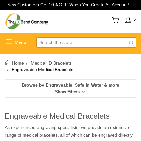
New Customers Get 10% OFF When You
Create An Account!
Search
Home
Medical ID Bracelets
Engraveable Medical Bracelets
Browse by Engraveable, Safe In Water & more
Show Filters
Engraveable Medical Bracelets
As experienced engraving specialists, we provide an extensive
range of medical bracelets, all of which can be engraved directly