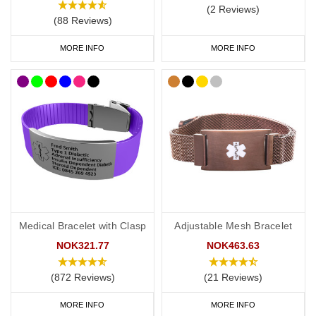
(2 Reviews)
(88 Reviews)
MORE INFO
MORE INFO
Medical Bracelet with Clasp
Adjustable Mesh Bracelet
NOK321.77
NOK463.63
(872 Reviews)
(21 Reviews)
MORE INFO
MORE INFO