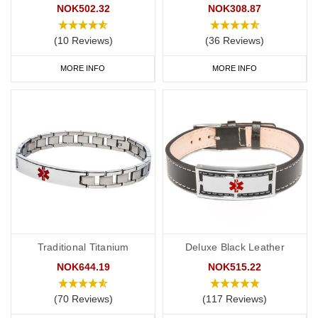
NOK502.32
NOK308.87
(10 Reviews)
(36 Reviews)
MORE INFO
MORE INFO
Traditional Titanium
Deluxe Black Leather
NOK644.19
NOK515.22
(70 Reviews)
(117 Reviews)