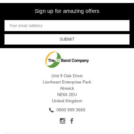
Sign up for amazing offers
Email
Address
Unit 9 Oak Drive
Lionheart Enterprise Park
Alnwick
NE66 2EU
United Kingdom
0800 999 3669