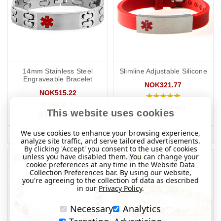
14mm Stainless Steel
Slimline Adjustable Silicone
Engraveable Bracelet
NOK321.77
NOK515.22
(322 Reviews)
This website uses cookies
(84 Reviews)
We use cookies to enhance your browsing experience,
MORE INFO
MORE INFO
analyze site traffic, and serve tailored advertisements.
By clicking 'Accept' you consent to the use of cookies
unless you have disabled them. You can change your
cookie preferences at any time in the Website Data
Collection Preferences bar. By using our website,
you're agreeing to the collection of data as described
in our
Privacy Policy
.
Necessary
Analytics