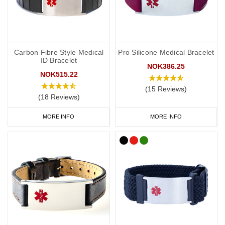
Carbon Fibre Style Medical
Pro Silicone Medical Bracelet
ID Bracelet
NOK386.25
NOK515.22
(15 Reviews)
(18 Reviews)
MORE INFO
MORE INFO