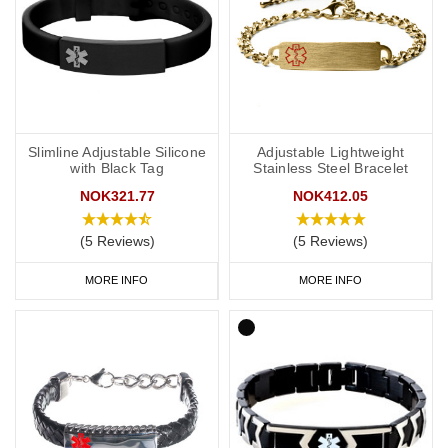
Slimline Adjustable Silicone
Adjustable Lightweight
with Black Tag
Stainless Steel Bracelet
NOK321.77
NOK412.05
(5 Reviews)
(5 Reviews)
MORE INFO
MORE INFO