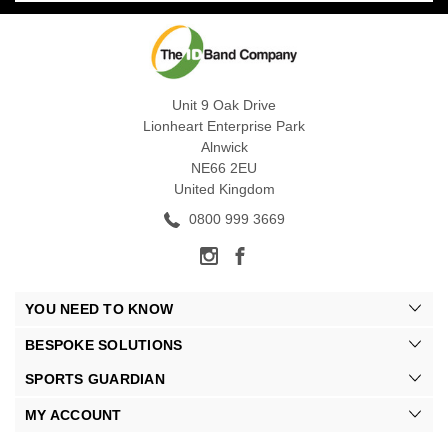
Unit 9 Oak Drive
Lionheart Enterprise Park
Alnwick
NE66 2EU
United Kingdom
0800 999 3669
YOU NEED TO KNOW
BESPOKE SOLUTIONS
SPORTS GUARDIAN
MY ACCOUNT