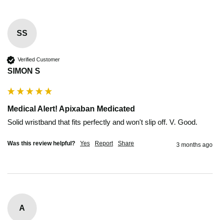
SS
Verified Customer
SIMON S
Medical Alert! Apixaban Medicated
Solid wristband that fits perfectly and won't slip off. V. Good. 
Was this review helpful?
Yes
Report
Share
3 months ago
A