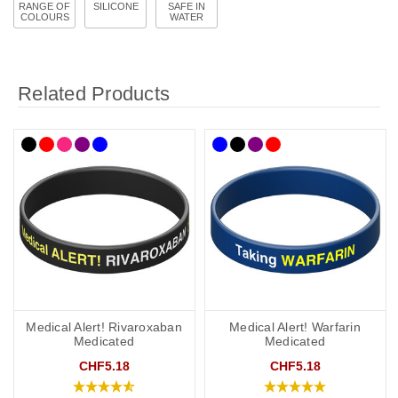
RANGE OF
SILICONE
SAFE IN
COLOURS
WATER
Related Products
Medical Alert! Rivaroxaban
Medical Alert! Warfarin
Medicated
Medicated
CHF5.18
CHF5.18