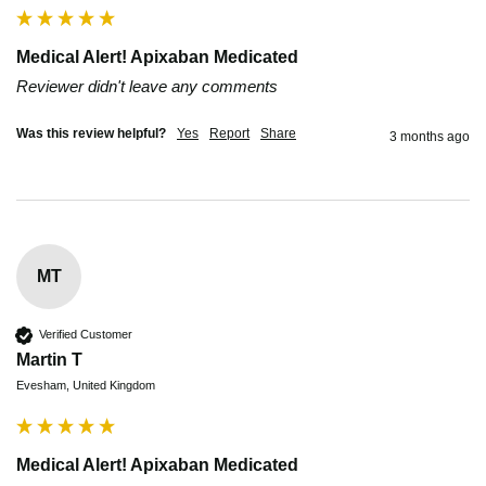
Medical Alert! Apixaban Medicated
Reviewer didn't leave any comments
Was this review helpful?
Yes
Report
Share
3 months ago
MT
Verified Customer
Martin T
Evesham, United Kingdom
Medical Alert! Apixaban Medicated