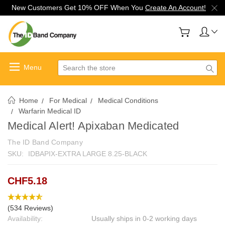
New Customers Get 10% OFF When You
Create An Account!
Search
Home
For Medical
Medical Conditions
Warfarin Medical ID
Medical Alert! Apixaban Medicated
The ID Band Company
SKU:
IDBAPIX-EXTRA LARGE 8.25-BLACK
CHF5.18
(534 Reviews)
Availability:
Usually ships in 0-2 working days