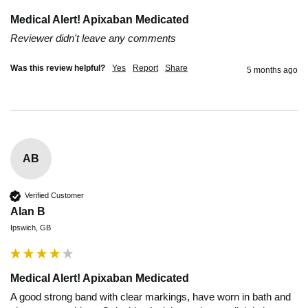
Medical Alert! Apixaban Medicated
Reviewer didn't leave any comments
Was this review helpful?
Yes
Report
Share
5 months ago
AB
Verified Customer
Alan B
Ipswich, GB
Medical Alert! Apixaban Medicated
A good strong band with clear markings, have worn in bath and 