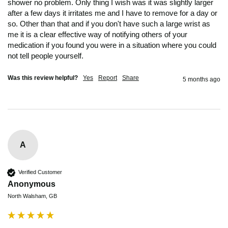
shower no problem. Only thing I wish was it was slightly larger 
after a few days it irritates me and I have to remove for a day or 
so. Other than that and if you don't have such a large wrist as 
me it is a clear effective way of notifying others of your 
medication if you found you were in a situation where you could 
not tell people yourself. 
Was this review helpful?
Yes
Report
Share
5 months ago
A
Verified Customer
Anonymous
North Walsham, GB