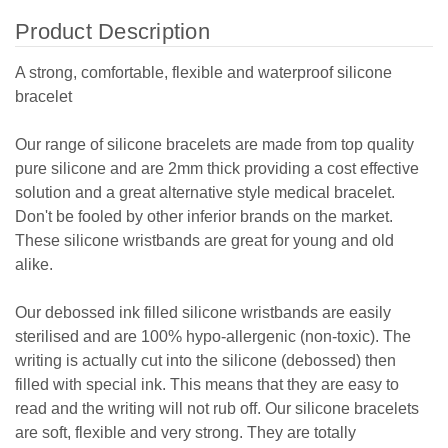
Product Description
A strong, comfortable, flexible and waterproof silicone
bracelet
Our range of silicone bracelets are made from top quality
pure silicone and are 2mm thick providing a cost effective
solution and a great alternative style medical bracelet.
Don't be fooled by other inferior brands on the market.
These silicone wristbands are great for young and old
alike.
Our debossed ink filled silicone wristbands are easily
sterilised and are 100% hypo-allergenic (non-toxic). The
writing is actually cut into the silicone (debossed) then
filled with special ink. This means that they are easy to
read and the writing will not rub off. Our silicone bracelets
are soft, flexible and very strong. They are totally