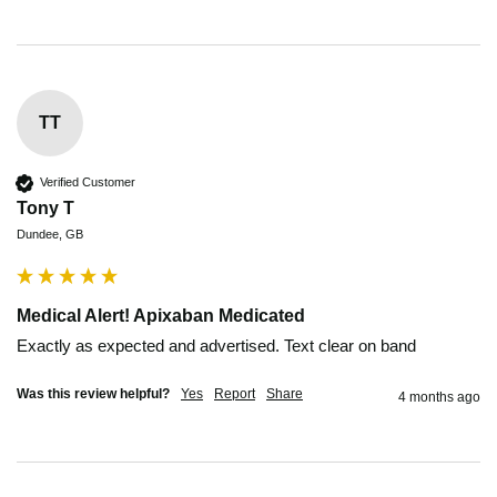
TT
Verified Customer
Tony T
Dundee, GB
Medical Alert! Apixaban Medicated
Exactly as expected and advertised. Text clear on band
Was this review helpful?
Yes
Report
Share
4 months ago