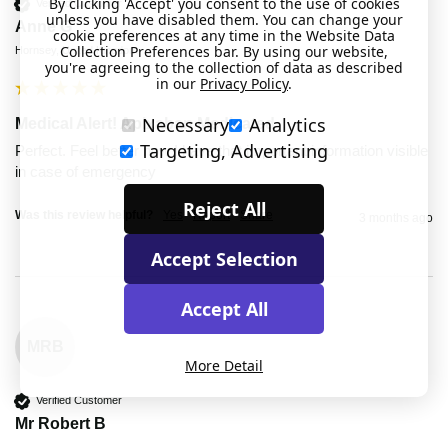
By clicking 'Accept' you consent to the use of cookies
Verified Customer
unless you have disabled them. You can change your
Anne G
cookie preferences at any time in the Website Data
Collection Preferences bar. By using our website,
Hornsey, United Kingdom
you're agreeing to the collection of data as described
in our
Privacy Policy
.
Necessary
Analytics
Medical Alert! Apixaban Medicated
Targeting, Advertising
Perfect. Feel better now I have that important information visible 
in case of emergency
Reject All
Was this review helpful?
Yes
Report
Share
3 months ago
Accept Selection
Accept All
MRB
More Detail
Verified Customer
Mr Robert B