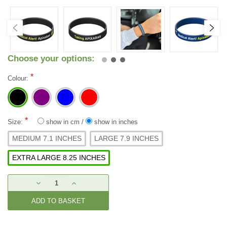
Choose your options:
*
Colour:
*
Size:
show in cm
/
show in inches
MEDIUM 7.1 INCHES
LARGE 7.9 INCHES
EXTRA LARGE 8.25 INCHES
Current
DECREASE
INCREASE
Stock:
QUANTITY:
QUANTITY: