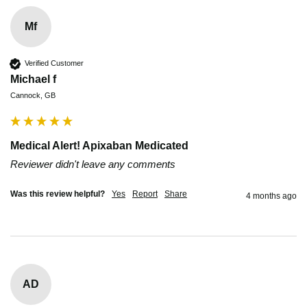
Mf
Verified Customer
Michael f
Cannock, GB
Medical Alert! Apixaban Medicated
Reviewer didn't leave any comments
Was this review helpful?
Yes
Report
Share
4 months ago
AD