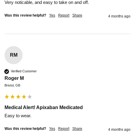
Very noticable, and easy to take on and off.
Was this review helpful?
Yes
Report
Share
4 months ago
RM
Verified Customer
Roger M
Bristol, GB
Medical Alert! Apixaban Medicated
Easy to wear.
Was this review helpful?
Yes
Report
Share
4 months ago