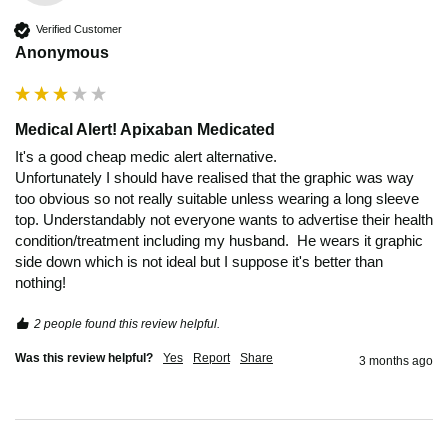
Verified Customer
Anonymous
Medical Alert! Apixaban Medicated
It's a good cheap medic alert alternative.

Unfortunately I should have realised that the graphic was way 
too obvious so not really suitable unless wearing a long sleeve 
top. Understandably not everyone wants to advertise their health 
condition/treatment including my husband.  He wears it graphic 
side down which is not ideal but I suppose it's better than 
2 people found this review helpful.
Was this review helpful?
Yes
Report
Share
3 months ago