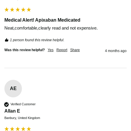
Medical Alert! Apixaban Medicated
Neat,comfortable,clearly read and not expensive. 
1 person found this review helpful.
Was this review helpful?
Yes
Report
Share
4 months ago
AE
Verified Customer
Allan E
Banbury, United Kingdom