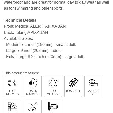
waterproof and are great for normal day to day wear as well
as for swimming and other sports.
Technical Details
Front: Medical ALERT! APIXABAN
Back: Taking APIXABAN
Available Sizes:
- Medium 7.1 inch (180mm) - small adult.
- Large 7.9 inch (202mm) - adult.
- Extra Large 8.25 inch (210mm) - large adult.
This product features:
FREE
RAPID
FOR
BRACELET
VARIOUS
DELIVERY
DISPATCH
MEDICAL
SIZES