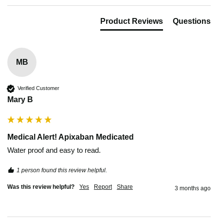
Product Reviews
Questions
MB
Verified Customer
Mary B
Medical Alert! Apixaban Medicated
Water proof and easy to read.
1 person found this review helpful.
Was this review helpful?
Yes
Report
Share
3 months ago