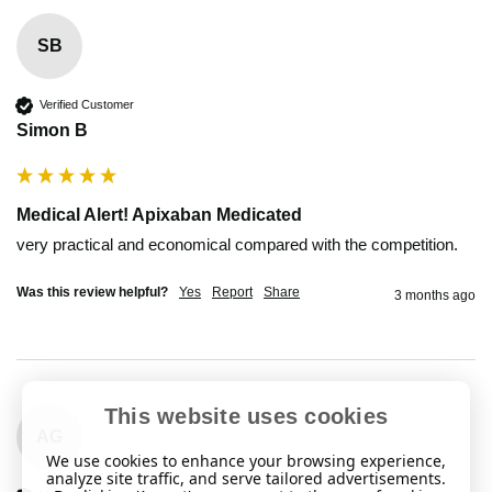
SB
Verified Customer
Simon B
Medical Alert! Apixaban Medicated
very practical and economical compared with the competition.
Was this review helpful?
Yes
Report
Share
3 months ago
This website uses cookies
AG
We use cookies to enhance your browsing experience,
analyze site traffic, and serve tailored advertisements.