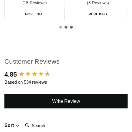
(15 Reviews)
(8 Reviews)
MORE INFO
MORE INFO
Customer Reviews
New content loaded
4.85
Based on 534 reviews
Write Review
Search:
Sort