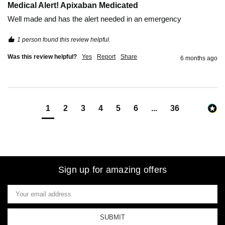
Medical Alert! Apixaban Medicated
Well made and has the alert needed in an emergency
1 person found this review helpful.
Was this review helpful?
Yes
Report
Share
6 months ago
1
2
3
4
5
6
...
36
Sign up for amazing offers
Email
Address