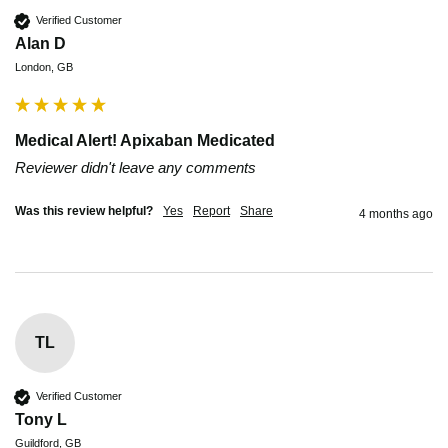
Verified Customer
Alan D
London, GB
Medical Alert! Apixaban Medicated
Reviewer didn't leave any comments
Was this review helpful?
Yes
Report
Share
4 months ago
TL
Verified Customer
Tony L
Guildford, GB