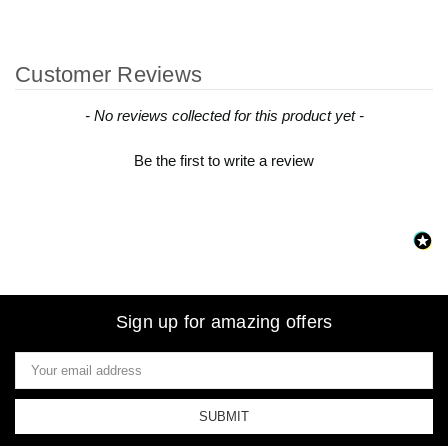
Customer Reviews
New content loaded
- No reviews collected for this product yet -
Be the first to write a review
Sign up for amazing offers
Email
Address