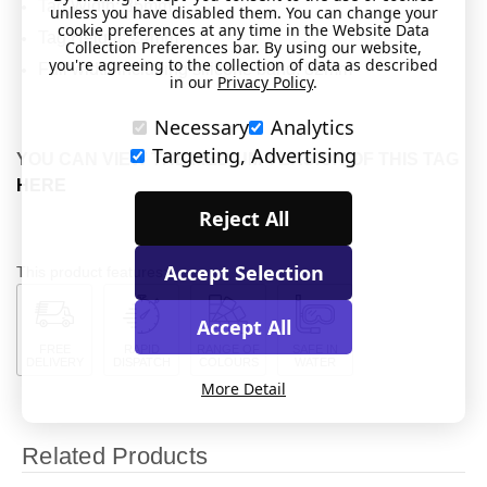
Tag Width: 35mm
unless you have disabled them. You can change your
cookie preferences at any time in the Website Data
Tag Height: 24mm
Collection Preferences bar. By using our website,
you're agreeing to the collection of data as described
Full width including silicone band: 82mm
in our
Privacy Policy
.
Necessary
Analytics
Targeting, Advertising
YOU CAN VIEW THE MEDIUM VERSION OF THIS TAG
HERE
Reject All
Accept Selection
This product features:
Accept All
FREE
RAPID
RANGE OF
SAFE IN
DELIVERY
DISPATCH
COLOURS
WATER
More Detail
Related Products