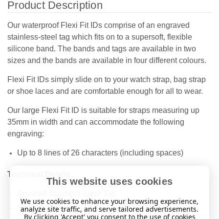
Product Description
Our waterproof Flexi Fit IDs comprise of an engraved
stainless-steel tag which fits on to a supersoft, flexible
silicone band. The bands and tags are available in two
sizes and the bands are available in four different colours.
Flexi Fit IDs simply slide on to your watch strap, bag strap
or shoe laces and are comfortable enough for all to wear.
Our large Flexi Fit ID is suitable for straps measuring up
35mm in width and can accommodate the following
engraving:
Up to 8 lines of 26 characters (including spaces)
Technical Details
This website uses cookies
Brushed Stainless Steel Tag
We use cookies to enhance your browsing experience,
Silicone Band
analyze site traffic, and serve tailored advertisements.
By clicking 'Accept' you consent to the use of cookies