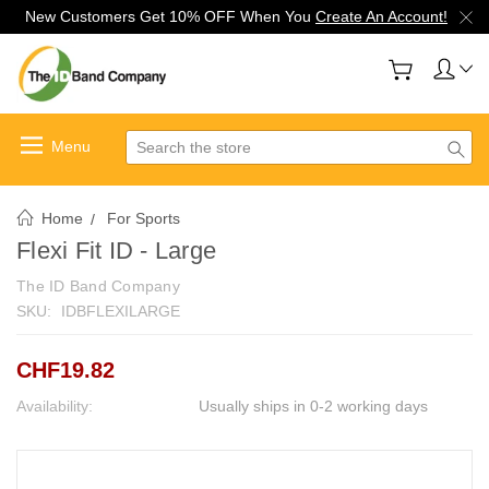
New Customers Get 10% OFF When You
Create An Account!
Search
Home
For Sports
Flexi Fit ID - Large
The ID Band Company
SKU:
IDBFLEXILARGE
CHF19.82
Availability:
Usually ships in 0-2 working days