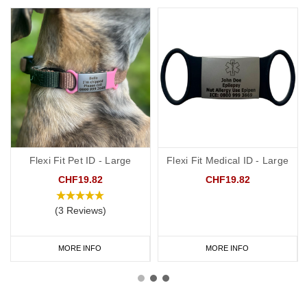
Flexi Fit Pet ID - Large
Flexi Fit Medical ID - Large
CHF19.82
CHF19.82
(3 Reviews)
MORE INFO
MORE INFO