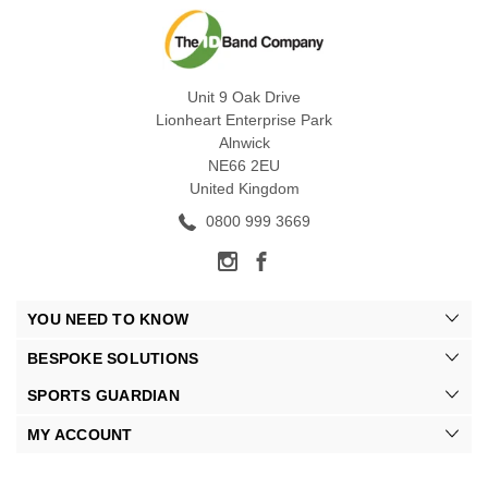
Unit 9 Oak Drive
Lionheart Enterprise Park
Alnwick
NE66 2EU
United Kingdom
0800 999 3669
YOU NEED TO KNOW
BESPOKE SOLUTIONS
SPORTS GUARDIAN
MY ACCOUNT