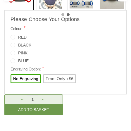
Please Choose Your Options
*
Colour:
RED
BLACK
PINK
BLUE
*
Engraving Option:
No Engraving
Front Only +£6
Current
DECREASE
INCREASE
Stock:
QUANTITY:
QUANTITY: