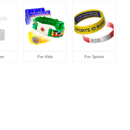
en
For Kids
For Sports