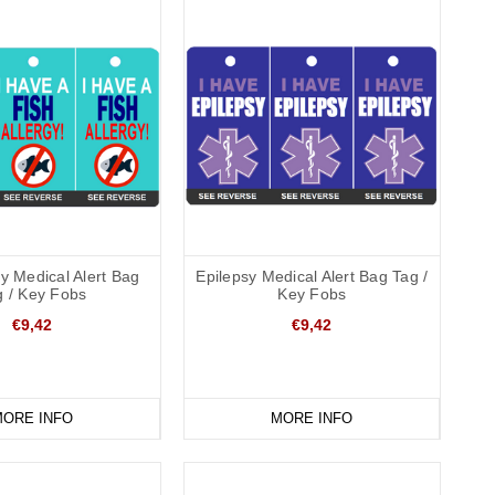
gy Medical Alert Bag
Epilepsy Medical Alert Bag Tag /
g / Key Fobs
Key Fobs
€9,42
€9,42
ORE INFO
MORE INFO