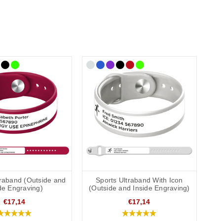
traband (Outside and
Sports Ultraband With Icon
de Engraving)
(Outside and Inside Engraving)
€17,14
€17,14