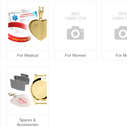
For Medical
For Women
For M
Spares &
Accessories