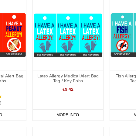
al Alert Bag
Latex Allergy Medical Alert Bag
Fish Aller
obs
Tag / Key Fobs
Ta
€9,42
)
O
MORE INFO
M