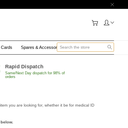
y Cards
Spares & Accessories
Contact Us
Rapid Dispatch
Same/Next Day dispatch for 98% of
orders
tem you are looking for, whether it be for medical ID
 below.