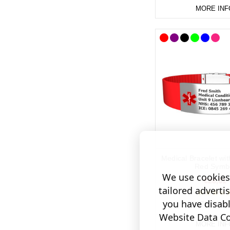
MORE INF
Medical Bracelet wi
Red Symb
We use cookies 
€28,61
tailored adverti
you have disab
(1075 Revie
Website Data Col
MORE INF