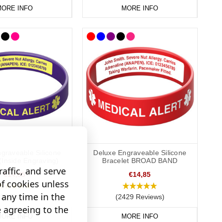
ORE INFO
MORE INFO
graveable Silicone
Deluxe Engraveable Silicone
(Inside Engraving)
Bracelet BROAD BAND
affic, and serve
€14,85
€14,85
of cookies unless
any time in the
190 Reviews)
(2429 Reviews)
e agreeing to the
ORE INFO
MORE INFO