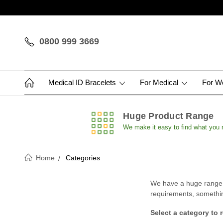
0800 999 3669
Medical ID Bracelets
For Medical
For 
Huge Product Range
We make it easy to find what you
Home
Categories
We have a huge range of
requirements, something 
Select a category to 