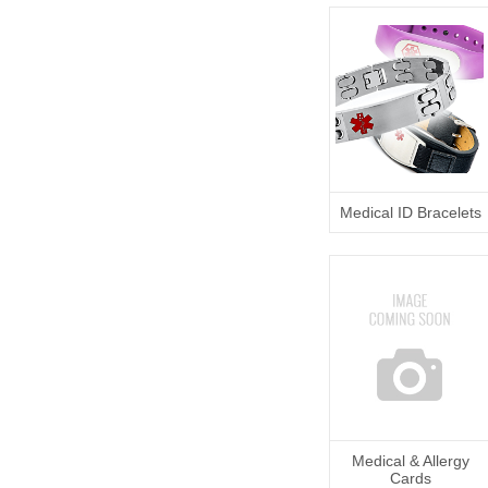
Medical ID Bracelets
Medical & Allergy
Cards