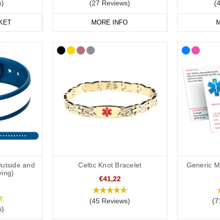
s)
(27 Reviews)
(
KET
MORE INFO
M
Outside and
Celtic Knot Bracelet
Generic Me
ving)
€41,22
(45 Reviews)
(7
s)