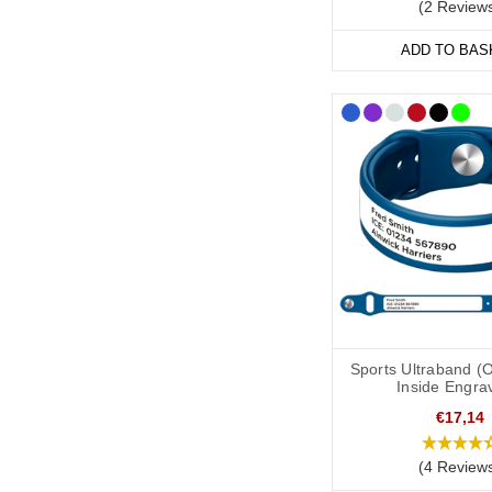
(2 Review
ADD TO BAS
Sports Ultraband (
Inside Engra
€17,14
(4 Review