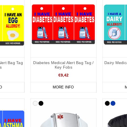
Alert Bag Tag
Diabetes Medical Alert Bag Tag /
Dairy Medica
s
Key Fobs
€9,42
O
MORE INFO
M