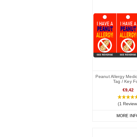
Peanut Allergy Medic
Tag / Key F
€9,42
(1 Review
MORE INF