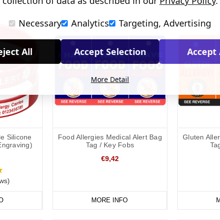
collection of data as described in our
Privacy Policy
.
Necessary
Analytics
Targeting, Advertising
ject All
Accept Selection
Accept 
More Detail
e Silicone
Food Allergies Medical Alert Bag
Gluten Alle
Engraving)
Tag / Key Fobs
Ta
€9,42
ws)
O
MORE INFO
M