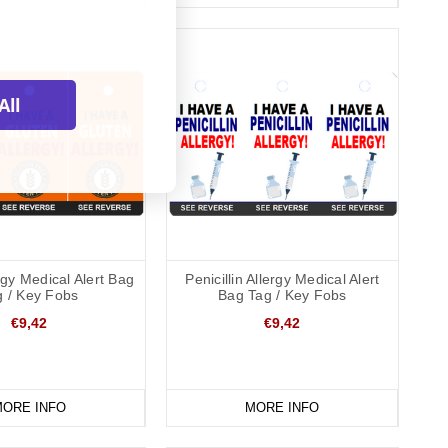
All
rgy Medical Alert Bag
Penicillin Allergy Medical Alert
g / Key Fobs
Bag Tag / Key Fobs
€9,42
€9,42
ORE INFO
MORE INFO