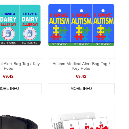
l Alert Bag Tag / Key
Autism Medical Alert Bag Tag /
Fobs
Key Fobs
€9,42
€9,42
ORE INFO
MORE INFO