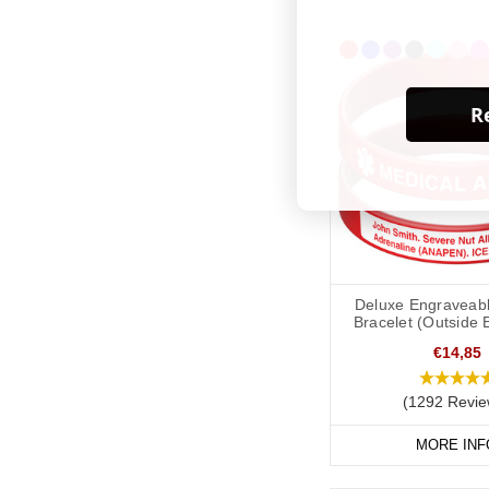
Re
Deluxe Engraveabl
Bracelet (Outside 
€14,85
(1292 Revie
MORE INF