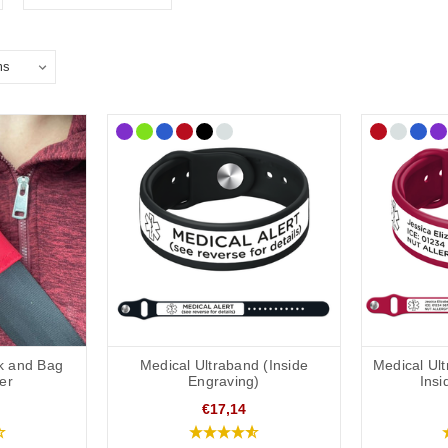
k and Bag
Medical Ultraband (Inside
Medical Ul
er
Engraving)
Insi
€17,14