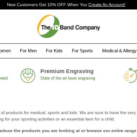
New Customers Get 10% OFF When You
Create An Account!
Women
For Men
For Kids
For Sports
Medical & Allerg
Premium Engraving
 need
State of the art laser engraving
 products for medical, sports and kids. We are sure to have the very i
for your sporting activities or an essential item for a child.
reduce the products you are looking at or browse our entire range