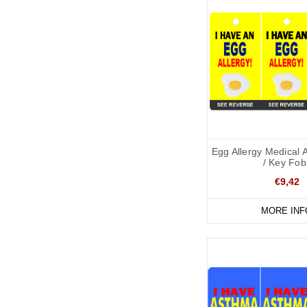
Egg Allergy Medical 
/ Key Fob
€9,42
MORE INF