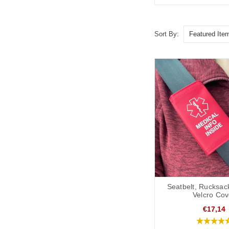
Sort By:
Seatbelt, Rucksac
Velcro Cov
€17,14