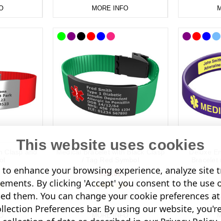
O
MORE INFO
M
This website uses cookies
th Clasp and
Medical Bracelet with Black Clasp
Deluxe En
ol
/ Tag Red Symbol
Bracelet 
to enhance your browsing experience, analyze site tr
€28,61
sements. By clicking 'Accept' you consent to the use 
led them. You can change your cookie preferences at 
ws)
(303 Reviews)
(1
lection Preferences bar. By using our website, you'r
O
MORE INFO
M