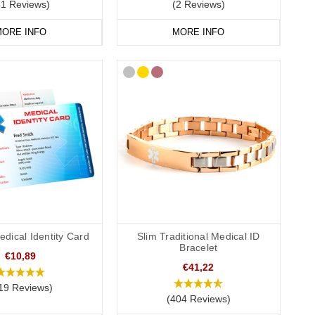
41 Reviews)
(2 Reviews)
ORE INFO
MORE INFO
dical Identity Card
Slim Traditional Medical ID
Bracelet
€10,89
€41,22
19 Reviews)
(404 Reviews)