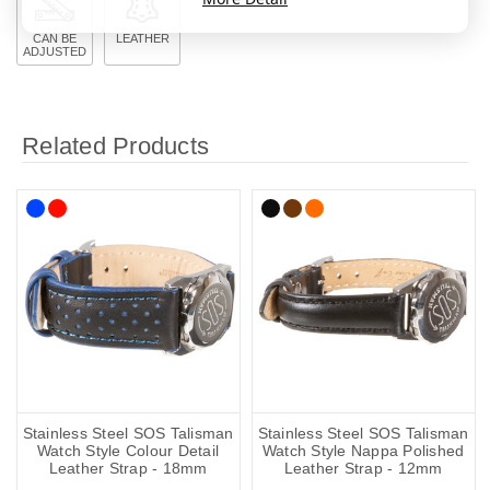
CAN BE
LEATHER
ADJUSTED
Related Products
Stainless Steel SOS Talisman
Stainless Steel SOS Talisman
Watch Style Colour Detail
Watch Style Nappa Polished
Leather Strap - 18mm
Leather Strap - 12mm