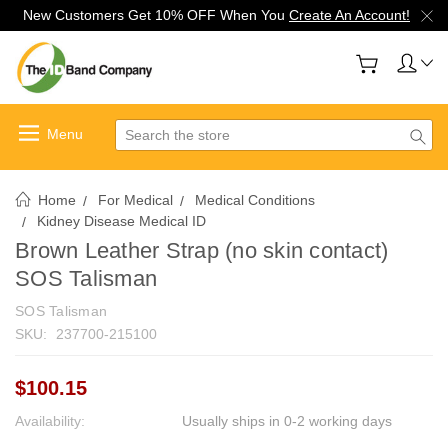
New Customers Get 10% OFF When You
Create An Account!
Search
Home
For Medical
Medical Conditions
Kidney Disease Medical ID
Brown Leather Strap (no skin contact)
SOS Talisman
SOS Talisman
SKU:
237700-215100
$100.15
Availability:
Usually ships in 0-2 working days