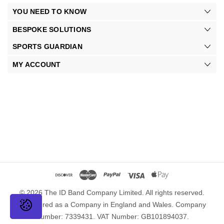
YOU NEED TO KNOW
BESPOKE SOLUTIONS
SPORTS GUARDIAN
MY ACCOUNT
© 2026 The ID Band Company Limited. All rights reserved.
Registered as a Company in England and Wales. Company
Number: 7339431. VAT Number: GB101894037.