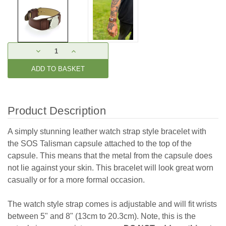
Current
DECREASE
INCREASE
Stock:
QUANTITY:
QUANTITY:
Product Description
A simply stunning leather watch strap style bracelet with
the SOS Talisman capsule attached to the top of the
capsule. This means that the metal from the capsule does
not lie against your skin. This bracelet will look great worn
casually or for a more formal occasion.
The watch style strap comes is adjustable and will fit wrists
between 5" and 8" (13cm to 20.3cm). Note, this is the