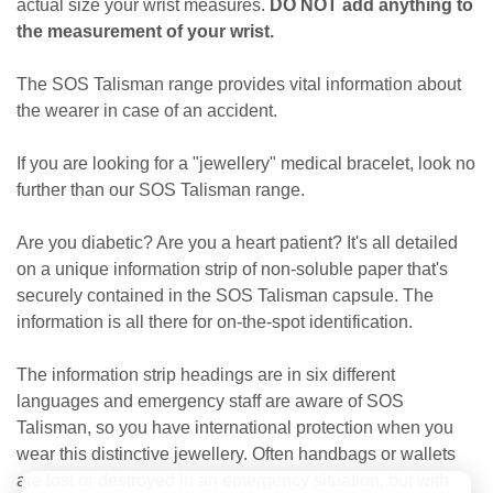
actual size your wrist measures.
DO NOT add anything to
the measurement of your wrist.
The SOS Talisman range provides vital information about
the wearer in case of an accident.
If you are looking for a "jewellery" medical bracelet, look no
further than our SOS Talisman range.
Are you diabetic? Are you a heart patient? It's all detailed
on a unique information strip of non-soluble paper that's
securely contained in the SOS Talisman capsule. The
information is all there for on-the-spot identification.
The information strip headings are in six different
languages and emergency staff are aware of SOS
Talisman, so you have international protection when you
wear this distinctive jewellery. Often handbags or wallets
are lost or destroyed in an emergency situation, but with