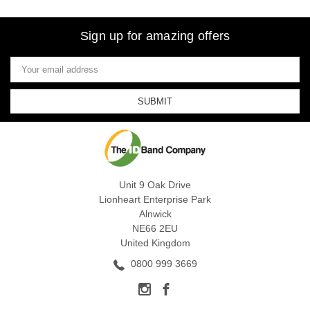
Sign up for amazing offers
Email
Address
Unit 9 Oak Drive
Lionheart Enterprise Park
Alnwick
NE66 2EU
United Kingdom
0800 999 3669