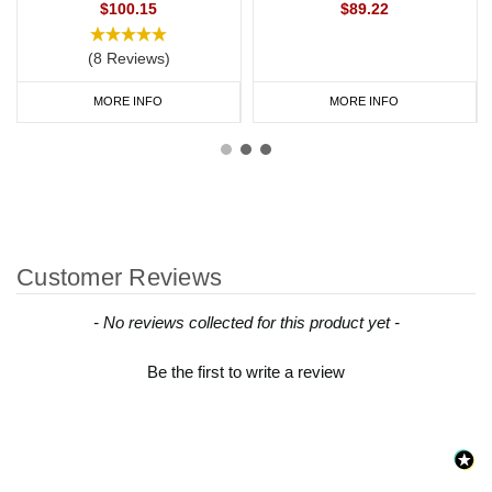
$100.15
$89.22
(8 Reviews)
MORE INFO
MORE INFO
Customer Reviews
New content loaded
- No reviews collected for this product yet -
Be the first to write a review