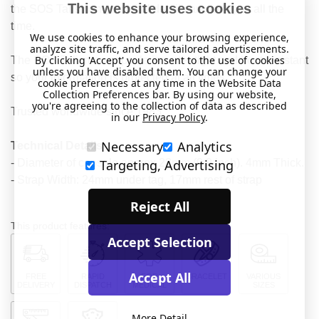
This website uses cookies
the SOS Talisman your vital details are with you all the
time.
We use cookies to enhance your browsing experience,
analyze site traffic, and serve tailored advertisements.
By clicking 'Accept' you consent to the use of cookies
The SOS Talisman capsule is water-tight and heat resistant
unless you have disabled them. You can change your
so your information is protected at all times.
cookie preferences at any time in the Website Data
Collection Preferences bar. By using our website,
you're agreeing to the collection of data as described
Trusted worldwide since 1983.
in our
Privacy Policy
.
Necessary
Analytics
Technical Details
- Diameter of capsule approx 23mm (0.9 inch). 4mm Thick.
Targeting, Advertising
- Strap Width: 24mm under tag, 17mm rest of strap
Reject All
This product features:
Accept Selection
Accept All
FREE
RAPID
FOR
BRACELET
VARIOUS
DELIVERY
DISPATCH
MEDICAL
SIZES
More Detail